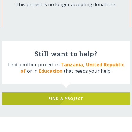
This project is no longer accepting donations.
Still want to help?
Find another project in
Tanzania, United Republic
of
or in
Education
that needs your help.
FIND A PROJECT