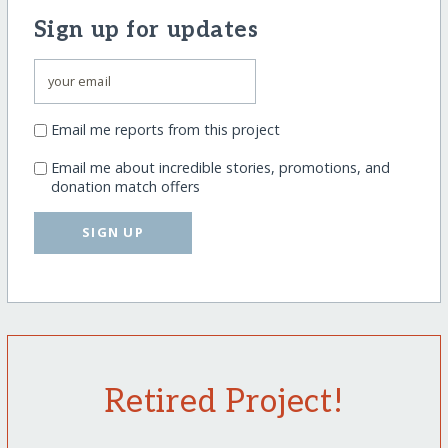
Sign up for updates
Email me reports from this project
Email me about incredible stories, promotions, and
donation match offers
SIGN UP
Retired Project!