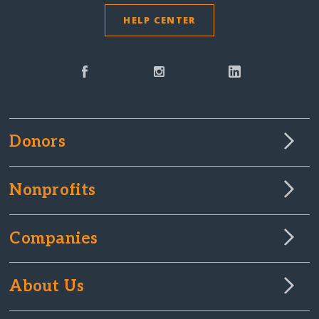
HELP CENTER
Donors
Nonprofits
Companies
About Us