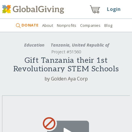
Login
DONATE
About
Nonprofits
Companies
Blog
Education
Tanzania, United Republic of
Project #51560
Gift Tanzania their 1st
Revolutionary STEM Schools
by Golden Aya Corp