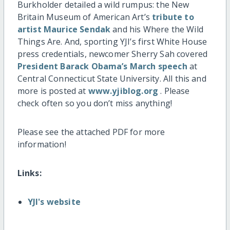
Burkholder detailed a wild rumpus: the New
Britain Museum of American Art’s
tribute to
artist Maurice Sendak
and his Where the Wild
Things Are. And, sporting YJI’s first White House
press credentials, newcomer Sherry Sah covered
President Barack Obama’s March speech
at
Central Connecticut State University. All this and
more is posted at
www.yjiblog.org
. Please
check often so you don’t miss anything!
Please see the attached PDF for more
information!
Links:
YJI's website