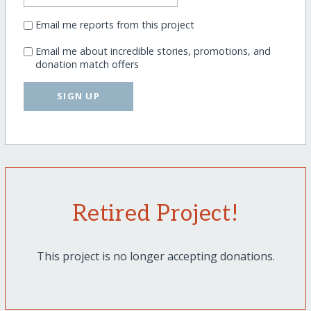
Email me reports from this project
Email me about incredible stories, promotions, and
donation match offers
SIGN UP
Retired Project!
This project is no longer accepting donations.