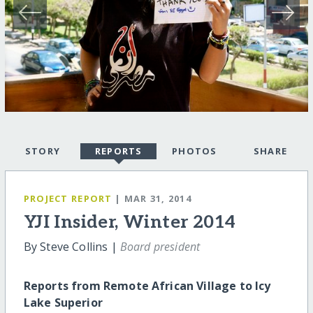
STORY
REPORTS
PHOTOS
SHARE
PROJECT REPORT
| MAR 31, 2014
YJI Insider, Winter 2014
By Steve Collins |
Board president
Reports from Remote African Village to Icy
Lake Superior