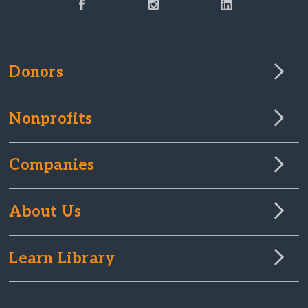
Donors
Nonprofits
Companies
About Us
Learn Library