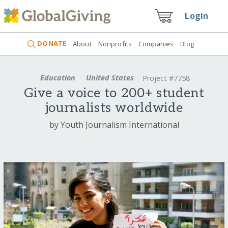
Login
DONATE
About
Nonprofits
Companies
Blog
Education
United States
Project #7758
Give a voice to 200+ student
journalists worldwide
by Youth Journalism International