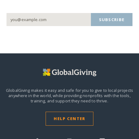
SUBSCRIBE
GlobalGiving makes it easy and safe for you to give to local projects
anywhere in the world,
while providing nonprofits with the tools,
training, and support they need to thrive.
HELP CENTER