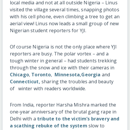
local media and not at all outside Nigeria – Linus
visited the village several times, snapping photos
with his cell phone, even climbing a tree to get an
aerial view! Linus now leads a small group of new
Nigerian student reporters for YJI.
Of course Nigeria is not the only place where YJI
reporters are busy. The polar vortex – and a
tough winter in general – had students trekking
through the snow and ice with their cameras in
Chicago
,
Toronto
,
Minnesota,
Georgia
and
Connecticut,
sharing the troubles and beauty
of winter with readers worldwide.
From India, reporter Harsha Mishra marked the
one-year anniversary of the brutal gang rape in
Delhi with a
tribute to the victim’s bravery and
a scathing rebuke of the system
slow to