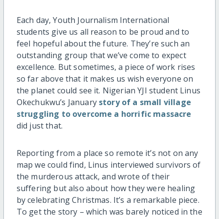
Each day, Youth Journalism International
students give us all reason to be proud and to
feel hopeful about the future. They’re such an
outstanding group that we’ve come to expect
excellence. But sometimes, a piece of work rises
so far above that it makes us wish everyone on
the planet could see it. Nigerian YJI student Linus
Okechukwu’s January
story of a small village
struggling to overcome a horrific massacre
did just that.
Reporting from a place so remote it’s not on any
map we could find, Linus interviewed survivors of
the murderous attack, and wrote of their
suffering but also about how they were healing
by celebrating Christmas. It’s a remarkable piece.
To get the story – which was barely noticed in the