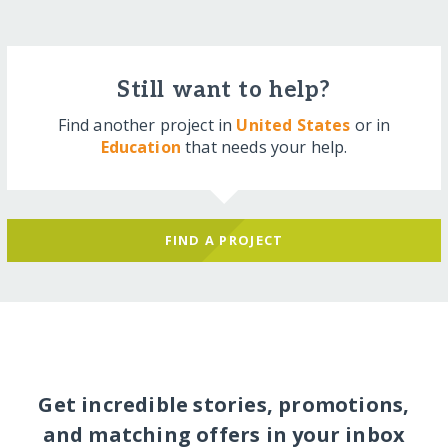
Still want to help?
Find another project in
United States
or in
Education
that needs your help.
FIND A PROJECT
Get incredible stories, promotions,
and matching offers in your inbox