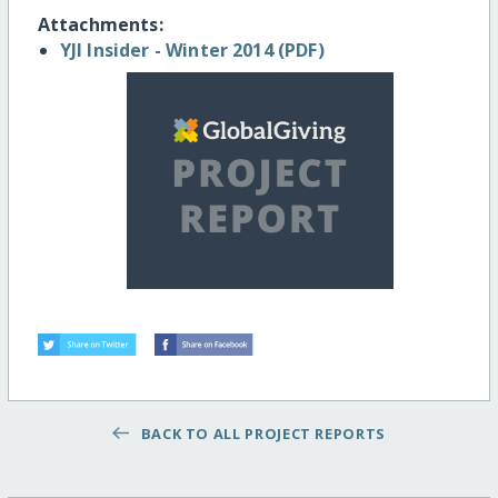
Attachments:
YJI Insider - Winter 2014 (PDF)
BACK TO ALL PROJECT REPORTS