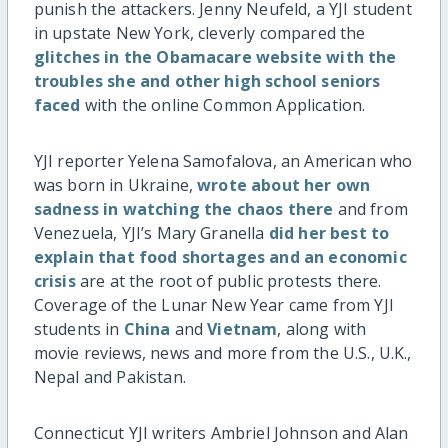
punish the attackers. Jenny Neufeld, a YJI student
in upstate New York, cleverly compared the
glitches in the Obamacare website with the
troubles she and other high school seniors
faced
with the online Common Application.
YJI reporter Yelena Samofalova, an American who
was born in Ukraine,
wrote about her own
sadness in watching the chaos there
and from
Venezuela, YJI’s Mary Granella
did her best to
explain that food shortages and an economic
crisis
are at the root of public protests there.
Coverage of the Lunar New Year came from YJI
students in
China
and
Vietnam
, along with
movie reviews, news and more from the U.S., U.K.,
Nepal and Pakistan.
Connecticut YJI writers Ambriel Johnson and Alan