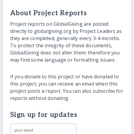
About Project Reports
Project reports on GlobalGiving are posted
directly to globalgiving.org by Project Leaders as
they are completed, generally every 3-4 months.
To protect the integrity of these documents,
GlobalGiving does not alter them; therefore you
may find some language or formatting issues.
If you donate to this project or have donated to
this project, you can receive an email when this
project posts a report. You can also subscribe for
reports without donating.
Sign up for updates