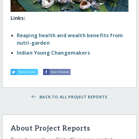
Links:
Reaping health and wealth benefits from
nutri-garden
Indian Young Changemakers
BACK TO ALL PROJECT REPORTS
About Project Reports