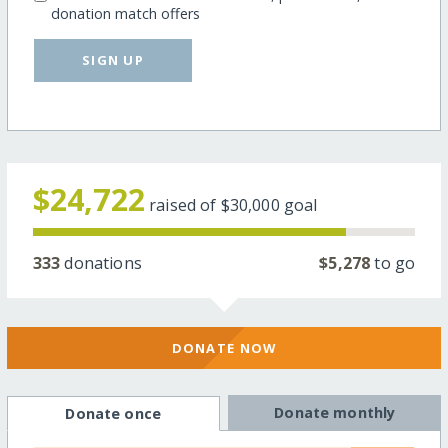
donation match offers
SIGN UP
$24,722
raised of
$30,000
goal
333
donations
$5,278
to go
DONATE NOW
Donate monthly
Donate once