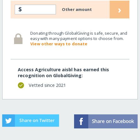
›
$
Other amount
Donating through GlobalGiving is safe, secure, and
easy with many payment options to choose from.
View other ways to donate
Access Agriculture aisbl has earned this
recognition on GlobalGiving:
Vetted since 2021