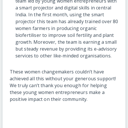
team led by young women entrepreneurs with
a smart projector and digital skills in central
India. In the first month, using the smart
projector this team has already trained over 80
women farmers in producing organic
biofertiliser to improve soil fertility and plant
growth. Moreover, the team is earning a small
but steady revenue by providing its e-advisory
services to other like-minded organisations.
These women changemakers couldn’t have
achieved all this without your generous support!
We truly can’t thank you enough for helping
these young women entrepreneurs make a
positive impact on their community.