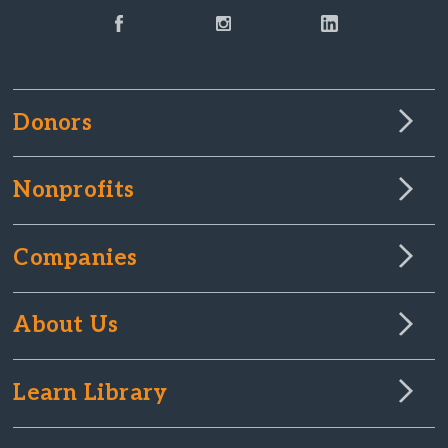
Donors
Nonprofits
Companies
About Us
Learn Library