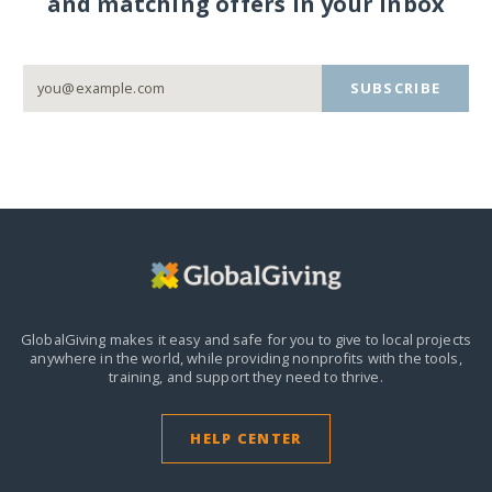
and matching offers in your inbox
SUBSCRIBE
GlobalGiving makes it easy and safe for you to give to local projects
anywhere in the world,
while providing nonprofits with the tools,
training, and support they need to thrive.
HELP CENTER