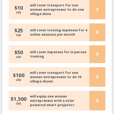
will cover transport for one
›
$10
woman entrepreneur to do one
USD
village show
›
$25
will cover training expenses for 4
online sessions per month
USD
›
$50
will cover expenses for in person
training
USD
will cover transport for one
›
$100
woman entrepreneur to do 10
USD
village shows
will equip one woman
›
$1,500
entrepreneur with a solar
USD
powered smart projector