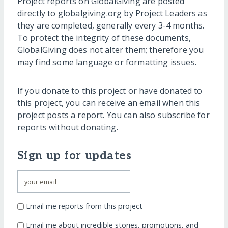
Project reports on GlobalGiving are posted
directly to globalgiving.org by Project Leaders as
they are completed, generally every 3-4 months.
To protect the integrity of these documents,
GlobalGiving does not alter them; therefore you
may find some language or formatting issues.
If you donate to this project or have donated to
this project, you can receive an email when this
project posts a report. You can also subscribe for
reports without donating.
Sign up for updates
Email me reports from this project
Email me about incredible stories, promotions, and