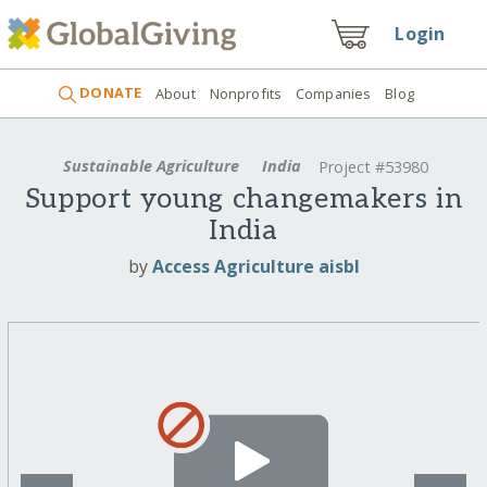
Login
DONATE
About
Nonprofits
Companies
Blog
Sustainable Agriculture
India
Project #53980
Support young changemakers in
India
by
Access Agriculture aisbl