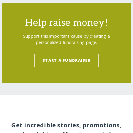
Help raise money!
Support this important cause by creating a
personalized fundraising page.
START A FUNDRAISER
Get incredible stories, promotions,