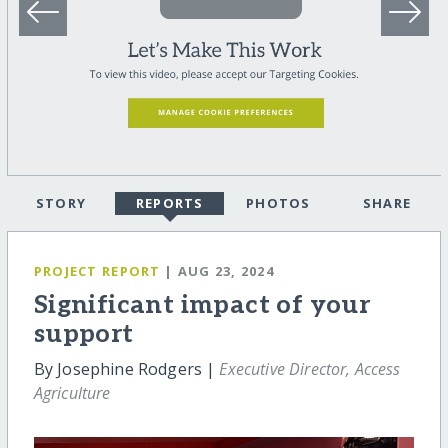
STORY
REPORTS
PHOTOS
SHARE
PROJECT REPORT
| AUG 23, 2024
Significant impact of your
support
By Josephine Rodgers |
Executive Director, Access
Agriculture