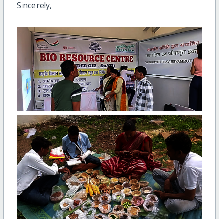
Sincerely,