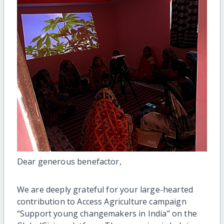
Dear generous benefactor,
We are deeply grateful for your large-hearted
contribution to Access Agriculture campaign
“Support young changemakers in India” on the