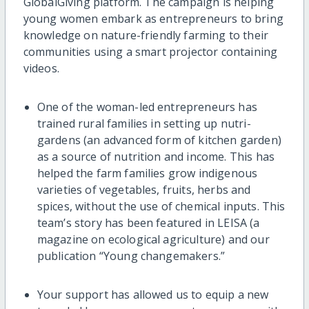
GlobalGiving platform. The campaign is helping
young women embark as entrepreneurs to bring
knowledge on nature-friendly farming to their
communities using a smart projector containing
videos.
One of the woman-led entrepreneurs has
trained rural families in setting up nutri-
gardens (an advanced form of kitchen garden)
as a source of nutrition and income. This has
helped the farm families grow indigenous
varieties of vegetables, fruits, herbs and
spices, without the use of chemical inputs. This
team’s story has been featured in LEISA (a
magazine on ecological agriculture) and our
publication “Young changemakers.”
Your support has allowed us to equip a new