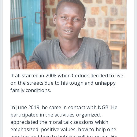
It all started in 2008 when Cedrick decided to live
on the streets due to his tough and unhappy
family conditions.
In June 2019, he came in contact with NGB. He
participated in the activities organized,
appreciated the moral talk sessions which
emphasized positive values, how to help one
another and how to behave well in society. He