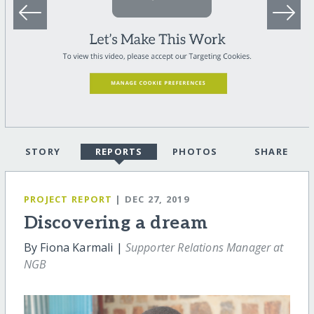
STORY
REPORTS
PHOTOS
SHARE
PROJECT REPORT
| DEC 27, 2019
Discovering a dream
By Fiona Karmali |
Supporter Relations Manager at
NGB