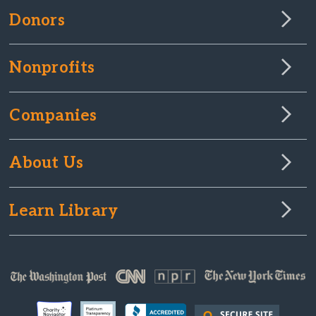
Donors
Nonprofits
Companies
About Us
Learn Library