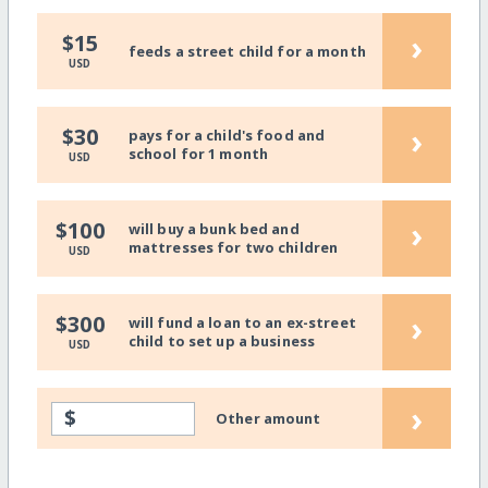
›
$15
feeds a street child for a month
USD
›
$30
pays for a child's food and
school for 1 month
USD
›
$100
will buy a bunk bed and
mattresses for two children
USD
›
$300
will fund a loan to an ex-street
child to set up a business
USD
›
$
Other amount