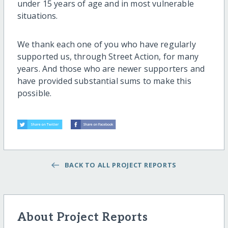
under 15 years of age and in most vulnerable
situations.
We thank each one of you who have regularly
supported us, through Street Action, for many
years. And those who are newer supporters and
have provided substantial sums to make this
possible.
BACK TO ALL PROJECT REPORTS
About Project Reports