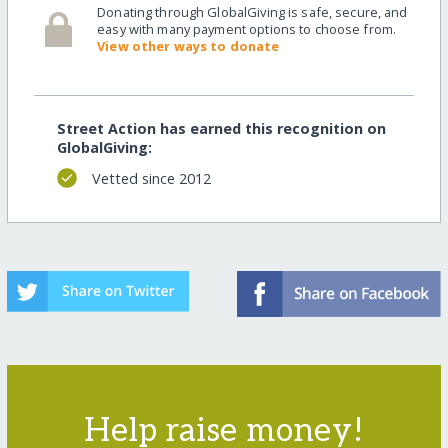
Donating through GlobalGiving is safe, secure, and
easy with many payment options to choose from.
View other ways to donate
Street Action has earned this recognition on
GlobalGiving:
Vetted since 2012
Help raise money!