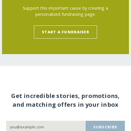
Support this important cause by creating a
personalized fundraising page.
START A FUNDRAISER
Get incredible stories, promotions,
and matching offers in your inbox
SUBSCRIBE