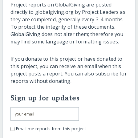
Project reports on GlobalGiving are posted
directly to globalgiving.org by Project Leaders as
they are completed, generally every 3-4 months.
To protect the integrity of these documents,
GlobalGiving does not alter them; therefore you
may find some language or formatting issues.
If you donate to this project or have donated to
this project, you can receive an email when this
project posts a report. You can also subscribe for
reports without donating.
Sign up for updates
Email me reports from this project