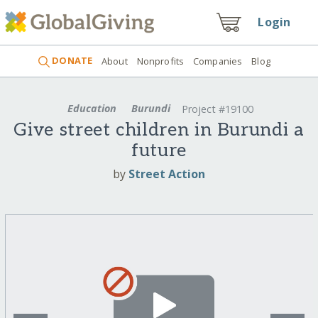
Login
DONATE
About
Nonprofits
Companies
Blog
Education
Burundi
Project #19100
Give street children in Burundi a
future
by
Street Action