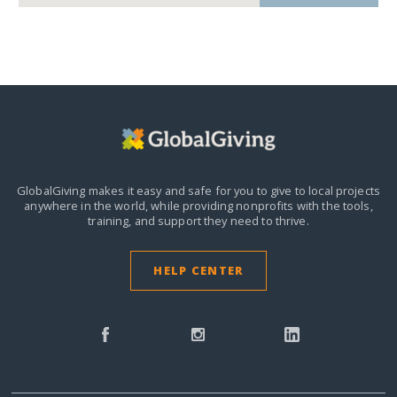
GlobalGiving makes it easy and safe for you to give to local projects
anywhere in the world,
while providing nonprofits with the tools,
training, and support they need to thrive.
HELP CENTER