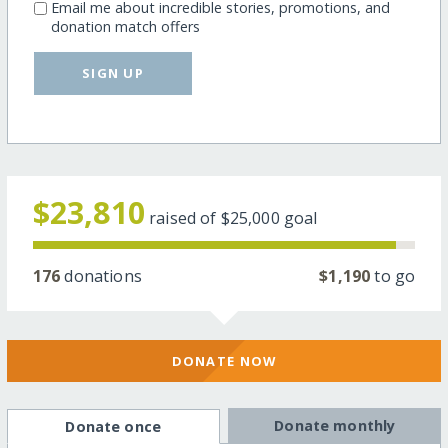
Email me about incredible stories, promotions, and
donation match offers
SIGN UP
$23,810
raised of
$25,000
goal
176
donations
$1,190
to go
DONATE NOW
Donate monthly
Donate once