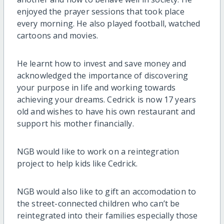
enjoyed the prayer sessions that took place
every morning. He also played football, watched
cartoons and movies.
He learnt how to invest and save money and
acknowledged the importance of discovering
your purpose in life and working towards
achieving your dreams. Cedrick is now 17 years
old and wishes to have his own restaurant and
support his mother financially.
NGB would like to work on a reintegration
project to help kids like Cedrick.
NGB would also like to gift an accomodation to
the street-connected children who can’t be
reintegrated into their families especially those