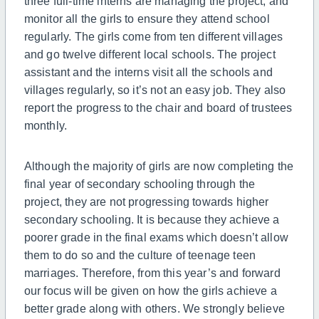
three
full-time
interns are managing the project, and
monitor all the girls to ensure they attend school
regularly. The girls come from ten different villages
and go twelve different local schools. The project
assistant and the interns visit all the schools and
villages regularly,
so
it’s not an easy job. They also
report the progress to the chair and board of trustees
monthly.
Although
the majority of girls are now completing the
final year of secondary schooling through the
project, they are not progressing towards higher
secondary schooling.
It is because they achieve a
poorer grade in the final exams which doesn’t allow
them to do so and the culture of teenage teen
marriages.
Therefore, from this year’s and forward
our focus will be given on how the girls achieve a
better grade along with others. We strongly believe