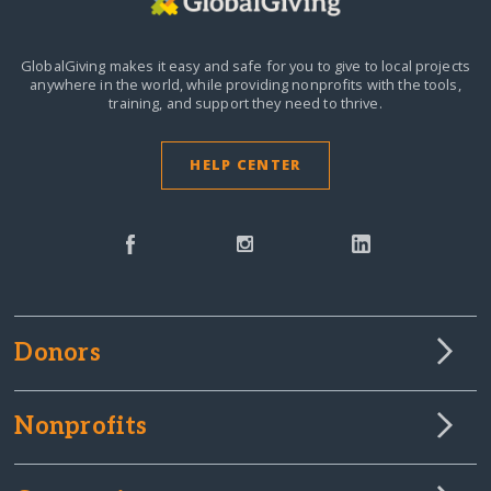
GlobalGiving makes it easy and safe for you to give to local projects
anywhere in the world,
while providing nonprofits with the tools,
training, and support they need to thrive.
HELP CENTER
Donors
Nonprofits