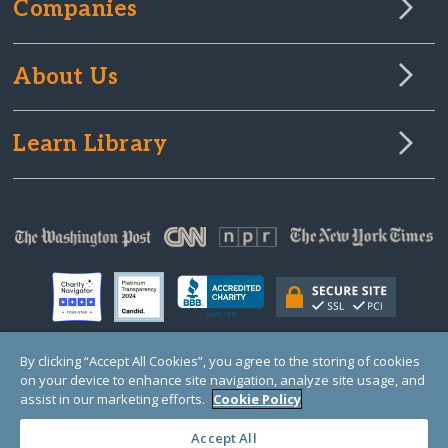
Companies
About Us
Learn Library
By clicking “Accept All Cookies”, you agree to the storing of cookies
on your device to enhance site navigation, analyze site usage, and
© Copyright 2000-2025 GlobalGiving, a 501(c)(3) organization (EIN: 30‑0108263)
Registered Charity in England and Wales # 1122823
assist in our marketing efforts.
Cookie Policy
1 Thomas Circle NW, Suite 800, Washington, DC 20005, USA
Questions?
Contact
Us
Accept All