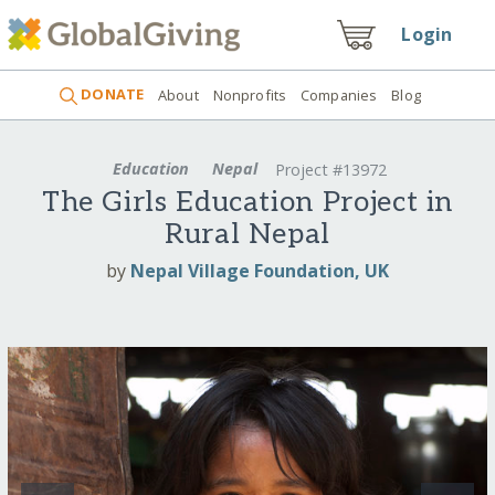
Login
DONATE
About
Nonprofits
Companies
Blog
Education
Nepal
Project #13972
The Girls Education Project in
Rural Nepal
by
Nepal Village Foundation, UK