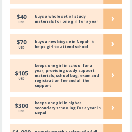
›
$40
buys a whole set of study
materials for one girl for a year
USD
›
$70
buys a new bicycle in Nepal- It
helps girl to attend school
USD
keeps one girl in school for a
year, providing study support
›
$105
materials, school bag, exam and
USD
registration fee and all the
support
keeps one girl in higher
›
$300
secondary schooling for a year in
USD
Nepal
pays six month's salary of a full-