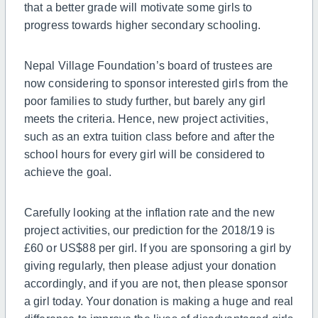
that a better grade will motivate some girls to
progress towards higher secondary schooling.
Nepal Village Foundation’s board of trustees are
now considering to sponsor interested girls from the
poor families to study further,
but
barely any girl
meets the criteria. Hence, new project activities,
such as an extra tuition class before and after the
school hours for every girl will be considered to
achieve the goal.
Carefully looking at the inflation rate and the new
project activities, our prediction for the 2018/19 is
£60 or US$88 per girl. If you are sponsoring a girl by
giving regularly,
then
please adjust your donation
accordingly,
and
if you are not, then please sponsor
a girl today. Your donation is making a huge and real