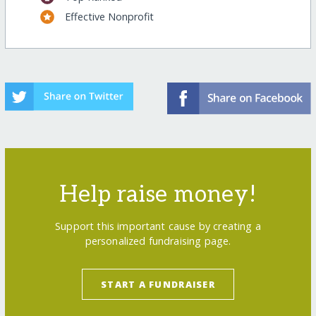
Effective Nonprofit
Help raise money!
Support this important cause by creating a
personalized fundraising page.
START A FUNDRAISER