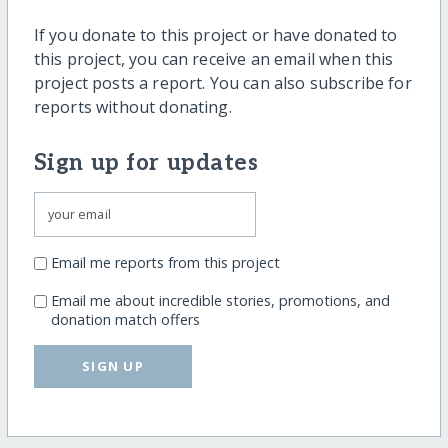
If you donate to this project or have donated to
this project, you can receive an email when this
project posts a report. You can also subscribe for
reports without donating.
Sign up for updates
Email me reports from this project
Email me about incredible stories, promotions, and
donation match offers
SIGN UP