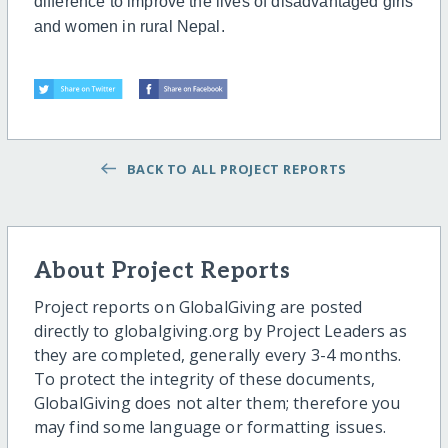
difference to improve the lives of disadvantaged girls
and women in rural Nepal.
BACK TO ALL PROJECT REPORTS
About Project Reports
Project reports on GlobalGiving are posted
directly to globalgiving.org by Project Leaders as
they are completed, generally every 3-4 months.
To protect the integrity of these documents,
GlobalGiving does not alter them; therefore you
may find some language or formatting issues.