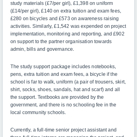
study materials (£7/per girl), £1,398 on uniform
(£14/per girl), £140 on extra tuition and exam fees,
£280 on bicycles and £573 on awareness raising
activities. Similarly, £1,542 was expended on project
implementation, monitoring and reporting, and £902
on support to the partner organisation towards
admin, bills and governance.
The study support package includes notebooks,
pens, extra tuition and exam fees, a bicycle if the
school is far to walk, uniform (a pair of trousers, skirt,
shirt, socks, shoes, sandals, hat and scarf) and all
the support.
Textbooks
are
provided by
the
government,
and
there is no schooling fee in the
local community schools.
Currently, a
full-time
senior project assistant and