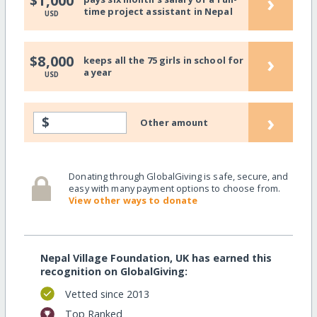
›
$1,000
time project assistant in Nepal
USD
›
$8,000
keeps all the 75 girls in school for
a year
USD
›
$
Other amount
Donating through GlobalGiving is safe, secure, and
easy with many payment options to choose from.
View other ways to donate
Nepal Village Foundation, UK has earned this
recognition on GlobalGiving:
Vetted since 2013
Top Ranked