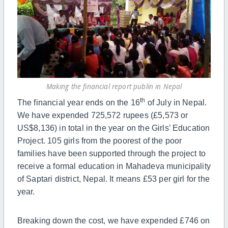
Making the financial report publin in Nepal
th
The financial year ends on the
16
of July in Nepal.
We have expended 725,572 rupees (£5,573 or
US$8,136) in total in the year on the Girls’ Education
Project. 105 girls from the poorest of the poor
families have been supported through the project to
receive a formal education in Mahadeva municipality
of Saptari district, Nepal. It means £53 per girl for the
year.
Breaking down the cost, we have expended £746 on