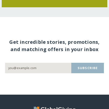
Get incredible stories, promotions,
and matching offers in your inbox
SUBSCRIBE