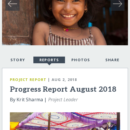
STORY
REPORTS
PHOTOS
SHARE
PROJECT REPORT
| AUG 2, 2018
Progress Report August 2018
By Krit Sharma |
Project Leader