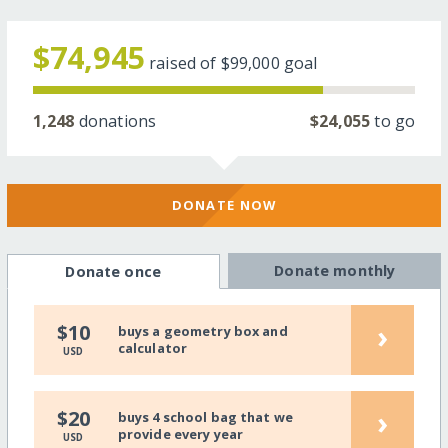
$74,945
raised of
$99,000
goal
1,248
donations
$24,055
to go
DONATE NOW
Donate monthly
Donate once
›
$10
buys a geometry box and
calculator
USD
›
$20
buys 4 school bag that we
provide every year
USD