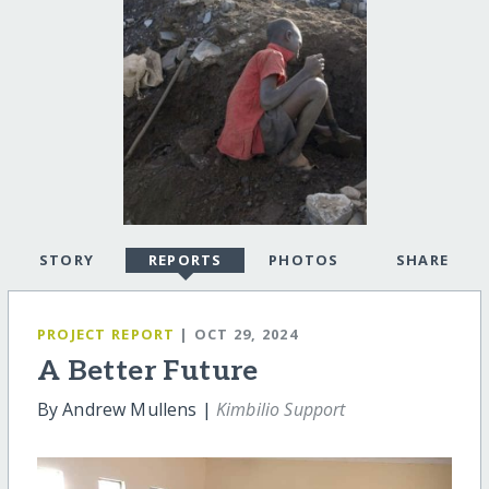
STORY
REPORTS
PHOTOS
SHARE
PROJECT REPORT
| OCT 29, 2024
A Better Future
By Andrew Mullens |
Kimbilio Support