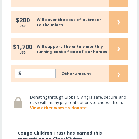
›
$280
Will cover the cost of outreach
to the mines
USD
›
$1,700
Will support the entire monthly
running cost of one of our homes
USD
›
$
Other amount
Donating through GlobalGiving is safe, secure, and
easy with many payment options to choose from.
View other ways to donate
Congo Children Trust has earned this
recognition on GlobalGiving: