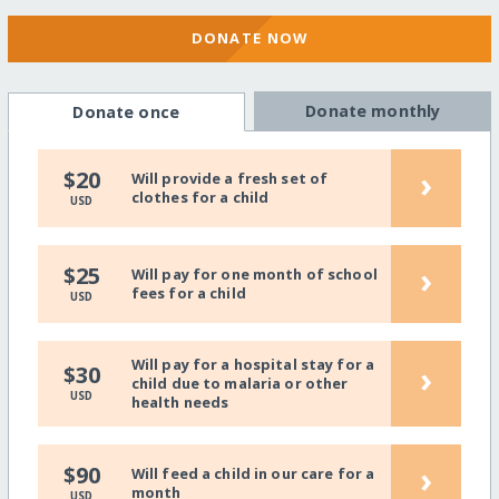
DONATE NOW
Donate monthly
Donate once
›
$20
Will provide a fresh set of
clothes for a child
USD
›
$25
Will pay for one month of school
fees for a child
USD
Will pay for a hospital stay for a
›
$30
child due to malaria or other
USD
health needs
›
$90
Will feed a child in our care for a
month
USD