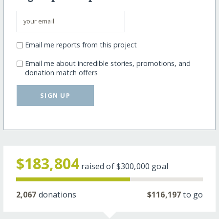
Email me reports from this project
Email me about incredible stories, promotions, and
donation match offers
SIGN UP
$183,804
raised of
$300,000
goal
2,067
donations
$116,197
to go