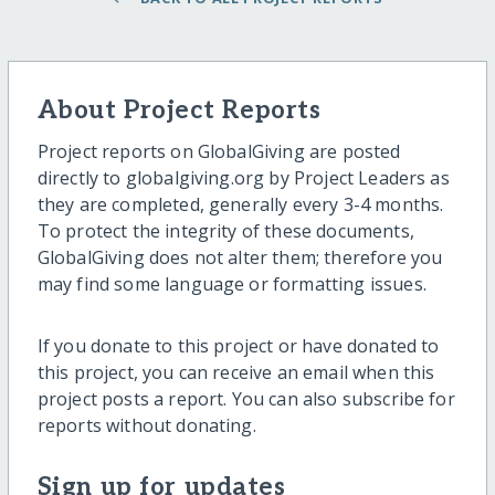
About Project Reports
Project reports on GlobalGiving are posted
directly to globalgiving.org by Project Leaders as
they are completed, generally every 3-4 months.
To protect the integrity of these documents,
GlobalGiving does not alter them; therefore you
may find some language or formatting issues.
If you donate to this project or have donated to
this project, you can receive an email when this
project posts a report. You can also subscribe for
reports without donating.
Sign up for updates