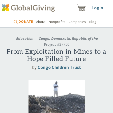
Login
DONATE
About
Nonprofits
Companies
Blog
Education
Congo, Democratic Republic of the
Project #27750
From Exploitation in Mines to a
Hope Filled Future
by
Congo Children Trust