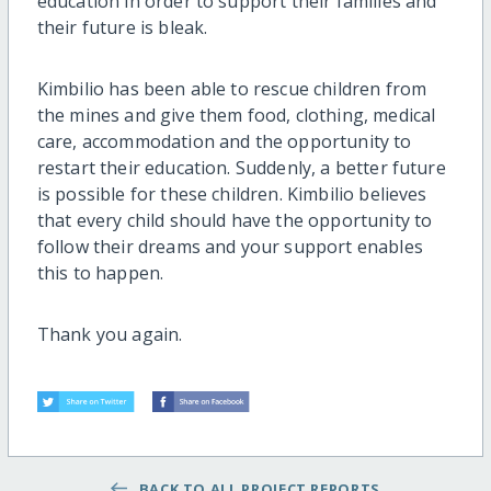
education in order to support their families and
their future is bleak.
Kimbilio has been able to rescue children from
the mines and give them food, clothing, medical
care, accommodation and the opportunity to
restart their education. Suddenly, a better future
is possible for these children. Kimbilio believes
that every child should have the opportunity to
follow their dreams and your support enables
this to happen.
Thank you again.
BACK TO ALL PROJECT REPORTS