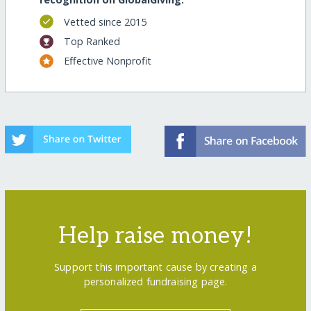
Vetted since 2015
Top Ranked
Effective Nonprofit
Help raise money!
Support this important cause by creating a
personalized fundraising page.