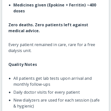
Medicines given (Epokine + Ferritin) ~400
doses
Zero deaths. Zero patients left against
medical advice.
Every patient remained in care, rare for a free
dialysis unit.
Quality Notes
All patients get lab tests upon arrival and
monthly follow-ups
Daily doctor visits for every patient
New dialyzers are used for each session (safe
& hygienic)