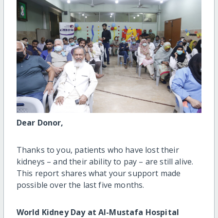
Dear Donor,
Thanks to you, patients who have lost their
kidneys – and their ability to pay – are still alive.
This report shares what your support made
possible over the last five months.
World Kidney Day at Al-Mustafa Hospital