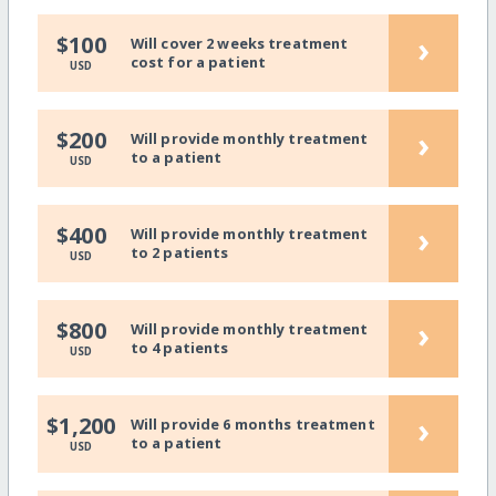
›
$100
Will cover 2 weeks treatment
cost for a patient
USD
›
$200
Will provide monthly treatment
to a patient
USD
›
$400
Will provide monthly treatment
to 2 patients
USD
›
$800
Will provide monthly treatment
to 4 patients
USD
›
$1,200
Will provide 6 months treatment
to a patient
USD