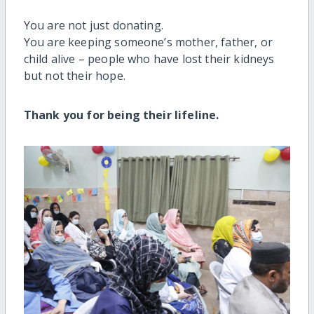
You are not just donating.
You are keeping someone’s mother, father, or
child alive – people who have lost their kidneys
but not their hope.
Thank you for being their lifeline.