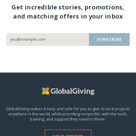
Get incredible stories, promotions,
and matching offers in your inbox
SUBSCRIBE
GlobalGiving makes it easy and safe for you to give to local projects
anywhere in the world,
while providing nonprofits with the tools,
training, and support they need to thrive.