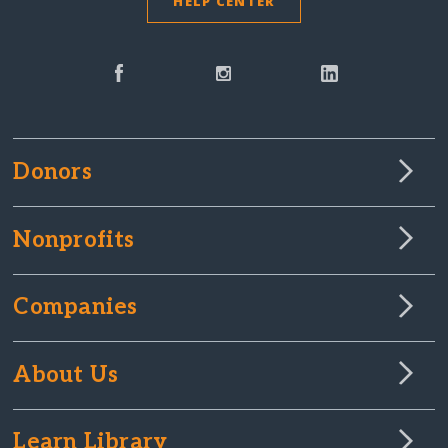
HELP CENTER
Donors
Nonprofits
Companies
About Us
Learn Library