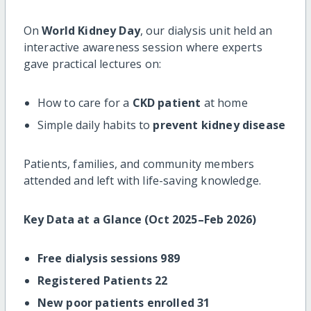
On
World Kidney Day
, our dialysis unit held an
interactive awareness session where experts
gave practical lectures on:
How to care for a
CKD patient
at home
Simple daily habits to
prevent kidney disease
Patients, families, and community members
attended and left with life-saving knowledge.
Key Data at a Glance (Oct 2025–Feb 2026)
Free dialysis sessions 989
Registered Patients 22
New poor patients enrolled 31