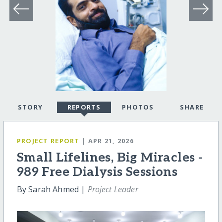
STORY
REPORTS
PHOTOS
SHARE
PROJECT REPORT
| APR 21, 2026
Small Lifelines, Big Miracles -
989 Free Dialysis Sessions
By Sarah Ahmed |
Project Leader