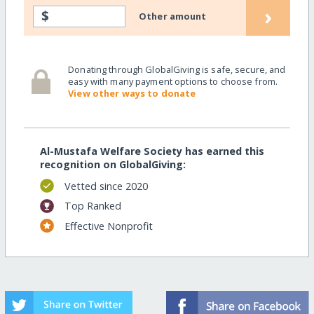
›
$
Other amount
Donating through GlobalGiving is safe, secure, and
easy with many payment options to choose from.
View other ways to donate
Al-Mustafa Welfare Society has earned this
recognition on GlobalGiving:
Vetted since 2020
Top Ranked
Effective Nonprofit