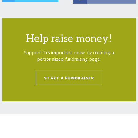
Help raise money!
Support this important cause by creating a
personalized fundraising page.
START A FUNDRAISER