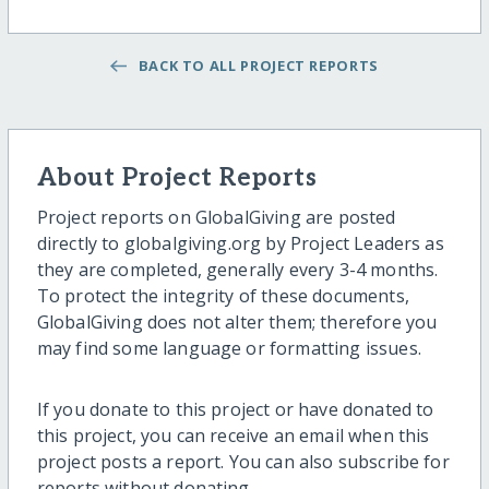
BACK TO ALL PROJECT REPORTS
About Project Reports
Project reports on GlobalGiving are posted
directly to globalgiving.org by Project Leaders as
they are completed, generally every 3-4 months.
To protect the integrity of these documents,
GlobalGiving does not alter them; therefore you
may find some language or formatting issues.
If you donate to this project or have donated to
this project, you can receive an email when this
project posts a report. You can also subscribe for
reports without donating.