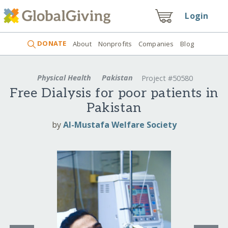
Login
DONATE
About
Nonprofits
Companies
Blog
Physical Health
Pakistan
Project #50580
Free Dialysis for poor patients in
Pakistan
by
Al-Mustafa Welfare Society