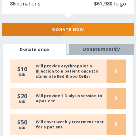
86
donations
$61,980
to go
DONATE NOW
Donate monthly
Donate once
Will provide erythropoietin
›
$10
injection to a patient once (to
USD
stimulate Red Blood Cells)
›
$20
Will provide 1 Dialysis session to
a patient
USD
›
$50
Will cover weekly treatment cost
for a patient
USD