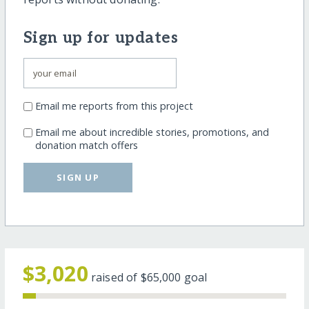
Sign up for updates
Email me reports from this project
Email me about incredible stories, promotions, and
donation match offers
SIGN UP
$3,020
raised of
$65,000
goal