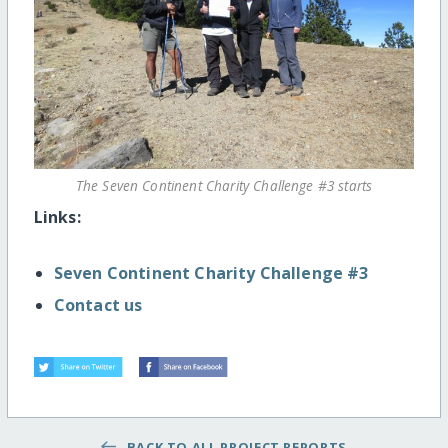
The Seven Continent Charity Challenge #3 starts
Links:
Seven Continent Charity Challenge #3
Contact us
BACK TO ALL PROJECT REPORTS