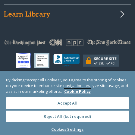
Learn Library
By clicking “Accept All Cookies”, you agree to the storing of cookies
on your device to enhance site navigation, analyze site usage, and
© Copyright 2000-2025 GlobalGiving, a 501(c)(3) organization (EIN: 30‑0108263)
Registered Charity in England and Wales # 1122823
assist in our marketing efforts.
Cookie Policy
1 Thomas Circle NW, Suite 800, Washington, DC 20005, USA
Questions?
Contact
Us
Accept All
Reject All (but required)
PRIVACY
·
COOKIES
·
TERMS
·
PRICING
·
API
·
DATA
Cookies Settings