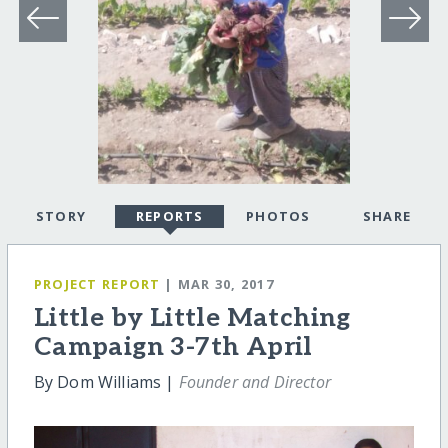
STORY
REPORTS
PHOTOS
SHARE
PROJECT REPORT
| MAR 30, 2017
Little by Little Matching
Campaign 3-7th April
By Dom Williams |
Founder and Director