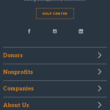
HELP CENTER
Donors
Nonprofits
Companies
About Us