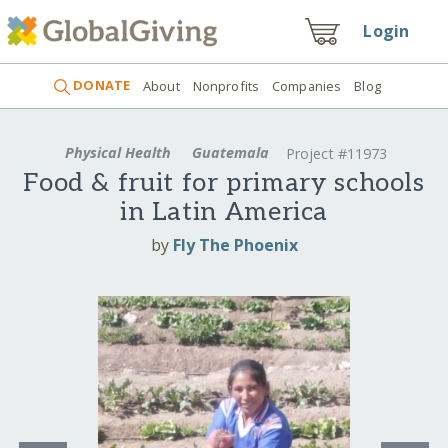
Login
DONATE
About
Nonprofits
Companies
Blog
Physical Health
Guatemala
Project #11973
Food & fruit for primary schools
in Latin America
by
Fly The Phoenix