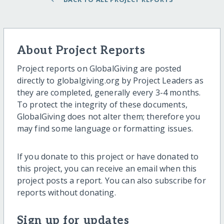
About Project Reports
Project reports on GlobalGiving are posted
directly to globalgiving.org by Project Leaders as
they are completed, generally every 3-4 months.
To protect the integrity of these documents,
GlobalGiving does not alter them; therefore you
may find some language or formatting issues.
If you donate to this project or have donated to
this project, you can receive an email when this
project posts a report. You can also subscribe for
reports without donating.
Sign up for updates