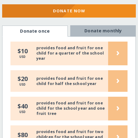
DONATE NOW
Donate monthly
Donate once
provides food and fruit for one
›
$10
child for a quarter of the school
USD
year
›
$20
provides food and fruit for one
child for half the school year
USD
provides food and fruit for one
›
$40
child for the school year and one
USD
fruit tree
provides food and fruit for two
›
$80
children for the school year and