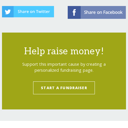
Help raise money!
Support this important cause by creating a
personalized fundraising page.
START A FUNDRAISER