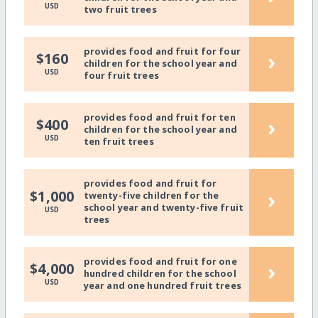
USD
two fruit trees
provides food and fruit for four
›
$160
children for the school year and
USD
four fruit trees
provides food and fruit for ten
›
$400
children for the school year and
USD
ten fruit trees
provides food and fruit for
›
$1,000
twenty-five children for the
school year and twenty-five fruit
USD
trees
provides food and fruit for one
›
$4,000
hundred children for the school
USD
year and one hundred fruit trees