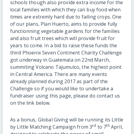
schools though also provide extra income for the
local families with which they can buy food when
times are extremly hard due to failing crops. One
of our plans, Plan Huerto, aims to provide fully
functionning vegetable gardens for the families
and also fruit trees which will provide fruit for
years to come. In a bid to raise these funds the
third Phoenix Seven Continent Charity Challenge
got underway in Guatemala on 22nd March,
summiting Volcano Tajumulco, the highest point
in Central America. There are many events
already planned during 2017 as part of the
Challenge so if you would like to undertake a
fundraiser using this page, please do contact us
on the link below.
As a bonus, Global Giving will be running its Little
rd
th
by Little Matching Campaign from 3
to 7
April,
designed to celebrate the power of small