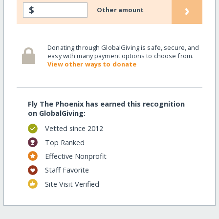
›
$
Other amount
Donating through GlobalGiving is safe, secure, and
easy with many payment options to choose from.
View other ways to donate
Fly The Phoenix has earned this recognition
on GlobalGiving:
Vetted since 2012
Top Ranked
Effective Nonprofit
Staff Favorite
Site Visit Verified