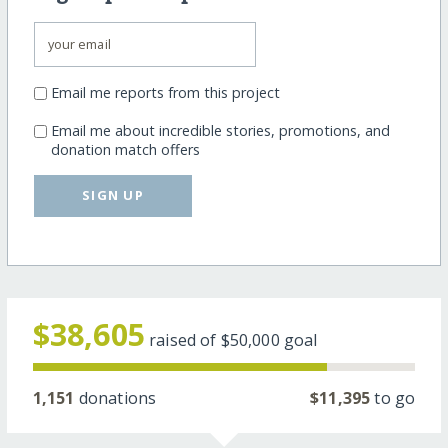
Email me reports from this project
Email me about incredible stories, promotions, and
donation match offers
SIGN UP
$38,605
raised of
$50,000
goal
1,151
donations
$11,395
to go