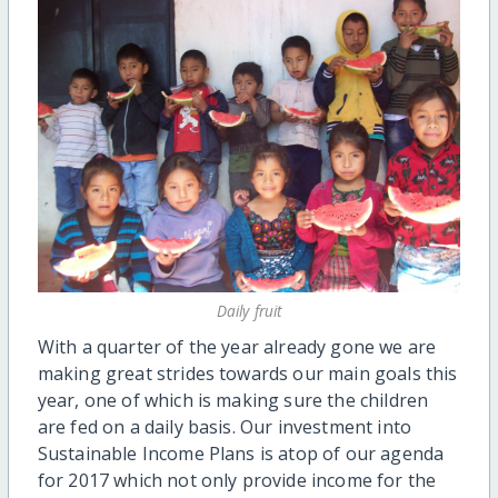
Daily fruit
With a quarter of the year already gone we are
making great strides towards our main goals this
year, one of which is making sure the children
are fed on a daily basis. Our investment into
Sustainable Income Plans is atop of our agenda
for 2017 which not only provide income for the