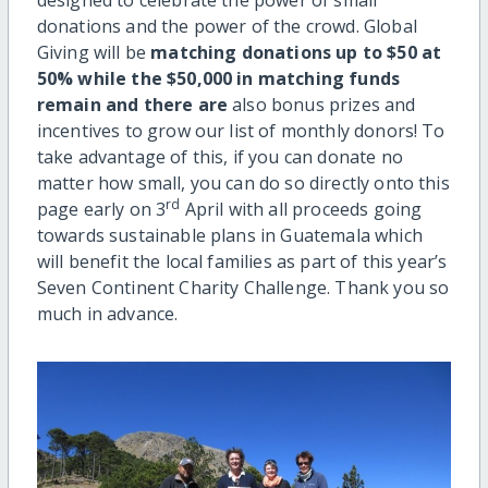
donations and the power of the crowd. Global
Giving will be
matching donations up to $50 at
50% while the $50,000 in matching funds
remain and there are
also bonus prizes and
incentives to grow our list of monthly donors! To
take advantage of this, if you can donate no
matter how small, you can do so directly onto this
rd
page early on 3
April with all proceeds going
towards sustainable plans in Guatemala which
will benefit the local families as part of this year’s
Seven Continent Charity Challenge. Thank you so
much in advance.