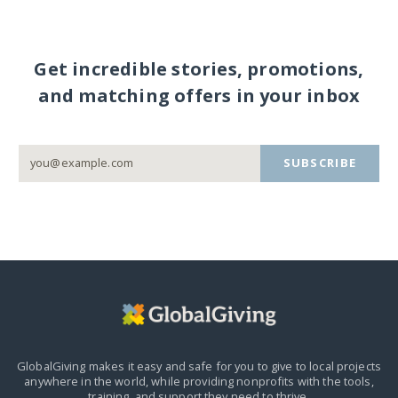
Get incredible stories, promotions,
and matching offers in your inbox
SUBSCRIBE
GlobalGiving makes it easy and safe for you to give to local projects
anywhere in the world,
while providing nonprofits with the tools,
training, and support they need to thrive.