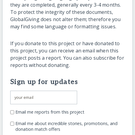
they are completed, generally every 3-4 months.
To protect the integrity of these documents,
GlobalGiving does not alter them; therefore you
may find some language or formatting issues.
If you donate to this project or have donated to
this project, you can receive an email when this
project posts a report. You can also subscribe for
reports without donating.
Sign up for updates
Email me reports from this project
Email me about incredible stories, promotions, and
donation match offers