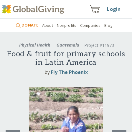
Login
DONATE
About
Nonprofits
Companies
Blog
Physical Health
Guatemala
Project #11973
Food & fruit for primary schools
in Latin America
by
Fly The Phoenix