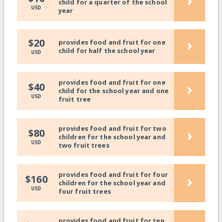
›
child for a quarter of the school
USD
year
›
$20
provides food and fruit for one
child for half the school year
USD
provides food and fruit for one
›
$40
child for the school year and one
USD
fruit tree
provides food and fruit for two
›
$80
children for the school year and
USD
two fruit trees
provides food and fruit for four
›
$160
children for the school year and
USD
four fruit trees
provides food and fruit for ten