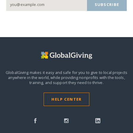
SUBSCRIBE
GlobalGiving makes it easy and safe for you to give to local projects
anywhere in the world,
while providing nonprofits with the tools,
training, and support they need to thrive.
HELP CENTER