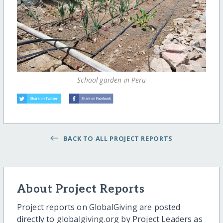
School garden in Peru
BACK TO ALL PROJECT REPORTS
About Project Reports
Project reports on GlobalGiving are posted
directly to globalgiving.org by Project Leaders as