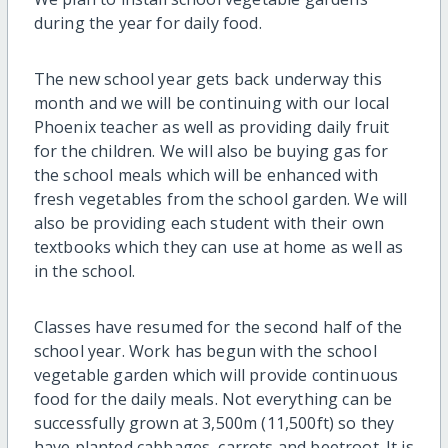
during the year for daily food.
The new school year gets back underway this
month and we will be continuing with our local
Phoenix teacher as well as providing daily fruit
for the children. We will also be buying gas for
the school meals which will be enhanced with
fresh vegetables from the school garden. We will
also be providing each student with their own
textbooks which they can use at home as well as
in the school.
Classes have resumed for the second half of the
school year. Work has begun with the school
vegetable garden which will provide continuous
food for the daily meals. Not everything can be
successfully grown at 3,500m (11,500ft) so they
have planted cabbages, carrots and beetroot. It is