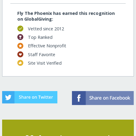
Fly The Phoenix has earned this recognition
on GlobalGiving:
Vetted since 2012
Top Ranked
Effective Nonprofit
Staff Favorite
Site Visit Verified