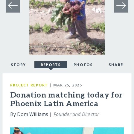
STORY
REPORTS
PHOTOS
SHARE
PROJECT REPORT
| MAR 25, 2025
Donation matching today for
Phoenix Latin America
By Dom Williams |
Founder and Director