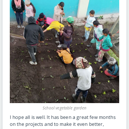
School vegetable garden
I hope all is well. It has been a great few months
on the projects and to make it even better,