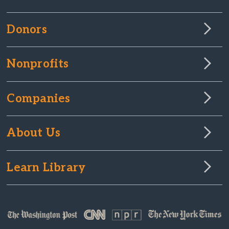
Donors
Nonprofits
Companies
About Us
Learn Library