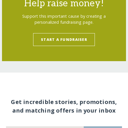
Help raise money!
Support this important cause by creating a
personalized fundraising page.
START A FUNDRAISER
Get incredible stories, promotions,
and matching offers in your inbox