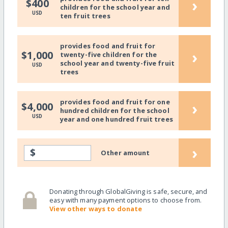
›
$400
children for the school year and
USD
ten fruit trees
provides food and fruit for
›
$1,000
twenty-five children for the
school year and twenty-five fruit
USD
trees
provides food and fruit for one
›
$4,000
hundred children for the school
USD
year and one hundred fruit trees
›
$
Other amount
Donating through GlobalGiving is safe, secure, and
easy with many payment options to choose from.
View other ways to donate