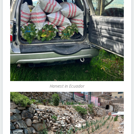
Harvest in Ecuador