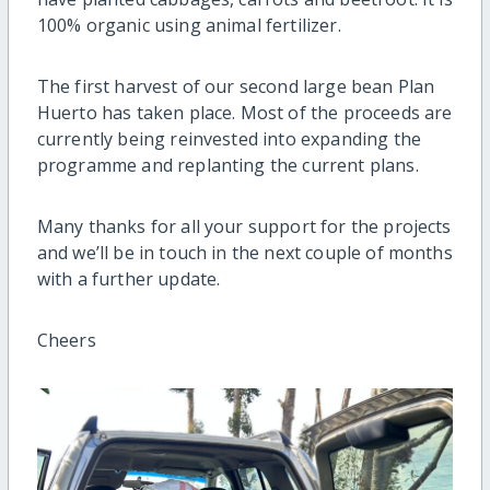
100% organic using animal fertilizer.
The first harvest of our second large bean Plan
Huerto has taken place. Most of the proceeds are
currently being reinvested into expanding the
programme and replanting the current plans.
Many thanks for all your support for the projects
and we’ll be in touch in the next couple of months
with a further update.
Cheers