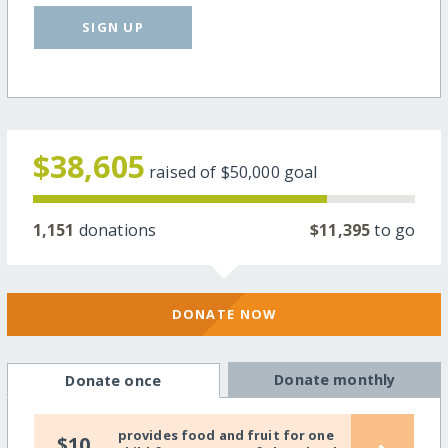
SIGN UP
$38,605
raised of
$50,000
goal
1,151
donations
$11,395
to go
DONATE NOW
Donate monthly
Donate once
provides food and fruit for one
$10