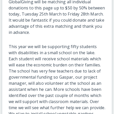
GlobalGiving will be matching all individual
donations to this page up to $50 by 50% between
today, Tuesday 25th March to Friday 28th March.
It would be fantastic if you could donate and take
advantage of this extra matching and thank you
in advance.
This year we will be supporting fifty students
with disabilities in a small school on the lake.
Each student will receive school materials which
will ease the economic burden on their families.
The school has very few teachers due to lack of
governmental funding so Gaspar, our project
manager, will also volunteer at the school as an
assistant when he can. More schools have been
identified over the past couple of months which
we will support with classroom materials. Over
time we will see what further help we can provide.
We plan to install school vegetable gardens