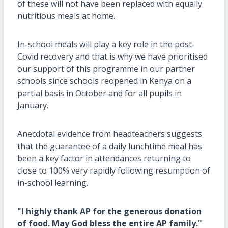
of these will not have been replaced with equally
nutritious meals at home.
In-school meals will play a key role in the post-
Covid recovery and that is why we have prioritised
our support of this programme in our partner
schools since schools reopened in Kenya on a
partial basis in October and for all pupils in
January.
Anecdotal evidence from headteachers suggests
that the guarantee of a daily lunchtime meal has
been a key factor in attendances returning to
close to 100% very rapidly following resumption of
in-school learning.
"I highly thank AP for the generous donation
of food. May God bless the entire AP family."