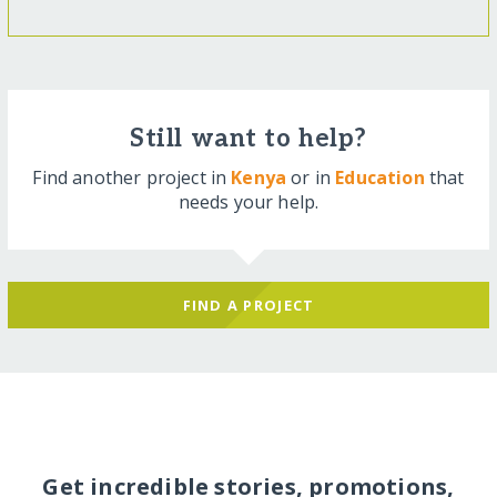
Still want to help?
Find another project in
Kenya
or in
Education
that
needs your help.
FIND A PROJECT
Get incredible stories, promotions,