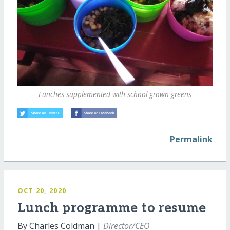
Lunches supplemented with school-grown greens
Permalink
OCT 20, 2020
Lunch programme to resume
By Charles Coldman |
Director/CEO