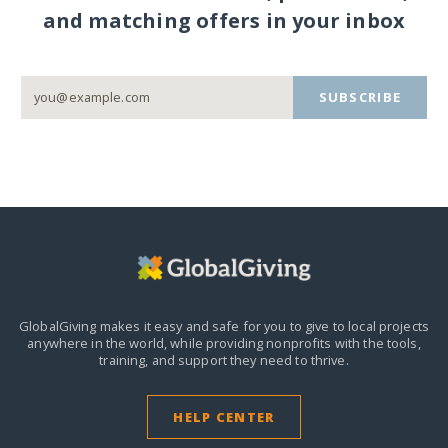
and matching offers in your inbox
SUBSCRIBE
GlobalGiving makes it easy and safe for you to give to local projects
anywhere in the world,
while providing nonprofits with the tools,
training, and support they need to thrive.
HELP CENTER