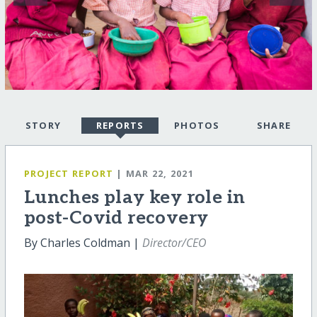
STORY
REPORTS
PHOTOS
SHARE
PROJECT REPORT
| MAR 22, 2021
Lunches play key role in
post-Covid recovery
By Charles Coldman |
Director/CEO