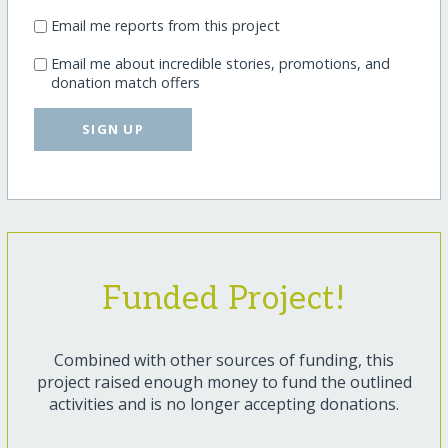
Email me reports from this project
Email me about incredible stories, promotions, and
donation match offers
SIGN UP
Funded Project!
Combined with other sources of funding, this
project raised enough money to fund the outlined
activities and is no longer accepting donations.