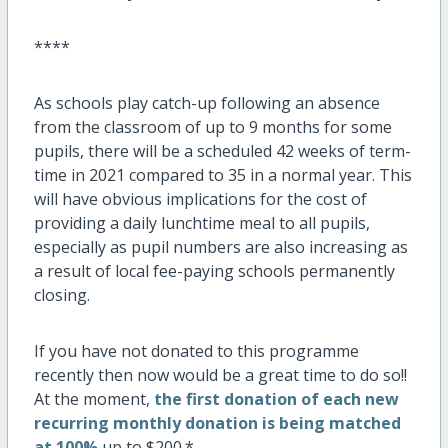
****
As schools play catch-up following an absence
from the classroom of up to 9 months for some
pupils, there will be a scheduled 42 weeks of term-
time in 2021 compared to 35 in a normal year. This
will have obvious implications for the cost of
providing a daily lunchtime meal to all pupils,
especially as pupil numbers are also increasing as
a result of local fee-paying schools permanently
closing.
If you have not donated to this programme
recently then now would be a great time to do so!!
At the moment,
the first donation of each new
recurring monthly donation is being matched
at 100%
up to $200.*