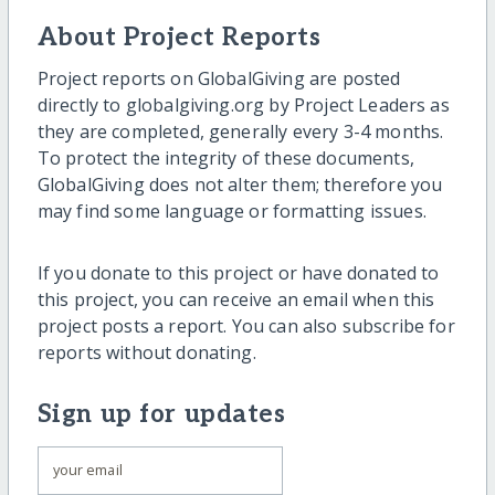
About Project Reports
Project reports on GlobalGiving are posted
directly to globalgiving.org by Project Leaders as
they are completed, generally every 3-4 months.
To protect the integrity of these documents,
GlobalGiving does not alter them; therefore you
may find some language or formatting issues.
If you donate to this project or have donated to
this project, you can receive an email when this
project posts a report. You can also subscribe for
reports without donating.
Sign up for updates