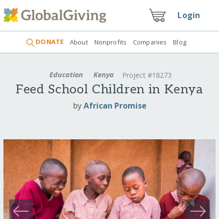
Login
DONATE
About
Nonprofits
Companies
Blog
Education
Kenya
Project #18273
Feed School Children in Kenya
by
African Promise