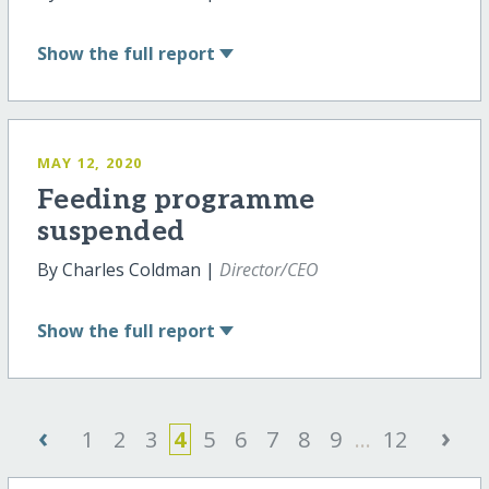
Show
the full report
MAY 12, 2020
Feeding programme
suspended
By Charles Coldman |
Director/CEO
Show
the full report
‹
›
1
2
3
4
5
6
7
8
9
...
12