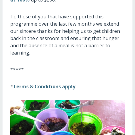
To those of you that have supported this
programme over the last few months we extend
our sincere thanks for helping us to get children
back in the classroom and ensuring that hunger
and the absence of a meal is not a barrier to
learning.
*****
*
Terms & Conditions apply