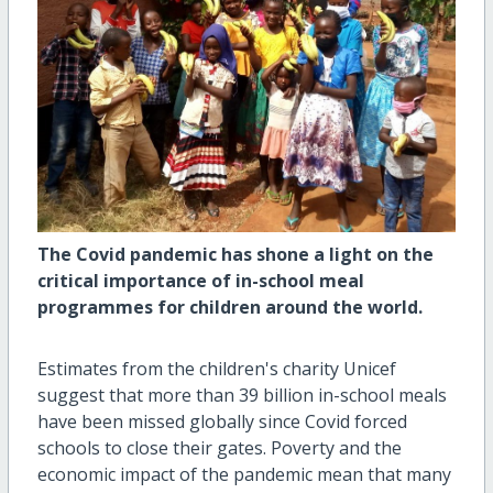
The Covid pandemic has shone a light on the
critical importance of in-school meal
programmes for children around the world.
Estimates from the children's charity Unicef
suggest that more than 39 billion in-school meals
have been missed globally since Covid forced
schools to close their gates. Poverty and the
economic impact of the pandemic mean that many