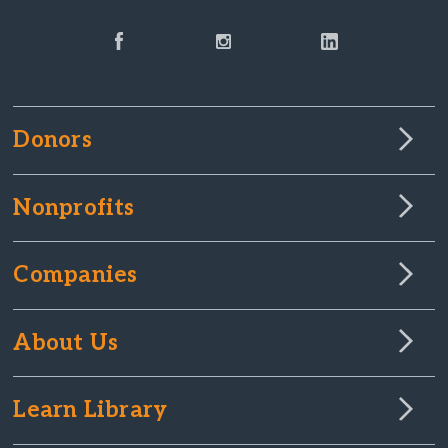
Donors
Nonprofits
Companies
About Us
Learn Library