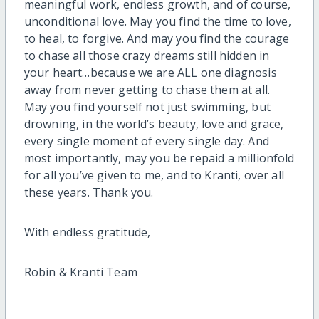
meaningful work, endless growth, and of course,
unconditional love. May you find the time to love,
to heal, to forgive. And may you find the courage
to chase all those crazy dreams still hidden in
your heart…because we are ALL one diagnosis
away from never getting to chase them at all.
May you find yourself not just swimming, but
drowning, in the world’s beauty, love and grace,
every single moment of every single day. And
most importantly, may you be repaid a millionfold
for all you’ve given to me, and to Kranti, over all
these years. Thank you.
With endless gratitude,
Robin & Kranti Team