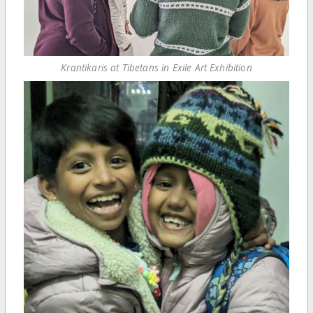
Krantikaris at Tibetans in Exile Art Exhibition