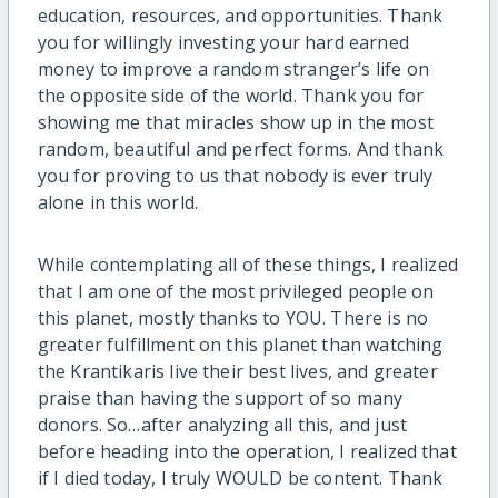
education, resources, and opportunities. Thank
you for willingly investing your hard earned
money to improve a random stranger’s life on
the opposite side of the world. Thank you for
showing me that miracles show up in the most
random, beautiful and perfect forms. And thank
you for proving to us that nobody is ever truly
alone in this world.
While contemplating all of these things, I realized
that I am one of the most privileged people on
this planet, mostly thanks to YOU. There is no
greater fulfillment on this planet than watching
the Krantikaris live their best lives, and greater
praise than having the support of so many
donors. So…after analyzing all this, and just
before heading into the operation, I realized that
if I died today, I truly WOULD be content. Thank