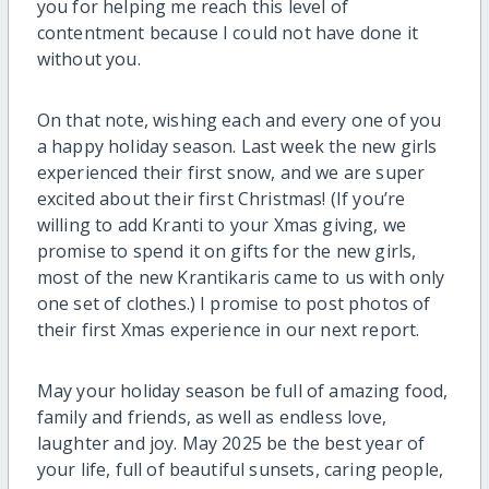
you for helping me reach this level of
contentment because I could not have done it
without you.
On that note, wishing each and every one of you
a happy holiday season. Last week the new girls
experienced their first snow, and we are super
excited about their first Christmas! (If you’re
willing to add Kranti to your Xmas giving, we
promise to spend it on gifts for the new girls,
most of the new Krantikaris came to us with only
one set of clothes.) I promise to post photos of
their first Xmas experience in our next report.
May your holiday season be full of amazing food,
family and friends, as well as endless love,
laughter and joy. May 2025 be the best year of
your life, full of beautiful sunsets, caring people,