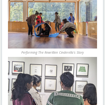
Performing The Rewritten Cinderella's Story