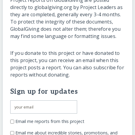
directly to globalgiving.org by Project Leaders as
they are completed, generally every 3-4 months.
To protect the integrity of these documents,
GlobalGiving does not alter them; therefore you
may find some language or formatting issues.
If you donate to this project or have donated to
this project, you can receive an email when this
project posts a report. You can also subscribe for
reports without donating.
Sign up for updates
Email me reports from this project
Email me about incredible stories, promotions, and