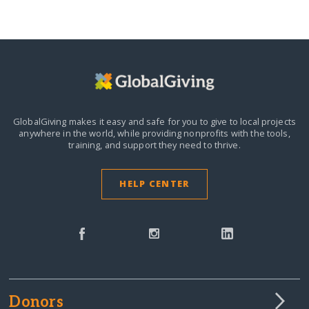
GlobalGiving makes it easy and safe for you to give to local projects
anywhere in the world,
while providing nonprofits with the tools,
training, and support they need to thrive.
HELP CENTER
Donors