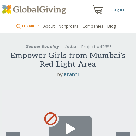
Login
DONATE
About
Nonprofits
Companies
Blog
Gender Equality
India
Project #42683
Empower Girls from Mumbai's
Red Light Area
by
Kranti