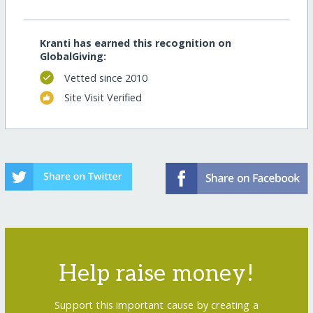
Kranti has earned this recognition on
GlobalGiving:
Vetted since 2010
Site Visit Verified
Help raise money!
Support this important cause by creating a