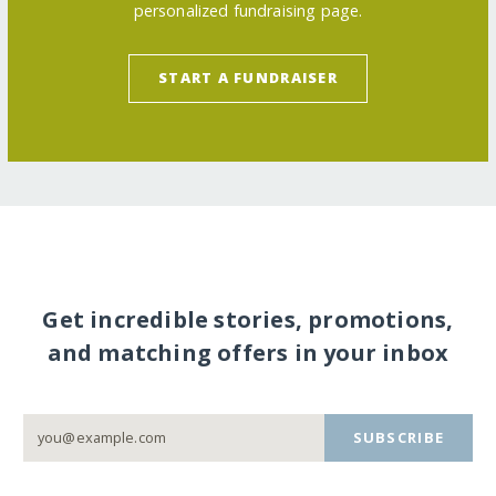
personalized fundraising page.
START A FUNDRAISER
Get incredible stories, promotions,
and matching offers in your inbox
SUBSCRIBE