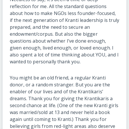
reflection for me. All the standard questions
about how to make NGOs less founder-focused,
if the next generation of Kranti leadership is truly
prepared, and the need to secure an
endowment/corpus. But also the bigger
questions about whether I’ve done enough,
given enough, lived enough, or loved enough. I
also spent a lot of time thinking about YOU, and I
wanted to personally thank you.
You might be an old friend, a regular Kranti
donor, or a random stranger. But you are the
enabler of our lives and of the Krantikaris’
dreams. Thank you for giving the Krantikaris a
second chance at life. (One of the new Kranti girls
was married/sold at 13 and never held a book
again until coming to Kranti.) Thank you for
believing girls from red-light areas also deserve