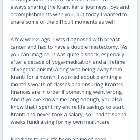
always sharing the Krantikaris’ journeys, joys and
accomplishments with you, but today I wanted to
share some of the difficult moments as well.
A few weeks ago, I was diagnosed with breast
cancer and had to have a double mastectomy. (As
you can imagine, it was quite a shock, especially
after a decade of yoga/meditation and a lifetime
of vegetarianism!) Along with being away from
Kranti for a month, I worried about planning a
month’s worth of classes and ensuring Kranti’s
finances are in order if something went wrong.
And if you’ve known me long enough, you also
know that I spent my entire life savings to start
Kranti and never took a salary, so I had to spend
weeks fundraising for my own healthcare.
Needless to say, it’s been a time of deep