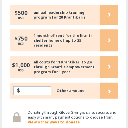
›
$500
annual leadership training
program for 20 Krantikaris
USD
1 month of rent for the Kranti
›
$750
shelter home of up to 25
USD
residents
all costs for 1 Krantikari to go
›
$1,000
through Kranti's empowerment
USD
program for 1 year
›
$
Other amount
Donating through GlobalGiving is safe, secure, and
easy with many payment options to choose from.
View other ways to donate