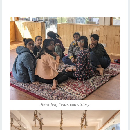
Rewriting Cinderella's Story