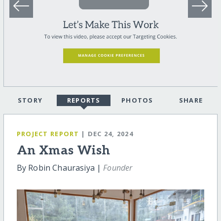
STORY
REPORTS
PHOTOS
SHARE
PROJECT REPORT
| DEC 24, 2024
An Xmas Wish
By Robin Chaurasiya |
Founder