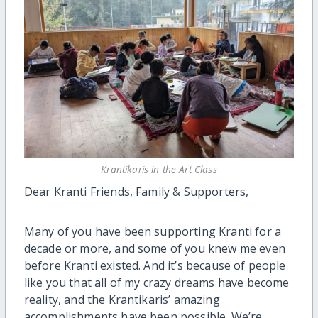
Krantikaris in the Art Class
Dear Kranti Friends, Family & Supporters,
Many of you have been supporting Kranti for a
decade or more, and some of you knew me even
before Kranti existed. And it’s because of people
like you that all of my crazy dreams have become
reality, and the Krantikaris’ amazing
accomplishments have been possible. We’re