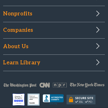
Nonprofits
Companies
About Us
Learn Library