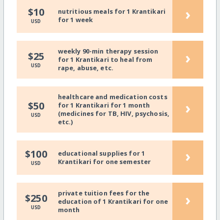
›
$10
nutritious meals for 1 Krantikari
for 1 week
USD
weekly 90-min therapy session
›
$25
for 1 Krantikari to heal from
USD
rape, abuse, etc.
healthcare and medication costs
›
$50
for 1 Krantikari for 1 month
(medicines for TB, HIV, psychosis,
USD
etc.)
›
$100
educational supplies for 1
Krantikari for one semester
USD
private tuition fees for the
›
$250
education of 1 Krantikari for one
USD
month