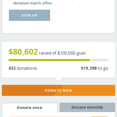
donation match offers
SIGN UP
$80,602
raised of
$100,000
goal
632
donations
$19,398
to go
DONATE NOW
Donate monthly
Donate once