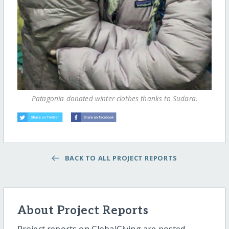
Patagonia donated winter clothes thanks to Sudara.
BACK TO ALL PROJECT REPORTS
About Project Reports
Project reports on GlobalGiving are posted