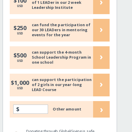
›
$100
of 1 LEADer in our 2 week
USD
Leadership Institute
can fund the participation of
›
$250
our 30 LEADers in mentoring
USD
events for the year
can support the 4-month
›
$500
School Leadership Program in
USD
one school
can support the participation
›
$1,000
of 2 girls in our year-long
USD
LEAD Course
›
$
Other amount
Donating through GlobalGiving is safe,