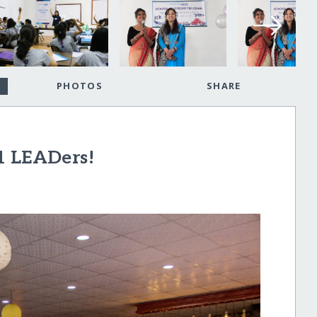
PHOTOS
SHARE
1 LEADers!