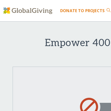
DONATE
TO PROJECTS
Empower 400 G