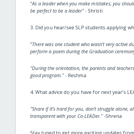
"
As a leader when you make mistakes, you should 
be perfect to be a leader" -
Shristi
3. Did you hear/see SLP students applying wh
"
There was one student who wasn't very active d
perform a poem during the Graduation ceremony, i
"During the orientation, the parents and teacher
good program." -
Reshma
4. What advice do you have for next year’s L
"Share if it’s hard for you, don’t struggle alone,
transparent with your Co-LEADer." -
Shrena
Stay tuned to get more exciting updates fro