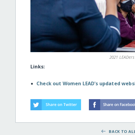
2021 LEADers 
Links:
Check out Women LEAD's updated websi
BACK TO ALL