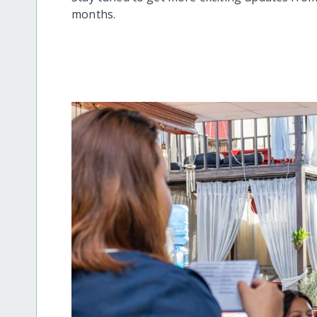
months.