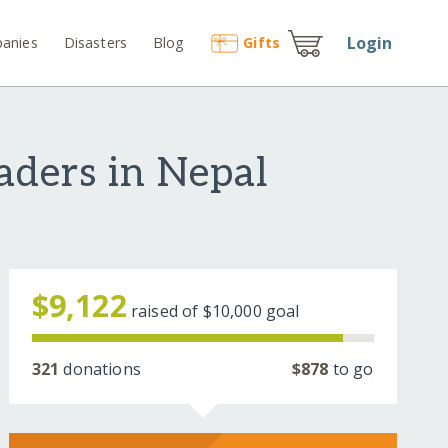
Login
anies
Disasters
Blog
Gift
s
aders in Nepal
$9,122
raised of
$10,000
goal
321
donations
$878
to go