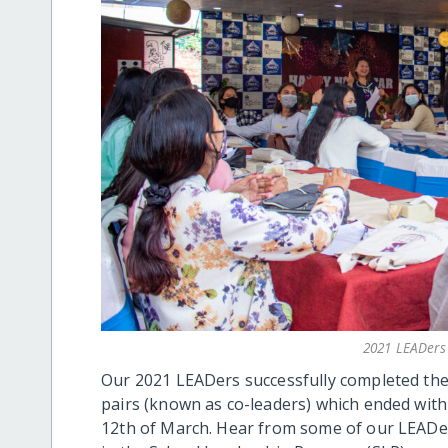
2021 LEADers 
Our 2021 LEADers successfully completed th
pairs (known as co-leaders) which ended with
12th of March. Hear from some of our LEADers