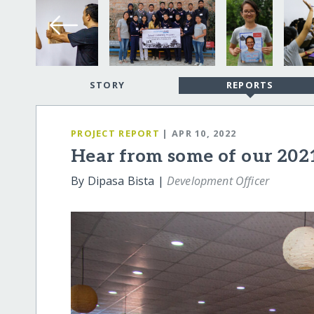
STORY
REPORTS
PROJECT REPORT
| APR 10, 2022
Hear from some of our 202
By Dipasa Bista |
Development Officer