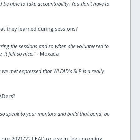
be able to take accountability. You don’t have to
at they learned during sessions?
uring the sessions and so when she volunteered to
t felt so nice." -
Moxada
s we met expressed that WLEAD’s SLP is a really
EADers?
 also speak to your mentors and build that bond, be
m our 2021/22 LEAD course in the upcoming