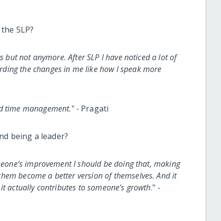
 the SLP?
s but not anymore. After SLP I have noticed a lot of
ding the changes in me like how I speak more
nd time management." -
Pragati
nd being a leader?
omeone’s improvement I should be doing that, making
hem become a better version of themselves. And it
it actually contributes to someone’s growth
." -