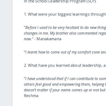
in the School Leadership Program (SLP).
1. What were your biggest learnings through
"
Before I used to be very hesitant to do new thing
changes in me. My brother also commented regar
now." -
Manakamana
"
I learnt how to come out of my comfort zone a
2. What have you learned about leadership, a
"
I have understood that if I can contribute to s
others feel good and empowering them, helping t
doesn’t matter if your name comes up or not but 
Reshma