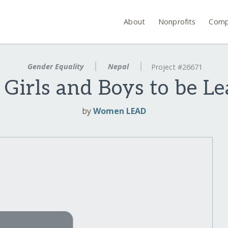
About
Nonprofits
Comp
Gender Equality
Nepal
Project #26671
irls and Boys to be Le
by
Women LEAD