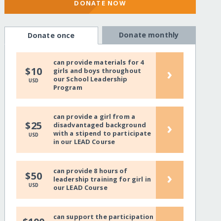
DONATE NOW
Donate monthly
Donate once
can provide materials for 4
›
$10
girls and boys throughout
our School Leadership
USD
Program
can provide a girl from a
›
$25
disadvantaged background
with a stipend to participate
USD
in our LEAD Course
can provide 8 hours of
›
$50
leadership training for girl in
USD
our LEAD Course
can support the participation