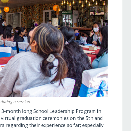
during a session.
e 3-month long School Leadership Program in
 virtual graduation ceremonies on the 5th and
 regarding their experience so far; especially