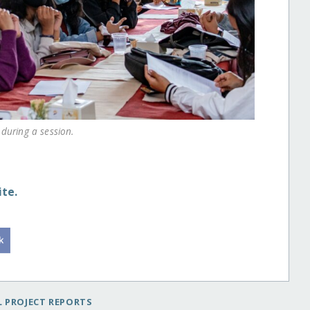
during a session.
te.
 PROJECT REPORTS