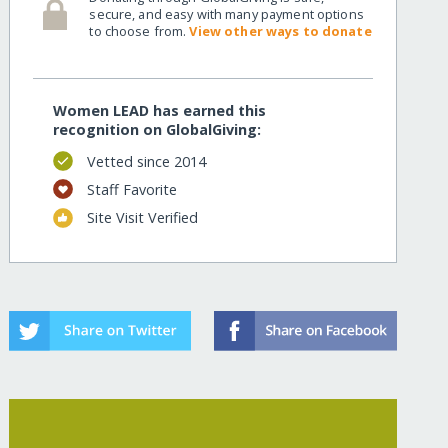
secure, and easy with many payment options
to choose from.
View other ways to donate
Women LEAD has earned this
recognition on GlobalGiving:
Vetted since 2014
Staff Favorite
Site Visit Verified