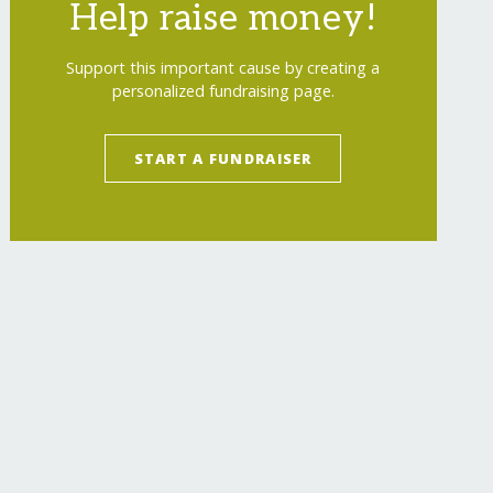
Help raise money!
Support this important cause by creating a
personalized fundraising page.
START A FUNDRAISER