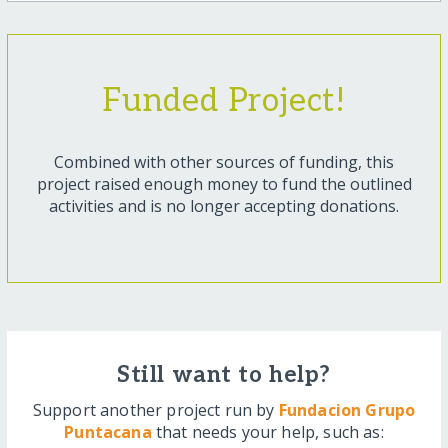
Funded Project!
Combined with other sources of funding, this
project raised enough money to fund the outlined
activities and is no longer accepting donations.
Still want to help?
Support another project run by
Fundacion Grupo
Puntacana
that needs your help, such as: