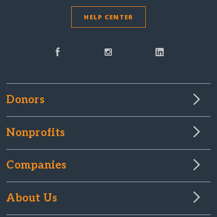
HELP CENTER
Donors
Nonprofits
Companies
About Us