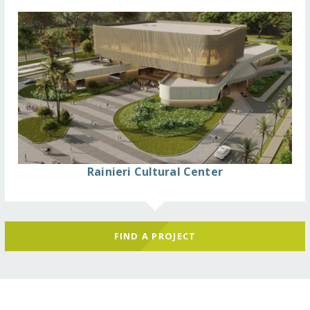
Rainieri Cultural Center
FIND A PROJECT