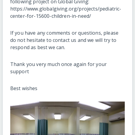
following project on Global Giving:
https://www.globalgiving.org/projects/pediatric-
center-for-15600-children-in-need/
If you have any comments or questions, please
do not hesitate to contact us and we will try to
respond as best we can.
Thank you very much once again for your
support
Best wishes