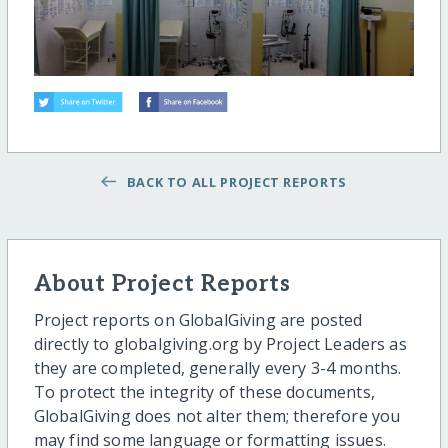
BACK TO ALL PROJECT REPORTS
About Project Reports
Project reports on GlobalGiving are posted
directly to globalgiving.org by Project Leaders as
they are completed, generally every 3-4 months.
To protect the integrity of these documents,
GlobalGiving does not alter them; therefore you
may find some language or formatting issues.