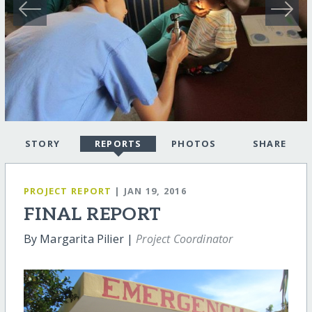
STORY
REPORTS
PHOTOS
SHARE
PROJECT REPORT
| JAN 19, 2016
FINAL REPORT
By Margarita Pilier |
Project Coordinator