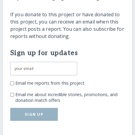
If you donate to this project or have donated to
this project, you can receive an email when this
project posts a report. You can also subscribe for
reports without donating.
Sign up for updates
Email me reports from this project
Email me about incredible stories, promotions, and
donation match offers
SIGN UP