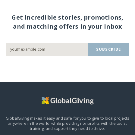
Get incredible stories, promotions,
and matching offers in your inbox
SUBSCRIBE
GlobalGiving makes it easy and safe for you to give to local projects
anywhere in the world,
while providing nonprofits with the tools,
training, and support they need to thrive.