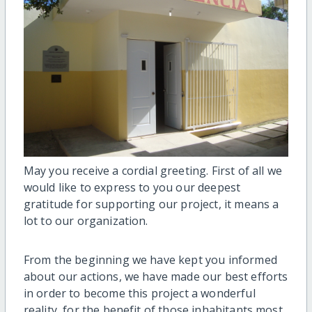
May you receive a cordial greeting. First of all we
would like to express to you our deepest
gratitude for supporting our project, it means a
lot to our organization.
From the beginning we have kept you informed
about our actions, we have made our best efforts
in order to become this project a wonderful
reality, for the benefit of those inhabitants most