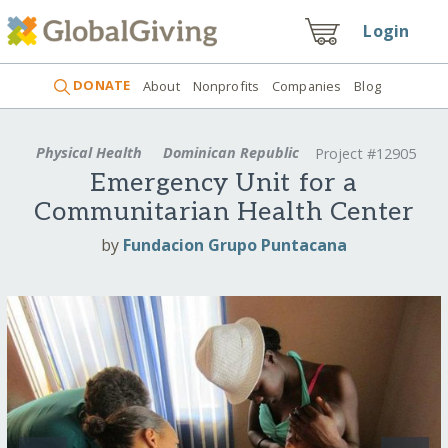
Login
DONATE
About
Nonprofits
Companies
Blog
Physical Health
Dominican Republic
Project #12905
Emergency Unit for a
Communitarian Health Center
by
Fundacion Grupo Puntacana