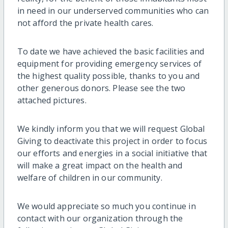
in need in our underserved communities who can
not afford the private health cares.
To date
we have achieved
the basic facilities and
equipment for
providing
emergency services
of
the highest quality
possible
, thanks to you and
other generous donors. Please see the two
attached pictures.
We kindly inform
you that
we will request
Global
Giving
to deactivate
this project in
order to
focus
our efforts
and
energies
in a social initiative that
will make a great
impact on the health
and
welfare of children
in our community.
We would appreciate so much you continue in
contact with our organization through the