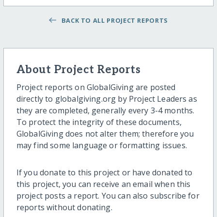
BACK TO ALL PROJECT REPORTS
About Project Reports
Project reports on GlobalGiving are posted
directly to globalgiving.org by Project Leaders as
they are completed, generally every 3-4 months.
To protect the integrity of these documents,
GlobalGiving does not alter them; therefore you
may find some language or formatting issues.
If you donate to this project or have donated to
this project, you can receive an email when this
project posts a report. You can also subscribe for
reports without donating.