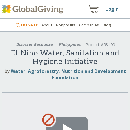
Login
DONATE
About
Nonprofits
Companies
Blog
Disaster Response
Philippines
Project #53190
El Nino Water, Sanitation and
Hygiene Initiative
by
Water, Agroforestry, Nutrition and Development
Foundation