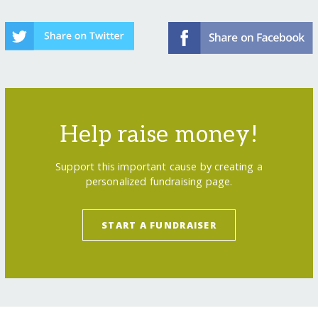
Help raise money!
Support this important cause by creating a
personalized fundraising page.
START A FUNDRAISER