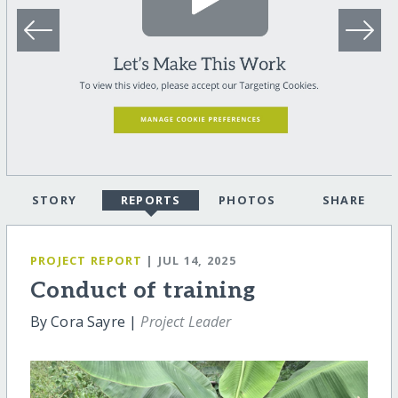
STORY
REPORTS
PHOTOS
SHARE
PROJECT REPORT
| JUL 14, 2025
Conduct of training
By Cora Sayre |
Project Leader