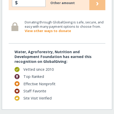
›
$
Other amount
Donating through GlobalGiving is safe, secure, and
easy with many payment options to choose from.
View other ways to donate
Water, Agroforestry, Nutrition and
Development Foundation has earned this
recognition on GlobalGiving:
Vetted since 2010
Top Ranked
Effective Nonprofit
Staff Favorite
Site Visit Verified