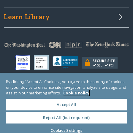
Learn Library
By clicking “Accept All Cookies”, you agree to the storing of cookies
on your device to enhance site navigation, analyze site usage, and
© Copyright 2000-2025 GlobalGiving, a 501(c)(3) organization (EIN: 30‑0108263)
Registered Charity in England and Wales # 1122823
assist in our marketing efforts.
Cookie Policy
1 Thomas Circle NW, Suite 800, Washington, DC 20005, USA
Questions?
Contact
Us
Accept All
Reject All (but required)
PRIVACY
·
COOKIES
·
TERMS
·
PRICING
·
API
·
DATA
Cookies Settings