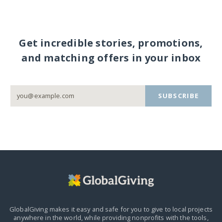
Get incredible stories, promotions,
and matching offers in your inbox
SUBSCRIBE
GlobalGiving makes it easy and safe for you to give to local projects
anywhere in the world,
while providing nonprofits with the tools,