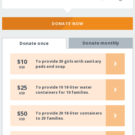
DONATE NOW
Donate monthly
Donate once
›
$10
To provide 30 girls with sanitary
pads and soap.
USD
›
$25
To provide 10 18-liter water
containers for 10 families.
USD
›
$50
To provide 20 18-liter containers
to 20 families.
USD