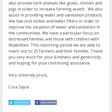
also provide farm animals like goats, chicken and
pigs in order to increase farming assets. We also
assist in providing water and sanitation products
like low-cost toilets and water filters in order to
improve the situation of water and sanitation in
the communities. We have a particular focus on
distressed families and those with children with
disabilities. This reporting period we are able to
reach-out to 25 farmers and their families. Thank
you very much for your kindness and generosity
and hoping for your continuing assistance.
Very sincerely yours,
Cora Sayre