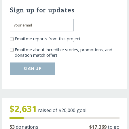
Sign up for updates
Email me reports from this project
Email me about incredible stories, promotions, and
donation match offers
SIGN UP
$2,631
raised of
$20,000
goal
53
donations
$17,369
to go