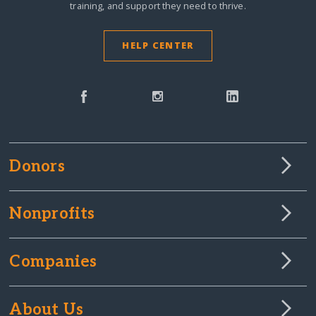
training, and support they need to thrive.
HELP CENTER
Donors
Nonprofits
Companies
About Us