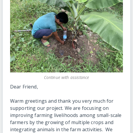
Continue with assistance
Dear Friend,
Warm greetings and thank you very much for
supporting our project. We are focusing on
improving farming livelihoods among small-scale
farmers by the growing of multiple crops and
integrating animals in the farm activities. We