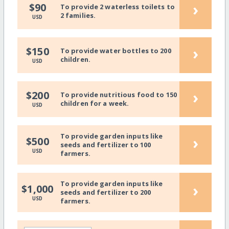
›
$90
To provide 2 waterless toilets to
2 families.
USD
›
$150
To provide water bottles to 200
children.
USD
›
$200
To provide nutritious food to 150
children for a week.
USD
To provide garden inputs like
›
$500
seeds and fertilizer to 100
USD
farmers.
To provide garden inputs like
›
$1,000
seeds and fertilizer to 200
USD
farmers.