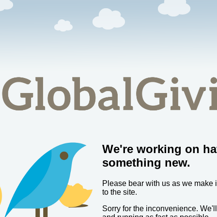
We're working on ha
something new.
Please bear with us as we make
to the site.
Sorry for the inconvenience. We'l