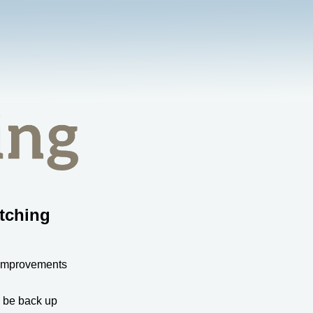
tching
 improvements
l be back up