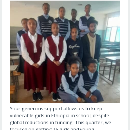
Your generous support allows us to keep
vulnerable girls in Ethiopia in school, despite
global reductions in funding. This quarter, we
focused on getting 15 girls and young