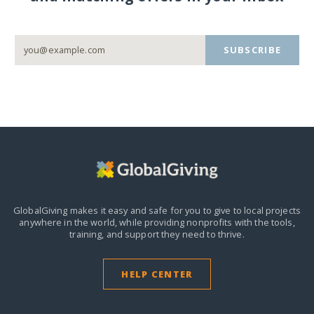
SUBSCRIBE
GlobalGiving makes it easy and safe for you to give to local projects
anywhere in the world,
while providing nonprofits with the tools,
training, and support they need to thrive.
HELP CENTER