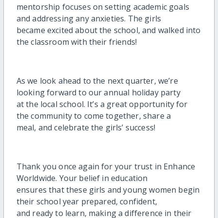
mentorship focuses on setting academic goals
and addressing any anxieties. The girls
became excited about the school, and walked into
the classroom with their friends!
As we look ahead to the next quarter, we’re
looking forward to our annual holiday party
at the local school. It’s a great opportunity for
the community to come together, share a
meal, and celebrate the girls’ success!
Thank you once again for your trust in Enhance
Worldwide. Your belief in education
ensures that these girls and young women begin
their school year prepared, confident,
and ready to learn, making a difference in their