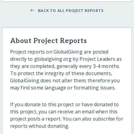
BACK TO ALL PROJECT REPORTS
About Project Reports
Project reports on GlobalGiving are posted
directly to globalgiving.org by Project Leaders as
they are completed, generally every 3-4 months.
To protect the integrity of these documents,
GlobalGiving does not alter them; therefore you
may find some language or formatting issues.
If you donate to this project or have donated to
this project, you can receive an email when this
project posts a report. You can also subscribe for
reports without donating.