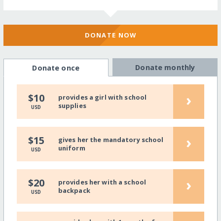
DONATE NOW
Donate monthly
Donate once
›
$10
provides a girl with school
supplies
USD
›
$15
gives her the mandatory school
uniform
USD
›
$20
provides her with a school
backpack
USD