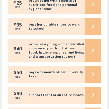
provides her with 1 month of
›
$25
nutritious food and personal
USD
hygiene items
›
$35
buys her durable shoes to walk
to school
USD
provides a young woman enrolled
›
$40
in university with nutritious
food, hygiene supplies, and living
USD
and transportation support
›
$50
pays one month of her university
fees
USD
›
$90
supports her for an entire month
USD