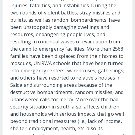
injuries, fatalities, and instabilities. During the
two rounds of violent battles, stray missiles and
bullets, as well as random bombardments, have
been unstoppably damaging dwellings and
resources, endangering people lives, and
resulting in continual waves of evacuation from
the camp to emergency facilities. More than 2568
families have been displaced from their homes to
mosques, UNRWA schools that have been turned
into emergency centers, warehouses, gatherings,
and others have resorted to relative’s houses in
Saida and surrounding areas because of the
destructive bombardments, random missiles, and
unanswered calls for mercy. More over the bad
security situation in south also affects children
and households with serious impacts that go well
beyond traditional measures (i.e., lack of income,
shelter, employment, health, etc. also its