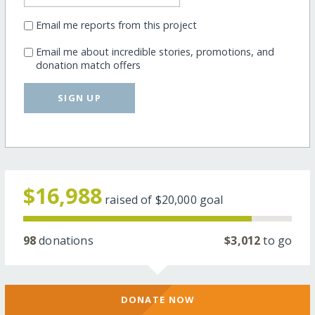
Email me reports from this project
Email me about incredible stories, promotions, and
donation match offers
SIGN UP
$16,988
raised of
$20,000
goal
98
donations
$3,012
to go
DONATE NOW