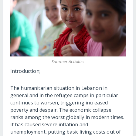
Summer Activities
Introduction;
The humanitarian situation in Lebanon in
general and in the refugee camps in particular
continues to worsen, triggering increased
poverty and despair. The economic collapse
ranks among the worst globally in modern times.
It has caused severe inflation and
unemployment, putting basic living costs out of