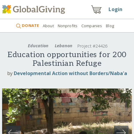
Login
DONATE
About
Nonprofits
Companies
Blog
Education
Lebanon
Project #24426
Education opportunities for 200
Palestinian Refuge
by
Developmental Action without Borders/Naba'a