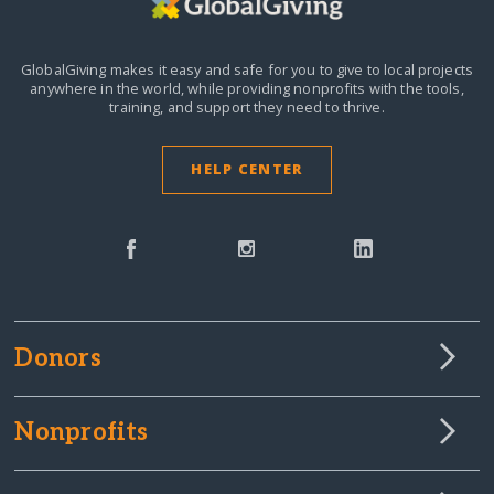
GlobalGiving makes it easy and safe for you to give to local projects
anywhere in the world,
while providing nonprofits with the tools,
training, and support they need to thrive.
HELP CENTER
Donors
Nonprofits