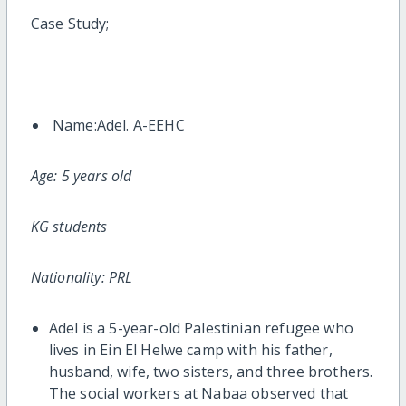
Case Study;
Name:Adel. A-EEHC
Age: 5 years old
KG students
Nationality: PRL
Adel is a 5-year-old Palestinian refugee who
lives in Ein El Helwe camp with his father,
husband, wife, two sisters, and three brothers.
The social workers at Nabaa observed that