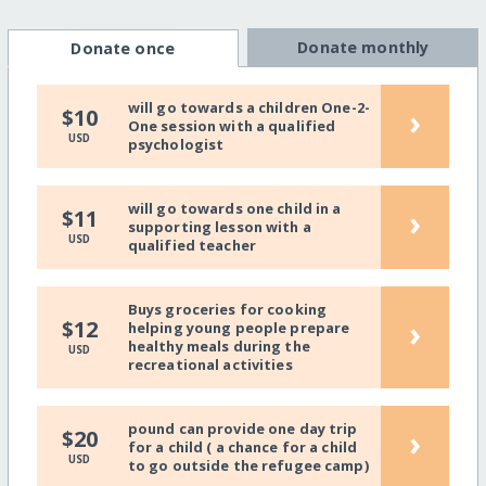
Donate monthly
Donate once
will go towards a children One-2-
›
$10
One session with a qualified
USD
psychologist
will go towards one child in a
›
$11
supporting lesson with a
USD
qualified teacher
Buys groceries for cooking
›
$12
helping young people prepare
healthy meals during the
USD
recreational activities
pound can provide one day trip
›
$20
for a child ( a chance for a child
USD
to go outside the refugee camp)