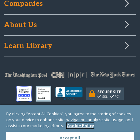
Companies
About Us
Learn Library
By clicking “Accept All Cookies”, you agree to the storing of cookies
on your device to enhance site navigation, analyze site usage, and
© Copyright 2000-2025 GlobalGiving, a 501(c)(3) organization (EIN: 30‑0108263)
Registered Charity in England and Wales # 1122823
assist in our marketing efforts.
Cookie Policy
1 Thomas Circle NW, Suite 800, Washington, DC 20005, USA
Questions?
Contact
Us
Accept All