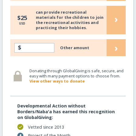
can provide recreational
›
$25
materials for the children to join
the recreational activities and
USD
practicing their hobbies.
›
$
Other amount
Donating through GlobalGiving is safe, secure, and
easy with many payment options to choose from.
View other ways to donate
Developmental Action without
Borders/Naba'a has earned this recognition
on GlobalGiving:
Vetted since 2013
Project of the Month