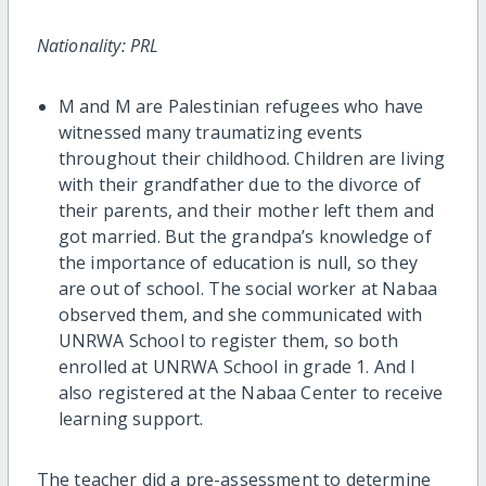
Nationality: PRL
M and M are Palestinian refugees who have
witnessed many traumatizing events
throughout their childhood. Children are living
with their grandfather due to the divorce of
their parents, and their mother left them and
got married. But the grandpa’s knowledge of
the importance of education is null, so they
are out of school. The social worker at Nabaa
observed them, and she communicated with
UNRWA School to register them, so both
enrolled at UNRWA School in grade 1. And I
also registered at the Nabaa Center to receive
learning support.
The teacher did a pre-assessment to determine