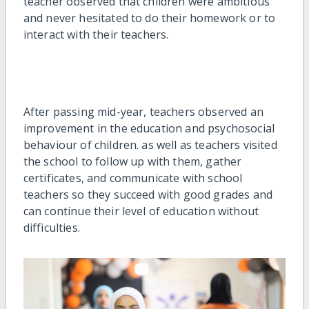
teacher observed that children were ambitious
and never hesitated to do their homework or to
interact with their teachers.
After passing mid-year, teachers observed an
improvement in the education and psychosocial
behaviour of children. as well as teachers visited
the school to follow up with them, gather
certificates, and communicate with school
teachers so they succeed with good grades and
can continue their level of education without
difficulties.