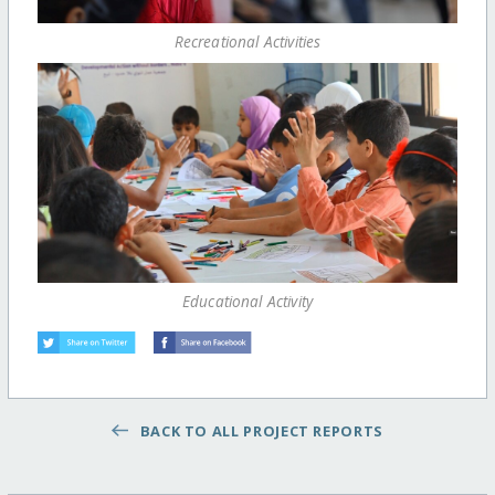
Recreational Activities
Educational Activity
BACK TO ALL PROJECT REPORTS