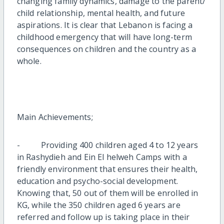
changing family dynamics, damage to the parent/
child relationship, mental health, and future
aspirations. It is clear that Lebanon is facing a
childhood emergency that will have long-term
consequences on children and the country as a
whole.
Main Achievements;
- Providing 400 children aged 4 to 12 years
in Rashydieh and Ein El helweh Camps with a
friendly environment that ensures their health,
education and psycho-social development.
Knowing that, 50 out of them will be enrolled in
KG, while the 350 children aged 6 years are
referred and follow up is taking place in their