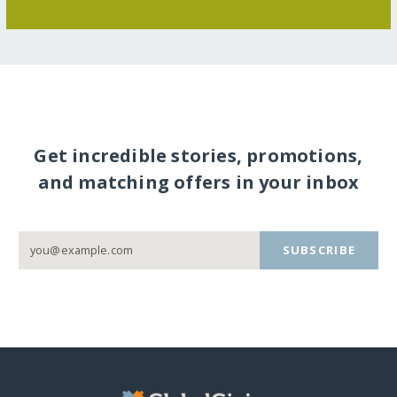
Get incredible stories, promotions,
and matching offers in your inbox
SUBSCRIBE