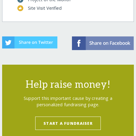
Site Visit Verified
Help raise money!
Support this important cause by creating a
personalized fundraising page.
START A FUNDRAISER