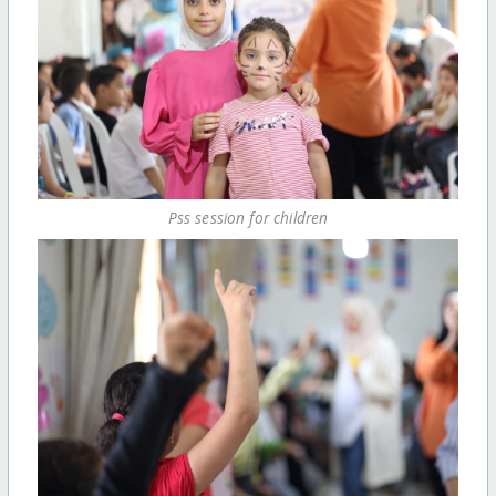
Pss session for children