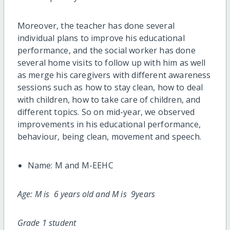
Moreover, the teacher has done several
individual plans to improve his educational
performance, and the social worker has done
several home visits to follow up with him as well
as merge his caregivers with different awareness
sessions such as how to stay clean, how to deal
with children, how to take care of children, and
different topics. So on mid-year, we observed
improvements in his educational performance,
behaviour, being clean, movement and speech.
Name: M and M
-EEHC
Age: M is 6 years old and M is 9years
Grade 1 student