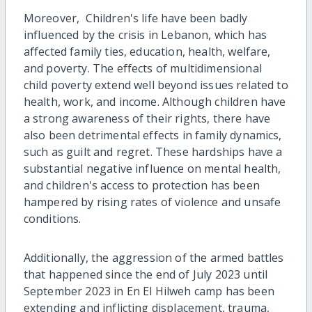
Moreover, Children's life have been badly
influenced by the crisis in Lebanon, which has
affected family ties, education, health, welfare,
and poverty. The effects of multidimensional
child poverty extend well beyond issues related to
health, work, and income. Although children have
a strong awareness of their rights, there have
also been detrimental effects in family dynamics,
such as guilt and regret. These hardships have a
substantial negative influence on mental health,
and children's access to protection has been
hampered by rising rates of violence and unsafe
conditions.
Additionally, the aggression of the armed battles
that happened since the end of July 2023 until
September 2023 in En El Hilweh camp has been
extending and inflicting displacement, trauma,