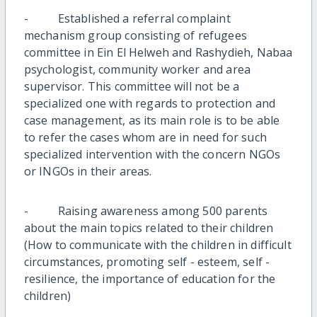
- Established a referral complaint
mechanism group consisting of refugees
committee in Ein El Helweh and Rashydieh, Nabaa
psychologist, community worker and area
supervisor. This committee will not be a
specialized one with regards to protection and
case management, as its main role is to be able
to refer the cases whom are in need for such
specialized intervention with the concern NGOs
or INGOs in their areas.
- Raising awareness among 500 parents
about the main topics related to their children
(How to communicate with the children in difficult
circumstances, promoting self - esteem, self -
resilience, the importance of education for the
children)