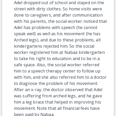
Adel dropped out of school and stayed on the
street with dirty clothes. So home visits were
done to caregivers, and after communication
with his parents, the social worker noticed that
Adel has problems with speech (he cannot
speak well) as well as his movement (he has
Arched legs), and due to these problems, all
kindergartens rejected him. So the social
worker registered him at Nabaa kindergarten
to take his right to education and to be in a
safe space. Also, the social worker referred
him to a speech therapy center to follow up
with him, and she also referred him to a doctor
to diagnose the problem of his movement.
After an x-ray, the doctor observed that Adel
was suffering from arched legs, and he gave
him a leg brace that helped in improving his
movement. Note that all financial fees have
been paid by Nabaa.