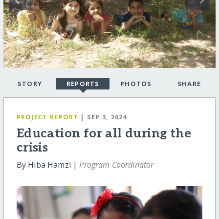
STORY
REPORTS
PHOTOS
SHARE
PROJECT REPORT
| SEP 3, 2024
Education for all during the
crisis
By Hiba Hamzi |
Program Coordinator