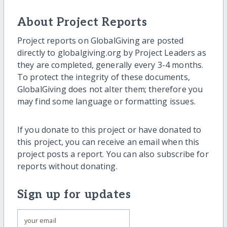
About Project Reports
Project reports on GlobalGiving are posted
directly to globalgiving.org by Project Leaders as
they are completed, generally every 3-4 months.
To protect the integrity of these documents,
GlobalGiving does not alter them; therefore you
may find some language or formatting issues.
If you donate to this project or have donated to
this project, you can receive an email when this
project posts a report. You can also subscribe for
reports without donating.
Sign up for updates