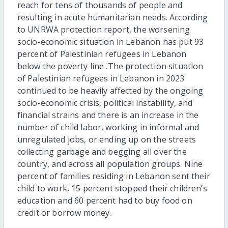
reach for tens of thousands of people and
resulting in acute humanitarian needs. According
to UNRWA protection report, the worsening
socio-economic situation in Lebanon has put 93
percent of Palestinian refugees in Lebanon
below the poverty line .The protection situation
of Palestinian refugees in Lebanon in 2023
continued to be heavily affected by the ongoing
socio-economic crisis, political instability, and
financial strains and there is an increase in the
number of child labor, working in informal and
unregulated jobs, or ending up on the streets
collecting garbage and begging all over the
country, and across all population groups. Nine
percent of families residing in Lebanon sent their
child to work, 15 percent stopped their children’s
education and 60 percent had to buy food on
credit or borrow money.