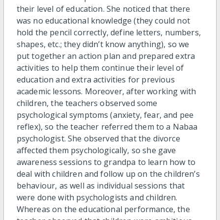
their level of education. She noticed that there
was no educational knowledge (they could not
hold the pencil correctly, define letters, numbers,
shapes, etc.; they didn’t know anything), so we
put together an action plan and prepared extra
activities to help them continue their level of
education and extra activities for previous
academic lessons. Moreover, after working with
children, the teachers observed some
psychological symptoms (anxiety, fear, and pee
reflex), so the teacher referred them to a Nabaa
psychologist. She observed that the divorce
affected them psychologically, so she gave
awareness sessions to grandpa to learn how to
deal with children and follow up on the children’s
behaviour, as well as individual sessions that
were done with psychologists and children.
Whereas on the educational performance, the