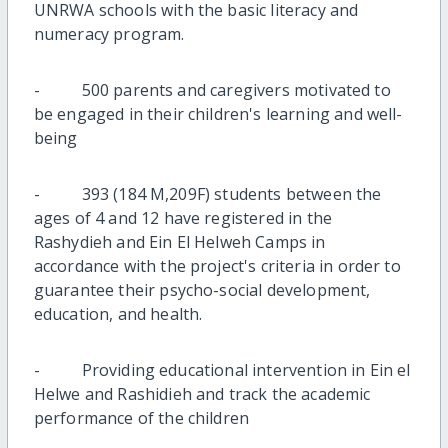
UNRWA schools with the basic literacy and
numeracy program.
- 500 parents and caregivers motivated to
be engaged in their children's learning and well-
being
- 393 (184 M,209F) students between the
ages of 4 and 12 have registered in the
Rashydieh and Ein El Helweh Camps in
accordance with the project's criteria in order to
guarantee their psycho-social development,
education, and health.
- Providing educational intervention in Ein el
Helwe and Rashidieh and track the academic
performance of the children