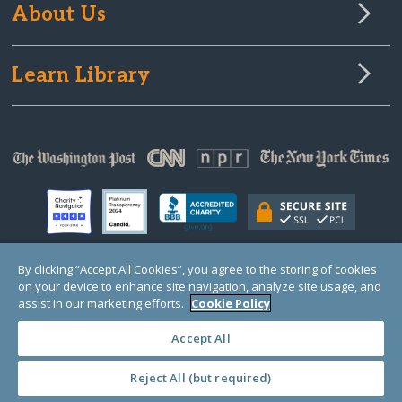
About Us
Learn Library
By clicking “Accept All Cookies”, you agree to the storing of cookies
on your device to enhance site navigation, analyze site usage, and
© Copyright 2000-2025 GlobalGiving, a 501(c)(3) organization (EIN: 30‑0108263)
Registered Charity in England and Wales # 1122823
assist in our marketing efforts.
Cookie Policy
1 Thomas Circle NW, Suite 800, Washington, DC 20005, USA
Questions?
Contact
Us
Accept All
Reject All (but required)