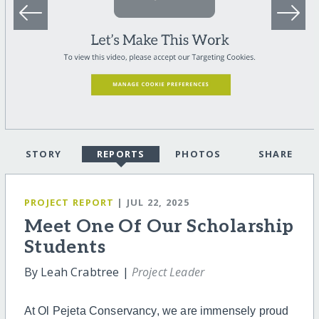
STORY
REPORTS
PHOTOS
SHARE
PROJECT REPORT
| JUL 22, 2025
Meet One Of Our Scholarship
Students
By Leah Crabtree |
Project Leader
At Ol Pejeta Conservancy, we are immensely proud