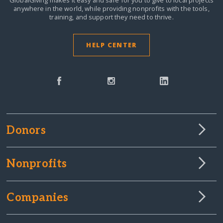
anywhere in the world,
while providing nonprofits with the tools,
training, and support they need to thrive.
HELP CENTER
Donors
Nonprofits
Companies