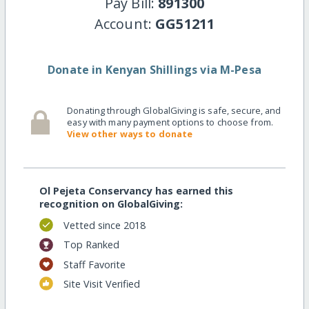
Pay Bill:
891300
Account:
GG51211
Donate in Kenyan Shillings via M-Pesa
Donating through GlobalGiving is safe, secure, and
easy with many payment options to choose from.
View other ways to donate
Ol Pejeta Conservancy has earned this
recognition on GlobalGiving:
Vetted since 2018
Top Ranked
Staff Favorite
Site Visit Verified