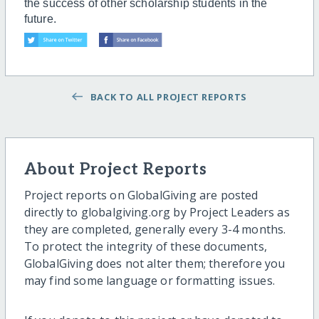
the success of other scholarship students in the
future.
BACK TO ALL PROJECT REPORTS
About Project Reports
Project reports on GlobalGiving are posted
directly to globalgiving.org by Project Leaders as
they are completed, generally every 3-4 months.
To protect the integrity of these documents,
GlobalGiving does not alter them; therefore you
may find some language or formatting issues.