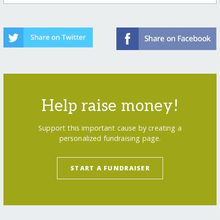
Help raise money!
Support this important cause by creating a
personalized fundraising page.
START A FUNDRAISER