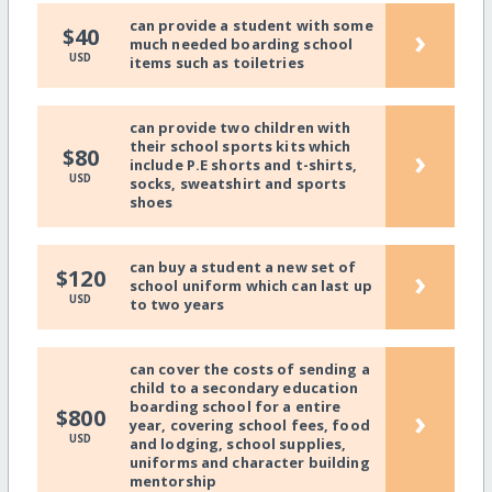
can provide a student with some
›
$40
much needed boarding school
USD
items such as toiletries
can provide two children with
their school sports kits which
›
$80
include P.E shorts and t-shirts,
USD
socks, sweatshirt and sports
shoes
can buy a student a new set of
›
$120
school uniform which can last up
USD
to two years
can cover the costs of sending a
child to a secondary education
boarding school for a entire
›
$800
year, covering school fees, food
USD
and lodging, school supplies,
uniforms and character building
mentorship