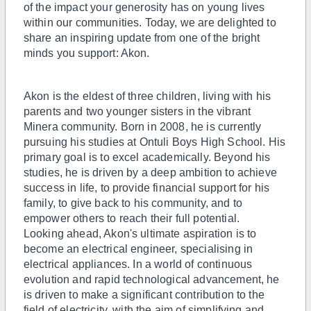
of the impact your generosity has on young lives
within our communities. Today, we are delighted to
share an inspiring update from one of the bright
minds you support: Akon.
Akon is the eldest of three children, living with his
parents and two younger sisters in the vibrant
Minera community. Born in 2008, he is currently
pursuing his studies at Ontuli Boys High School. His
primary goal is to excel academically. Beyond his
studies, he is driven by a deep ambition to achieve
success in life, to provide financial support for his
family, to give back to his community, and to
empower others to reach their full potential.
Looking ahead, Akon's ultimate aspiration is to
become an electrical engineer, specialising in
electrical appliances. In a world of continuous
evolution and rapid technological advancement, he
is driven to make a significant contribution to the
field of electricity, with the aim of simplifying and