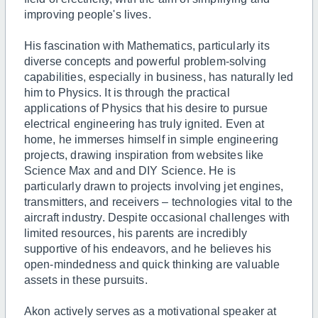
improving people's lives.
His fascination with Mathematics, particularly its
diverse concepts and powerful problem-solving
capabilities, especially in business, has naturally led
him to Physics. It is through the practical
applications of Physics that his desire to pursue
electrical engineering has truly ignited. Even at
home, he immerses himself in simple engineering
projects, drawing inspiration from websites like
Science Max and and DIY Science. He is
particularly drawn to projects involving jet engines,
transmitters, and receivers – technologies vital to the
aircraft industry. Despite occasional challenges with
limited resources, his parents are incredibly
supportive of his endeavors, and he believes his
open-mindedness and quick thinking are valuable
assets in these pursuits.
Akon actively serves as a motivational speaker at