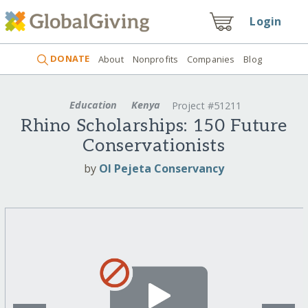
Login
DONATE
About
Nonprofits
Companies
Blog
Education
Kenya
Project #51211
Rhino Scholarships: 150 Future
Conservationists
by
Ol Pejeta Conservancy