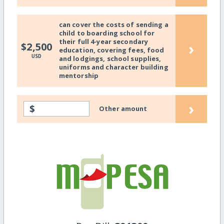
can cover the costs of sending a
child to boarding school for
their full 4-year secondary
›
$2,500
education, covering fees, food
USD
and lodgings, school supplies,
uniforms and character building
mentorship
›
$
Other amount