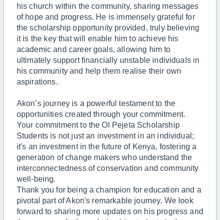
his church within the community, sharing messages
of hope and progress. He is immensely grateful for
the scholarship opportunity provided, truly believing
it is the key that will enable him to achieve his
academic and career goals, allowing him to
ultimately support financially unstable individuals in
his community and help them realise their own
aspirations.
Akon’s journey is a powerful testament to the
opportunities created through your commitment.
Your commitment to the Ol Pejeta Scholarship
Students is not just an investment in an individual;
it's an investment in the future of Kenya, fostering a
generation of change makers who understand the
interconnectedness of conservation and community
well-being.
Thank you for being a champion for education and a
pivotal part of Akon's remarkable journey. We look
forward to sharing more updates on his progress and