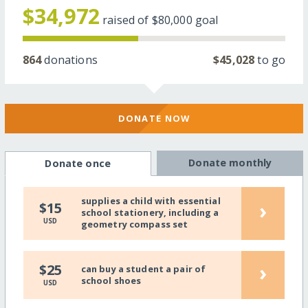
$34,972
raised of
$80,000
goal
864
donations
$45,028
to go
DONATE NOW
Donate monthly
Donate once
supplies a child with essential
›
$15
school stationery, including a
USD
geometry compass set
›
$25
can buy a student a pair of
school shoes
USD