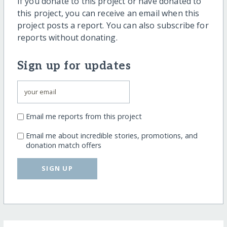
If you donate to this project or have donated to
this project, you can receive an email when this
project posts a report. You can also subscribe for
reports without donating.
Sign up for updates
Email me reports from this project
Email me about incredible stories, promotions, and
donation match offers
SIGN UP