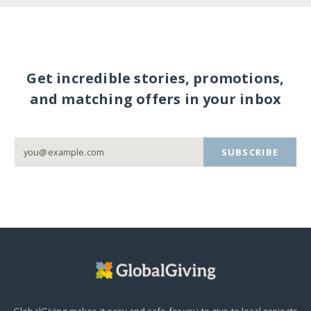
Get incredible stories, promotions,
and matching offers in your inbox
SUBSCRIBE
GlobalGiving makes it easy and safe for you to give to local projects