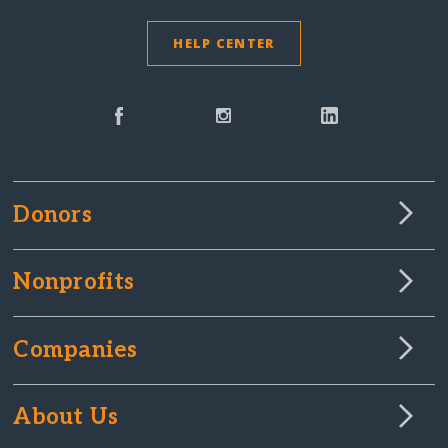
HELP CENTER
Donors
Nonprofits
Companies
About Us