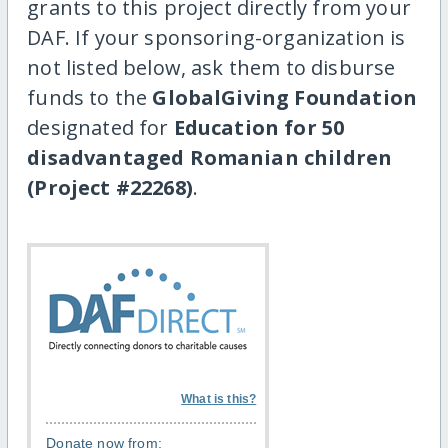
grants to this project directly from your
DAF. If your sponsoring-organization is
not listed below, ask them to disburse
funds to the
GlobalGiving Foundation
designated for
Education for 50
disadvantaged Romanian children
(Project #22268)
.
What is this?
Donate now from: