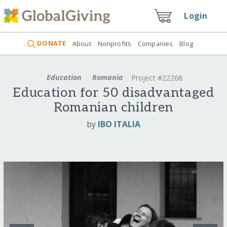
Login
DONATE
About
Nonprofits
Companies
Blog
Education
Romania
Project #22268
Education for 50 disadvantaged
Romanian children
by
IBO ITALIA