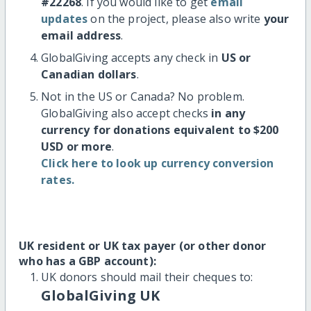
#22268
. If you would like to get
email
updates
on the project, please also write
your
email address
.
GlobalGiving accepts any check in
US or
Canadian dollars
.
Not in the US or Canada? No problem.
GlobalGiving also accept checks
in any
currency for donations equivalent to $200
USD or more
.
Click here to look up currency conversion
rates.
UK resident or UK tax payer (or other donor
who has a GBP account):
UK donors should mail their cheques to:
GlobalGiving UK