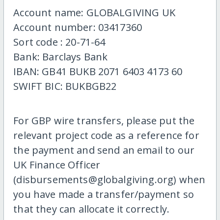
Account name: GLOBALGIVING UK
Account number: 03417360
Sort code : 20-71-64
Bank: Barclays Bank
IBAN: GB41 BUKB 2071 6403 4173 60
SWIFT BIC: BUKBGB22
For GBP wire transfers, please put the
relevant project code as a reference for
the payment and send an email to our
UK Finance Officer
(disbursements@globalgiving.org) when
you have made a transfer/payment so
that they can allocate it correctly.