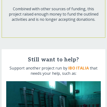
Combined with other sources of funding, this
project raised enough money to fund the outlined
activities and is no longer accepting donations.
Still want to help?
Support another project run by
IBO ITALIA
that
needs your help, such as: