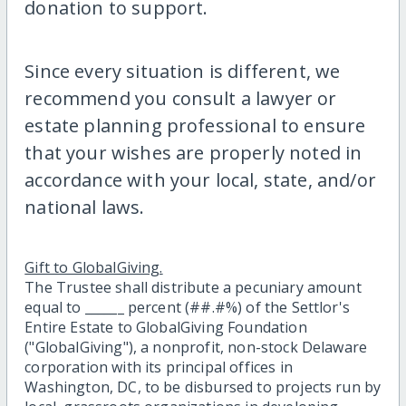
donation to support.
Since every situation is different, we
recommend you consult a lawyer or
estate planning professional to ensure
that your wishes are properly noted in
accordance with your local, state, and/or
national laws.
Gift to GlobalGiving.
The Trustee shall distribute a pecuniary amount
equal to ______ percent (##.#%) of the Settlor's
Entire Estate to GlobalGiving Foundation
("GlobalGiving"), a nonprofit, non-stock Delaware
corporation with its principal offices in
Washington, DC, to be disbursed to projects run by