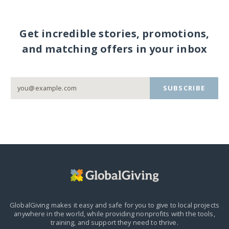
Get incredible stories, promotions,
and matching offers in your inbox
SUBSCRIBE
GlobalGiving makes it easy and safe for you to give to local projects
anywhere in the world,
while providing nonprofits with the tools,
training, and support they need to thrive.