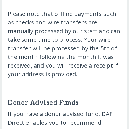
Please note that offline payments such
as checks and wire transfers are
manually processed by our staff and can
take some time to process. Your wire
transfer will be processed by the 5th of
the month following the month it was
received, and you will receive a receipt if
your address is provided.
Donor Advised Funds
If you have a donor advised fund, DAF
Direct enables you to recommend