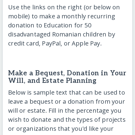
Use the links on the right (or below on
mobile) to make a monthly recurring
donation to Education for 50
disadvantaged Romanian children by
credit card, PayPal, or Apple Pay.
Make a Bequest, Donation in Your
Will, and Estate Planning
Below is sample text that can be used to
leave a bequest or a donation from your
will or estate. Fill in the percentage you
wish to donate and the types of projects
or organizations that you'd like your