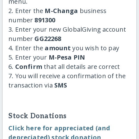
menu.
2. Enter the
M-Changa
business
number
891300
3. Enter your new GlobalGiving account
number
GG22268
4. Enter the
amount
you wish to pay
5. Enter your
M-Pesa PIN
6.
Confirm
that all details are correct
7. You will receive a confirmation of the
transaction via
SMS
Stock Donations
Click here for appreciated (and
depreciated) stock donation