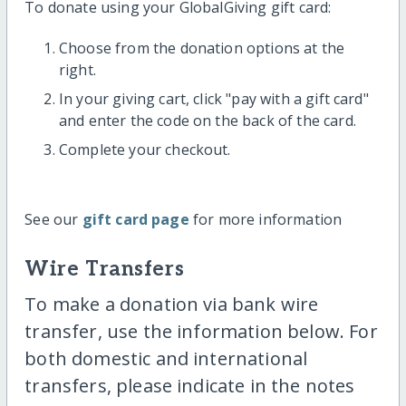
To donate using your GlobalGiving gift card:
Choose from the donation options at the
right.
In your giving cart, click "pay with a gift card"
and enter the code on the back of the card.
Complete your checkout.
See our
gift card page
for more information
Wire Transfers
To make a donation via bank wire
transfer, use the information below. For
both domestic and international
transfers, please indicate in the notes