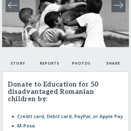
STORY
REPORTS
PHOTOS
SHARE
Donate to Education for 50
disadvantaged Romanian
children by:
Credit card, Debit card, PayPal, or Apple Pay
M-Pesa