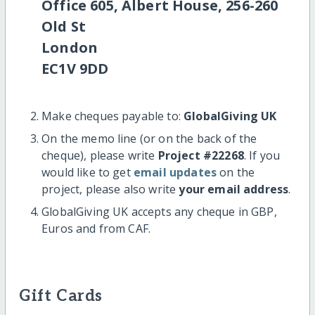
Office 605, Albert House, 256-260
Old St
London
EC1V 9DD
Make cheques payable to:
GlobalGiving UK
On the memo line (or on the back of the
cheque), please write
Project #22268
. If you
would like to get
email updates
on the
project, please also write
your email address
.
GlobalGiving UK accepts any cheque in GBP,
Euros and from CAF.
Gift Cards