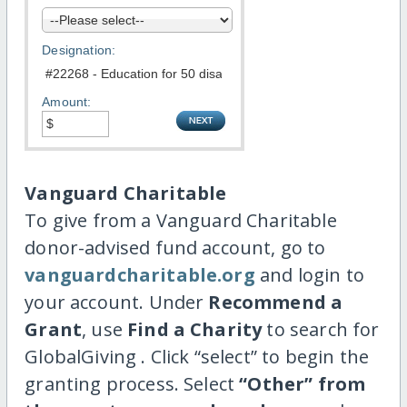
Designation:
Amount:
Vanguard Charitable
To give from a Vanguard Charitable
donor-advised fund account, go to
vanguardcharitable.org
and login to
your account. Under
Recommend a
Grant
, use
Find a Charity
to search for
GlobalGiving . Click “select” to begin the
granting process. Select
“Other” from