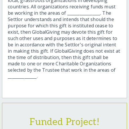
local, grassroots organizations in developing
countries. All organizations receiving funds must
be working in the areas of ________________. The
Settlor understands and intends that should the
purpose for which this gift is instituted cease to
exist, then GlobalGiving may devote this gift for
such other uses and purposes as it determines to
be in accordance with the Settlor's original intent
in making this gift. If GlobalGiving does not exist at
the time of distribution, then this gift shall be
made to one or more Charitable Organizations
selected by the Trustee that work in the areas of
______________.
Funded Project!