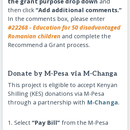
the grant purpose drop down
and
then click
“Add additional comments.”
In the comments box, please enter
#22268 - Education for 50 disadvantaged
Romanian children
and complete the
Recommend a Grant process.
Donate by M-Pesa via M-Changa
This project is eligible to accept Kenyan
Shilling (KES) donations via M-Pesa
through a partnership with
M-Changa
.
1. Select
“Pay Bill”
from the M-Pesa