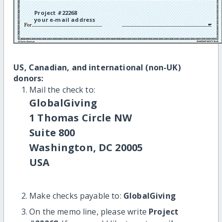
Project #22268
your e-mail address
US, Canadian, and international (non-UK)
donors:
Mail the check to:
GlobalGiving
1 Thomas Circle NW
Suite 800
Washington, DC 20005
USA
Make checks payable to:
GlobalGiving
On the memo line, please write
Project