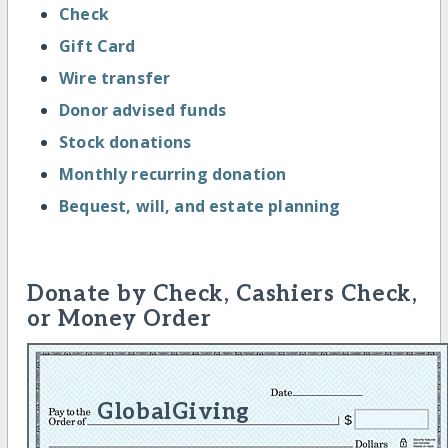
Check
Gift Card
Wire transfer
Donor advised funds
Stock donations
Monthly recurring donation
Bequest, will, and estate planning
Donate by Check, Cashiers Check,
or Money Order
GlobalGiving