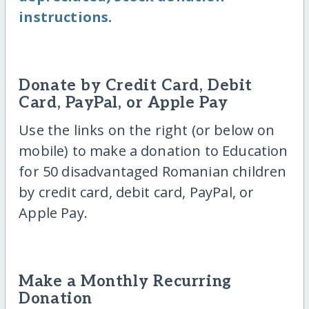
instructions.
Donate by Credit Card, Debit
Card, PayPal, or Apple Pay
Use the links on the right (or below on
mobile) to make a donation to Education
for 50 disadvantaged Romanian children
by credit card, debit card, PayPal, or
Apple Pay.
Make a Monthly Recurring
Donation