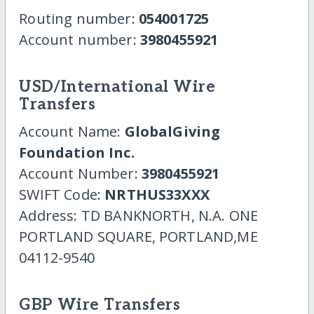
Routing number:
054001725
Account number:
3980455921
USD/International Wire
Transfers
Account Name:
GlobalGiving
Foundation Inc.
Account Number:
3980455921
SWIFT Code:
NRTHUS33XXX
Address: TD BANKNORTH, N.A. ONE
PORTLAND SQUARE, PORTLAND,ME
04112-9540
GBP Wire Transfers