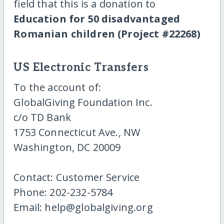
field that this is a donation to
Education for 50 disadvantaged
Romanian children (Project #22268)
US Electronic Transfers
To the account of:
GlobalGiving Foundation Inc.
c/o TD Bank
1753 Connecticut Ave., NW
Washington, DC 20009
Contact: Customer Service
Phone: 202-232-5784
Email: help@globalgiving.org