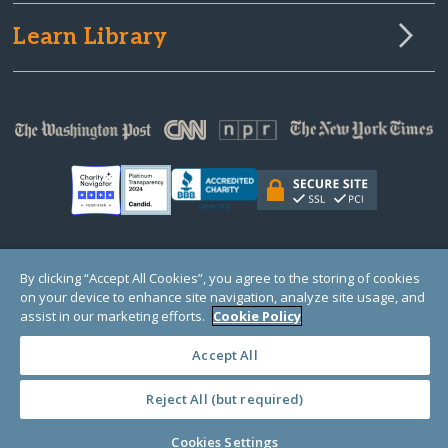
Learn Library
© Copyright 2000-2025 GlobalGiving, a 501(c)(3) organization (EIN: 30‑0108263)
By clicking “Accept All Cookies”, you agree to the storing of cookies
Registered Charity in England and Wales # 1122823
on your device to enhance site navigation, analyze site usage, and
1 Thomas Circle NW, Suite 800, Washington, DC 20005, USA
Questions?
Contact
assist in our marketing efforts.
Cookie Policy
Us
Accept All
Reject All (but required)
PRIVACY
·
COOKIES
·
TERMS
·
PRICING
·
API
·
DATA
Cookies Settings