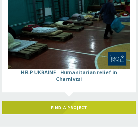
HELP UKRAINE - Humanitarian relief in
Chernivtsi
FIND A PROJECT