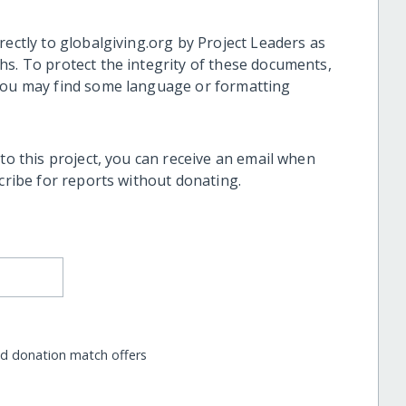
rectly to globalgiving.org by Project Leaders as
hs. To protect the integrity of these documents,
 you may find some language or formatting
 to this project, you can receive an email when
scribe for reports without donating.
nd donation match offers