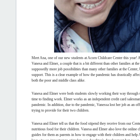
Meet Ana, one of our new students at Acorn Childcare Center this year! An
Vanesa and Elmer, a couple that is a bit different than other families at 
supposedly more job possibilities than many other families at the Center, 
support. This is a clear example of how the pandemic has drastically aff
both the poor and middle class alike.
Vanesa and Elmer were both students slowly working their way through uni
time to finding work. Elmer works as an independent credit card salesman
pandemic. In addition, due to the pandemic, Vanessa lost her job as an off
trying to provide for their two children.
Vanesa and Elmer tell us that the food stipend they receive from our Cente
nutritious food for their children. Vanesa and Elmer also love the online 
guides for them as parents in how to engage with their children and help