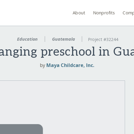
About
Nonprofits
Comp
Education
Guatemala
Project #32244
hanging preschool in Gu
by
Maya Childcare, Inc.