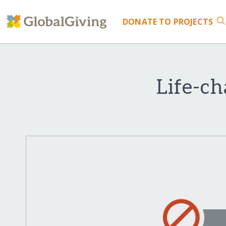
DONATE
TO PROJECTS
Life-c