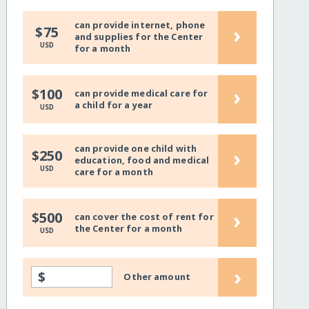
can provide internet, phone
›
$75
and supplies for the Center
USD
for a month
›
$100
can provide medical care for
a child for a year
USD
can provide one child with
›
$250
education, food and medical
USD
care for a month
›
$500
can cover the cost of rent for
the Center for a month
USD
›
$
Other amount