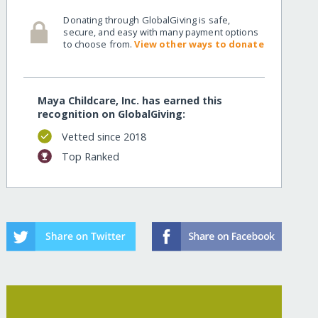
Donating through GlobalGiving is safe,
secure, and easy with many payment options
to choose from.
View other ways to donate
Maya Childcare, Inc. has earned this
recognition on GlobalGiving:
Vetted since 2018
Top Ranked