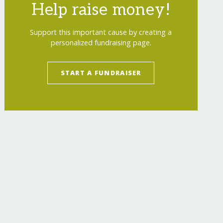
Help raise money!
Support this important cause by creating a
personalized fundraising page.
START A FUNDRAISER