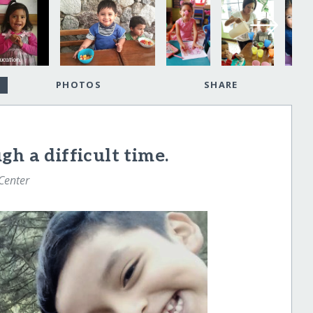
PHOTOS
SHARE
h a difficult time.
 Center