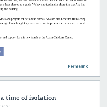
are not teachers, we had no idea how to do this. But with the methodology of
se these classes as a guide. We have noticed in this short time that Ana has
ging and dancing.”
ities and projects for her online classes. Ana has also benefited from seeing
 her age. Even though they have never met in person, she has created a bond
t and support for this new family at the Acorn Childcare Center.
Permalink
a time of isolation
 Center