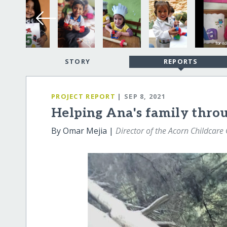
STORY
REPORTS
PROJECT REPORT
| SEP 8, 2021
Helping Ana's family throug
By Omar Mejia |
Director of the Acorn Childcare