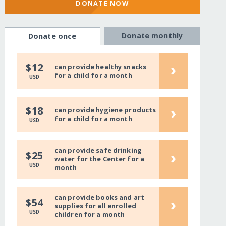
DONATE NOW
Donate monthly
Donate once
›
$12
can provide healthy snacks
for a child for a month
USD
›
$18
can provide hygiene products
for a child for a month
USD
can provide safe drinking
›
$25
water for the Center for a
USD
month
can provide books and art
›
$54
supplies for all enrolled
USD
children for a month