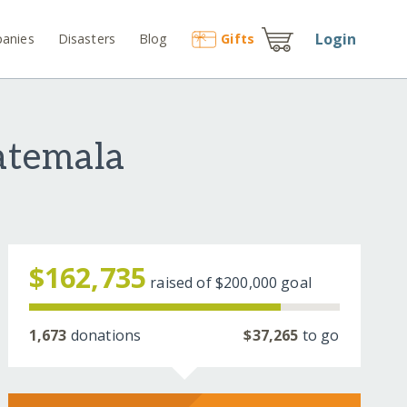
Login
anies
Disasters
Blog
Gift
s
atemala
$162,735
raised of
$200,000
goal
1,673
donations
$37,265
to go