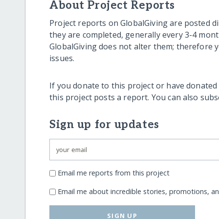
About Project Reports
Project reports on GlobalGiving are posted di
they are completed, generally every 3-4 mont
GlobalGiving does not alter them; therefore
issues.
If you donate to this project or have donated
this project posts a report. You can also sub
Sign up for updates
Email me reports from this project
Email me about incredible stories, promotions, a
SIGN UP