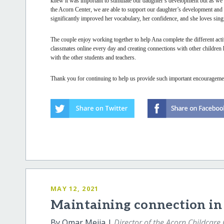
knew it was important to stimulate our daughter’s development but as we 
the Acorn Center, we are able to support our daughter’s development and u
significantly improved her vocabulary, her confidence, and she loves sin
The couple enjoy working together to help Ana complete the different activ
classmates online every day and creating connections with other children
with the other students and teachers.
Thank you for continuing to help us provide such important encouragemen
MAY 12, 2021
Maintaining connection in 
By Omar Mejia |
Director of the Acorn Childcare