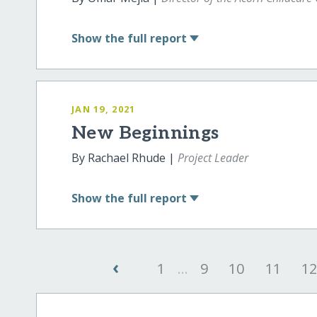
Show
the full report
JAN 19, 2021
New Beginnings
By Rachael Rhude |
Project Leader
Show
the full report
‹
1
...
9
10
11
1