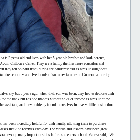
a is 2 years old and lives with her 5 year old brother and both parents,
the Acorn Childcare Center. They are a family that has more education and
but they fell on hard times during the pandemic and as a result sought our
ected the economy and livelihoods of so many families in Guatemala, hurting
versity but 5 years ago, when their son was born, they had to dedicate their
 for the bank but has had months without sales or income as a result of the
ice assistant, and they suddenly found themselves in a very difficult situation
r has been incredibly helpful for their family, allowing them to purchase
classes that Ana receives each day. The videos and lessons have been great
 Ana develop many important skills before she enters school. Vanesa said, “We