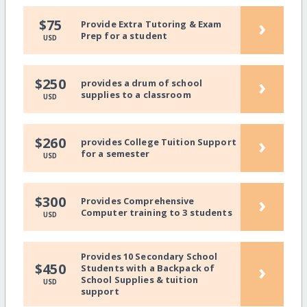
›
$75
Provide Extra Tutoring & Exam
Prep for a student
USD
›
$250
provides a drum of school
supplies to a classroom
USD
›
$260
provides College Tuition Support
for a semester
USD
›
$300
Provides Comprehensive
Computer training to 3 students
USD
Provides 10 Secondary School
›
$450
Students with a Backpack of
School Supplies & tuition
USD
support