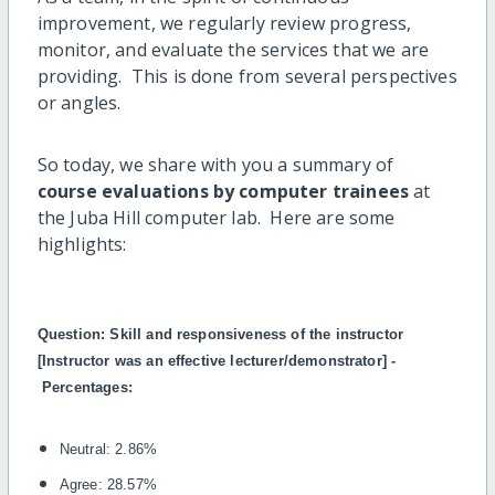
improvement, we regularly review progress,
monitor, and evaluate the services that we are
providing. This is done from several perspectives
or angles.
So today, we share with you a summary of
course evaluations by computer trainees
at
the Juba Hill computer lab. Here are some
highlights:
Question:
Skill and responsiveness of the instructor
[Instructor was an effective lecturer/demonstrator] -
Percentages:
Neutral: 2.86%
Agree: 28.57%