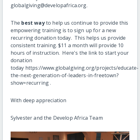
globalgiving@developafrica.org.
The
best way
to help us continue to provide this
empowering training is to sign up for a new
recurring donation today. This helps us provide
consistent training. $11 a month will provide 10
hours of instruction. Here's the link to start your
donation
today https://www.globalgiving.org/projects/educate-
the-next-generation-of-leaders-in-freetown?
show=recurring .
With deep appreciation
Sylvester and the Develop Africa Team