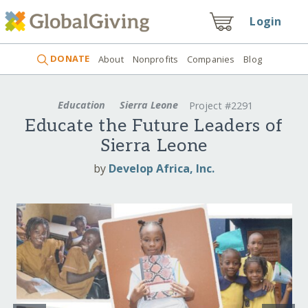
Login
DONATE
About
Nonprofits
Companies
Blog
Education
Sierra Leone
Project #2291
Educate the Future Leaders of
Sierra Leone
by
Develop Africa, Inc.