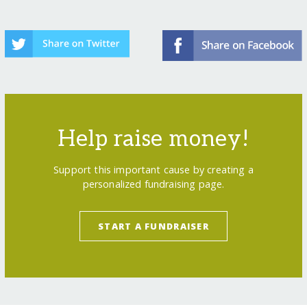
Help raise money!
Support this important cause by creating a
personalized fundraising page.
START A FUNDRAISER