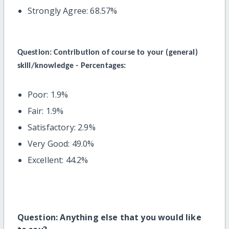
Strongly Agree: 68.57%
Question:
Contribution of course to your (general)
skill/knowledge - Percentages:
Poor: 1.9%
Fair: 1.9%
Satisfactory: 2.9%
Very Good: 49.0%
Excellent: 44.2%
Question: Anything else that you would like