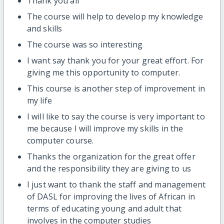
Thank you all
The course will help to develop my knowledge
and skills
The course was so interesting
I want say thank you for your great effort. For
giving me this opportunity to computer.
This course is another step of improvement in
my life
I will like to say the course is very important to
me because I will improve my skills in the
computer course.
Thanks the organization for the great offer
and the responsibility they are giving to us
I just want to thank the staff and management
of DASL for improving the lives of African in
terms of educating young and adult that
involves in the computer studies