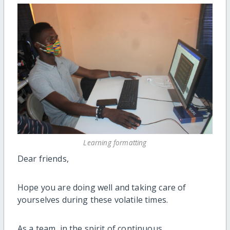
Learning formatting
Dear friends,
Hope you are doing well and taking care of
yourselves during these volatile times.
As a team, in the spirit of continuous