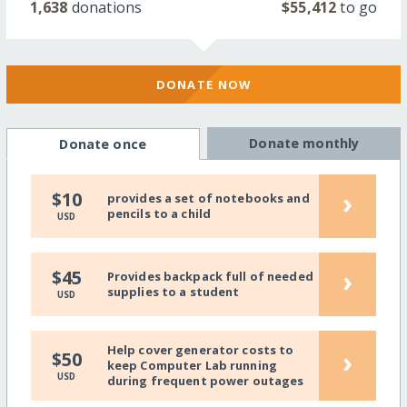
1,638
donations
$55,412
to go
DONATE NOW
Donate monthly
Donate once
›
$10
provides a set of notebooks and
pencils to a child
USD
›
$45
Provides backpack full of needed
supplies to a student
USD
Help cover generator costs to
›
$50
keep Computer Lab running
USD
during frequent power outages