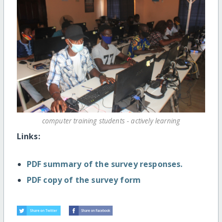
computer training students - actively learning
Links:
PDF summary of the survey responses.
PDF copy of the survey form