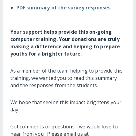
PDF summary of the survey responses
.
Your support helps provide this on-going
computer training. Your donations are truly
making a difference and helping to prepare
youths for a brighter future.
As a member of the team helping to provide this
training, we wanted you to read this summary
and the responses from the students.
We hope that seeing this impact brightens your
day.
Got comments or questions - we would love to
hear from you. Please email us at