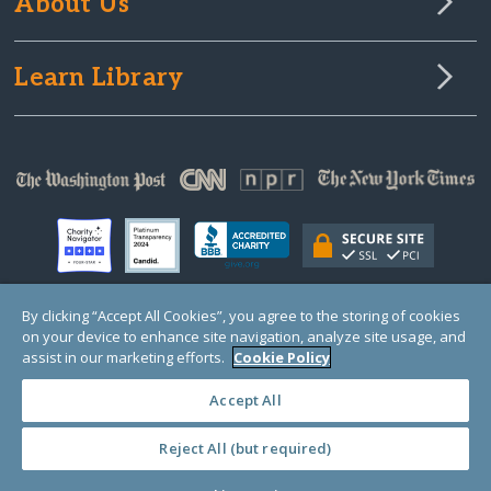
About Us
Learn Library
By clicking “Accept All Cookies”, you agree to the storing of cookies
on your device to enhance site navigation, analyze site usage, and
© Copyright 2000-2025 GlobalGiving, a 501(c)(3) organization (EIN: 30‑0108263)
Registered Charity in England and Wales # 1122823
assist in our marketing efforts.
Cookie Policy
1 Thomas Circle NW, Suite 800, Washington, DC 20005, USA
Questions?
Contact
Us
Accept All
Reject All (but required)
PRIVACY
·
COOKIES
·
TERMS
·
PRICING
·
API
·
DATA