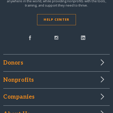
anywhere in the world,
while providing nonprofits with the tools,
training, and support they need to thrive.
HELP CENTER
Donors
Nonprofits
Companies