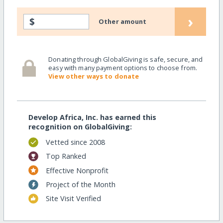
›
$
Other amount
Donating through GlobalGiving is safe, secure, and
easy with many payment options to choose from.
View other ways to donate
Develop Africa, Inc. has earned this
recognition on GlobalGiving:
Vetted since 2008
Top Ranked
Effective Nonprofit
Project of the Month
Site Visit Verified