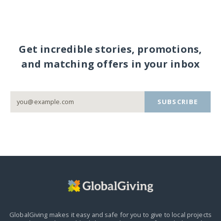
Get incredible stories, promotions,
and matching offers in your inbox
SUBSCRIBE
GlobalGiving makes it easy and safe for you to give to local projects