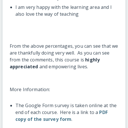
I am very happy with the learning area and I
also love the way of teaching
From the above percentages, you can see that we
are thankfully doing very well. As you can see
from the comments, this course is
highly
appreciated
and empowering lives.
More Information:
The Google Form survey is taken online at the
end of each course. Here is a link to a
PDF
copy of the survey form
.