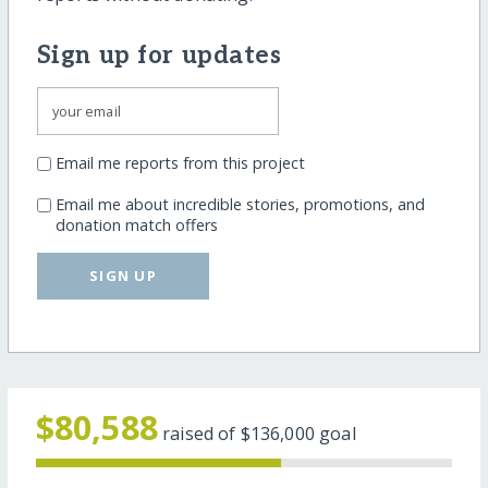
Sign up for updates
Email me reports from this project
Email me about incredible stories, promotions, and
donation match offers
SIGN UP
$80,588
raised of
$136,000
goal