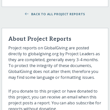
BACK TO ALL PROJECT REPORTS
About Project Reports
Project reports on GlobalGiving are posted
directly to globalgiving.org by Project Leaders as
they are completed, generally every 3-4 months.
To protect the integrity of these documents,
GlobalGiving does not alter them; therefore you
may find some language or formatting issues.
If you donate to this project or have donated to
this project, you can receive an email when this
project posts a report. You can also subscribe for
reports without donating.