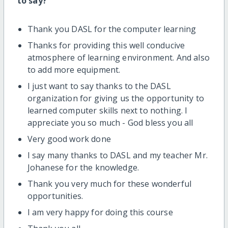
to say?
Thank you DASL for the computer learning
Thanks for providing this well conducive
atmosphere of learning environment. And also
to add more equipment.
I just want to say thanks to the DASL
organization for giving us the opportunity to
learned computer skills next to nothing. I
appreciate you so much - God bless you all
Very good work done
I say many thanks to DASL and my teacher Mr.
Johanese for the knowledge.
Thank you very much for these wonderful
opportunities.
I am very happy for doing this course