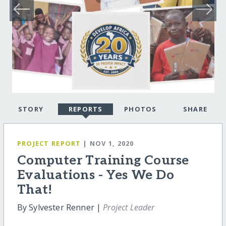
STORY
REPORTS
PHOTOS
SHARE
PROJECT REPORT
| NOV 1, 2020
Computer Training Course
Evaluations - Yes We Do
That!
By Sylvester Renner |
Project Leader