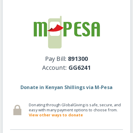
Pay Bill:
891300
Account:
GG6241
Donate in Kenyan Shillings via M-Pesa
Donating through GlobalGiving is safe, secure, and
easy with many payment options to choose from.
View other ways to donate