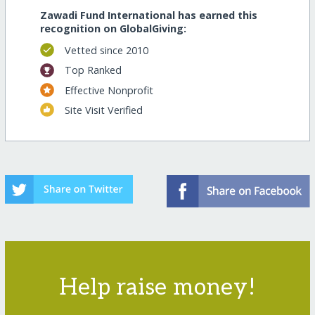
Zawadi Fund International has earned this
recognition on GlobalGiving:
Vetted since 2010
Top Ranked
Effective Nonprofit
Site Visit Verified
Help raise money!