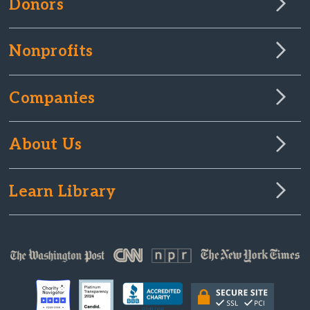
Donors
Nonprofits
Companies
About Us
Learn Library