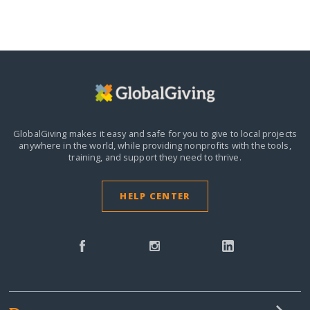
GlobalGiving makes it easy and safe for you to give to local projects
anywhere in the world,
while providing nonprofits with the tools,
training, and support they need to thrive.
HELP CENTER