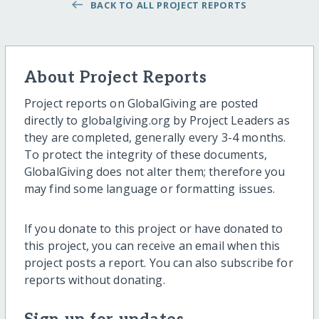
BACK TO ALL PROJECT REPORTS
About Project Reports
Project reports on GlobalGiving are posted
directly to globalgiving.org by Project Leaders as
they are completed, generally every 3-4 months.
To protect the integrity of these documents,
GlobalGiving does not alter them; therefore you
may find some language or formatting issues.
If you donate to this project or have donated to
this project, you can receive an email when this
project posts a report. You can also subscribe for
reports without donating.