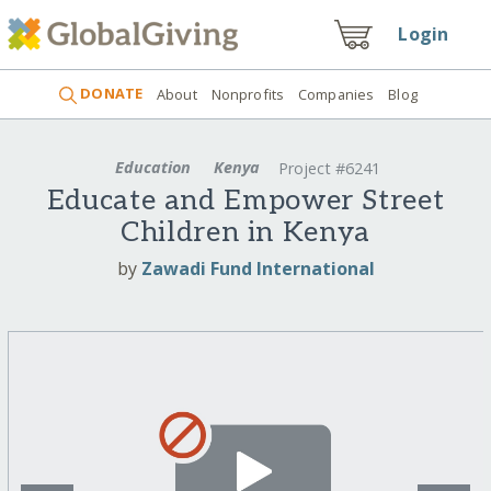
Login
DONATE
About
Nonprofits
Companies
Blog
Education
Kenya
Project #6241
Educate and Empower Street
Children in Kenya
by
Zawadi Fund International