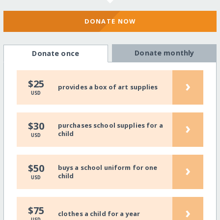
DONATE NOW
Donate monthly
Donate once
›
$25
provides a box of art supplies
USD
›
$30
purchases school supplies for a
child
USD
›
$50
buys a school uniform for one
child
USD
›
$75
clothes a child for a year
USD