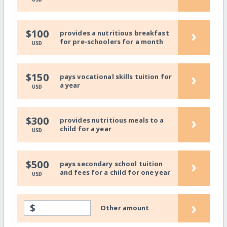
›
$100
provides a nutritious breakfast
for pre-schoolers for a month
USD
›
$150
pays vocational skills tuition for
a year
USD
›
$300
provides nutritious meals to a
child for a year
USD
›
$500
pays secondary school tuition
and fees for a child for one year
USD
›
$
Other amount