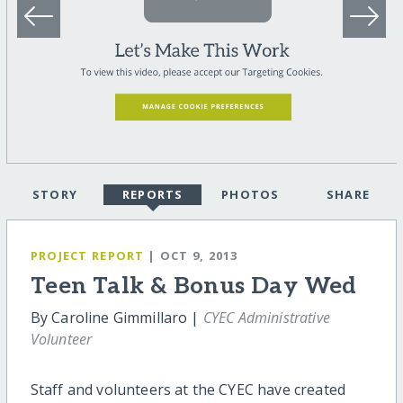
STORY
REPORTS
PHOTOS
SHARE
PROJECT REPORT
| OCT 9, 2013
Teen Talk & Bonus Day Wed
By Caroline Gimmillaro |
CYEC Administrative
Volunteer
Staff and volunteers at the CYEC have created