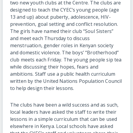
two new youth clubs at the Centre. The clubs are
designed to teach the CYEC’s young people (age
13 and up) about puberty, adolescence, HIV-
prevention, goal setting and conflict resolution.
The girls have named their club “Soul Sisters”
and meet each Thursday to discuss
menstruation, gender roles in Kenyan society
and domestic violence. The boys’ “Brotherhood”
club meets each Friday. The young people sip tea
while discussing their hopes, fears and
ambitions. Staff use a public health curriculum
written by the United Nations Population Council
to help design their lessons.
The clubs have been a wild success and as such,
local leaders have asked the staff to write their
lessons in a simple curriculum that can be used
elsewhere in Kenya. Local schools have asked