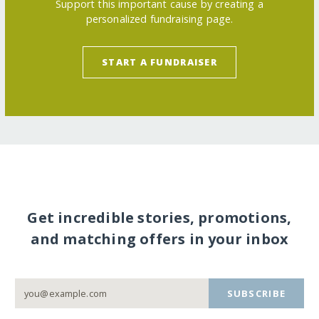
Support this important cause by creating a
personalized fundraising page.
START A FUNDRAISER
Get incredible stories, promotions,
and matching offers in your inbox
SUBSCRIBE