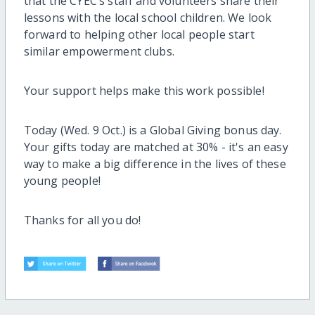
that the CYEC’s staff and volunteers share their
lessons with the local school children. We look
forward to helping other local people start
similar empowerment clubs.
Your support helps make this work possible!
Today (Wed. 9 Oct.) is a Global Giving bonus day.
Your gifts today are matched at 30% - it's an easy
way to make a big difference in the lives of these
young people!
Thanks for all you do!