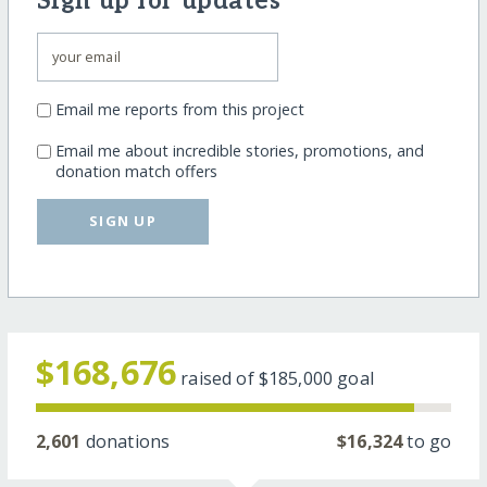
Sign up for updates
Email me reports from this project
Email me about incredible stories, promotions, and
donation match offers
SIGN UP
$168,676
raised of
$185,000
goal
2,601
donations
$16,324
to go