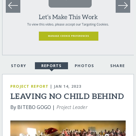
STORY
REPORTS
PHOTOS
SHARE
PROJECT REPORT
| JAN 14, 2023
LEAVING NO CHILD BEHIND
By BITEBO GOGO |
Project Leader