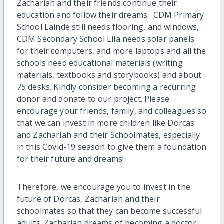
Zachariah and their friends continue their
education and follow their dreams. CDM Primary
School Lainde still needs flooring, and windows,
CDM Secondary School Lila needs solar panels
for their computers, and more laptops and all the
schools need educational materials (writing
materials, textbooks and storybooks) and about
75 desks. Kindly consider becoming a recurring
donor and donate to our project. Please
encourage your friends, family, and colleagues so
that we can invest in more children like Dorcas
and Zachariah and their Schoolmates, especially
in this Covid-19 season to give them a foundation
for their future and dreams!
Therefore, we encourage you to invest in the
future of Dorcas, Zachariah and their
schoolmates so that they can become successful
adults. Zachariah dreams of becoming a doctor.