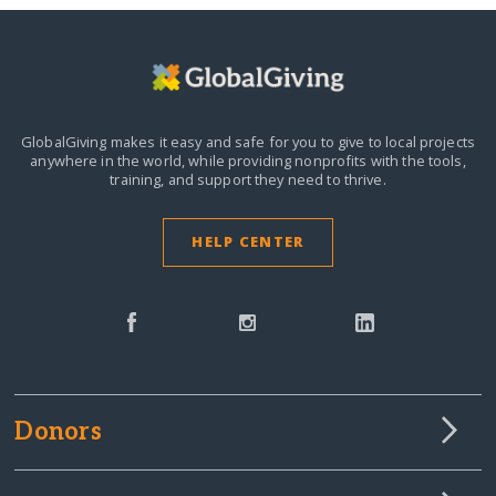
GlobalGiving makes it easy and safe for you to give to local projects
anywhere in the world,
while providing nonprofits with the tools,
training, and support they need to thrive.
HELP CENTER
Donors