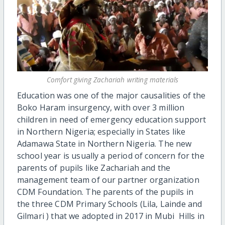
Comfort giving Zachariah writing materials
Education was one of the major causalities of the
Boko Haram insurgency, with over 3 million
children in need of emergency education support
in Northern Nigeria; especially in States like
Adamawa State in Northern Nigeria. The new
school year is usually a period of concern for the
parents of pupils like Zachariah and the
management team of our partner organization
CDM Foundation. The parents of the pupils in
the three CDM Primary Schools (Lila, Lainde and
Gilmari ) that we adopted in 2017 in Mubi Hills in