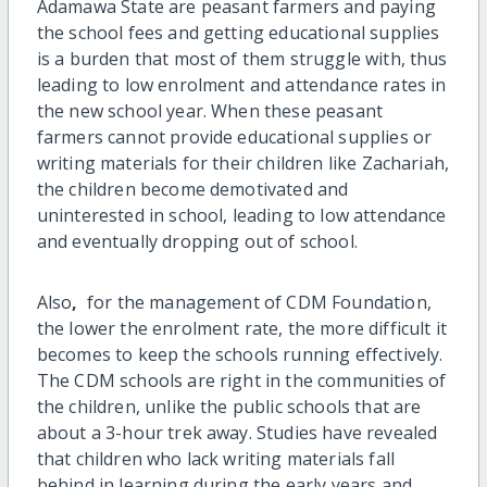
Adamawa State are peasant farmers and paying
the school fees and getting educational supplies
is a burden that most of them struggle with, thus
leading to low enrolment and attendance rates in
the new school year. When these peasant
farmers cannot provide educational supplies or
writing materials for their children like Zachariah,
the children become demotivated and
uninterested in school, leading to low attendance
and eventually dropping out of school.
Also
,
for the management of CDM Foundation,
the lower the enrolment rate, the more difficult it
becomes to keep the schools running effectively.
The CDM schools are right in the communities of
the children, unlike the public schools that are
about a 3-hour trek away. Studies have revealed
that children who lack writing materials fall
behind in learning during the early years and