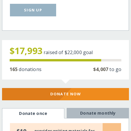
SIGN UP
$17,993
raised of
$22,000
goal
165
donations
$4,007
to go
DONATE NOW
Donate monthly
Donate once
provides writing materials for