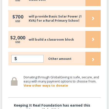
USD
›
$700
will provide Basic Solar Power (1
KVA) for a Rural Primary School
USD
›
$2,000
will build a classroom block
USD
›
$
Other amount
Donating through GlobalGiving is safe, secure, and
easy with many payment options to choose from.
View other ways to donate
Keeping It Real Foundation has earned this