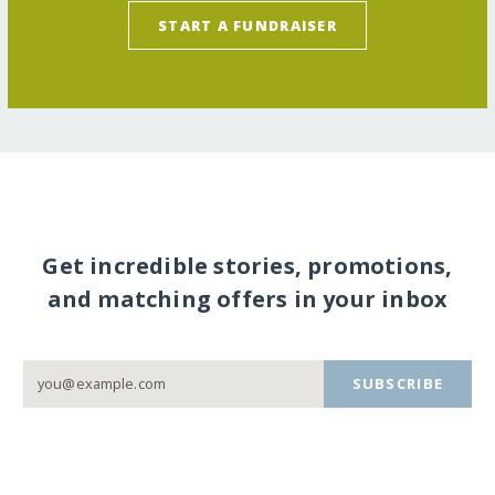
START A FUNDRAISER
Get incredible stories, promotions,
and matching offers in your inbox
SUBSCRIBE