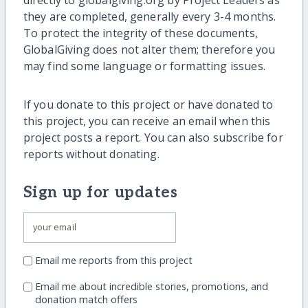
they are completed, generally every 3-4 months.
To protect the integrity of these documents,
GlobalGiving does not alter them; therefore you
may find some language or formatting issues.
If you donate to this project or have donated to
this project, you can receive an email when this
project posts a report. You can also subscribe for
reports without donating.
Sign up for updates
Email me reports from this project
Email me about incredible stories, promotions, and
donation match offers