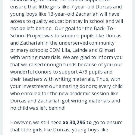
ensure that little girls like 7-year-old Dorcas and
young boys like 13-year-old Zachariah will have
access to quality education stay in school and will
not be left behind. Our goal for the Back-To-
School Project was to support pupils like Dorcas
and Zachariah in the underserved community
primary schools; CDM Lila, Lainde and Gilmari
with writing materials. We are glad to inform you
that we raised enough funds because of you our
wonderful donors to support 479 pupils and
their teachers with writing materials. Thus, with
your investment our amazing donors; every child
who enrolled for the new academic session like
Dorcas and Zachariah got writing materials and
no child was left behind!
However, we still need
$
$ 30,296 to
go to ensure
that little girls like Dorcas, young boys like