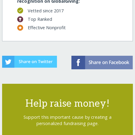
recognition on GlobalGiving:
Vetted since 2017
Top Ranked
Effective Nonprofit
Help raise money!
Support this important cause by creating a
personalized fundraising page.