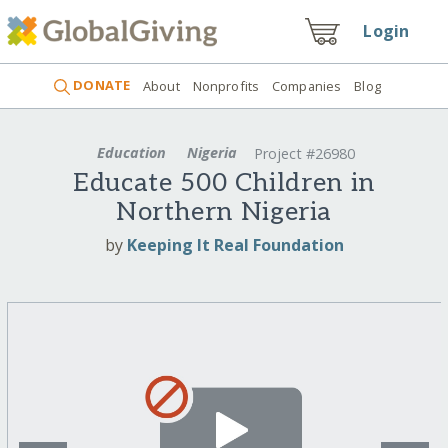
Login
DONATE
About
Nonprofits
Companies
Blog
Education
Nigeria
Project #26980
Educate 500 Children in
Northern Nigeria
by
Keeping It Real Foundation