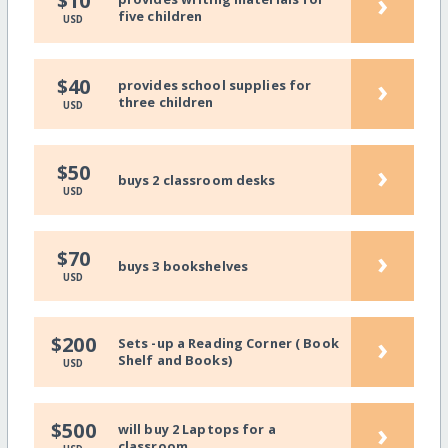
›
$10
five children
USD
›
$40
provides school supplies for
three children
USD
›
$50
buys 2 classroom desks
USD
›
$70
buys 3 bookshelves
USD
›
$200
Sets -up a Reading Corner ( Book
Shelf and Books)
USD
›
$500
will buy 2 Laptops for a
classroom