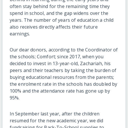
often stay behind for the remaining time they
spend in school, and the gap widens over the
years. The number of years of education a child
also receives directly affects their future
earnings.
Our dear donors, according to the Coordinator of
the schools; Comfort; since 2017, when you
decided to invest in 13-year-old, Zachariah, his
peers and their teachers by taking the burden of
buying educational resources from the parents;
the enrolment rate in the schools has doubled by
100% and the attendance rate has gone up by
95%.
In September last year, after the children
resumed for the new academic year, we did
fundraising for Back-To-School supplies to