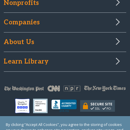
Nonprofits
Companies
About Us
Learn Library
By clicking “Accept All Cookies”, you agree to the storing of cookies