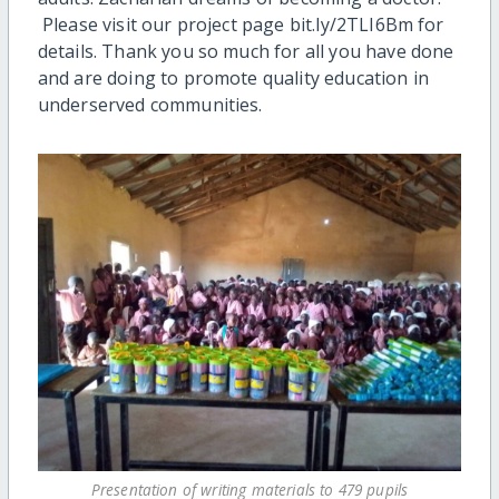
Please visit our project page bit.ly/2TLI6Bm for
details. Thank you so much for all you have done
and are doing to promote quality education in
underserved communities.
Presentation of writing materials to 479 pupils