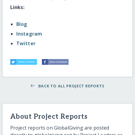
Links:
Blog
Instagram
Twitter
BACK TO ALL PROJECT REPORTS
About Project Reports
Project reports on GlobalGiving are posted
directly to globalgiving.org by Project Leaders as