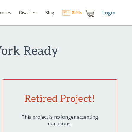
Login
anies
Disasters
Blog
Gift
s
Work Ready
Retired Project!
This project is no longer accepting
donations.