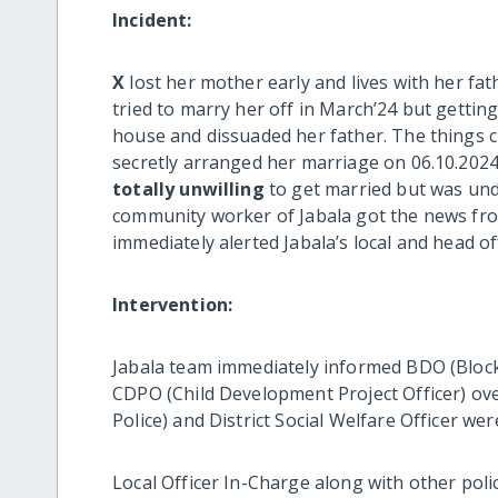
Incident:
X
lost her mother early and lives with her fat
tried to marry her off in March’24 but getti
house and dissuaded her father. The things c
secretly arranged her marriage on 06.10.2024
totally unwilling
to get married but was un
community worker of Jabala got the news from
immediately alerted Jabala’s local and head 
Intervention:
Jabala team immediately informed BDO (Block 
CDPO (Child Development Project Officer) ov
Police) and District Social Welfare Officer we
Local Officer In-Charge along with other pol