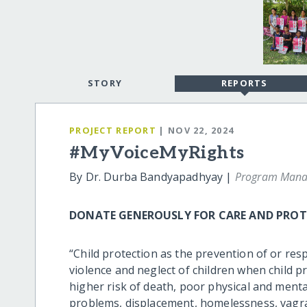
STORY
REPORTS
PROJECT REPORT
| NOV 22, 2024
#MyVoiceMyRights
By Dr. Durba Bandyapadhyay |
Program Mana
DONATE GENEROUSLY FOR CARE AND PROTE
“Child protection as the prevention of or res
violence and neglect of children when child pr
higher risk of death, poor physical and menta
problems, displacement, homelessness, vagranc