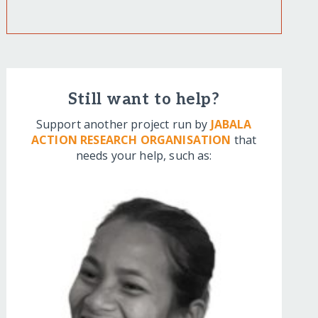
Still want to help?
Support another project run by
JABALA
ACTION RESEARCH ORGANISATION
that
needs your help, such as: