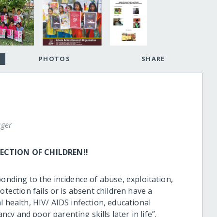
PHOTOS
SHARE
ger
CTION OF CHILDREN!!
ponding to the incidence of abuse, exploitation,
otection fails or is absent children have a
l health, HIV/ AIDS infection, educational
y and poor parenting skills later in life”.