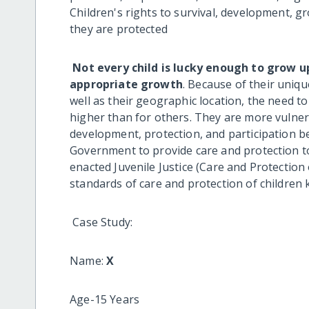
Children's rights to survival, development, g
they are protected
Not every child is lucky enough to grow 
appropriate growth
. Because of their uniqu
well as their geographic location, the need t
higher than for others. They are more vulnerab
development, protection, and participation bei
Government to provide care and protection t
enacted Juvenile Justice (Care and Protectio
standards of care and protection of children k
Case Study:
Name:
X
Age-15 Years