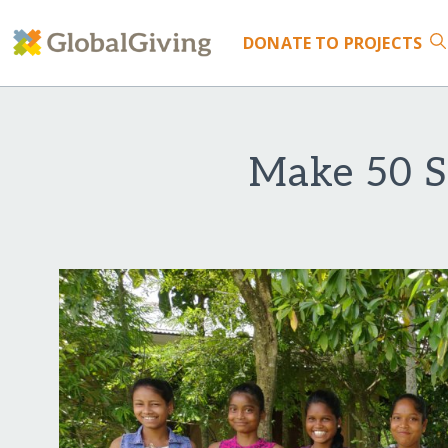
DONATE
TO PROJECTS
Make 50 S