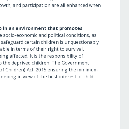
rowth, and participation are all enhanced when
up in an environment that promotes
e socio-economic and political conditions, as
o safeguard certain children is unquestionably
le in terms of their right to survival,
ng affected. It is the responsibility of
o the deprived children. The Government
n of Children) Act, 2015 ensuring the minimum
eeping in view of the best interest of child.