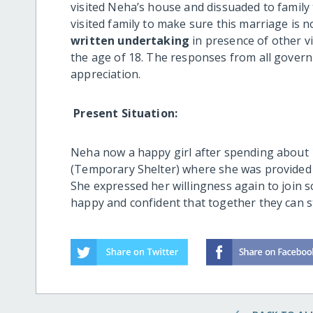
visited Neha’s house and dissuaded to family 
visited family to make sure this marriage is n
written undertaking
in presence of other vi
the age of 18. The responses from all gover
appreciation.
Present Situation:
Neha now a happy girl after spending about 15
(Temporary Shelter) where she was provided 
She expressed her willingness again to join s
happy and confident that together they can s