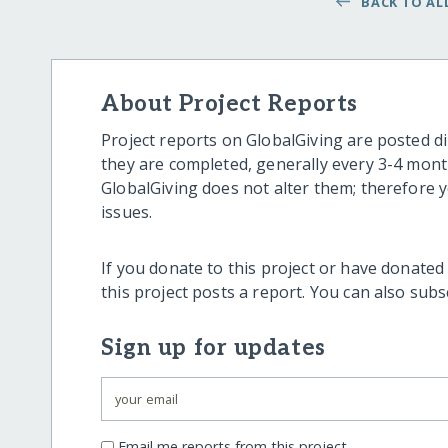
BACK TO ALL
About Project Reports
Project reports on GlobalGiving are posted di
they are completed, generally every 3-4 mont
GlobalGiving does not alter them; therefore
issues.
If you donate to this project or have donated
this project posts a report. You can also sub
Sign up for updates
Email me reports from this project