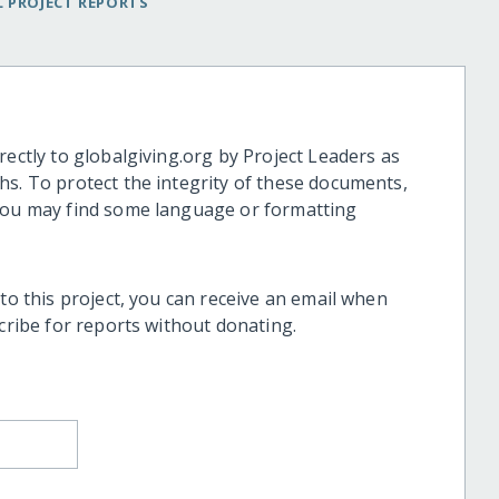
 PROJECT REPORTS
rectly to globalgiving.org by Project Leaders as
hs. To protect the integrity of these documents,
 you may find some language or formatting
 to this project, you can receive an email when
scribe for reports without donating.