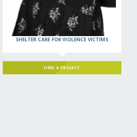
SHELTER CARE FOR VIOLENCE VICTIMS
FIND A PROJECT