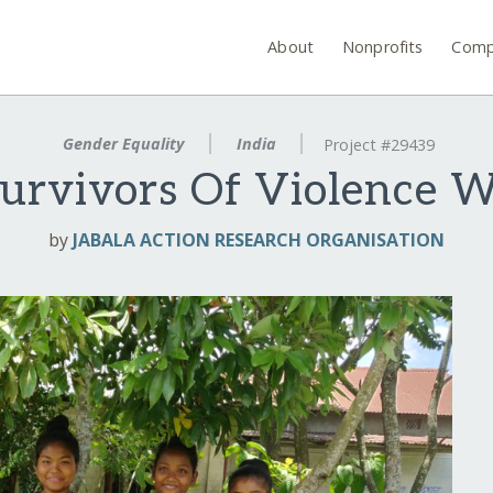
About
Nonprofits
Comp
Gender Equality
India
Project #29439
urvivors Of Violence 
by
JABALA ACTION RESEARCH ORGANISATION