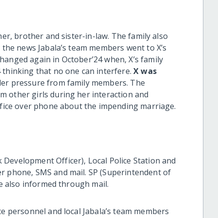
her, brother and sister-in-law. The family also
ng the news Jabala’s team members went to X’s
hanged again in October’24 when, X’s family
 thinking that no one can interfere.
X was
der pressure from family members. The
 other girls during her interaction and
office over phone about the impending marriage.
Development Officer), Local Police Station and
er phone, SMS and mail. SP (Superintendent of
re also informed through mail.
ice personnel and local Jabala’s team members