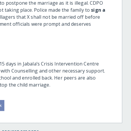
to postpone the marriage as it is illegal. CDPO
ot taking place. Police made the family to
sign a
llagers that X shall not be married off before
nment officials were prompt and deserves
 days in Jabala’s Crisis Intervention Centre
with Counselling and other necessary support.
chool and enrolled back. Her peers are also
top the child marriage.