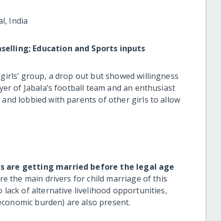
l, India
selling; Education and Sports inputs
 girls’ group, a drop out but showed willingness
ayer of Jabala’s football team and an enthusiast
 and lobbied with parents of other girls to allow
ls are getting married before the legal age
re the main drivers for child marriage of this
 lack of alternative livelihood opportunities,
economic burden) are also present.