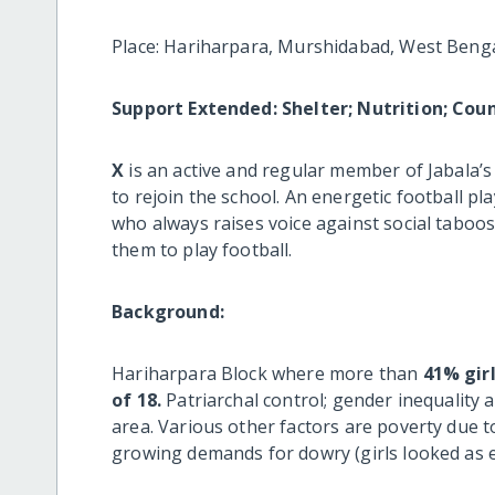
Place: Hariharpara, Murshidabad, West Benga
Support Extended: Shelter; Nutrition; Coun
X
is an active and regular member of Jabala’s
to rejoin the school. An energetic football pl
who always raises voice against social taboos
them to play football.
Background:
Hariharpara Block where more than
41% gir
of 18.
Patriarchal control; gender inequality a
area. Various other factors are poverty due to
growing demands for dowry (girls looked as 