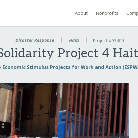
About
Nonprofits
Comp
Disaster Response
Haiti
Project #53409
olidarity Project 4 Hait
y
Economic Stimulus Projects for Work and Action (ESPW