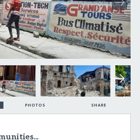
PHOTOS
SHARE
unities...