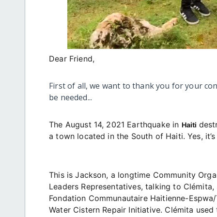
Dear Friend,
First of all, we want to thank you for your co
be needed...
The August 14, 2021 Earthquake in
dest
Haiti
a town located in the South of Haiti. Yes, it’
This is Jackson, a longtime Community Orga
Leaders Representatives, talking to Clémita
Fondation Communautaire Haitienne-Espwa/T
Water Cistern Repair Initiative. Clémita used