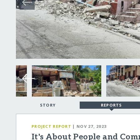
STORY
REPORTS
PROJECT REPORT
| NOV 27, 2023
It's About People and Comm