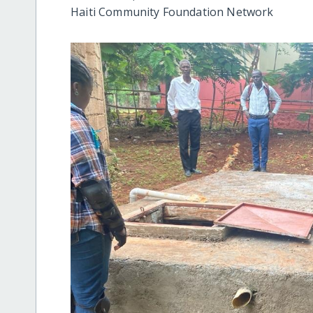
Haiti Community Foundation Network