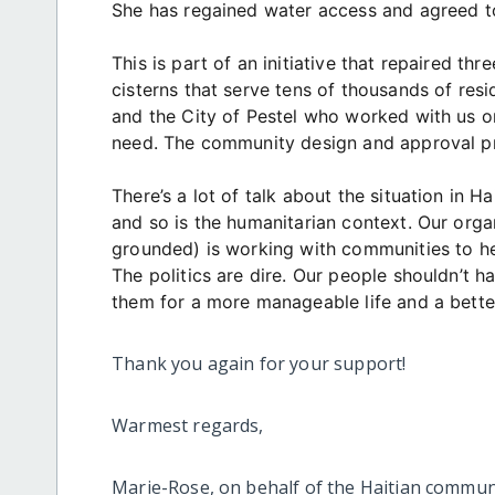
She has regained water access and agreed to
This is part of an initiative that repaired th
cisterns that serve tens of thousands of res
and the City of Pestel who worked with us o
need. The community design and approval pr
There’s a lot of talk about the situation in Ha
and so is the humanitarian context. Our org
grounded) is working with communities to hel
The politics are dire. Our people shouldn’t 
them for a more manageable life and a better
Thank you again for your support!
Warmest regards,
Marie-Rose, on behalf of the Haitian commun