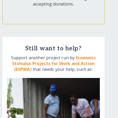
accepting donations.
Still want to help?
Support another project run by
Economic
Stimulus Projects for Work and Action
(ESPWA)
that needs your help, such as: