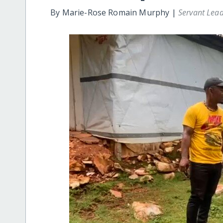
By Marie-Rose Romain Murphy |
Servant Lea