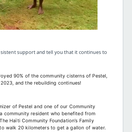
nsistent support and tell you that it continues to
royed 90% of the community cisterns of Pestel,
s 2023, and the rebuilding continues!
nizer of Pestel and one of our Community
, a community resident who benefited from
he Haïti Community Foundation’s Family
 to walk 20 kilometers to get a gallon of water.