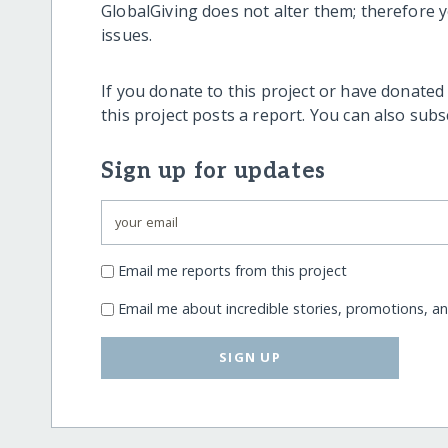
GlobalGiving does not alter them; therefore
issues.
If you donate to this project or have donated
this project posts a report. You can also sub
Sign up for updates
Email me reports from this project
Email me about incredible stories, promotions, a
SIGN UP