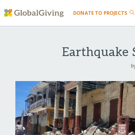
DONATE
TO PROJECTS
Earthquake S
b