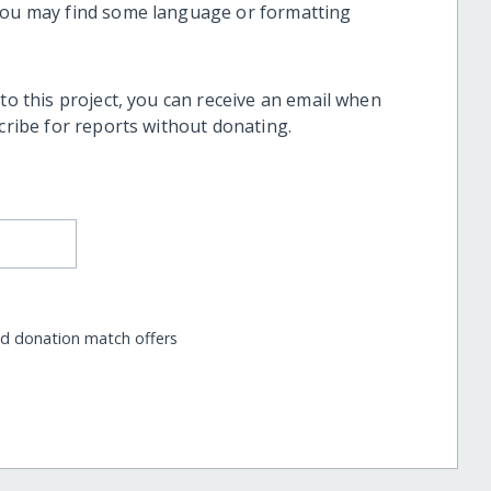
 you may find some language or formatting
 to this project, you can receive an email when
scribe for reports without donating.
nd donation match offers