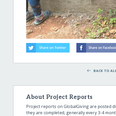
BACK TO ALL
About Project Reports
Project reports on GlobalGiving are posted di
they are completed, generally every 3-4 mont