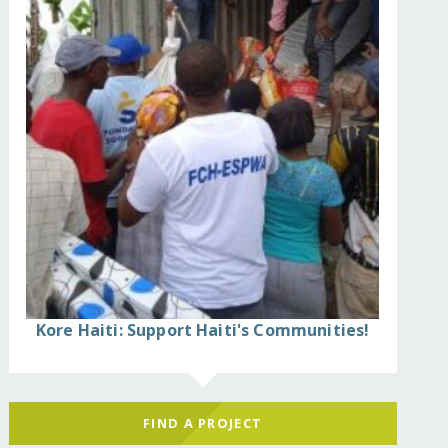
Kore Haiti: Support Haiti's Communities!
FIND A PROJECT