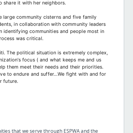
 share it with her neighbors.
ree large community cisterns and five family
idents, in collaboration with community leaders
n identifying communities and people most in
ocess was critical.
iti. The political situation is extremely complex,
anization’s focus ( and what keeps me and us
p them meet their needs and their priorities.
have to endure and suffer…We fight with and for
 future.
ities that we serve through ESPWA and the