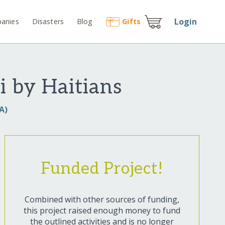
Login
anies
Disasters
Blog
Gift
s
i by Haitians
A)
Funded Project!
Combined with other sources of funding,
this project raised enough money to fund
the outlined activities and is no longer