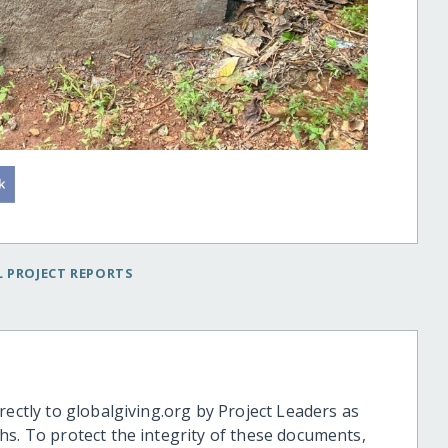
 PROJECT REPORTS
rectly to globalgiving.org by Project Leaders as
hs. To protect the integrity of these documents,