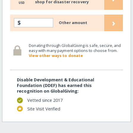
shop for disaster recovery
USD
›
$
Other amount
Donating through GlobalGiving is safe, secure, and
easy with many payment options to choose from.
View other ways to donate
Disable Development & Educational
Foundation (DDEF) has earned this
recognition on GlobalGiving:
Vetted since 2017
Site Visit Verified