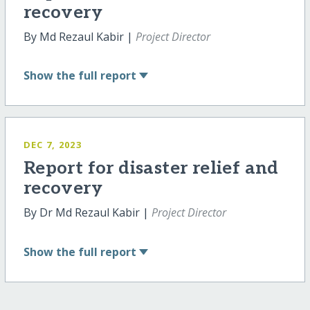
recovery
By Md Rezaul Kabir |
Project Director
Show
the full report
DEC 7, 2023
Report for disaster relief and
recovery
By Dr Md Rezaul Kabir |
Project Director
Show
the full report