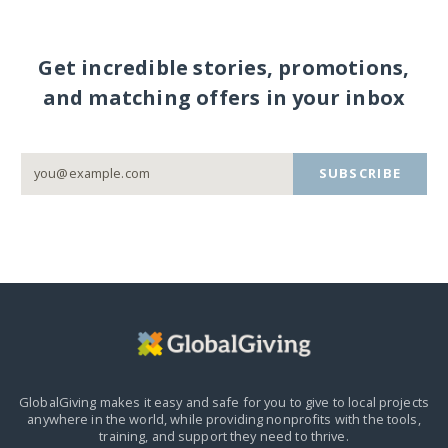
Get incredible stories, promotions,
and matching offers in your inbox
SUBSCRIBE
GlobalGiving makes it easy and safe for you to give to local projects
anywhere in the world,
while providing nonprofits with the tools,
training, and support they need to thrive.