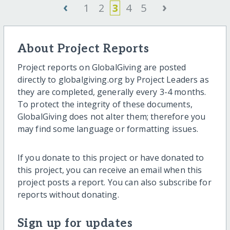
‹
›
1
2
3
4
5
About Project Reports
Project reports on GlobalGiving are posted
directly to globalgiving.org by Project Leaders as
they are completed, generally every 3-4 months.
To protect the integrity of these documents,
GlobalGiving does not alter them; therefore you
may find some language or formatting issues.
If you donate to this project or have donated to
this project, you can receive an email when this
project posts a report. You can also subscribe for
reports without donating.
Sign up for updates