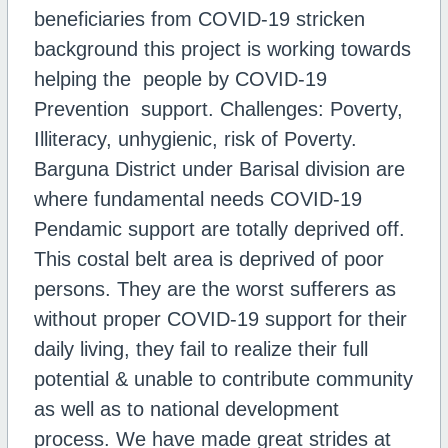
beneficiaries from COVID-19 stricken
background this project is working towards
helping the people by COVID-19
Prevention support. Challenges: Poverty,
Illiteracy, unhygienic, risk of Poverty.
Barguna District under Barisal division are
where fundamental needs COVID-19
Pendamic support are totally deprived off.
This costal belt area is deprived of poor
persons. They are the worst sufferers as
without proper COVID-19 support for their
daily living, they fail to realize their full
potential & unable to contribute community
as well as to national development
process. We have made great strides at