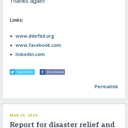
Thanks again!
Links:
www.ddefbd.org
www.facebook.com
linkedin.com
Permalink
MAR 25, 2024
Report for disaster relief and