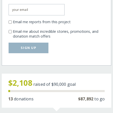
Email me reports from this project
Email me about incredible stories, promotions, and
donation match offers
SIGN UP
$2,108
raised of
$90,000
goal
13
donations
$87,892
to go