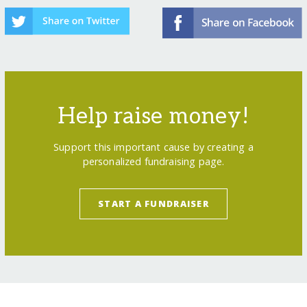
Help raise money!
Support this important cause by creating a
personalized fundraising page.
START A FUNDRAISER