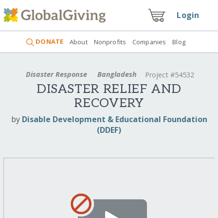
Login
DONATE
About
Nonprofits
Companies
Blog
Disaster Response
Bangladesh
Project #54532
DISASTER RELIEF AND
RECOVERY
by
Disable Development & Educational Foundation
(DDEF)