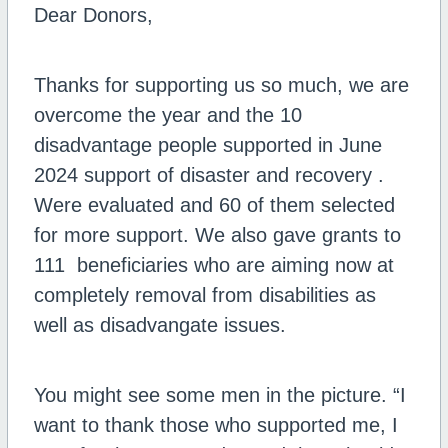
Dear Donors,
Thanks for supporting us so much, we are
overcome the year and the 10
disadvantage people supported in June
2024 support of disaster and recovery .
Were evaluated and 60 of them selected
for more support. We also gave grants to
111 beneficiaries who are aiming now at
completely removal from disabilities as
well as disadvangate issues.
You might see some men in the picture. “I
want to thank those who supported me, I