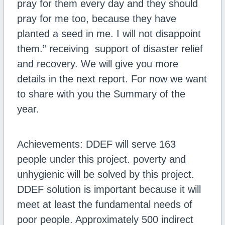
pray for them every day and they should
pray for me too, because they have
planted a seed in me. I will not disappoint
them.” receiving support of disaster relief
and recovery. We will give you more
details in the next report. For now we want
to share with you the Summary of the
year.
Achievements: DDEF will serve 163
people under this project. poverty and
unhygienic will be solved by this project.
DDEF solution is important because it will
meet at least the fundamental needs of
poor people. Approximately 500 indirect