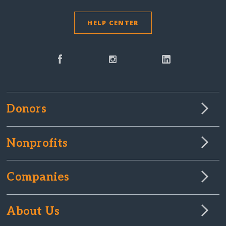
HELP CENTER
Donors
Nonprofits
Companies
About Us