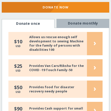
DONATE NOW
Donate monthly
Donate once
Allows us rescue enough self
›
$10
development to sewing Machine
for the family of persons with
USD
disabilities 100
›
$25
Provides Van Cars/Riksha for the
COVID -19 Touch Family-50
USD
›
$50
Provides food for disaster
recovery needy people
USD
›
$90
Provides Cash support for small