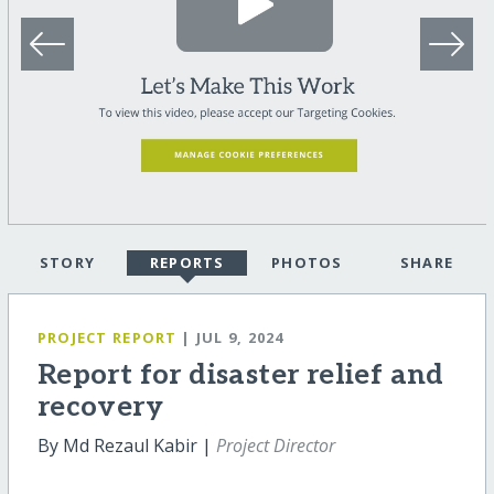
STORY
REPORTS
PHOTOS
SHARE
PROJECT REPORT
| JUL 9, 2024
Report for disaster relief and
recovery
By Md Rezaul Kabir |
Project Director