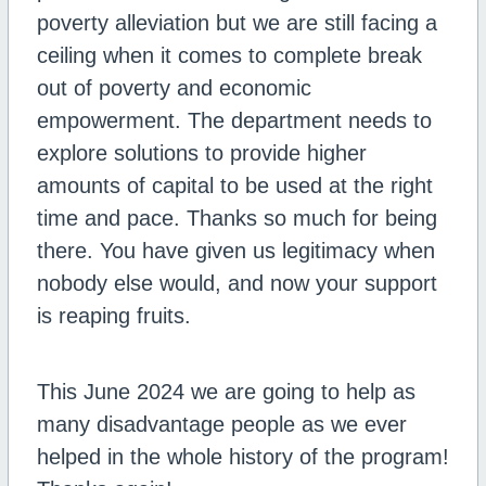
poverty alleviation but we are still facing a
ceiling when it comes to complete break
out of poverty and economic
empowerment. The department needs to
explore solutions to provide higher
amounts of capital to be used at the right
time and pace. Thanks so much for being
there. You have given us legitimacy when
nobody else would, and now your support
is reaping fruits.
This June 2024 we are going to help as
many disadvantage people as we ever
helped in the whole history of the program!