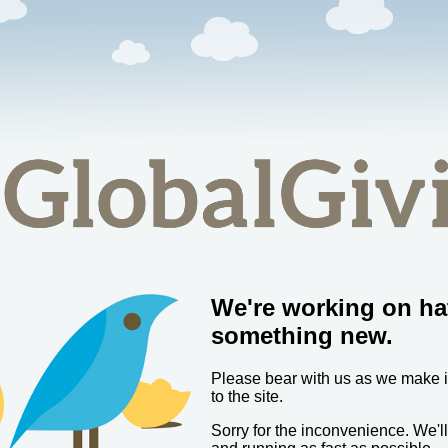
We're working on ha
something new.
Please bear with us as we make
to the site.
Sorry for the inconvenience. We'l