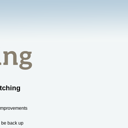
tching
 improvements
l be back up