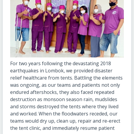
For two years following the devastating 2018
earthquakes in Lombok, we provided disaster
relief healthcare from tents. Battling the elements
was ongoing, as our teams and patients not only
endured aftershocks, they also faced repeated
destruction as monsoon season rain, mudslides
and storms destroyed the tents where they lived
and worked. When the floodwaters receded, our
teams would dry up, clean up, repair and re-erect
the tent clinic, and immediately resume patient