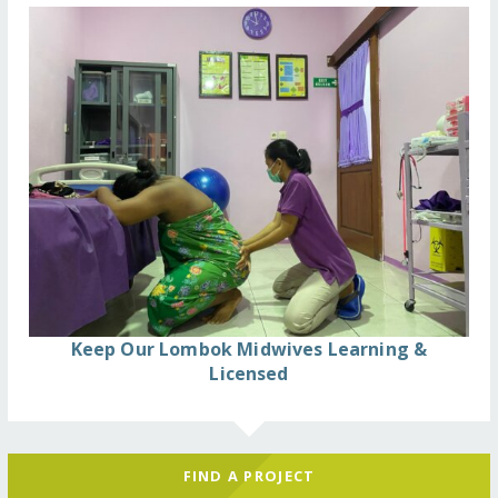
Keep Our Lombok Midwives Learning &
Licensed
FIND A PROJECT