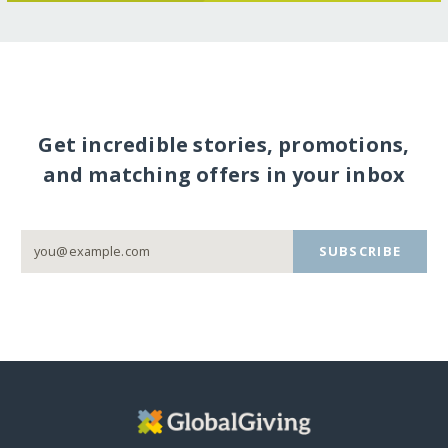
Get incredible stories, promotions,
and matching offers in your inbox
SUBSCRIBE