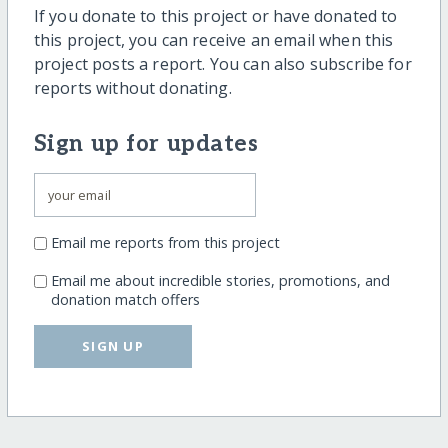
If you donate to this project or have donated to
this project, you can receive an email when this
project posts a report. You can also subscribe for
reports without donating.
Sign up for updates
Email me reports from this project
Email me about incredible stories, promotions, and
donation match offers
SIGN UP