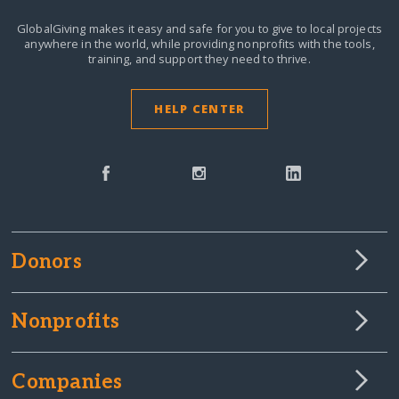
GlobalGiving makes it easy and safe for you to give to local projects
anywhere in the world,
while providing nonprofits with the tools,
training, and support they need to thrive.
HELP CENTER
Donors
Nonprofits
Companies