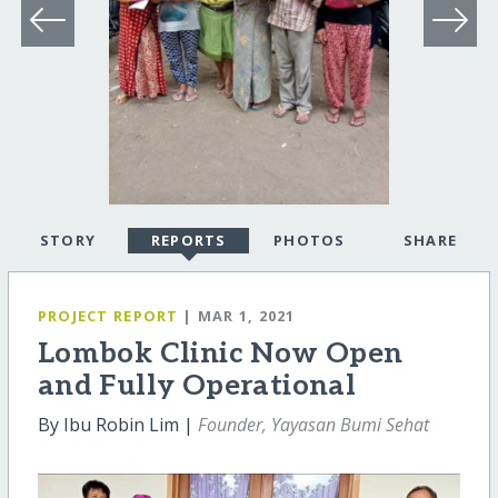
STORY
REPORTS
PHOTOS
SHARE
PROJECT REPORT
| MAR 1, 2021
Lombok Clinic Now Open
and Fully Operational
By Ibu Robin Lim |
Founder, Yayasan Bumi Sehat