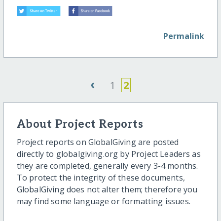
Permalink
‹
1
2
About Project Reports
Project reports on GlobalGiving are posted
directly to globalgiving.org by Project Leaders as
they are completed, generally every 3-4 months.
To protect the integrity of these documents,
GlobalGiving does not alter them; therefore you
may find some language or formatting issues.