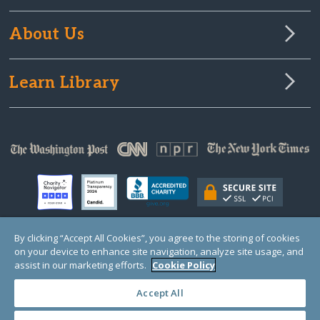
About Us
Learn Library
By clicking “Accept All Cookies”, you agree to the storing of cookies
on your device to enhance site navigation, analyze site usage, and
© Copyright 2000-2025 GlobalGiving, a 501(c)(3) organization (EIN: 30‑0108263)
Registered Charity in England and Wales # 1122823
assist in our marketing efforts.
Cookie Policy
1 Thomas Circle NW, Suite 800, Washington, DC 20005, USA
Questions?
Contact
Us
Accept All