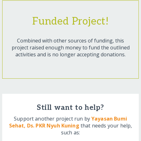
Funded Project!
Combined with other sources of funding, this
project raised enough money to fund the outlined
activities and is no longer accepting donations.
Still want to help?
Support another project run by
Yayasan Bumi
Sehat, Ds. PKR Nyuh Kuning
that needs your help,
such as: