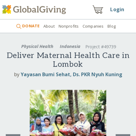
Login
DONATE
About
Nonprofits
Companies
Blog
Physical Health
Indonesia
Project #49739
Deliver Maternal Health Care in
Lombok
by
Yayasan Bumi Sehat, Ds. PKR Nyuh Kuning