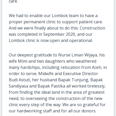
care.
We had to enable our Lombok team to have a
proper permanent clinic to support patient care.
And we were finally about to do this. Construction
was completed in September 2020, and our
Lombok clinic is now open and operational.
Our deepest gratitude to Nurse Liman Wijaya, his
wife Mimi and two daughters who weathered
many hardships, including relocation from Aceh, in
order to serve. Midwife and Executive Director
Budi Astuti, her husband Bapak Tunjung, Bapak
Sandiyasa and Bapak Pastika all worked tirelessly,
from finding the ideal land in the area of greatest
need, to overseeing the construction of the new
clinic every step of the way. We are so grateful for
our hardworking staff and for all our donors.