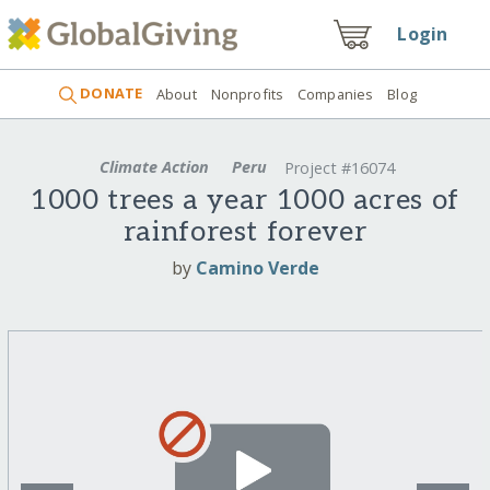
Login
DONATE
About
Nonprofits
Companies
Blog
Climate Action
Peru
Project #16074
1000 trees a year 1000 acres of
rainforest forever
by
Camino Verde