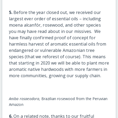
5.
Before the year closed out, we received our
largest ever order of essential oils – including
moena alcanfór, rosewood, and other species
you may have read about in our missives. We
have finally confirmed proof of concept for
harmless harvest of aromatic essential oils from
endangered or vulnerable Amazonian tree
species (that we reforest of course). This means
that starting in 2020 we will be able to plant more
aromatic native hardwoods with more farmers in
more communities, growing our supply chain.
Aniba rosaeodora,
Brazilian rosewood from the Peruvian
Amazon
6.
On a related note, thanks to our fruitful