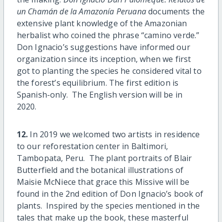
un Chamán de la Amazonía Peruana
documents the
extensive plant knowledge of the Amazonian
herbalist who coined the phrase “camino verde.”
Don Ignacio’s suggestions have informed our
organization since its inception, when we first
got to planting the species he considered vital to
the forest’s equilibrium. The first edition is
Spanish-only. The English version will be in
2020.
12.
In 2019 we welcomed two artists in residence
to our reforestation center in Baltimori,
Tambopata, Peru. The plant portraits of Blair
Butterfield and the botanical illustrations of
Maisie McNiece that grace this Missive will be
found in the 2nd edition of Don Ignacio’s book of
plants. Inspired by the species mentioned in the
tales that make up the book, these masterful