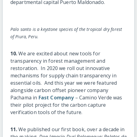
departmental capital Puerto Maldonado.
Palo santo is a keystone species of the tropical dry forest
of Piura, Peru.
10.
We are excited about new tools for
transparency in forest management and
restoration. In 2020 we roll out innovative
mechanisms for supply chain transparency in
essential oils. And this year we were featured
alongside carbon offset pioneer company
Pachama in
Fast Company
– Camino Verde was
their pilot project for the carbon capture
verification tools of the future.
11.
We published our first book, over a decade in
the making.
Don Ignacio Duri Palomeque: Relatos de