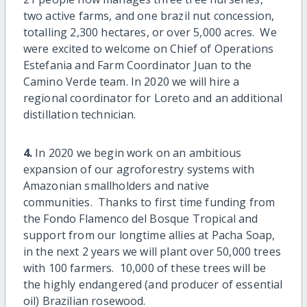
two active farms, and one brazil nut concession,
totalling 2,300 hectares, or over 5,000 acres. We
were excited to welcome on Chief of Operations
Estefania and Farm Coordinator Juan to the
Camino Verde team. In 2020 we will hire a
regional coordinator for Loreto and an additional
distillation technician.
4.
In 2020 we begin work on an ambitious
expansion of our agroforestry systems with
Amazonian smallholders and native
communities. Thanks to first time funding from
the Fondo Flamenco del Bosque Tropical and
support from our longtime allies at Pacha Soap,
in the next 2 years we will plant over 50,000 trees
with 100 farmers. 10,000 of these trees will be
the highly endangered (and producer of essential
oil) Brazilian rosewood.