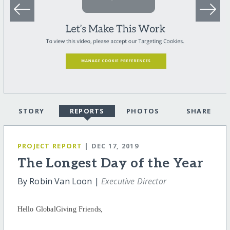
STORY
REPORTS
PHOTOS
SHARE
PROJECT REPORT
| DEC 17, 2019
The Longest Day of the Year
By Robin Van Loon |
Executive Director
Hello GlobalGiving Friends,