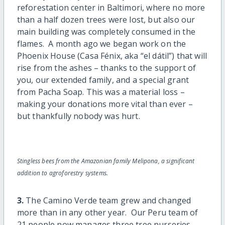
reforestation center in Baltimori, where no more
than a half dozen trees were lost, but also our
main building was completely consumed in the
flames. A month ago we began work on the
Phoenix House (Casa Fénix, aka “el dátil”) that will
rise from the ashes – thanks to the support of
you, our extended family, and a special grant
from Pacha Soap. This was a material loss –
making your donations more vital than ever –
but thankfully nobody was hurt.
Stingless bees from the Amazonian family Melipona, a significant
addition to agroforestry systems.
3.
The Camino Verde team grew and changed
more than in any other year. Our Peru team of
21 people now manages three tree nurseries,