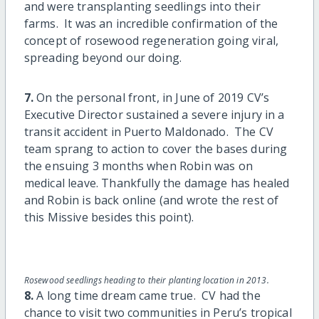
and were transplanting seedlings into their
farms. It was an incredible confirmation of the
concept of rosewood regeneration going viral,
spreading beyond our doing.
7.
On the personal front, in June of 2019 CV’s
Executive Director sustained a severe injury in a
transit accident in Puerto Maldonado. The CV
team sprang to action to cover the bases during
the ensuing 3 months when Robin was on
medical leave. Thankfully the damage has healed
and Robin is back online (and wrote the rest of
this Missive besides this point).
Rosewood seedlings heading to their planting location in 2013.
8.
A long time dream came true. CV had the
chance to visit two communities in Peru’s tropical