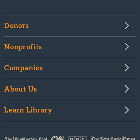
Donors
Nonprofits
Companies
About Us
Learn Library