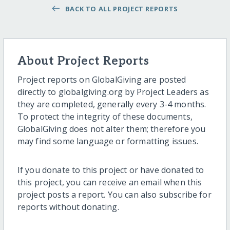
BACK TO ALL PROJECT REPORTS
About Project Reports
Project reports on GlobalGiving are posted
directly to globalgiving.org by Project Leaders as
they are completed, generally every 3-4 months.
To protect the integrity of these documents,
GlobalGiving does not alter them; therefore you
may find some language or formatting issues.
If you donate to this project or have donated to
this project, you can receive an email when this
project posts a report. You can also subscribe for
reports without donating.