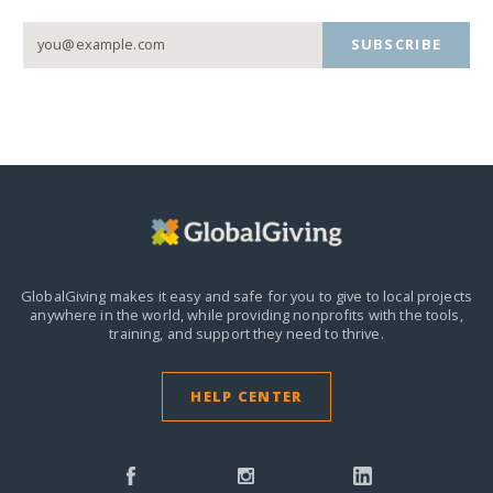
SUBSCRIBE
GlobalGiving makes it easy and safe for you to give to local projects
anywhere in the world,
while providing nonprofits with the tools,
training, and support they need to thrive.
HELP CENTER