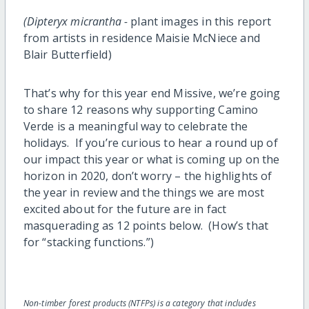
(Dipteryx micrantha -
plant images in this report
from artists in residence Maisie McNiece and
Blair Butterfield)
That’s why for this year end Missive, we’re going
to share 12 reasons why supporting Camino
Verde is a meaningful way to celebrate the
holidays. If you’re curious to hear a round up of
our impact this year or what is coming up on the
horizon in 2020, don’t worry – the highlights of
the year in review and the things we are most
excited about for the future are in fact
masquerading as 12 points below. (How’s that
for “stacking functions.”)
Non-timber forest products (NTFPs) is a category that includes