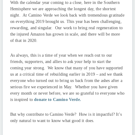
With the calendar year coming to a close, here in the Southern
Hemisphere we are approaching the longest day, the shortest
night. At Camino Verde we look back with tremendous gratitude
on everything 2019 brought us. This year has been challenging,
rewarding, and singular. Our work to bring real regeneration to
the injured Amazon has grown in scale, and there will be more
of that in 2020.
As always, this is a time of year when we reach out to our
friends, supporters, and allies to ask your help to start the
coming year strong. We know that many of you have supported
us at a critical time of rebuilding earlier in 2019 – and we thank
everyone who turned out to bring us back from the ashes after a
serious fire we experienced in May. Whether you have given
every month or never before, we are so grateful to everyone who
is inspired to
donate to Camino Verde.
But why contribute to Camino Verde? How is it impactful? It’s
only natural to want to know what good it does.