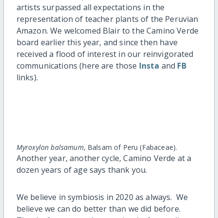
artists surpassed all expectations in the
representation of teacher plants of the Peruvian
Amazon. We welcomed Blair to the Camino Verde
board earlier this year, and since then have
received a flood of interest in our reinvigorated
communications (here are those
Insta
and
FB
links).
Myroxylon balsamum
, Balsam of Peru (Fabaceae).
Another year, another cycle, Camino Verde at a
dozen years of age says thank you.
We believe in symbiosis in 2020 as always. We
believe we can do better than we did before.