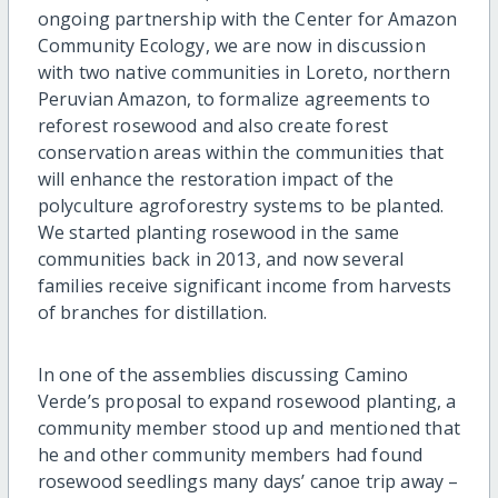
ongoing partnership with the Center for Amazon
Community Ecology, we are now in discussion
with two native communities in Loreto, northern
Peruvian Amazon, to formalize agreements to
reforest rosewood and also create forest
conservation areas within the communities that
will enhance the restoration impact of the
polyculture agroforestry systems to be planted.
We started planting rosewood in the same
communities back in 2013, and now several
families receive significant income from harvests
of branches for distillation.
In one of the assemblies discussing Camino
Verde’s proposal to expand rosewood planting, a
community member stood up and mentioned that
he and other community members had found
rosewood seedlings many days’ canoe trip away –