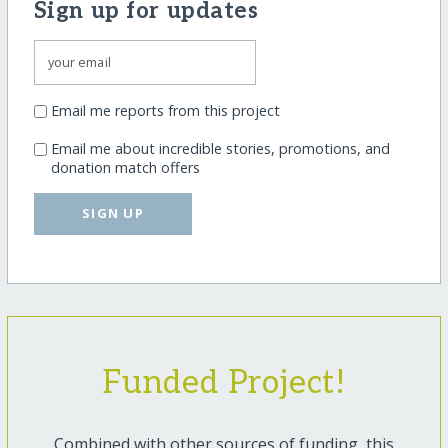
Sign up for updates
Email me reports from this project
Email me about incredible stories, promotions, and
donation match offers
SIGN UP
Funded Project!
Combined with other sources of funding, this