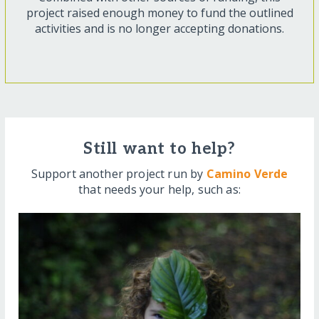
project raised enough money to fund the outlined
activities and is no longer accepting donations.
Still want to help?
Support another project run by
Camino Verde
that needs your help, such as: