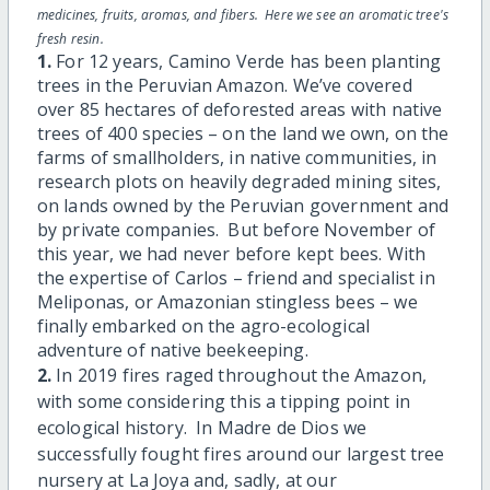
medicines, fruits, aromas, and fibers. Here we see an aromatic tree's
fresh resin.
1.
For 12 years, Camino Verde has been planting
trees in the Peruvian Amazon. We’ve covered
over 85 hectares of deforested areas with native
trees of 400 species – on the land we own, on the
farms of smallholders, in native communities, in
research plots on heavily degraded mining sites,
on lands owned by the Peruvian government and
by private companies. But before November of
this year, we had never before kept bees. With
the expertise of Carlos – friend and specialist in
Meliponas, or Amazonian stingless bees – we
finally embarked on the agro-ecological
adventure of native beekeeping.
2.
In 2019 fires raged throughout the Amazon,
with some considering this a tipping point in
ecological history. In Madre de Dios we
successfully fought fires around our largest tree
nursery at La Joya and, sadly, at our