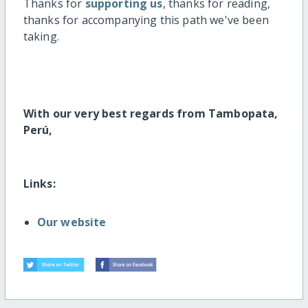
Thanks for
supporting us
, thanks for reading,
thanks for accompanying this path we've been
taking.
With our very best regards from Tambopata,
Perú,
Links:
Our website