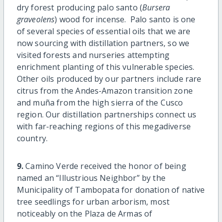
dry forest producing palo santo (
Bursera
graveolens
) wood for incense. Palo santo is one
of several species of essential oils that we are
now sourcing with distillation partners, so we
visited forests and nurseries attempting
enrichment planting of this vulnerable species.
Other oils produced by our partners include rare
citrus from the Andes-Amazon transition zone
and muña from the high sierra of the Cusco
region. Our distillation partnerships connect us
with far-reaching regions of this megadiverse
country.
9.
Camino Verde received the honor of being
named an “Illustrious Neighbor” by the
Municipality of Tambopata for donation of native
tree seedlings for urban arborism, most
noticeably on the Plaza de Armas of