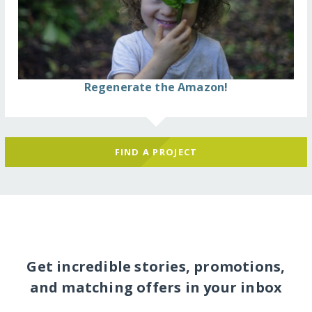
Regenerate the Amazon!
FIND A PROJECT
Get incredible stories, promotions,
and matching offers in your inbox