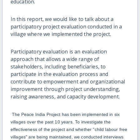
education.
In this
report
, we
would like to talk about
a
participatory project evaluation conducted in a
village where
we implemented the
project
.
Participatory evaluation is an evaluation
approach that allows a wide range of
stakeholders, including beneficiaries, to
participate
in the evaluation process and
contribute to empowerment and organizational
improvement through project understanding,
raising awareness, and
capacity
development.
The Peace India Project has been implemented in six
villages over the past 10 years
.
To
investigate the
effectiveness of the project and
whether
"child
labo
u
r
free
villages
"
are being maintained
,
we
conducted
i
nterviews