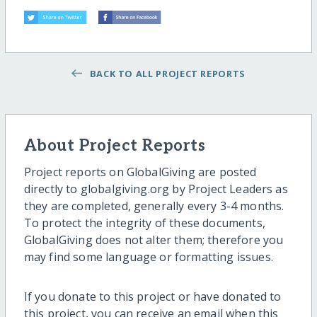
BACK TO ALL PROJECT REPORTS
About Project Reports
Project reports on GlobalGiving are posted
directly to globalgiving.org by Project Leaders as
they are completed, generally every 3-4 months.
To protect the integrity of these documents,
GlobalGiving does not alter them; therefore you
may find some language or formatting issues.
If you donate to this project or have donated to
this project, you can receive an email when this