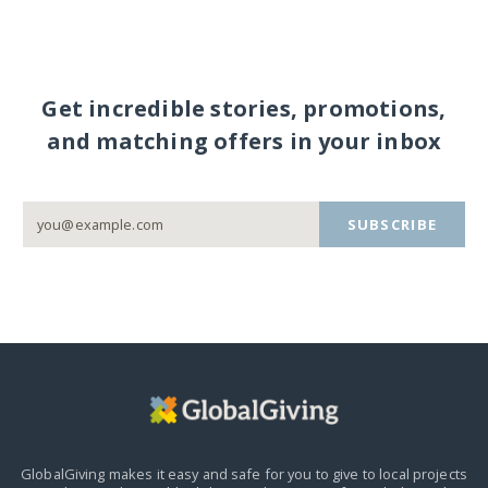
Get incredible stories, promotions,
and matching offers in your inbox
SUBSCRIBE
GlobalGiving makes it easy and safe for you to give to local projects