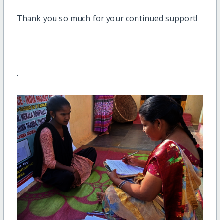
Thank you so much for
your continued support!
.