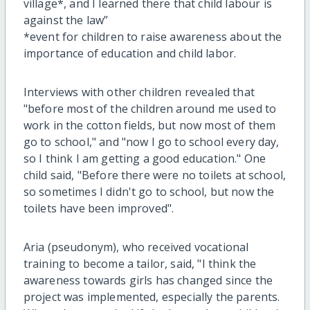
village
*
, and
I learned
there
that child
labour
is
against the law
”
*
event for children to raise awareness about the
importance of education and child labor
.
Interviews with other children revealed that
"before most of the children around me used to
work in the cotton fields, but now
most of them
go to school," and "now I go to school every day,
so I think I am getting a good education." One
child said, "Before there were no toilets at school,
so sometimes
I
didn't go to school, but now the
toilets have been improved"
.
A
r
ia (pseudonym), who received vocational
training
to become a tailor
, said, "I think the
awareness
towards
girls has changed since the
project was implemented, especially the parents.