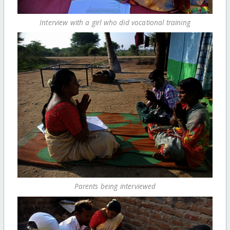
Interview with a girl who did vocational training
Parents being interviewed