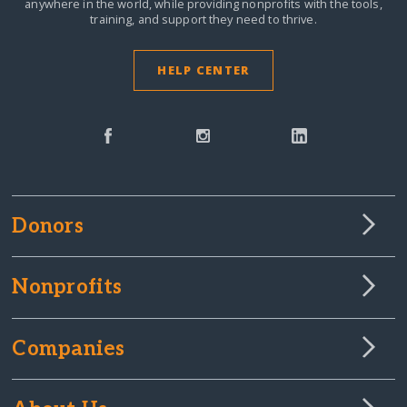
anywhere in the world,
while providing nonprofits with the tools,
training, and support they need to thrive.
HELP CENTER
Donors
Nonprofits
Companies