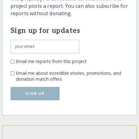
project posts a report. You can also subscribe for
reports without donating.
Sign up for updates
Email me reports from this project
Email me about incredible stories, promotions, and
donation match offers
SIGN UP