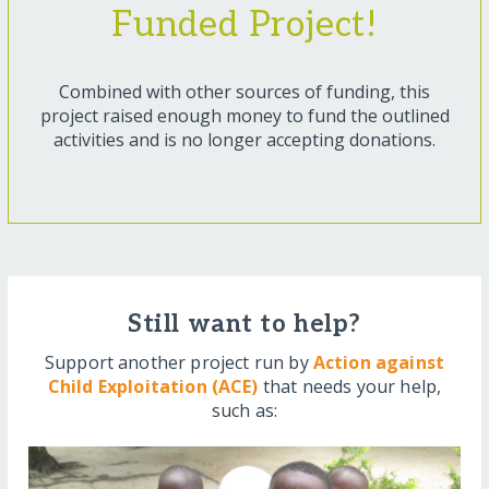
Funded Project!
Combined with other sources of funding, this
project raised enough money to fund the outlined
activities and is no longer accepting donations.
Still want to help?
Support another project run by
Action against
Child Exploitation (ACE)
that needs your help,
such as: