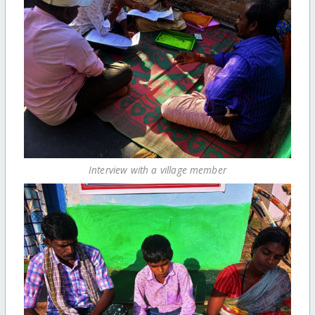
Interview with a village member