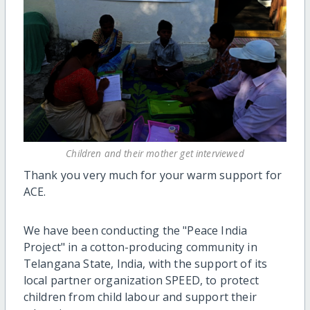
Children and their mother get interviewed
Thank you very much for your warm support for
ACE
.
We
ha
ve
been conducting the "Peace India
Project" in a cotton-producing community in
Telangana State, India,
with the support of its
local partner organization SPEED,
to protect
children from child
labo
u
r
and support their