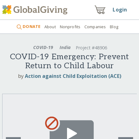
Login
DONATE
About
Nonprofits
Companies
Blog
COVID-19
India
Project #48906
COVID-19 Emergency: Prevent
Return to Child Labour
by
Action against Child Exploitation (ACE)