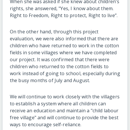
When
she was
asked if she knew about children's
rights, she answered, "Yes, I know about them.
Right to Freedom,
Right
to protect,
Right
to live
”
.
On the other hand, through this project
evaluation, we were also informed that
there are
children who have returned to work in the cotton
fields i
n some villages where we have completed
our
project
. It was confirmed that there were
children who returned to the cotton fields to
work instead of going to school, especially during
the busy months of July and August.
We will continue to work closely with the
villager
s
to
establish
a system where all children can
receive an education and
maintain
a "
child
labour
free
village" and will continue to provide the
best
ways to encourage self-reliance.