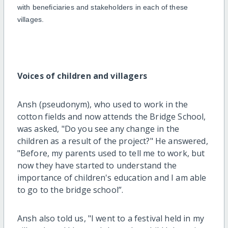
with beneficiaries and stakeholders in each of these
villages.
Voices of children and villagers
Ansh (pseudonym), who used to work in the
cotton fields and now attends the Bridge School,
was asked, "Do you see any change in the
children as a result of the project?"
H
e answered,
"Before,
my
parents used to tell
me
to work, but
now the
y
have started to understand the
importance of
children's education and
I am
able
to go to the bridge school
”
.
Ansh also told us, "
I went to a festival held in my