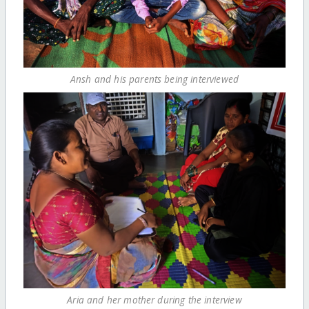
Ansh and his parents being interviewed
Aria and her mother during the interview