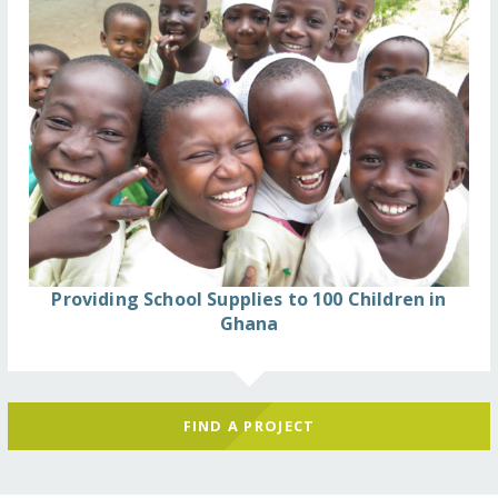
Providing School Supplies to 100 Children in
Ghana
FIND A PROJECT