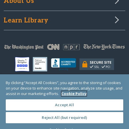
About Us
Learn Library
By clicking “Accept All Cookies”, you agree to the storing of cookies
on your device to enhance site navigation, analyze site usage, and
© Copyright 2000-2025 GlobalGiving, a 501(c)(3) organization (EIN: 30‑0108263)
Registered Charity in England and Wales # 1122823
assist in our marketing efforts.
Cookie Policy
1 Thomas Circle NW, Suite 800, Washington, DC 20005, USA
Questions?
Contact
Us
Accept All
Reject All (but required)
PRIVACY
·
COOKIES
·
TERMS
·
PRICING
·
API
·
DATA