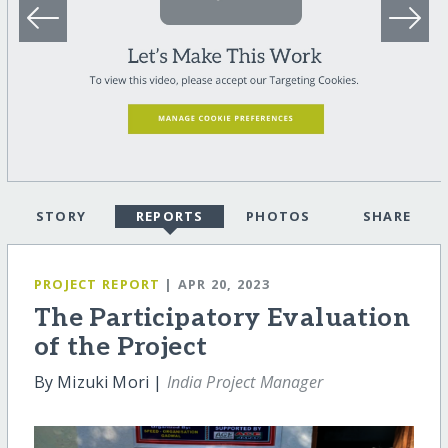
STORY
REPORTS
PHOTOS
SHARE
PROJECT REPORT
| APR 20, 2023
The Participatory Evaluation
of the Project
By Mizuki Mori |
India Project Manager