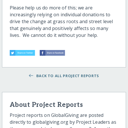
Please help us do more of this; we are
increasingly relying on individual donations to
drive the change at grass roots and street level
that genuinely and positively affects so many
lives. We cannot do it without your help.
BACK TO ALL PROJECT REPORTS
About Project Reports
Project reports on GlobalGiving are posted
directly to globalgiving.org by Project Leaders as