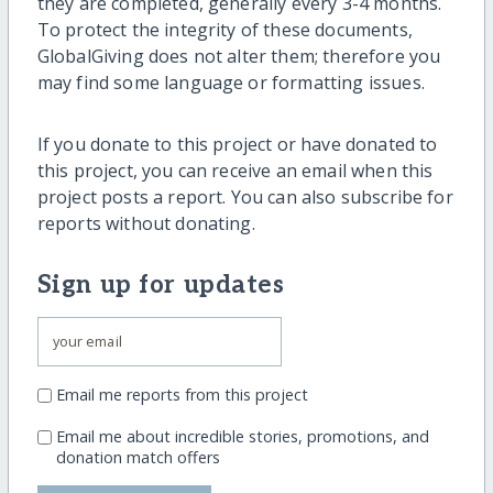
they are completed, generally every 3-4 months.
To protect the integrity of these documents,
GlobalGiving does not alter them; therefore you
may find some language or formatting issues.
If you donate to this project or have donated to
this project, you can receive an email when this
project posts a report. You can also subscribe for
reports without donating.
Sign up for updates
Email me reports from this project
Email me about incredible stories, promotions, and
donation match offers