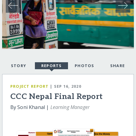
STORY
REPORTS
PHOTOS
SHARE
PROJECT REPORT
| SEP 16, 2020
CCC Nepal Final Report
By Soni Khanal |
Learning Manager