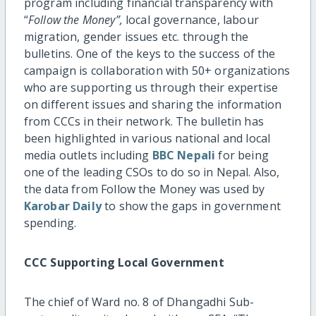
program including financial transparency with
“
Follow the Money”,
local governance, labour
migration, gender issues etc. through the
bulletins. One of the keys to the success of the
campaign is collaboration with 50+ organizations
who are supporting us through their expertise
on different issues and sharing the information
from CCCs in their network. The bulletin has
been highlighted in various national and local
media outlets including
BBC Nepali
for being
one of the leading CSOs to do so in Nepal. Also,
the data from Follow the Money was used by
Karobar Daily
to show the gaps in government
spending.
CCC Supporting Local Government
The chief of Ward no. 8 of Dhangadhi Sub-