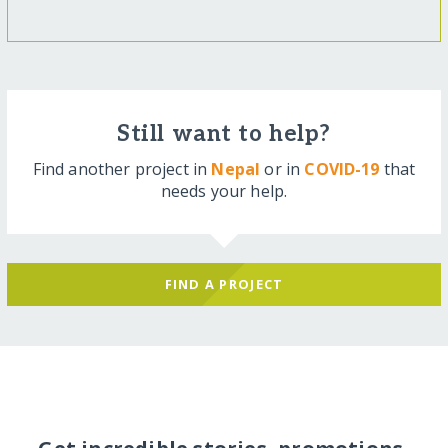
Still want to help?
Find another project in
Nepal
or in
COVID-19
that
needs your help.
FIND A PROJECT