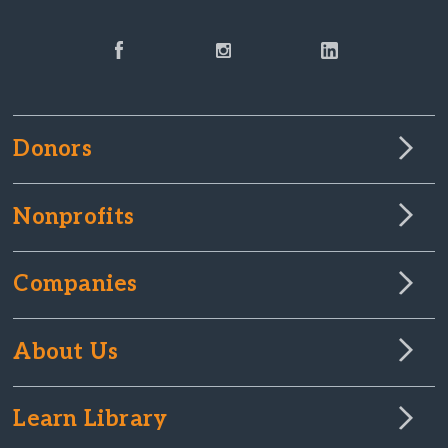
Donors
Nonprofits
Companies
About Us
Learn Library