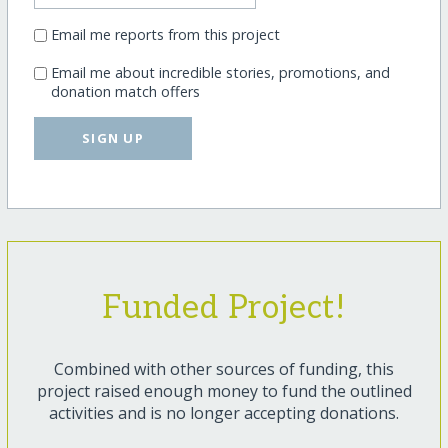
Email me reports from this project
Email me about incredible stories, promotions, and
donation match offers
SIGN UP
Funded Project!
Combined with other sources of funding, this
project raised enough money to fund the outlined
activities and is no longer accepting donations.