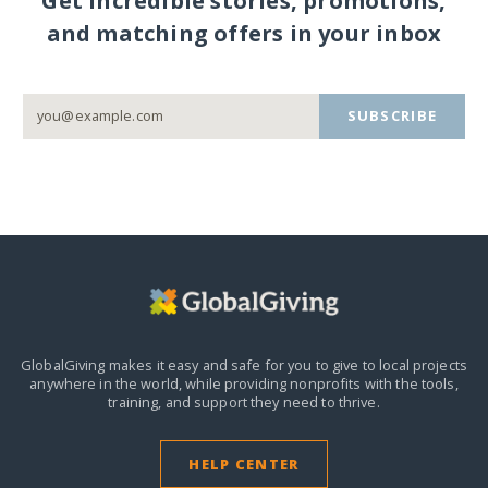
Get incredible stories, promotions,
and matching offers in your inbox
SUBSCRIBE
GlobalGiving makes it easy and safe for you to give to local projects
anywhere in the world,
while providing nonprofits with the tools,
training, and support they need to thrive.
HELP CENTER