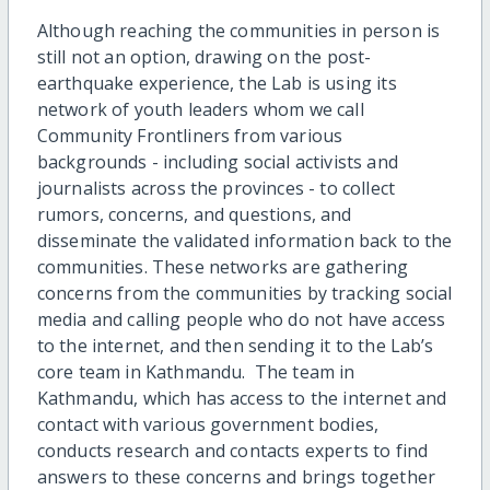
Although reaching the communities in person is
still not an option, drawing on the post-
earthquake experience, the Lab is using its
network of youth leaders whom we call
Community Frontliners from various
backgrounds - including social activists and
journalists across the provinces - to collect
rumors, concerns, and questions, and
disseminate the validated information back to the
communities. These networks are gathering
concerns from the communities by tracking social
media and calling people who do not have access
to the internet, and then sending it to the Lab’s
core team in Kathmandu. The team in
Kathmandu, which has access to the internet and
contact with various government bodies,
conducts research and contacts experts to find
answers to these concerns and brings together