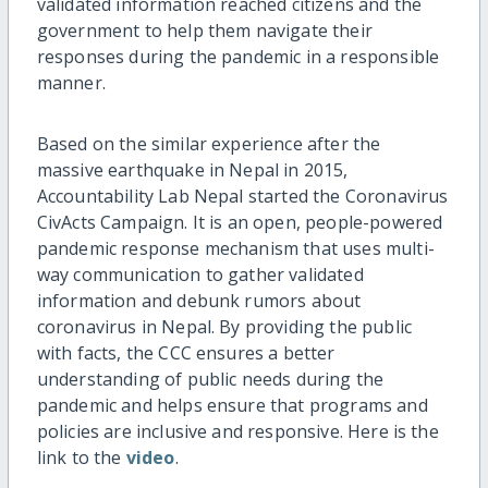
validated information reached citizens and the
government to help them navigate their
responses during the pandemic in a responsible
manner.
Based on the similar experience after the
massive earthquake in Nepal in 2015,
Accountability Lab Nepal started the Coronavirus
CivActs Campaign. It is an open, people-powered
pandemic response mechanism that uses multi-
way communication to gather validated
information and debunk rumors about
coronavirus in Nepal. By providing the public
with facts, the CCC ensures a better
understanding of public needs during the
pandemic and helps ensure that programs and
policies are inclusive and responsive. Here is the
link to the
video
.