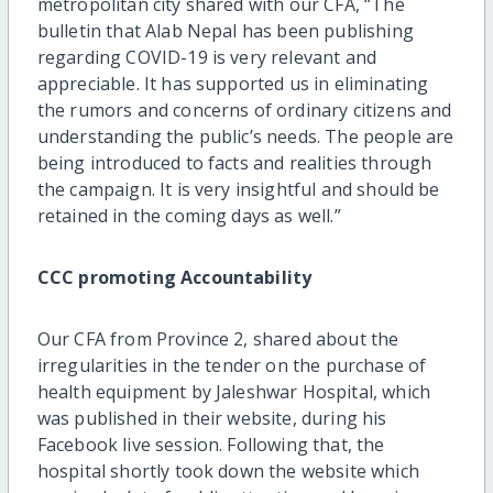
metropolitan city shared with our CFA, “The
bulletin that Alab Nepal has been publishing
regarding COVID-19 is very relevant and
appreciable. It has supported us in eliminating
the rumors and concerns of ordinary citizens and
understanding the public’s needs. The people are
being introduced to facts and realities through
the campaign. It is very insightful and should be
retained in the coming days as well.”
CCC promoting Accountability
Our CFA from Province 2, shared about the
irregularities in the tender on the purchase of
health equipment by Jaleshwar Hospital, which
was published in their website, during his
Facebook live session. Following that, the
hospital shortly took down the website which