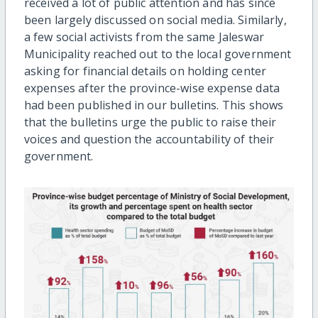
received a lot of public attention and has since
been largely discussed on social media. Similarly,
a few social activists from the same Jaleswar
Municipality reached out to the local government
asking for financial details on holding center
expenses after the province-wise expense data
had been published in our bulletins. This shows
that the bulletins urge the public to raise their
voices and question the accountability of their
government.