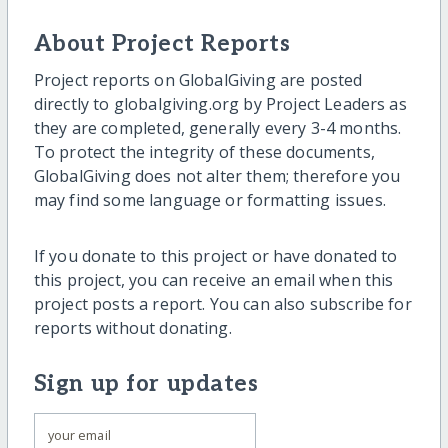
About Project Reports
Project reports on GlobalGiving are posted
directly to globalgiving.org by Project Leaders as
they are completed, generally every 3-4 months.
To protect the integrity of these documents,
GlobalGiving does not alter them; therefore you
may find some language or formatting issues.
If you donate to this project or have donated to
this project, you can receive an email when this
project posts a report. You can also subscribe for
reports without donating.
Sign up for updates