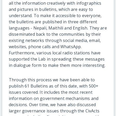
all the information creatively with infographics
and pictures in bulletins, which are easy to
understand. To make it accessible to everyone,
the bulletins are published in three different
languages - Nepali, Maithili and English. They are
disseminated back to the communities by their
existing networks through social media, email,
websites, phone calls and WhatsApp.
Furthermore, various local radio stations have
supported the Lab in spreading these messages
in dialogue form to make them more interesting.
Through this process we have been able to
publish 61 Bulletins as of this date, with 500+
issues covered. It includes the most recent
information on government mechanisms and
decisions. Over time, we have also discussed
larger governance issues through the CivActs