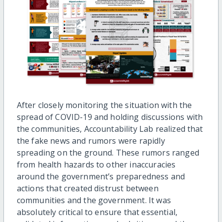
After closely monitoring the situation with the
spread of COVID-19 and holding discussions with
the communities, Accountability Lab realized that
the fake news and rumors were rapidly
spreading on the ground. These rumors ranged
from health hazards to other inaccuracies
around the government’s preparedness and
actions that created distrust between
communities and the government. It was
absolutely critical to ensure that essential,