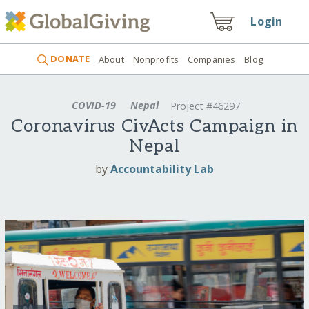
Login
DONATE
About
Nonprofits
Companies
Blog
COVID-19
Nepal
Project #46297
Coronavirus CivActs Campaign in
Nepal
by
Accountability Lab