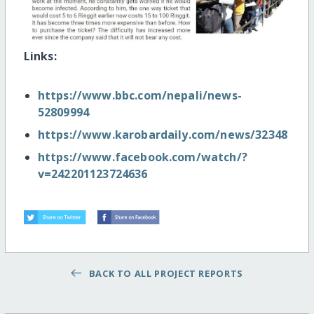
Links:
https://www.bbc.com/nepali/news-
52809994
https://www.karobardaily.com/news/32348
https://www.facebook.com/watch/?
v=242201123724636
BACK TO ALL PROJECT REPORTS