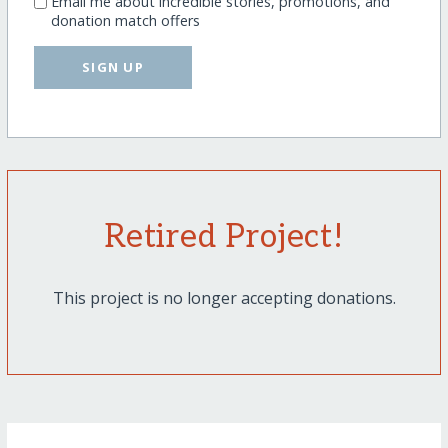
Email me about incredible stories, promotions, and
donation match offers
SIGN UP
Retired Project!
This project is no longer accepting donations.