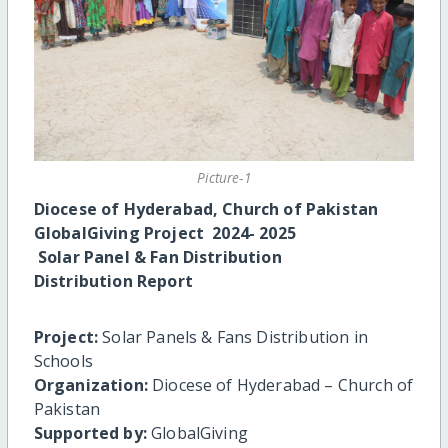
Picture-1
Diocese of Hyderabad, Church of Pakistan
GlobalGiving Project 2024- 2025
Solar Panel & Fan Distribution
Distribution Report
Project:
Solar Panels & Fans Distribution in
Schools
Organization:
Diocese of Hyderabad – Church of
Pakistan
Supported by:
GlobalGiving