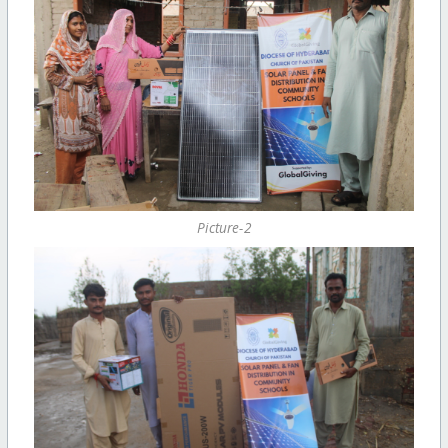
Picture-2