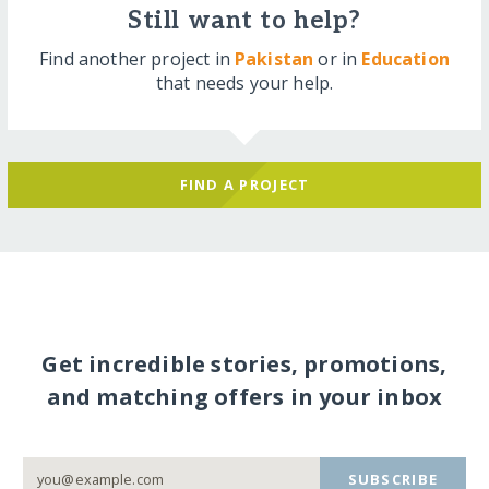
Still want to help?
Find another project in
Pakistan
or in
Education
that needs your help.
FIND A PROJECT
Get incredible stories, promotions,
and matching offers in your inbox
SUBSCRIBE