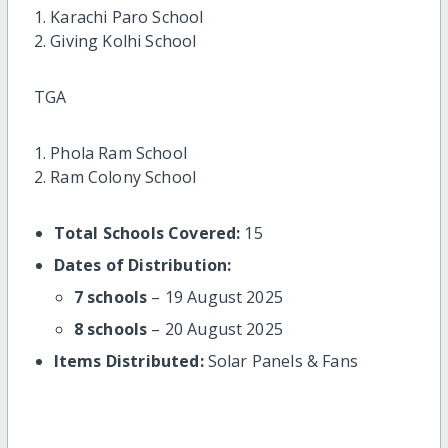
1. Karachi Paro School
2. Giving Kolhi School
TGA
1. Phola Ram School
2. Ram Colony School
Total Schools Covered:
15
Dates of Distribution:
7 schools
– 19 August 2025
8 schools
– 20 August 2025
Items Distributed:
Solar Panels & Fans