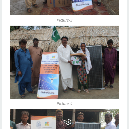
Picture-3
Picture-4