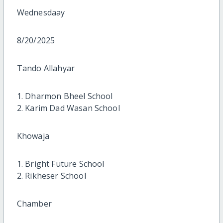
Wednesdaay
8/20/2025
Tando Allahyar
1. Dharmon Bheel School
2. Karim Dad Wasan School
Khowaja
1. Bright Future School
2. Rikheser School
Chamber