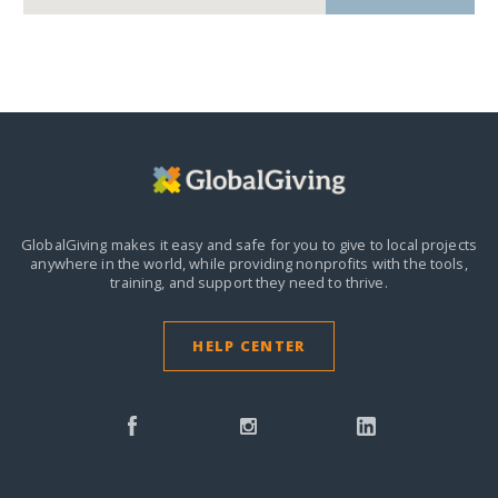
GlobalGiving makes it easy and safe for you to give to local projects
anywhere in the world,
while providing nonprofits with the tools,
training, and support they need to thrive.
HELP CENTER