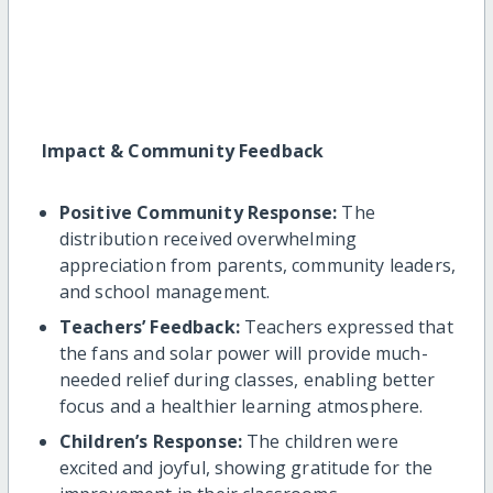
Impact & Community Feedback
Positive Community Response:
The
distribution received overwhelming
appreciation from parents, community leaders,
and school management.
Teachers’ Feedback:
Teachers expressed that
the fans and solar power will provide much-
needed relief during classes, enabling better
focus and a healthier learning atmosphere.
Children’s Response:
The children were
excited and joyful, showing gratitude for the