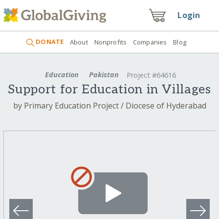
Login
DONATE
About
Nonprofits
Companies
Blog
Education
Pakistan
Project #64616
Support for Education in Villages
by Primary Education Project / Diocese of Hyderabad