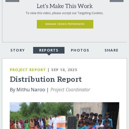
STORY
REPORTS
PHOTOS
SHARE
PROJECT REPORT
| SEP 10, 2025
Distribution Report
By Mithu Naroo |
Project Coordinator