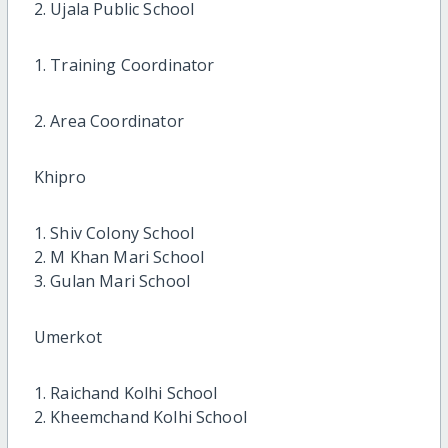
2. Ujala Public School
1. Training Coordinator
2. Area Coordinator
Khipro
1. Shiv Colony School
2. M Khan Mari School
3. Gulan Mari School
Umerkot
1. Raichand Kolhi School
2. Kheemchand Kolhi School