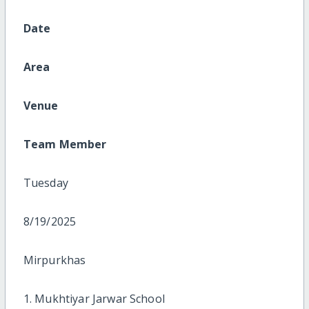
Date
Area
Venue
Team Member
Tuesday
8/19/2025
Mirpurkhas
1. Mukhtiyar Jarwar School