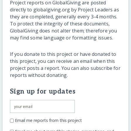
Project reports on GlobalGiving are posted
directly to globalgiving.org by Project Leaders as
they are completed, generally every 3-4 months.
To protect the integrity of these documents,
GlobalGiving does not alter them; therefore you
may find some language or formatting issues.
If you donate to this project or have donated to
this project, you can receive an email when this
project posts a report. You can also subscribe for
reports without donating.
Sign up for updates
Email me reports from this project