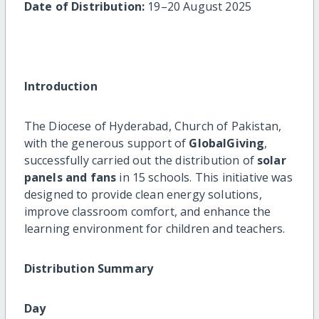
Date of Distribution:
19–20 August 2025
Introduction
The Diocese of Hyderabad, Church of Pakistan,
with the generous support of
GlobalGiving
,
successfully carried out the distribution of
solar
panels and fans
in 15 schools. This initiative was
designed to provide clean energy solutions,
improve classroom comfort, and enhance the
learning environment for children and teachers.
Distribution Summary
Day