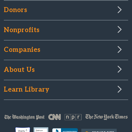
Donors
Nonprofits
Companies
About Us
Learn Library