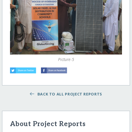
Picture-5
BACK TO ALL PROJECT REPORTS
About Project Reports