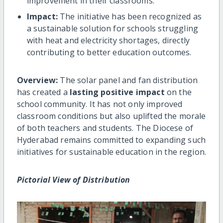
improvement in their classrooms.
Impact:
The initiative has been recognized as
a sustainable solution for schools struggling
with heat and electricity shortages, directly
contributing to better education outcomes.
Overview:
The solar panel and fan distribution
has created a
lasting positive impact
on the
school community. It has not only improved
classroom conditions but also uplifted the morale
of both teachers and students. The Diocese of
Hyderabad remains committed to expanding such
initiatives for sustainable education in the region.
Pictorial View of Distribution