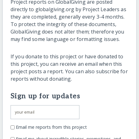
Project reports on GlobalGiving are posted
directly to globalgiving.org by Project Leaders as
they are completed, generally every 3-4 months.
To protect the integrity of these documents,
GlobalGiving does not alter them; therefore you
may find some language or formatting issues.
If you donate to this project or have donated to
this project, you can receive an email when this
project posts a report. You can also subscribe for
reports without donating.
Sign up for updates
Email me reports from this project
Email me about incredible stories, promotions, and