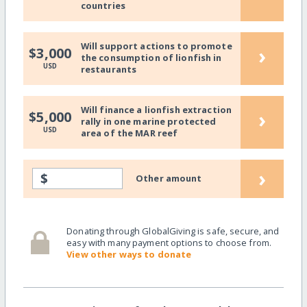
countries
Will support actions to promote
›
$3,000
the consumption of lionfish in
USD
restaurants
Will finance a lionfish extraction
›
$5,000
rally in one marine protected
USD
area of the MAR reef
›
$
Other amount
Donating through GlobalGiving is safe, secure, and
easy with many payment options to choose from.
View other ways to donate