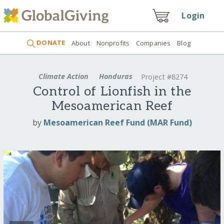
Login
DONATE
About
Nonprofits
Companies
Blog
Climate Action
Honduras
Project #8274
Control of Lionfish in the
Mesoamerican Reef
by
Mesoamerican Reef Fund (MAR Fund)