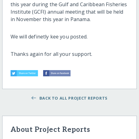
this year during the Gulf and Caribbean Fisheries
Institute (GCFI) annual meeting that will be held
in November this year in Panama.
We will definetly kee you posted.
Thanks again for all your support.
BACK TO ALL PROJECT REPORTS
About Project Reports