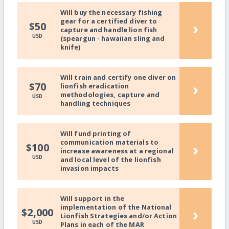
Will buy the necessary fishing
gear for a certified diver to
›
$50
capture and handle lion fish
USD
(speargun - hawaiian sling and
knife)
Will train and certify one diver on
›
$70
lionfish eradication
methodologies, capture and
USD
handling techniques
Will fund printing of
communication materials to
›
$100
increase awareness at a regional
USD
and local level of the lionfish
invasion impacts
Will support in the
implementation of the National
›
$2,000
Lionfish Strategies and/or Action
USD
Plans in each of the MAR