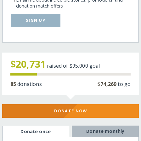
donation match offers
SIGN UP
$20,731
raised of
$95,000
goal
85
donations
$74,269
to go
DONATE NOW
Donate monthly
Donate once