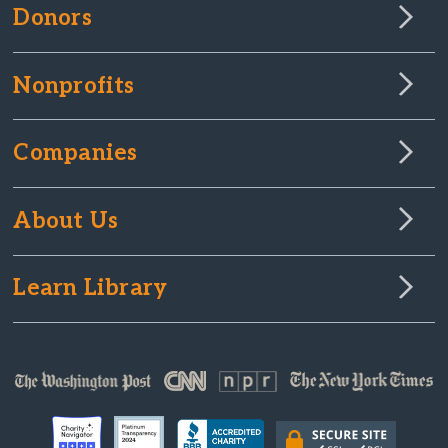
Donors
Nonprofits
Companies
About Us
Learn Library