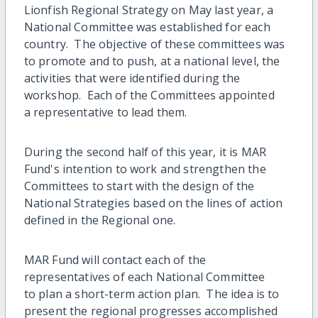
Lionfish Regional Strategy on May last year, a
National Committee was established for each
country. The objective of these committees was
to promote and to push, at a national level, the
activities that were identified during the
workshop. Each of the Committees appointed
a representative to lead them.
During the second half of this year, it is MAR
Fund's intention to work and strengthen the
Committees to start with the design of the
National Strategies based on the lines of action
defined in the Regional one.
MAR Fund will contact each of the
representatives of each National Committee
to plan a short-term action plan. The idea is to
present the regional progresses accomplished