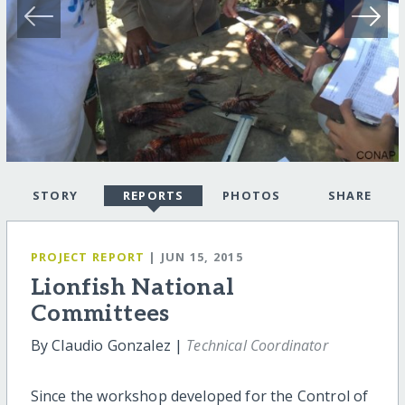
STORY
REPORTS
PHOTOS
SHARE
PROJECT REPORT
| JUN 15, 2015
Lionfish National
Committees
By Claudio Gonzalez |
Technical Coordinator
Since the workshop developed for the Control of