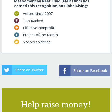
Mesoamerican Reef Fund (MAR Fund) has
earned this recognition on GlobalGiving:
Vetted since 2007
Top Ranked
Effective Nonprofit
Project of the Month
Site Visit Verified
Help raise money!