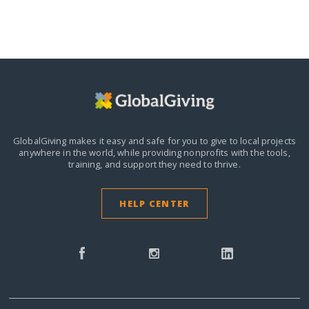
GlobalGiving makes it easy and safe for you to give to local projects
anywhere in the world,
while providing nonprofits with the tools,
training, and support they need to thrive.
HELP CENTER