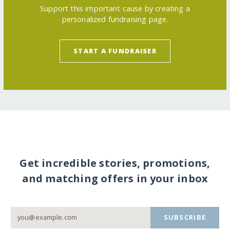
Support this important cause by creating a
personalized fundraising page.
START A FUNDRAISER
Get incredible stories, promotions,
and matching offers in your inbox
SUBSCRIBE