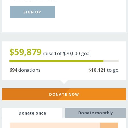
SIGN UP
$59,879
raised of
$70,000
goal
694
donations
$10,121
to go
DONATE NOW
Donate monthly
Donate once