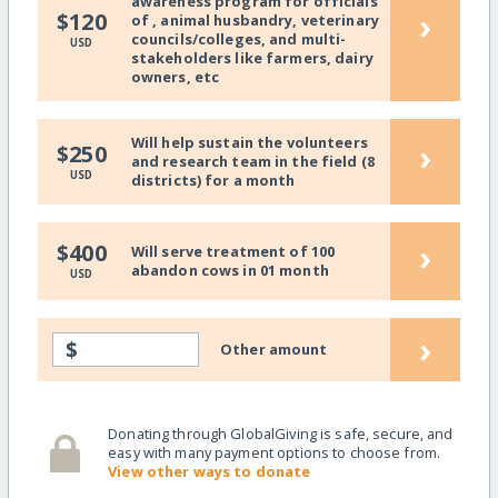
awareness program for officials
›
$120
of , animal husbandry, veterinary
councils/colleges, and multi-
USD
stakeholders like farmers, dairy
owners, etc
Will help sustain the volunteers
›
$250
and research team in the field (8
USD
districts) for a month
›
$400
Will serve treatment of 100
abandon cows in 01 month
USD
›
$
Other amount
Donating through GlobalGiving is safe, secure, and
easy with many payment options to choose from.
View other ways to donate