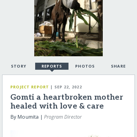
STORY
REPORTS
PHOTOS
SHARE
PROJECT REPORT
| SEP 22, 2022
Gomti a heartbroken mother
healed with love & care
By Moumita |
Program Director