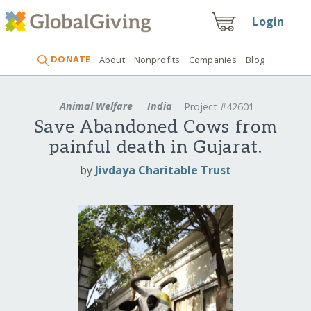
Login
DONATE
About
Nonprofits
Companies
Blog
Animal Welfare
India
Project #42601
Save Abandoned Cows from
painful death in Gujarat.
by
Jivdaya Charitable Trust