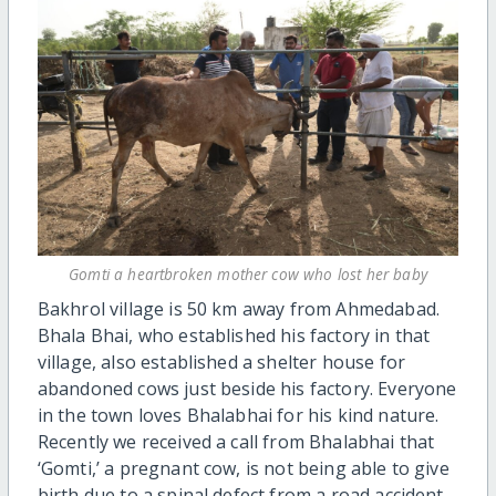
Gomti a heartbroken mother cow who lost her baby
Bakhrol village is 50 km away from Ahmedabad.
Bhala Bhai, who established his factory in that
village, also established a shelter house for
abandoned cows just beside his factory. Everyone
in the town loves Bhalabhai for his kind nature.
Recently we received a call from Bhalabhai that
‘Gomti,’ a pregnant cow, is not being able to give
birth due to a spinal defect from a road accident