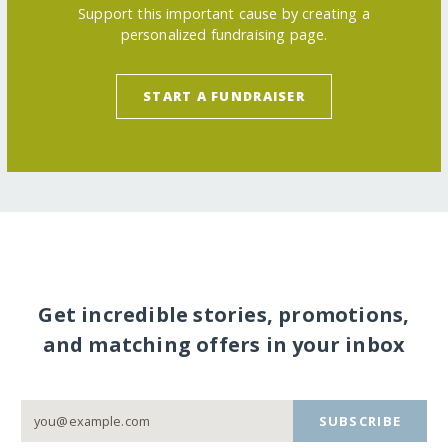
Support this important cause by creating a
personalized fundraising page.
START A FUNDRAISER
Get incredible stories, promotions,
and matching offers in your inbox
SUBSCRIBE