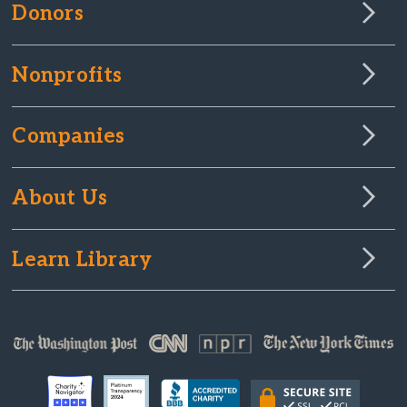
Donors
Nonprofits
Companies
About Us
Learn Library