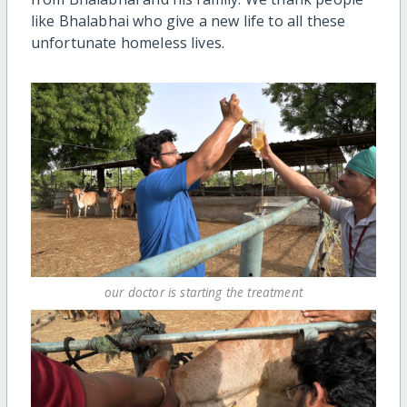
like Bhalabhai who give a new life to all these
unfortunate homeless lives.
our doctor is starting the treatment