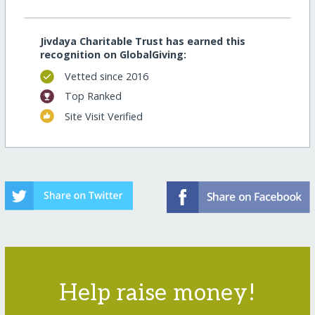
Jivdaya Charitable Trust has earned this
recognition on GlobalGiving:
Vetted since 2016
Top Ranked
Site Visit Verified
Help raise money!