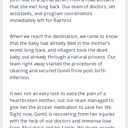
that she met long back. Our team of doctors, vet
assistants, and program coordinators
immediately left for Bakhrol.
When we reach the destination, we came to know
that the baby had already died in the mother’s
womb long back, and villagers took the dead
baby out already through a natural process. Our
team right away started the procedures of
cleaning and secured Gomti from post-birth
infection.
It was not an easy task to ease the pain of a
heartbroken mother, but our team managed to
give her the proper medication to save her life.
Right now, Gomti is recovering from her injuries
with the help of our doctors and immense love
from Bhalabhai and his family. We thank people