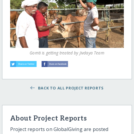
Gomti is getting treated by Jivdaya Team
BACK TO ALL PROJECT REPORTS
About Project Reports
Project reports on GlobalGiving are posted