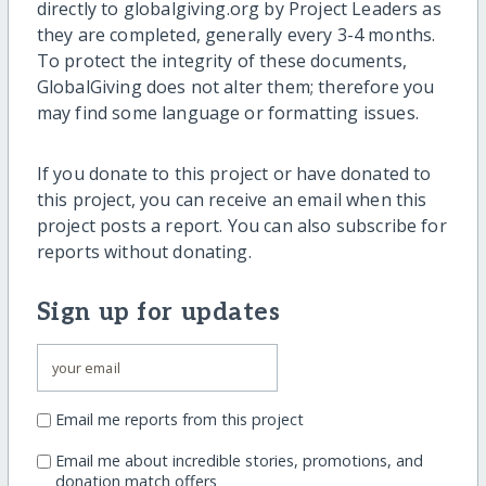
directly to globalgiving.org by Project Leaders as
they are completed, generally every 3-4 months.
To protect the integrity of these documents,
GlobalGiving does not alter them; therefore you
may find some language or formatting issues.
If you donate to this project or have donated to
this project, you can receive an email when this
project posts a report. You can also subscribe for
reports without donating.
Sign up for updates
Email me reports from this project
Email me about incredible stories, promotions, and
donation match offers