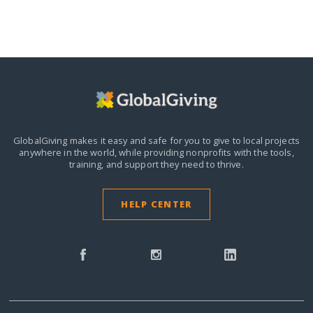
GlobalGiving makes it easy and safe for you to give to local projects
anywhere in the world,
while providing nonprofits with the tools,
training, and support they need to thrive.
HELP CENTER