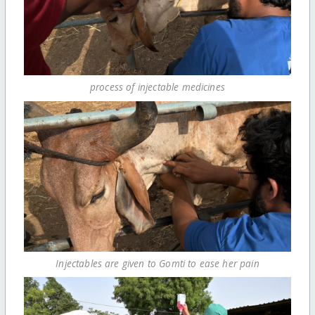
process of injectable medicines
Injectables are given to Gomti to ease her pain