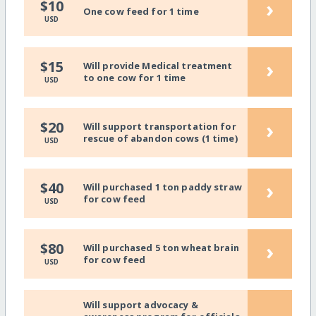
›
$10
One cow feed for 1 time
USD
›
$15
Will provide Medical treatment
to one cow for 1 time
USD
›
$20
Will support transportation for
rescue of abandon cows (1 time)
USD
›
$40
Will purchased 1 ton paddy straw
for cow feed
USD
›
$80
Will purchased 5 ton wheat brain
for cow feed
USD
Will support advocacy &