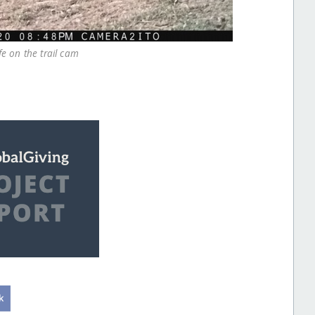
fe on the trail cam