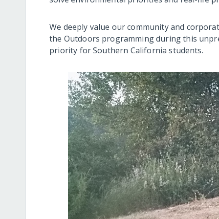
We deeply value our community and corporate
the Outdoors programming during this unpre
priority for Southern California students.