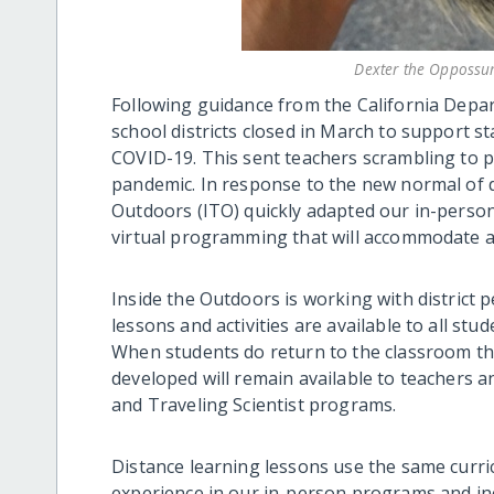
Dexter the Oppossu
Following guidance from the California Depar
school districts closed in March to support s
COVID-19. This sent teachers scrambling to p
pandemic. In response to the new normal of d
Outdoors (ITO) quickly adapted our in-person 
virtual programming that will accommodate a
Inside the Outdoors is working with district 
lessons and activities are available to all stu
When students do return to the classroom the
developed will remain available to teachers an
and Traveling Scientist programs.
Distance learning lessons use the same curric
experience in our in-person programs and inclu