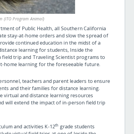
m (ITO Program Animal)
tment of Public Health, all Southern California
tate stay-at-home orders and slow the spread of
rovide continued education in the midst of a
istance learning for students, Inside the
field trip and Traveling Scientist programs to
t-home learning for the foreseeable future.
personnel, teachers and parent leaders to ensure
dents and their families for distance learning.
 virtual and distance learning resources
d will extend the impact of in-person field trip
th
ulum and activities K-12
grade students
de virtual field trips at one of Inside the