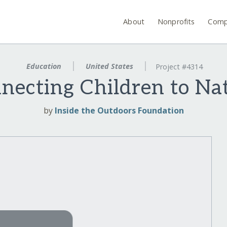
About
Nonprofits
Comp
Education
United States
Project #4314
necting Children to Na
by
Inside the Outdoors Foundation