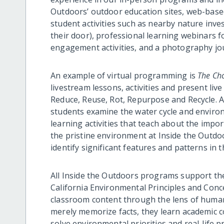
Outdoors’ outdoor education sites, web-based
student activities such as nearby nature inve
their door), professional learning webinars fo
engagement activities, and a photography jo
An example of virtual programming is
The Cho
livestream lessons, activities and present liv
Reduce, Reuse, Rot, Repurpose and Recycle. A
students examine the water cycle and environ
learning activities that teach about the impor
the pristine environment at Inside the Outdo
identify significant features and patterns in 
All Inside the Outdoors programs support th
California Environmental Principles and Conce
classroom content through the lens of human
merely memorize facts, they learn academic c
solve environmental priorities and real-life p