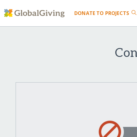
DONATE
TO PROJECTS
Con