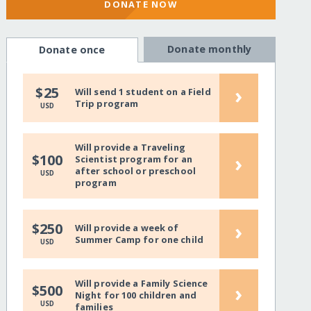
DONATE NOW
Donate monthly
Donate once
›
$25
Will send 1 student on a Field
Trip program
USD
Will provide a Traveling
›
$100
Scientist program for an
after school or preschool
USD
program
›
$250
Will provide a week of
Summer Camp for one child
USD
Will provide a Family Science
›
$500
Night for 100 children and
USD
families