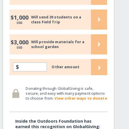
›
$1,000
Will send 20 students on a
class Field Trip
USD
›
$3,000
Will provide materials for a
school garden
USD
›
$
Other amount
Donating through GlobalGiving is safe,
secure, and easy with many payment options
to choose from.
View other ways to donate
Inside the Outdoors Foundation has
earned this recognition on GlobalGiving: