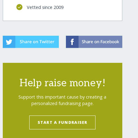
Vetted since 2009
Help raise money!
Support this important cause by creating a
personalized fundraising page.
START A FUNDRAISER