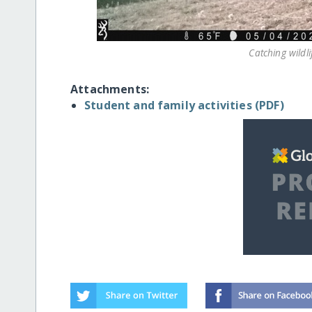
Catching wildli
Attachments:
Student and family activities (PDF)