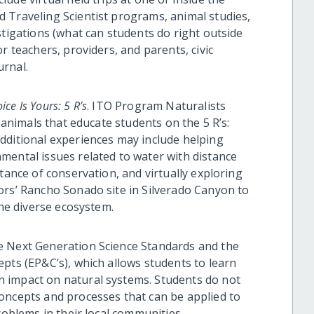
 Traveling Scientist programs, animal studies,
stigations (what can students do right outside
r teachers, providers, and parents, civic
urnal.
ice Is Yours: 5 R’s
. ITO Program Naturalists
e animals that educate students on the 5 R’s:
dditional experiences may include helping
mental issues related to water with distance
tance of conservation, and virtually exploring
ors’ Rancho Sonado site in Silverado Canyon to
the diverse ecosystem.
e Next Generation Science Standards and the
pts (EP&C’s), which allows students to learn
 impact on natural systems. Students do not
oncepts and processes that can be applied to
roblems in their local communities.