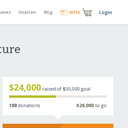
Login
anies
Disasters
Blog
Gift
s
ture
$24,000
raised of
$50,000
goal
188
donations
$26,000
to go