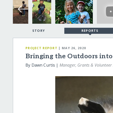
STORY
REPORTS
PROJECT REPORT
| MAY 26, 2020
Bringing the Outdoors into
By Dawn Curtis |
Manager, Grants & Volunteer 