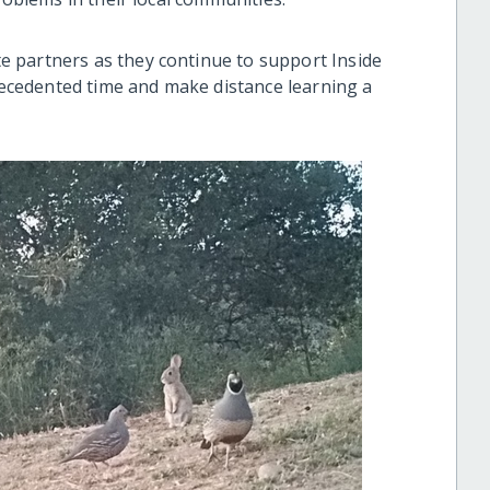
 partners as they continue to support Inside
cedented time and make distance learning a