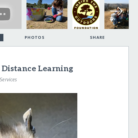
PHOTOS
SHARE
 Distance Learning
Services