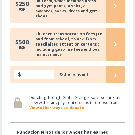
uniform, which includes dress
›
$250
and gym pants, a shirt, a
USD
sweater, socks, dress and gym
shoes
Children transportation fees (to
and from school, to and from
›
$500
specilaized attention centers):
USD
including gasoline fees and bus
maintanence
›
$
Other amount
Donating through GlobalGiving is safe, secure, and
easy with many payment options to choose from.
View other ways to donate
Fundacion Ninos de los Andes has earned