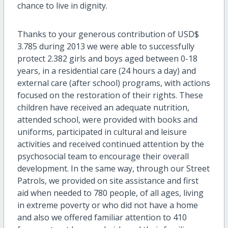
chance to live in dignity.
Thanks to your generous contribution of USD$
3.785 during 2013 we were able to successfully
protect 2.382 girls and boys aged between 0-18
years, in a residential care (24 hours a day) and
external care (after school) programs, with actions
focused on the restoration of their rights. These
children have received an adequate nutrition,
attended school, were provided with books and
uniforms, participated in cultural and leisure
activities and received continued attention by the
psychosocial team to encourage their overall
development. In the same way, through our Street
Patrols, we provided on site assistance and first
aid when needed to 780 people, of all ages, living
in extreme poverty or who did not have a home
and also we offered familiar attention to 410