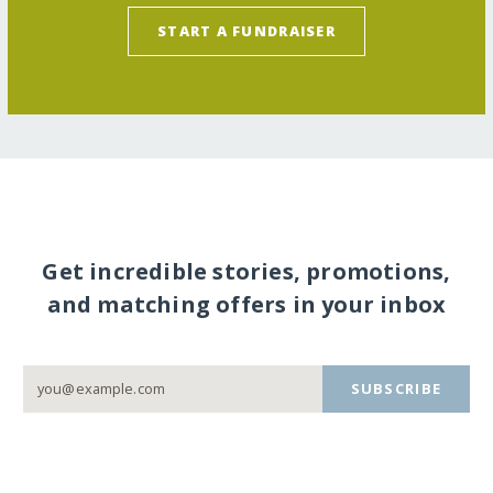
START A FUNDRAISER
Get incredible stories, promotions,
and matching offers in your inbox
SUBSCRIBE