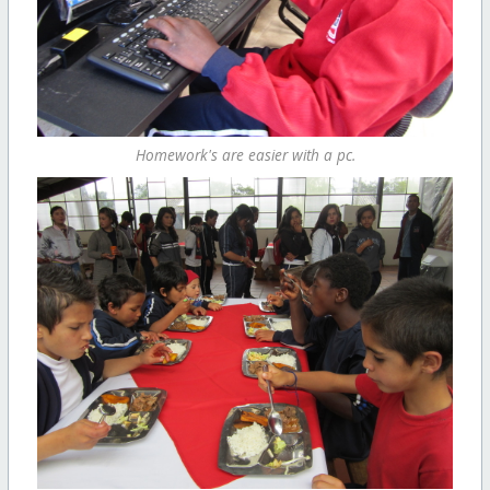
Homework's are easier with a pc.