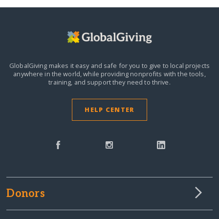
GlobalGiving makes it easy and safe for you to give to local projects
anywhere in the world,
while providing nonprofits with the tools,
training, and support they need to thrive.
HELP CENTER
Donors