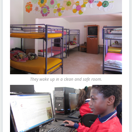
They wake up in a clean and safe room.