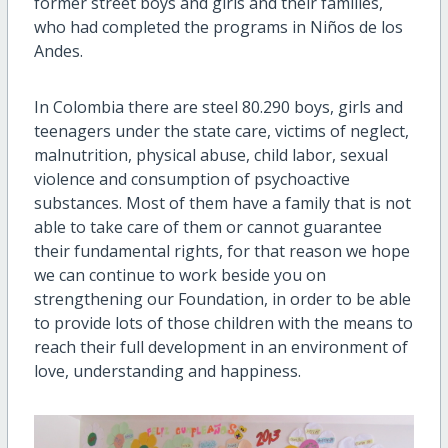
former street boys and girls and their families,
who had completed the programs in Niños de los
Andes.
In Colombia there are steel 80.290 boys, girls and
teenagers under the state care, victims of neglect,
malnutrition, physical abuse, child labor, sexual
violence and consumption of psychoactive
substances. Most of them have a family that is not
able to take care of them or cannot guarantee
their fundamental rights, for that reason we hope
we can continue to work beside you on
strengthening our Foundation, in order to be able
to provide lots of those children with the means to
reach their full development in an environment of
love, understanding and happiness.