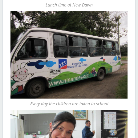
Lunch time at New Dawn
Every day the children are taken to school