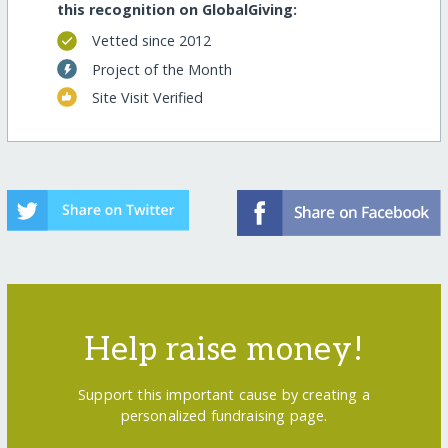
this recognition on GlobalGiving:
Vetted since 2012
Project of the Month
Site Visit Verified
Help raise money!
Support this important cause by creating a
personalized fundraising page.