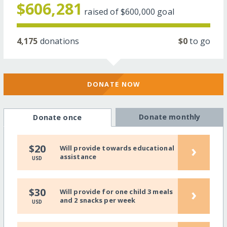
$606,281
raised of
$600,000
goal
4,175
donations
$0
to go
DONATE NOW
Donate monthly
Donate once
›
$20
Will provide towards educational
assistance
USD
›
$30
Will provide for one child 3 meals
and 2 snacks per week
USD