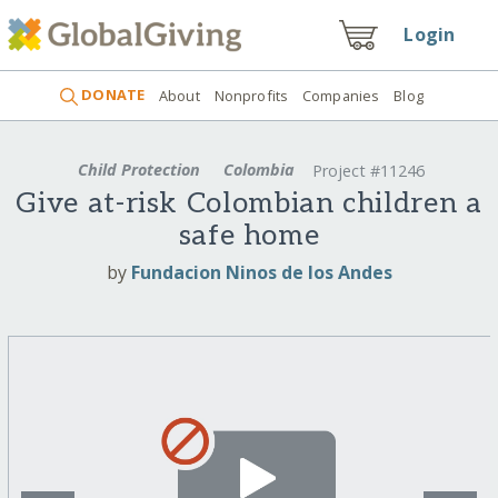
Login
DONATE
About
Nonprofits
Companies
Blog
Child Protection
Colombia
Project #11246
Give at-risk Colombian children a
safe home
by
Fundacion Ninos de los Andes