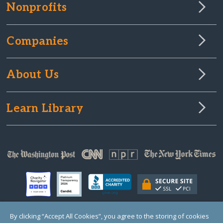
Nonprofits
Companies
About Us
Learn Library
By clicking “Accept All Cookies”, you agree to the storing of cookies