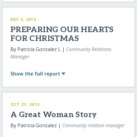
DEC 3, 2013
PREPARING OUR HEARTS
FOR CHRISTMAS
By Patricia Gonzalez L |
Community Relations
Manager
Show
the full report
OCT 21, 2013
A Great Woman Story
By Patricia Gonzalez |
Community relation manager