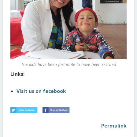
The kids have been fortunate to have been rescued
Links:
Visit us on facebook
Permalink