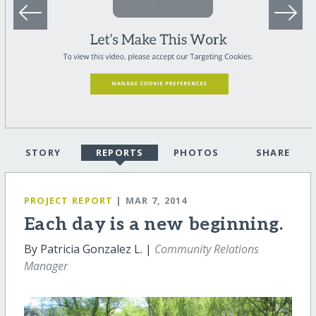
STORY
REPORTS
PHOTOS
SHARE
PROJECT REPORT
| MAR 7, 2014
Each day is a new beginning.
By Patricia Gonzalez L. |
Community Relations
Manager