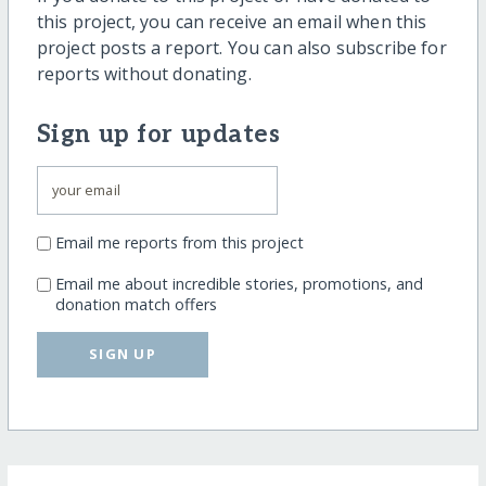
this project, you can receive an email when this
project posts a report. You can also subscribe for
reports without donating.
Sign up for updates
Email me reports from this project
Email me about incredible stories, promotions, and
donation match offers
SIGN UP