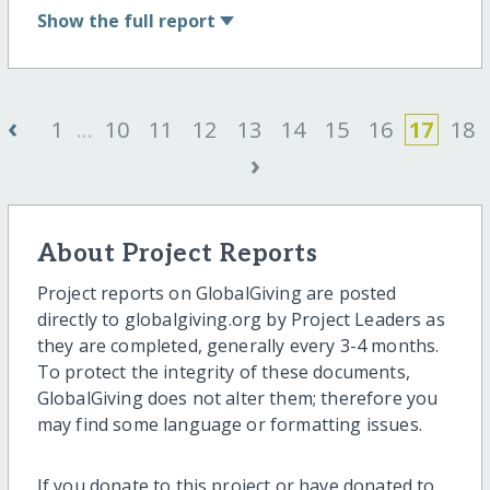
Show
the full report
‹
1
...
10
11
12
13
14
15
16
17
18
›
About Project Reports
Project reports on GlobalGiving are posted
directly to globalgiving.org by Project Leaders as
they are completed, generally every 3-4 months.
To protect the integrity of these documents,
GlobalGiving does not alter them; therefore you
may find some language or formatting issues.
If you donate to this project or have donated to