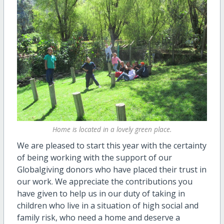
Home is located in a lovely green place.
We are pleased to start this year with the certainty
of being working with the support of our
Globalgiving donors who have placed their trust in
our work. We appreciate the contributions you
have given to help us in our duty of taking in
children who live in a situation of high social and
family risk, who need a home and deserve a