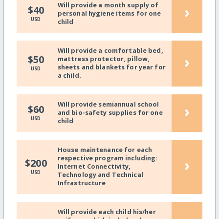
Will provide a month supply of
›
$40
personal hygiene items for one
USD
child
Will provide a comfortable bed,
›
$50
mattress protector, pillow,
sheets and blankets for year for
USD
a child.
Will provide semiannual school
›
$60
and bio-safety supplies for one
USD
child
House maintenance for each
respective program including:
›
$200
Internet Connectivity,
USD
Technology and Technical
Infrastructure
Will provide each child his/her