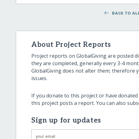
BACK TO ALL
About Project Reports
Project reports on GlobalGiving are posted di
they are completed, generally every 3-4 mont
GlobalGiving does not alter them; therefore
issues.
If you donate to this project or have donated
this project posts a report. You can also sub
Sign up for updates