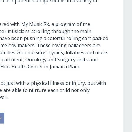
s each patient’s unique needs in a variety of
ered with My Music Rx, a program of the
teer musicians strolling through the main
have been pushing a colorful rolling cart packed
r melody makers. These roving balladeers are
amilies with nursery rhymes, lullabies and more.
epartment, Oncology and Surgery units and
liot Health Center in Jamaica Plain.
t just with a physical illness or injury, but with
we are able to nurture each child not only
ell.