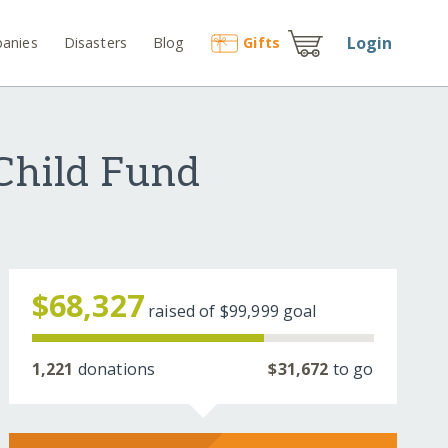
Login
anies
Disasters
Blog
Gift
s
 Child Fund
$68,327
raised of
$99,999
goal
1,221
donations
$31,672
to go