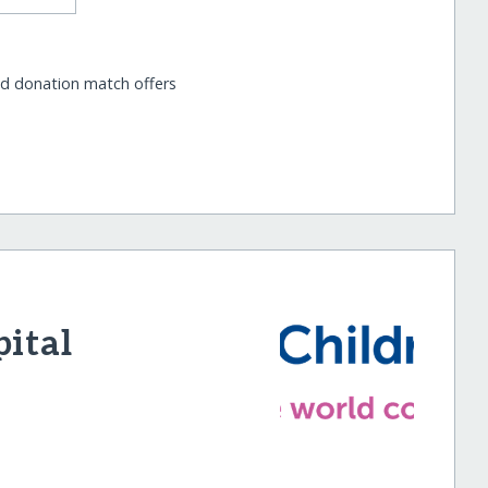
nd donation match offers
pital