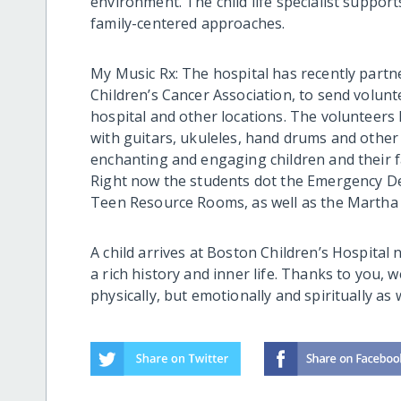
environment. The child life specialist support
family-centered approaches.
My Music Rx: The hospital has recently partn
Children’s Cancer Association, to send volun
hospital and other locations. The volunteers 
with guitars, ukuleles, hand drums and othe
enchanting and engaging children and their f
Right now the students dot the Emergency D
Teen Resource Rooms, as well as the Martha E
A child arrives at Boston Children’s Hospital no
a rich history and inner life. Thanks to you, 
physically, but emotionally and spiritually as w