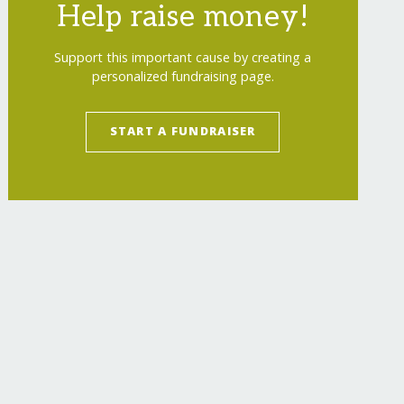
Help raise money!
Support this important cause by creating a
personalized fundraising page.
START A FUNDRAISER