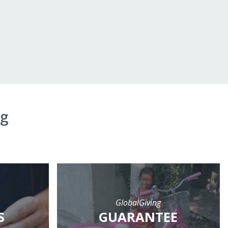
ng
GlobalGiving
S
GUARANTEE