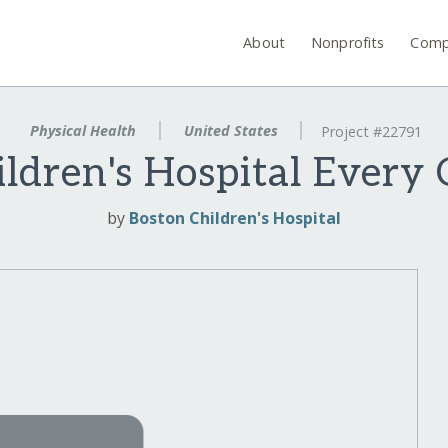
About
Nonprofits
Comp
Physical Health
United States
Project #22791
ldren's Hospital Every
by
Boston Children's Hospital