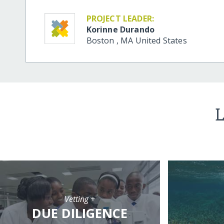
PROJECT LEADER:
Korinne Durando
Boston
,
MA
United States
L
Vetting +
DUE DILIGENCE