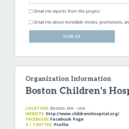
Email me reports from this project
Email me about incredible stories, promotions, a
SIGN UP
Organization Information
Boston Children's Hos
LOCATION:
Boston, MA - USA
WEBSITE:
http:/​/​www.childrenshospital.org/​
FACEBOOK:
Facebook Page
X / TWITTER:
Profile