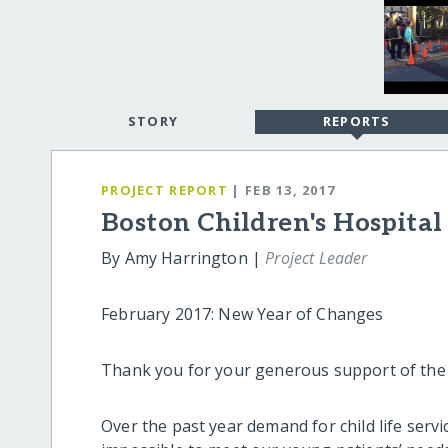
STORY
REPORTS
PROJECT REPORT
| FEB 13, 2017
Boston Children's Hospital
By Amy Harrington |
Project Leader
February 2017: New Year of Changes
Thank you for your generous support of the C
Over the past year demand for child life serv