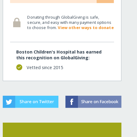
Donating through GlobalGiving is safe,
secure, and easy with many payment options
to choose from.
View other ways to donate
Boston Children's Hospital has earned
this recognition on GlobalGiving:
Vetted since 2015