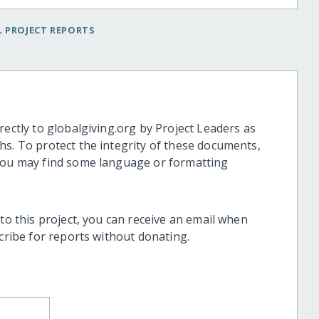
 PROJECT REPORTS
rectly to globalgiving.org by Project Leaders as
hs. To protect the integrity of these documents,
 you may find some language or formatting
 to this project, you can receive an email when
scribe for reports without donating.