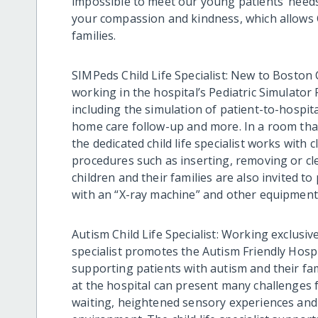
impossible to meet our young patients’ need
your compassion and kindness, which allows 
families.
SIMPeds Child Life Specialist: New to Boston Ch
working in the hospital’s Pediatric Simulator 
including the simulation of patient-to-hospit
home care follow-up and more. In a room that
the dedicated child life specialist works with 
procedures such as inserting, removing or c
children and their families are also invited to
with an “X-ray machine” and other equipment
Autism Child Life Specialist: Working exclusive
specialist promotes the Autism Friendly Hospit
supporting patients with autism and their fa
at the hospital can present many challenges fo
waiting, heightened sensory experiences and 