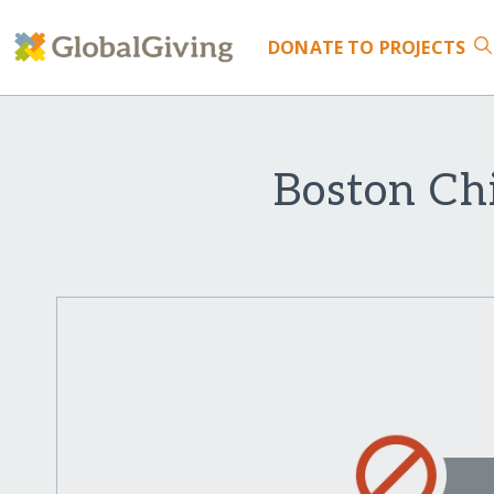
DONATE
TO PROJECTS
Boston Chi