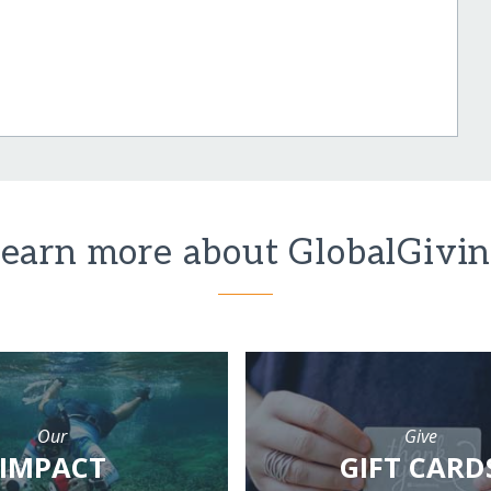
earn more about GlobalGivi
Our
Give
IMPACT
GIFT CARD