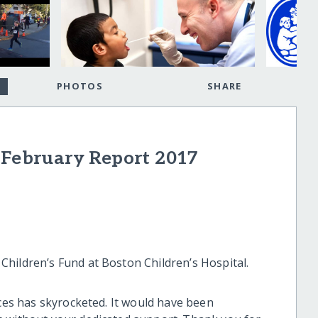
PHOTOS
SHARE
 February Report 2017
hildren’s Fund at Boston Children’s Hospital.
ices has skyrocketed. It would have been