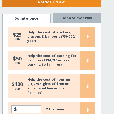
DONATE NOW
Donate monthly
Donate once
Help the cost of stickers,
›
$25
crayons & balloons ($50,000/
USD
year)
Help the cost of parking for
›
$50
families ($134,716 in free
USD
parking to families)
Help the cost of housing
›
$100
(11,076 nights of free or
subsidized housing for
USD
families)
›
$
Other amount