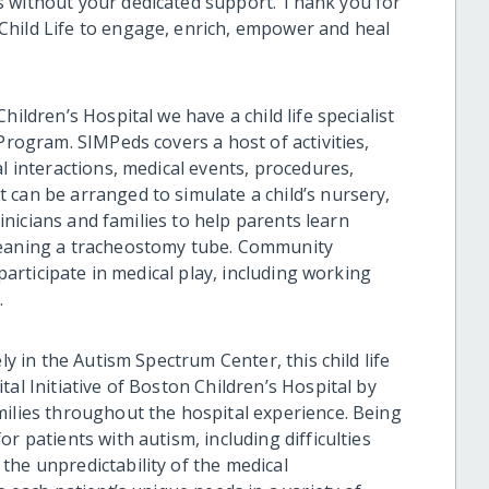
s without your dedicated support. Thank you for
Child Life to engage, enrich, empower and heal
ildren’s Hospital we have a child life specialist
Program. SIMPeds covers a host of activities,
al interactions, medical events, procedures,
 can be arranged to simulate a child’s nursery,
clinicians and families to help parents learn
leaning a tracheostomy tube. Community
 participate in medical play, including working
.
ly in the Autism Spectrum Center, this child life
al Initiative of Boston Children’s Hospital by
milies throughout the hospital experience. Being
r patients with autism, including difficulties
the unpredictability of the medical