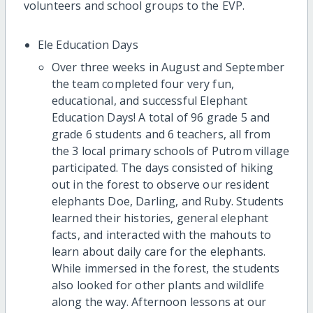
volunteers and school groups to the EVP.
Ele Education Days
Over three weeks in August and September
the team completed four very fun,
educational, and successful Elephant
Education Days! A total of 96 grade 5 and
grade 6 students and 6 teachers, all from
the 3 local primary schools of Putrom village
participated. The days consisted of hiking
out in the forest to observe our resident
elephants Doe, Darling, and Ruby. Students
learned their histories, general elephant
facts, and interacted with the mahouts to
learn about daily care for the elephants.
While immersed in the forest, the students
also looked for other plants and wildlife
along the way. Afternoon lessons at our