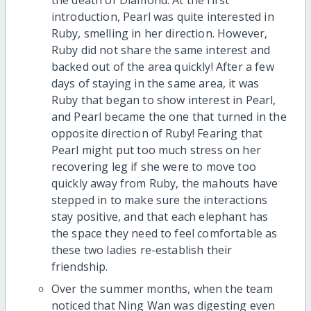
introduction, Pearl was quite interested in
Ruby, smelling in her direction. However,
Ruby did not share the same interest and
backed out of the area quickly! After a few
days of staying in the same area, it was
Ruby that began to show interest in Pearl,
and Pearl became the one that turned in the
opposite direction of Ruby! Fearing that
Pearl might put too much stress on her
recovering leg if she were to move too
quickly away from Ruby, the mahouts have
stepped in to make sure the interactions
stay positive, and that each elephant has
the space they need to feel comfortable as
these two ladies re-establish their
friendship.
Over the summer months, when the team
noticed that Ning Wan was digesting even