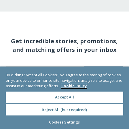
Get incredible stories, promotions,
and matching offers in your inbox
SUBSCRIBE
By clicking “Accept All Cookies”, you agree to the storing of cookies
on your device to enhance site navigation, analyze site usage, and
assist in our marketing efforts.
Cookie Policy
Accept All
Reject All (but required)
Cookies Settings