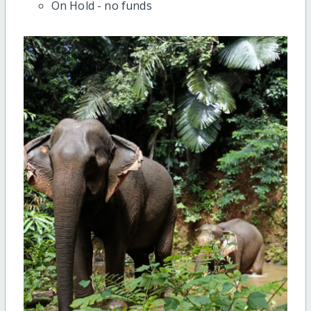
On Hold - no funds