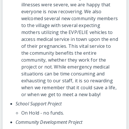
illnesses were severe, we are happy that
everyone is now recovering. We also
welcomed several new community members
to the village with several expecting
mothers utilizing the EVP/ELIE vehicles to
access medical service in town upon the end
of their pregnancies. This vital service to
the community benefits the entire
community, whether they work for the
project or not. While emergency medical
situations can be time consuming and
exhausting to our staff, it is so rewarding
when we remember that it could save a life,
or when we get to meet a new baby!
School Support Project
On Hold - no funds.
Community Development Project