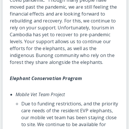
moved past the pandemic, we are still feeling the
financial effects and are looking forward to
rebuilding and recovery. For this, we continue to
rely on your support. Unfortunately, tourism in
Cambodia has yet to recover to pre-pandemic
levels. Your support allows us to continue our
efforts for the elephants, as well as the
indigenous Bunong community who rely on the
forest they share alongside the elephants.
Elephant Conservation Program
Mobile Vet Team Project
Due to funding restrictions, and the priority
care needs of the resident EVP elephants,
our mobile vet team has been staying close
to site. We continue to be available for