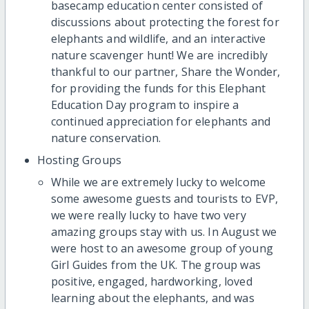
basecamp education center consisted of
discussions about protecting the forest for
elephants and wildlife, and an interactive
nature scavenger hunt! We are incredibly
thankful to our partner, Share the Wonder,
for providing the funds for this Elephant
Education Day program to inspire a
continued appreciation for elephants and
nature conservation.
Hosting Groups
While we are extremely lucky to welcome
some awesome guests and tourists to EVP,
we were really lucky to have two very
amazing groups stay with us. In August we
were host to an awesome group of young
Girl Guides from the UK. The group was
positive, engaged, hardworking, loved
learning about the elephants, and was