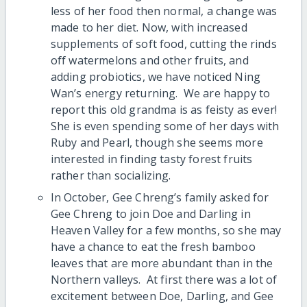
less of her food then normal, a change was
made to her diet. Now, with increased
supplements of soft food, cutting the rinds
off watermelons and other fruits, and
adding probiotics, we have noticed Ning
Wan’s energy returning. We are happy to
report this old grandma is as feisty as ever!
She is even spending some of her days with
Ruby and Pearl, though she seems more
interested in finding tasty forest fruits
rather than socializing.
In October, Gee Chreng’s family asked for
Gee Chreng to join Doe and Darling in
Heaven Valley for a few months, so she may
have a chance to eat the fresh bamboo
leaves that are more abundant than in the
Northern valleys. At first there was a lot of
excitement between Doe, Darling, and Gee