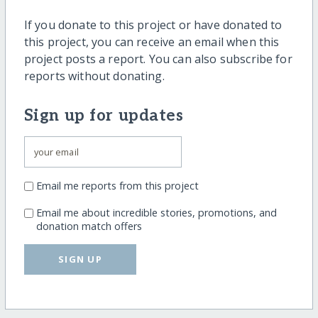
If you donate to this project or have donated to
this project, you can receive an email when this
project posts a report. You can also subscribe for
reports without donating.
Sign up for updates
Email me reports from this project
Email me about incredible stories, promotions, and
donation match offers
SIGN UP