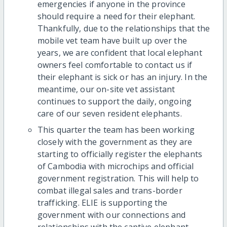
emergencies if anyone in the province
should require a need for their elephant.
Thankfully, due to the relationships that the
mobile vet team have built up over the
years, we are confident that local elephant
owners feel comfortable to contact us if
their elephant is sick or has an injury. In the
meantime, our on-site vet assistant
continues to support the daily, ongoing
care of our seven resident elephants.
This quarter the team has been working
closely with the government as they are
starting to officially register the elephants
of Cambodia with microchips and official
government registration. This will help to
combat illegal sales and trans-border
trafficking. ELIE is supporting the
government with our connections and
relationships with the captive elephant