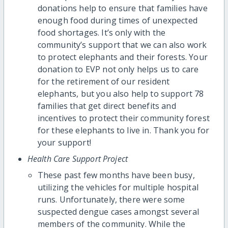
donations help to ensure that families have
enough food during times of unexpected
food shortages. It’s only with the
community’s support that we can also work
to protect elephants and their forests. Your
donation to EVP not only helps us to care
for the retirement of our resident
elephants, but you also help to support 78
families that get direct benefits and
incentives to protect their community forest
for these elephants to live in. Thank you for
your support!
Health Care Support Project
These past few months have been busy,
utilizing the vehicles for multiple hospital
runs. Unfortunately, there were some
suspected dengue cases amongst several
members of the community. While the