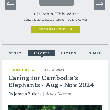
STORY
REPORTS
PHOTOS
SHARE
PROJECT REPORT
| DEC 2, 2024
Caring for Cambodia's
Elephants - Aug - Nov 2024
By Jemma Bullock |
Acting Director