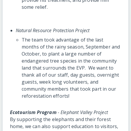
some relief.
Natural Resource Protection Project
The team took advantage of the last
months of the rainy season, September and
October, to plant a large number of
endangered tree species in the community
land that surrounds the EVP. We want to
thank all of our staff, day guests, overnight
guests, week long volunteers, and
community members that took part in our
reforestation efforts!
Ecotourism Program
-
Elephant Valley Project
By supporting the elephants and their forest
home, we can also support education to visitors,