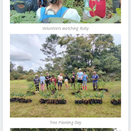
Volunteers watching Ruby
Tree Planting Day