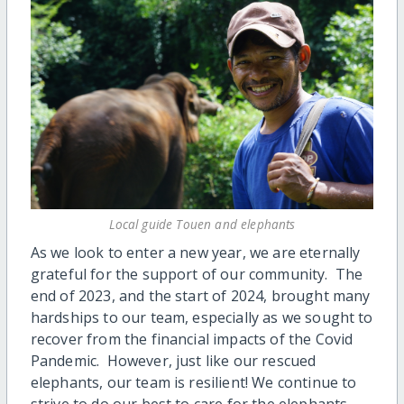
Local guide Touen and elephants
As we look to enter a new year, we are eternally
grateful for the support of our community. The
end of 2023, and the start of 2024, brought many
hardships to our team, especially as we sought to
recover from the financial impacts of the Covid
Pandemic. However, just like our rescued
elephants, our team is resilient! We continue to
strive to do our best to care for the elephants,