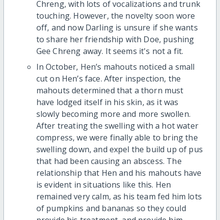
Chreng, with lots of vocalizations and trunk
touching. However, the novelty soon wore
off, and now Darling is unsure if she wants
to share her friendship with Doe, pushing
Gee Chreng away. It seems it's not a fit.
In October, Hen’s mahouts noticed a small
cut on Hen’s face. After inspection, the
mahouts determined that a thorn must
have lodged itself in his skin, as it was
slowly becoming more and more swollen.
After treating the swelling with a hot water
compress, we were finally able to bring the
swelling down, and expel the build up of pus
that had been causing an abscess. The
relationship that Hen and his mahouts have
is evident in situations like this. Hen
remained very calm, as his team fed him lots
of pumpkins and bananas so they could
provide his treatment, and provide him