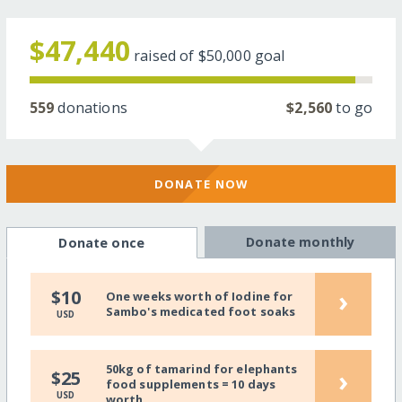
$47,440
raised of
$50,000
goal
559
donations
$2,560
to go
DONATE NOW
Donate monthly
Donate once
›
$10
One weeks worth of Iodine for
Sambo's medicated foot soaks
USD
50kg of tamarind for elephants
›
$25
food supplements = 10 days
USD
worth