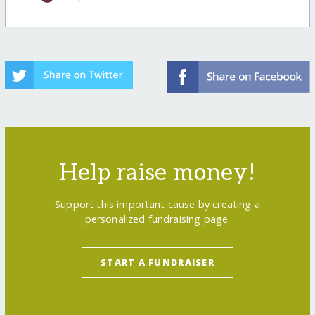
Help raise money!
Support this important cause by creating a
personalized fundraising page.
START A FUNDRAISER