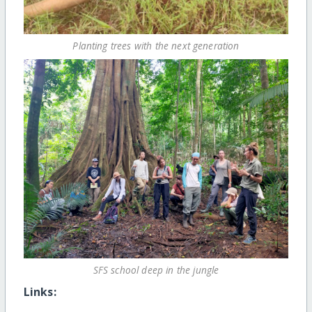
Planting trees with the next generation
SFS school deep in the jungle
Links: