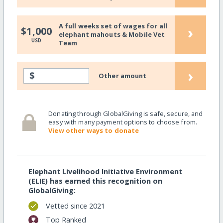
A full weeks set of wages for all
›
$1,000
elephant mahouts & Mobile Vet
USD
Team
›
$
Other amount
Donating through GlobalGiving is safe, secure, and
easy with many payment options to choose from.
View other ways to donate
Elephant Livelihood Initiative Environment
(ELIE) has earned this recognition on
GlobalGiving:
Vetted since 2021
Top Ranked