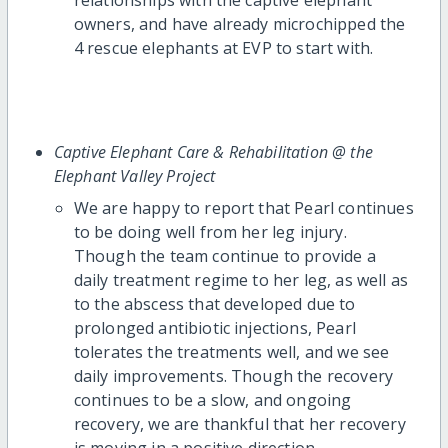
owners, and have already microchipped the
4 rescue elephants at EVP to start with.
Captive Elephant Care & Rehabilitation @ the
Elephant Valley Project
We are happy to report that Pearl continues
to be doing well from her leg injury.
Though the team continue to provide a
daily treatment regime to her leg, as well as
to the abscess that developed due to
prolonged antibiotic injections, Pearl
tolerates the treatments well, and we see
daily improvements. Though the recovery
continues to be a slow, and ongoing
recovery, we are thankful that her recovery
is moving in a positive direction.