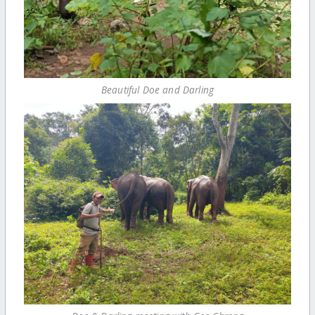
Beautiful Doe and Darling