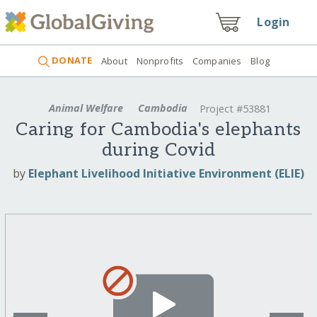
Login
DONATE
About
Nonprofits
Companies
Blog
Animal Welfare
Cambodia
Project #53881
Caring for Cambodia's elephants
during Covid
by
Elephant Livelihood Initiative Environment (ELIE)