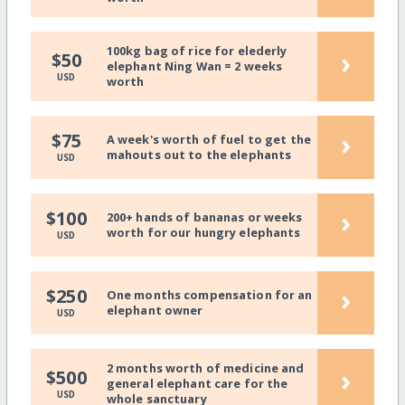
100kg bag of rice for elederly
›
$50
elephant Ning Wan = 2 weeks
USD
worth
›
$75
A week's worth of fuel to get the
mahouts out to the elephants
USD
›
$100
200+ hands of bananas or weeks
worth for our hungry elephants
USD
›
$250
One months compensation for an
elephant owner
USD
2 months worth of medicine and
›
$500
general elephant care for the
USD
whole sanctuary