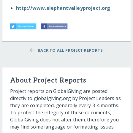
http://www.elephantvalleyproject.org
BACK TO ALL PROJECT REPORTS
About Project Reports
Project reports on GlobalGiving are posted
directly to globalgiving.org by Project Leaders as
they are completed, generally every 3-4 months.
To protect the integrity of these documents,
GlobalGiving does not alter them; therefore you
may find some language or formatting issues.