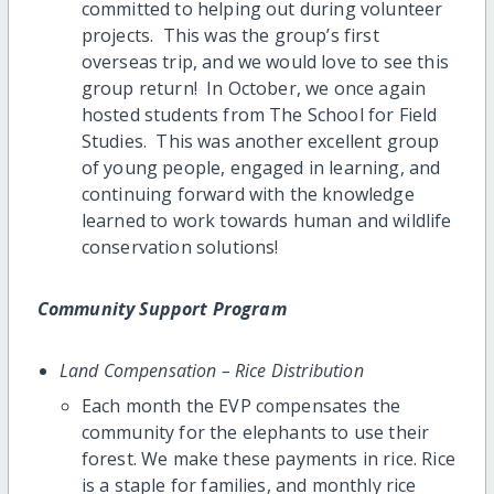
committed to helping out during volunteer
projects. This was the group’s first
overseas trip, and we would love to see this
group return! In October, we once again
hosted students from The School for Field
Studies. This was another excellent group
of young people, engaged in learning, and
continuing forward with the knowledge
learned to work towards human and wildlife
conservation solutions!
Community Support Program
Land Compensation – Rice Distribution
Each month the EVP compensates the
community for the elephants to use their
forest. We make these payments in rice. Rice
is a staple for families, and monthly rice