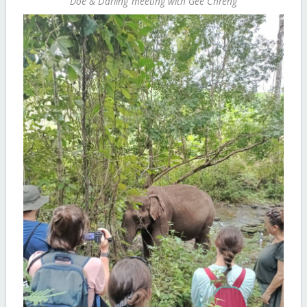
Doe & Darling meeting with Gee Chreng