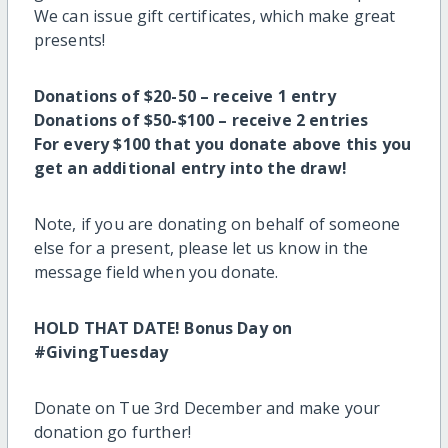
We can issue gift certificates, which make great
presents!
Donations of $20-50 – receive 1 entry
Donations of $50-$100 – receive 2 entries
For every $100 that you donate above this you
get an additional entry into the draw!
Note, if you are donating on behalf of someone
else for a present, please let us know in the
message field when you donate.
HOLD THAT DATE! Bonus Day on
#GivingTuesday
Donate on Tue 3rd December and make your
donation go further!