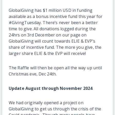
GlobalGiving has $1 million USD in funding
available as a bonus incentive fund this year for
#GivingTuesday. There’s never been a better
time to give. All donations logged during the
24hrs on 3rd December on our page on
GlobalGiving will count towards ELIE & EVP’s
share of incentive fund. The more you give, the
larger share ELIE & the EVP will receive!
The Raffle will then be open all the way up until
Christmas eve, Dec 24th.
Update August through November 2024
We had originally opened a project on
GlobalGiving to get us through the crisis of the
Covid pandemic. Though many people have