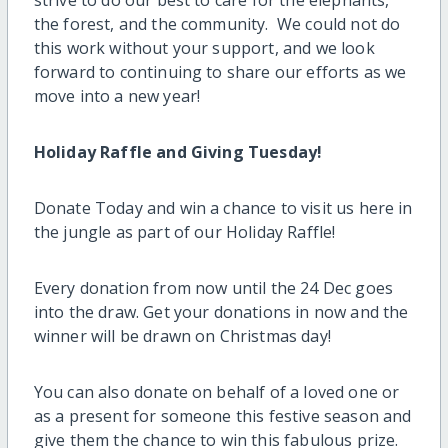
the forest, and the community. We could not do
this work without your support, and we look
forward to continuing to share our efforts as we
move into a new year!
Holiday Raffle and Giving Tuesday!
Donate Today and win a chance to visit us here in
the jungle as part of our Holiday Raffle!
Every donation from now until the 24 Dec goes
into the draw. Get your donations in now and the
winner will be drawn on Christmas day!
You can also donate on behalf of a loved one or
as a present for someone this festive season and
give them the chance to win this fabulous prize.