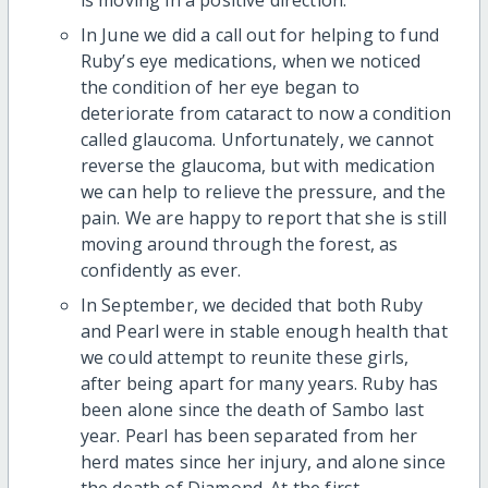
In June we did a call out for helping to fund
Ruby’s eye medications, when we noticed
the condition of her eye began to
deteriorate from cataract to now a condition
called glaucoma. Unfortunately, we cannot
reverse the glaucoma, but with medication
we can help to relieve the pressure, and the
pain. We are happy to report that she is still
moving around through the forest, as
confidently as ever.
In September, we decided that both Ruby
and Pearl were in stable enough health that
we could attempt to reunite these girls,
after being apart for many years. Ruby has
been alone since the death of Sambo last
year. Pearl has been separated from her
herd mates since her injury, and alone since
the death of Diamond. At the first