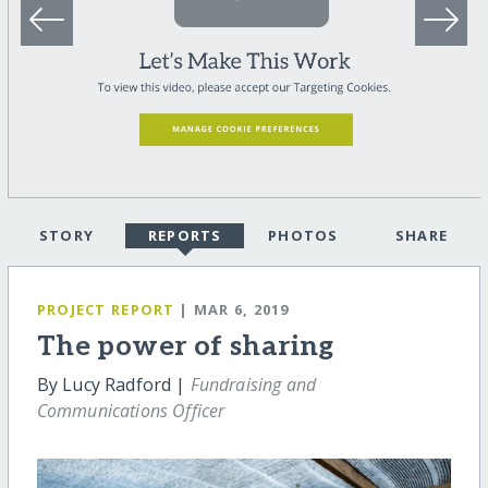
STORY
REPORTS
PHOTOS
SHARE
PROJECT REPORT
| MAR 6, 2019
The power of sharing
By Lucy Radford |
Fundraising and
Communications Officer