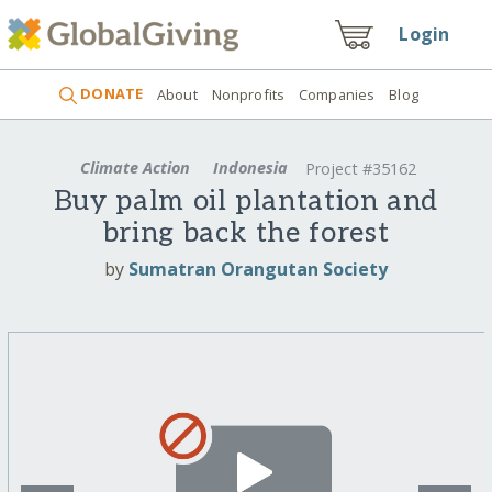
Login
DONATE
About
Nonprofits
Companies
Blog
Climate Action
Indonesia
Project #35162
Buy palm oil plantation and
bring back the forest
by
Sumatran Orangutan Society