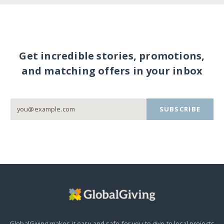
Get incredible stories, promotions,
and matching offers in your inbox
SUBSCRIBE
GlobalGiving makes it easy and safe for you to give to local projects