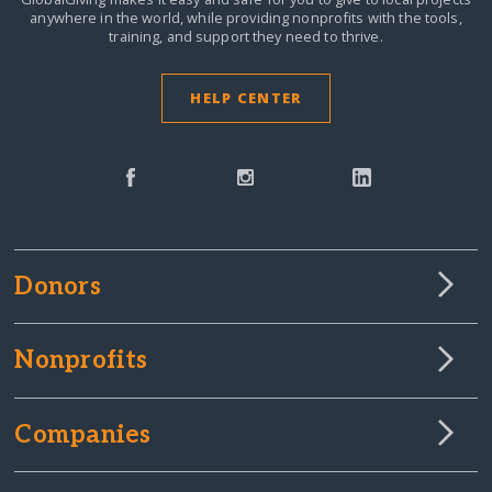
anywhere in the world,
while providing nonprofits with the tools,
training, and support they need to thrive.
HELP CENTER
Donors
Nonprofits
Companies