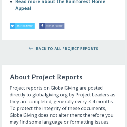
Read more about the Rainforest Home
Appeal
BACK TO ALL PROJECT REPORTS
About Project Reports
Project reports on GlobalGiving are posted
directly to globalgiving.org by Project Leaders as
they are completed, generally every 3-4 months.
To protect the integrity of these documents,
GlobalGiving does not alter them; therefore you
may find some language or formatting issues.