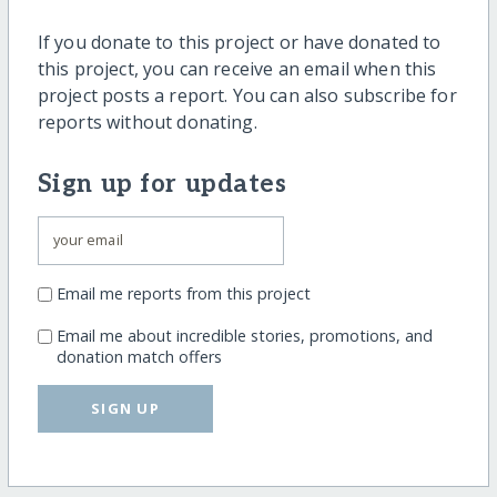
If you donate to this project or have donated to
this project, you can receive an email when this
project posts a report. You can also subscribe for
reports without donating.
Sign up for updates
Email me reports from this project
Email me about incredible stories, promotions, and
donation match offers
SIGN UP