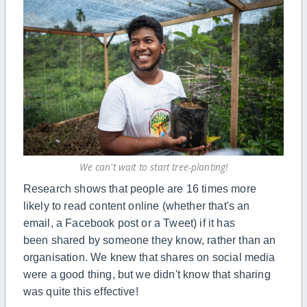
We can't wait to start tree-planting!
Research shows that people are 16 times more
likely to read content online (whether that's an
email,
a
Facebook post or
a
Tweet) if it has
been
shared
by someone they know, rather than an
organisation. We knew that shares on social media
were a good thing, but we didn't know that sharing
was quite this effective!