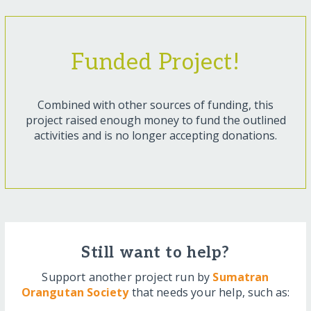
Funded Project!
Combined with other sources of funding, this
project raised enough money to fund the outlined
activities and is no longer accepting donations.
Still want to help?
Support another project run by
Sumatran
Orangutan Society
that needs your help, such as: