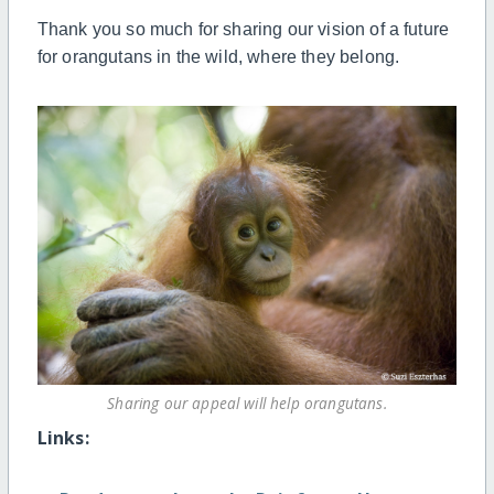
Thank you so much for
sharing
our vision of
a
future
for orangutans in
the
wild, where they belong.
Sharing our appeal will help orangutans.
Links: