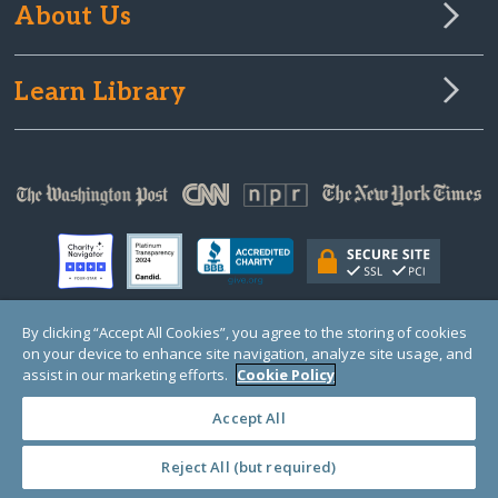
About Us
Learn Library
By clicking “Accept All Cookies”, you agree to the storing of cookies
on your device to enhance site navigation, analyze site usage, and
© Copyright 2000-2025 GlobalGiving, a 501(c)(3) organization (EIN: 30‑0108263)
Registered Charity in England and Wales # 1122823
assist in our marketing efforts.
Cookie Policy
1 Thomas Circle NW, Suite 800, Washington, DC 20005, USA
Questions?
Contact
Us
Accept All
Reject All (but required)