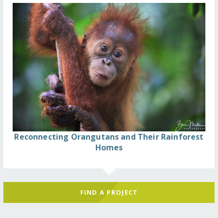
Reconnecting Orangutans and Their Rainforest
Homes
FIND A PROJECT