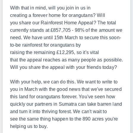
With that in mind, will you join in us in
creating
a
forever home for orangutans? Will
you
share
our Rainforest Home Appeal?
The
total
currently stands at £857,705 - 98% of
the
amount we
need. We have until 15th March to secure this soon-
to-be rainforest for orangutans by
raising
the
remaining £12,295, so it's vital
that
the
appeal reaches as many people as possible.
Will you
share
the appeal
with your friends today?
With your help, we can do this. We want to write to
you in March with
the
good news that we've secured
this land for orangutans forever. You've seen how
quickly our partners in Sumatra can take barren land
and turn it into thriving forest. We can't wait to
see
the
same thing happen to
the
890 acres you're
helping us to buy.