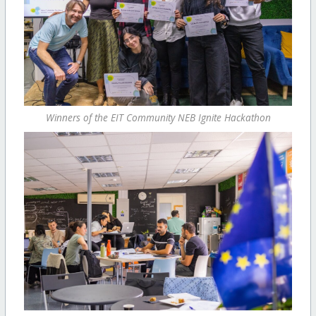
Winners of the EIT Community NEB Ignite Hackathon