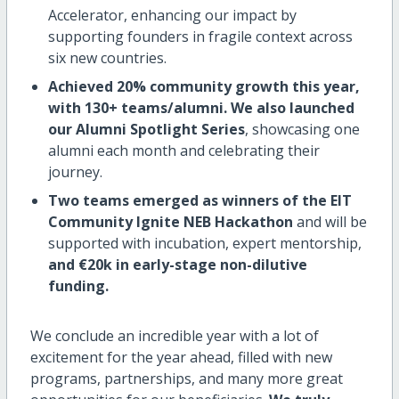
Accelerator, enhancing our impact by
supporting founders in fragile context across
six new countries.
Achieved 20% community growth this year,
with 130+ teams/alumni.
We also launched
our Alumni Spotlight Series
, showcasing one
alumni each month and celebrating their
journey.
Two teams emerged as winners of the EIT
Community Ignite NEB Hackathon
and will be
supported with incubation, expert mentorship,
and €20k in early-stage non-dilutive
funding.
We conclude an incredible year with a lot of
excitement for the year ahead, filled with new
programs, partnerships, and many more great