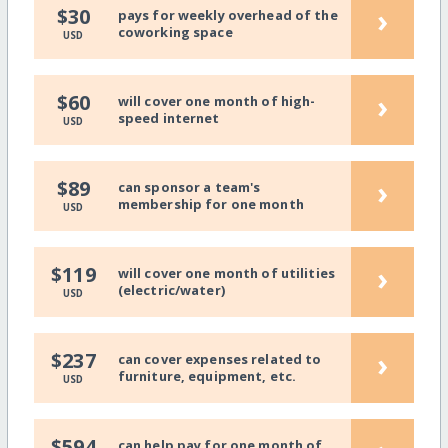
›
$30
pays for weekly overhead of the
coworking space
USD
›
$60
will cover one month of high-
speed internet
USD
›
$89
can sponsor a team's
membership for one month
USD
›
$119
will cover one month of utilities
(electric/water)
USD
›
$237
can cover expenses related to
furniture, equipment, etc.
USD
$594
can help pay for one month of