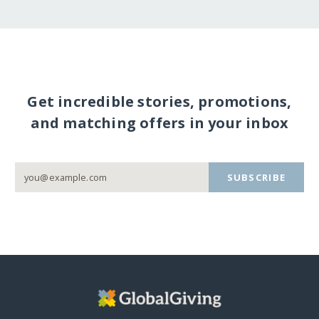
Get incredible stories, promotions,
and matching offers in your inbox
SUBSCRIBE