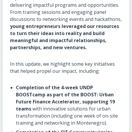
delivering impactful programs and opportunities.
From training sessions and engaging panel
discussions to networking events and hackathons,
young entrepreneurs leveraged our resources
to turn their ideas into reality and build
meaningful and impactful relationships,
partnerships, and new ventures.
In this update, we highlight some key initiatives
that helped propel our impact, including:
Completion of the 4-week UNDP
BOOSTcamp as part of the BOOST: Urban
Future Finance Accelerator, supporting 19
teams
with innovative solutions for urban
transformation (including one week of on-site
training and networking in Montenegro).