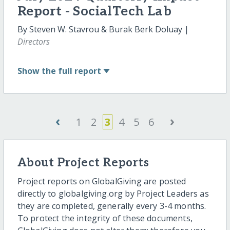
Report - SocialTech Lab
By Steven W. Stavrou & Burak Berk Doluay |
Directors
Show
the full report
‹
›
1
2
3
4
5
6
About Project Reports
Project reports on GlobalGiving are posted
directly to globalgiving.org by Project Leaders as
they are completed, generally every 3-4 months.
To protect the integrity of these documents,