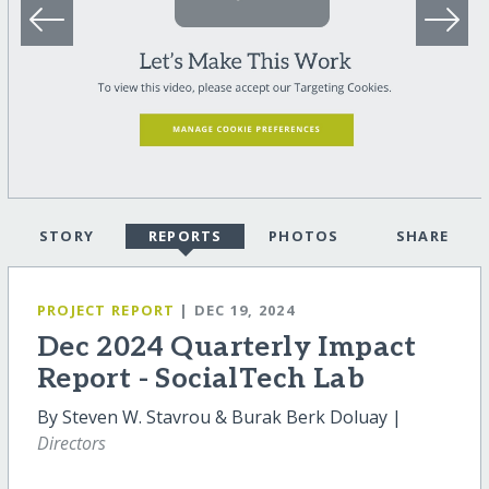
STORY
REPORTS
PHOTOS
SHARE
PROJECT REPORT
| DEC 19, 2024
Dec 2024 Quarterly Impact
Report - SocialTech Lab
By Steven W. Stavrou & Burak Berk Doluay |
Directors