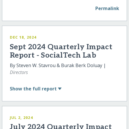
Permalink
DEC 18, 2024
Sept 2024 Quarterly Impact
Report - SocialTech Lab
By Steven W. Stavrou & Burak Berk Doluay |
Directors
Show
the full report
JUL 2, 2024
July 2024 Quarterly Impact