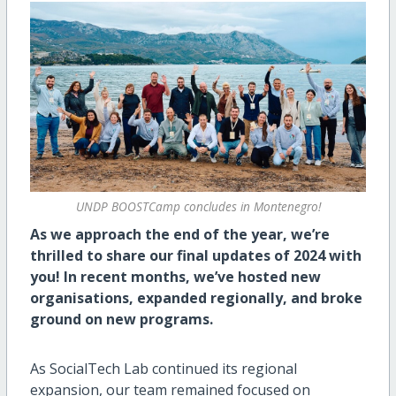
UNDP BOOSTCamp concludes in Montenegro!
As we approach the end of the year, we’re
thrilled to share our final updates of 2024 with
you! In recent months, we’ve hosted new
organisations, expanded regionally, and broke
ground on new programs.
As SocialTech Lab continued its regional
expansion, our team remained focused on