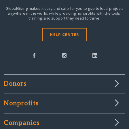
GlobalGiving makes it easy and safe for you to give to local projects
anywhere in the world,
while providing nonprofits with the tools,
training, and support they need to thrive.
HELP CENTER
Donors
Nonprofits
Companies