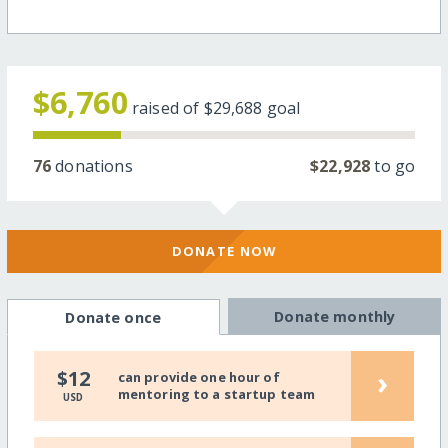
$6,760
raised of
$29,688
goal
76
donations
$22,928
to go
DONATE NOW
Donate monthly
Donate once
›
$12
can provide one hour of
mentoring to a startup team
USD