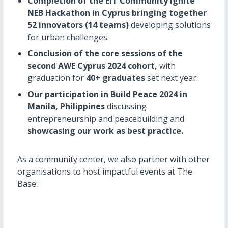
Completion of the EIT Community Ignite
NEB Hackathon in Cyprus bringing together
52 innovators (14 teams)
developing solutions
for urban challenges.
Conclusion of the core sessions of the
second AWE Cyprus 2024 cohort,
with
graduation for
40+ graduates
set next year.
Our participation in Build Peace 2024 in
Manila, Philippines
discussing
entrepreneurship and peacebuilding and
showcasing our work as best practice.
As a community center, we also partner with other
organisations to host impactful events at The
Base: