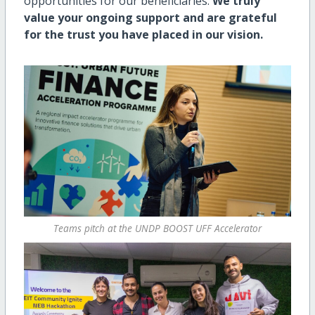
opportunities for our beneficiaries.
We truly
value your ongoing support and are grateful
for the trust you have placed in our vision.
Teams pitch at the UNDP BOOST UFF Accelerator