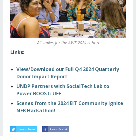
All smiles for the AWE 2024 cohort
Links:
View/Download our Full Q4 2024 Quarterly
Donor Impact Report
UNDP Partners with SocialTech Lab to
Power BOOST: UFF
Scenes from the 2024 EIT Community Ignite
NEB Hackathon!