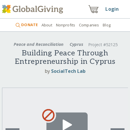
Login
DONATE
About
Nonprofits
Companies
Blog
Peace and Reconciliation
Cyprus
Project #52125
Building Peace Through
Entrepreneurship in Cyprus
by
SocialTech Lab