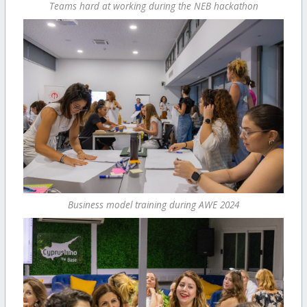
Teams hard at working during the NEB hackathon
Business model training during AWE 2024