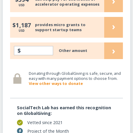
›
accelerator operating expenses
USD
›
$1,187
provides micro grants to
support startup teams
USD
›
$
Other amount
Donating through GlobalGiving is safe, secure, and
easy with many payment options to choose from.
View other ways to donate
SocialTech Lab has earned this recognition
on GlobalGiving:
Vetted since 2021
Project of the Month