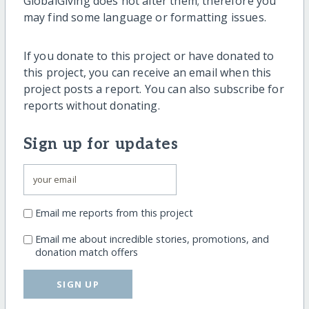
GlobalGiving does not alter them; therefore you
may find some language or formatting issues.
If you donate to this project or have donated to
this project, you can receive an email when this
project posts a report. You can also subscribe for
reports without donating.
Sign up for updates
Email me reports from this project
Email me about incredible stories, promotions, and
donation match offers
SIGN UP