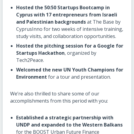
Hosted the 50:50 Startups Bootcamp in
Cyprus with 17 entrepreneurs from Israeli
and Palestinian backgrounds
at The Base by
CyprusInno for two weeks of intensive training,
study visits, and collaboration opportunities.
Hosted the pitching session for a Google for
Startups Hackathon
, organized by
Tech2Peace.
Welcomed the new UN Youth Champions for
Environment
for a tour and presentation.
We’re also thrilled to share some of our
accomplishments from this period with you:
Established a strategic partnership with
UNDP and expanded to the Western Balkans
for the BOOST Urban Future Finance