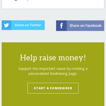
Help raise money!
Support this important cause by creating a
personalized fundraising page.
START A FUNDRAISER