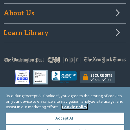
About Us
Learn Library
By clicking “Accept All Cookies”, you agree to the storing of cookies
on your device to enhance site navigation, analyze site usage, and
© Copyright 2000-2025 GlobalGiving, a 501(c)(3) organization (EIN: 30‑0108263)
Registered Charity in England and Wales # 1122823
assist in our marketing efforts.
Cookie Policy
1 Thomas Circle NW, Suite 800, Washington, DC 20005, USA
Questions?
Contact
Us
Accept All