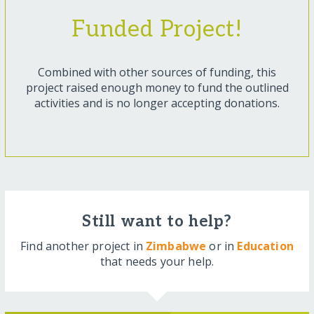
Funded Project!
Combined with other sources of funding, this
project raised enough money to fund the outlined
activities and is no longer accepting donations.
Still want to help?
Find another project in
Zimbabwe
or in
Education
that needs your help.