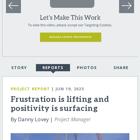
STORY
REPORTS
PHOTOS
SHARE
PROJECT REPORT
| JUN 19, 2025
Frustration is lifting and
positivity is surfacing
By Danny Lovey |
Project Manager