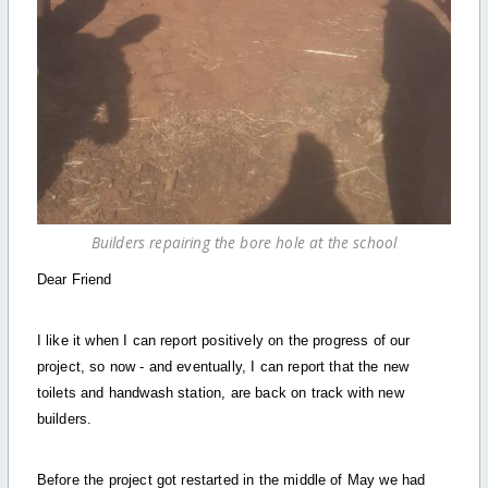
Builders repairing the bore hole at the school
Dear Friend
I like it when I can report positively on the progress of our
project, so now - and eventually, I can report that the new
toilets and handwash station, are back on track with new
builders.
Before the project got restarted in the middle of May we had