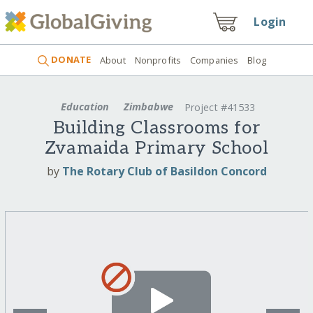
Login
DONATE
About
Nonprofits
Companies
Blog
Education
Zimbabwe
Project #41533
Building Classrooms for
Zvamaida Primary School
by
The Rotary Club of Basildon Concord