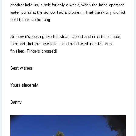
another hold up, albeit for only a week, when the hand operated
water pump at the school had a problem. That thankfully did not
hold things up for long.
So now it’s looking like full steam ahead and next time I hope
to report that the new toilets and hand washing station is
finished. Fingers crossed!
Best wishes
Yours sincerely
Danny