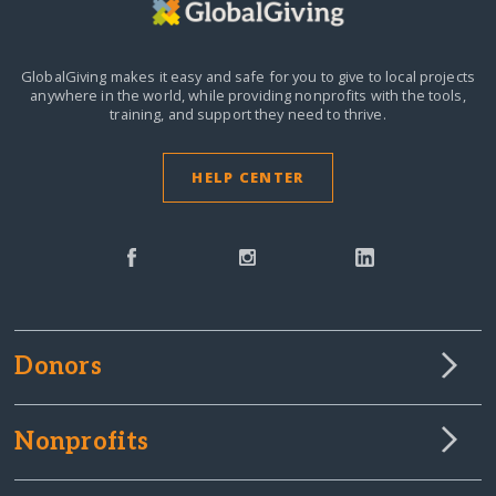
GlobalGiving makes it easy and safe for you to give to local projects
anywhere in the world,
while providing nonprofits with the tools,
training, and support they need to thrive.
HELP CENTER
Donors
Nonprofits