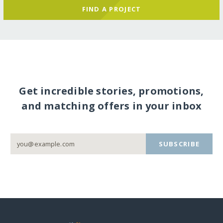
FIND A PROJECT
Get incredible stories, promotions,
and matching offers in your inbox
SUBSCRIBE