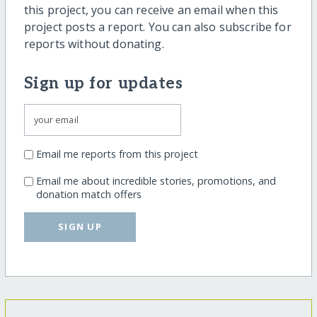
this project, you can receive an email when this
project posts a report. You can also subscribe for
reports without donating.
Sign up for updates
Email me reports from this project
Email me about incredible stories, promotions, and
donation match offers
SIGN UP