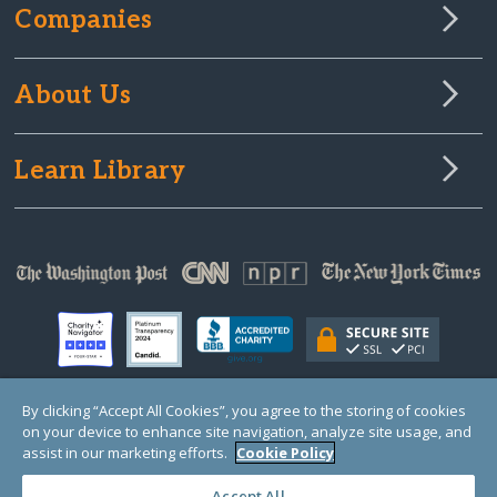
Companies
About Us
Learn Library
By clicking “Accept All Cookies”, you agree to the storing of cookies
on your device to enhance site navigation, analyze site usage, and
© Copyright 2000-2025 GlobalGiving, a 501(c)(3) organization (EIN: 30‑0108263)
Registered Charity in England and Wales # 1122823
assist in our marketing efforts.
Cookie Policy
1 Thomas Circle NW, Suite 800, Washington, DC 20005, USA
Questions?
Contact
Us
Accept All