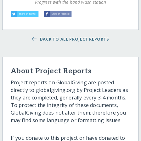
Progress with the hand wash station
BACK TO ALL PROJECT REPORTS
About Project Reports
Project reports on GlobalGiving are posted
directly to globalgiving.org by Project Leaders as
they are completed, generally every 3-4 months.
To protect the integrity of these documents,
GlobalGiving does not alter them; therefore you
may find some language or formatting issues.
If you donate to this project or have donated to