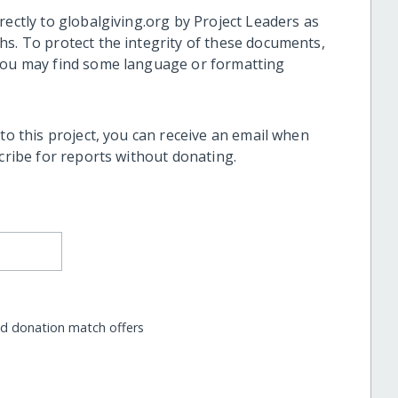
rectly to globalgiving.org by Project Leaders as
hs. To protect the integrity of these documents,
 you may find some language or formatting
 to this project, you can receive an email when
scribe for reports without donating.
nd donation match offers