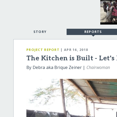
STORY
REPORTS
PROJECT REPORT
| APR 16, 2018
The Kitchen is Built - Let's
By Debra aka Brique Zeiner |
Chairwoman