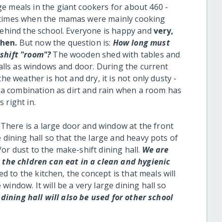
e meals in the giant cookers for about 460 -
r times when the mamas were mainly cooking
 behind the school. Everyone is happy and
very,
chen.
But now the question is:
How long must
-shift "room"?
The wooden shed with tables and
 walls as windows and door. During the current
he weather is hot and dry, it is not only dusty -
ad a combination as dirt and rain when a room has
 right in.
There is a large door and window at the front
 dining hall so that the large and heavy pots of
or dust to the make-shift dining hall.
We are
t the chldren can eat in a clean and hygienic
ched to the kitchen, the concept is that meals will
indow. It will be a very large dining hall so
dining hall will also be used for other school