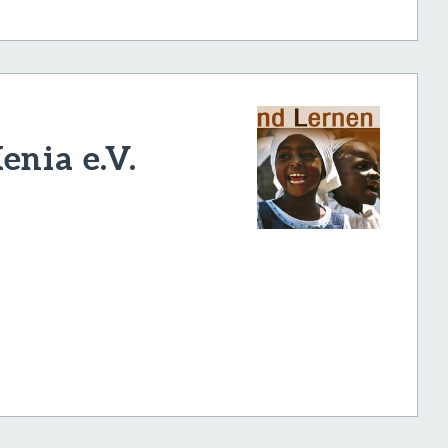
enia e.V.