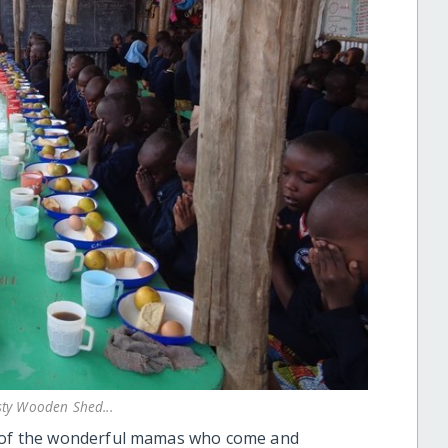
sty Wooden Shed...
ll of the wonderful mamas who come and