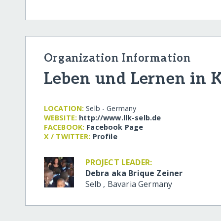
Organization Information
Leben und Lernen in K
LOCATION:
Selb - Germany
WEBSITE:
http:/​/​www.llk-selb.de
FACEBOOK:
Facebook Page
X / TWITTER:
Profile
PROJECT LEADER:
Debra aka Brique Zeiner
Selb
,
Bavaria
Germany