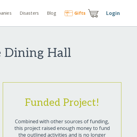
Login
anies
Disasters
Blog
Gift
s
e Dining Hall
Funded Project!
Combined with other sources of funding,
this project raised enough money to fund
the outlined activities and is no longer