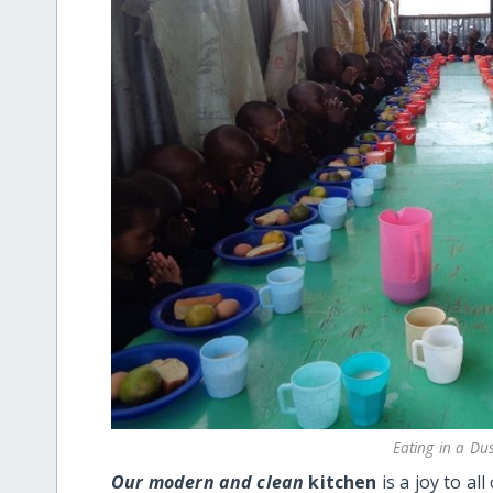
Eating in a Du
Our modern and clean
kitchen
is a joy to a