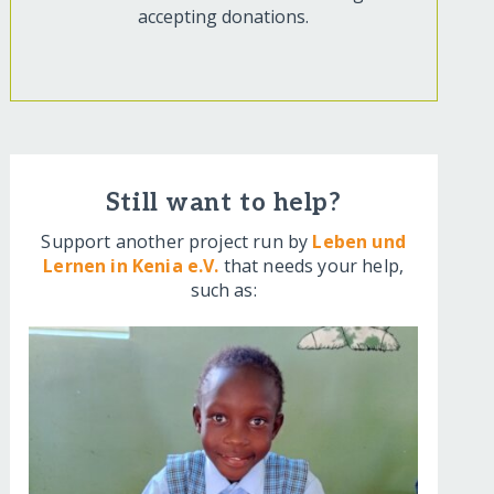
accepting donations.
Still want to help?
Support another project run by
Leben und
Lernen in Kenia e.V.
that needs your help,
such as: