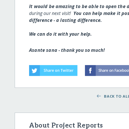
It would be amazing to be able to open the
during our next visit!
You can help make it poss
difference - a lasting difference.
We can do it with your help.
Asante sana - thank you so much!
BACK TO ALL
About Project Reports