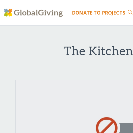
DONATE
TO PROJECTS
The Kitchen 