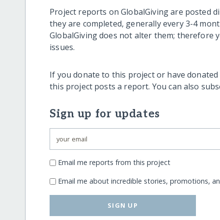
Project reports on GlobalGiving are posted di
they are completed, generally every 3-4 mont
GlobalGiving does not alter them; therefore
issues.
If you donate to this project or have donated
this project posts a report. You can also sub
Sign up for updates
Email me reports from this project
Email me about incredible stories, promotions, a
SIGN UP