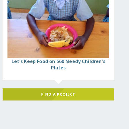
Let's Keep Food on 560 Needy Children's
Plates
FIND A PROJECT