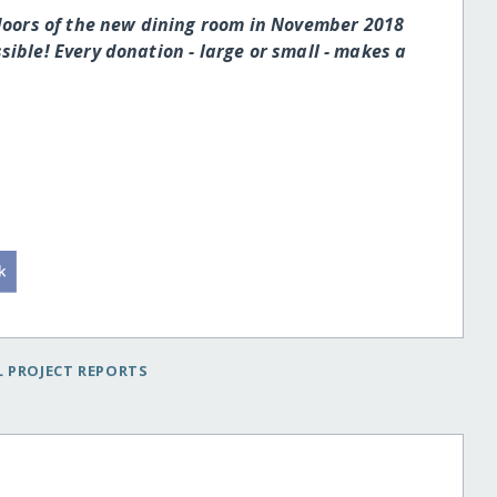
 doors of the new dining room in November 2018
ible! Every donation - large or small - makes a
 PROJECT REPORTS