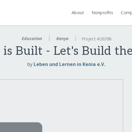
About
Nonprofits
Comp
Education
Kenya
Project #26398
is Built - Let's Build th
by
Leben und Lernen in Kenia e.V.