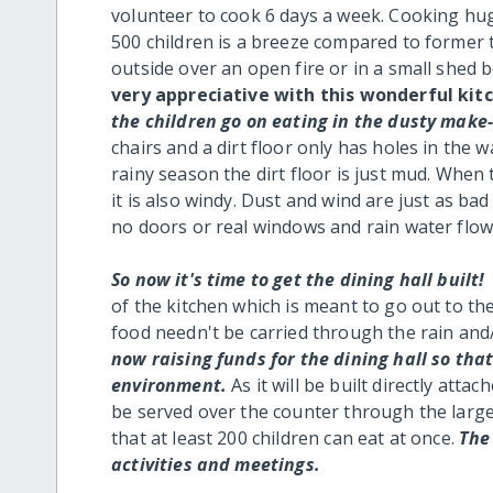
volunteer to cook 6 days a week. Cooking hug
500 children is a breeze compared to forme
outside over an open fire or in a small shed
very appreciative with this wonderful kit
the children go on eating in the dusty make
chairs and a dirt floor only has holes in the
rainy season the dirt floor is just mud. When t
it is also windy. Dust and wind are just as b
no doors or real windows and rain water flows
So now it's time to get the dining hall built!
of the kitchen which is meant to go out to the
food needn't be carried through the rain and/
now raising funds for the dining hall so tha
environment.
As it will be built directly atta
be served over the counter through the large w
that at least 200 children can eat at once.
The 
activities and meetings.