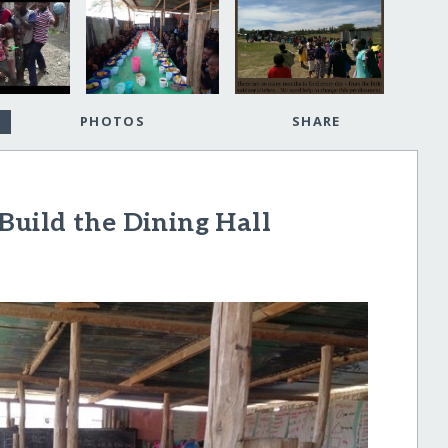
PHOTOS
SHARE
 Build the Dining Hall