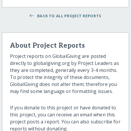
BACK TO ALL PROJECT REPORTS
About Project Reports
Project reports on GlobalGiving are posted
directly to globalgiving.org by Project Leaders as
they are completed, generally every 3-4 months.
To protect the integrity of these documents,
GlobalGiving does not alter them; therefore you
may find some language or formatting issues.
If you donate to this project or have donated to
this project, you can receive an email when this
project posts a report. You can also subscribe for
reports without donating.