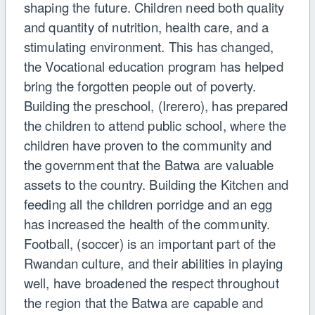
shaping the future. Children need both quality
and quantity of nutrition, health care, and a
stimulating environment. This has changed,
the Vocational education program has helped
bring the forgotten people out of poverty.
Building the preschool, (Irerero), has prepared
the children to attend public school, where the
children have proven to the community and
the government that the Batwa are valuable
assets to the country. Building the Kitchen and
feeding all the children porridge and an egg
has increased the health of the community.
Football, (soccer) is an important part of the
Rwandan culture, and their abilities in playing
well, have broadened the respect throughout
the region that the Batwa are capable and