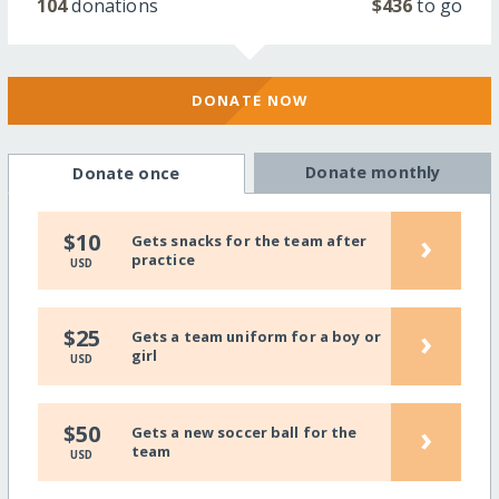
104
donations
$436
to go
DONATE NOW
Donate monthly
Donate once
›
$10
Gets snacks for the team after
practice
USD
›
$25
Gets a team uniform for a boy or
girl
USD
›
$50
Gets a new soccer ball for the
team
USD