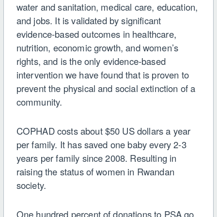
water and sanitation, medical care, education,
and jobs. It is validated by significant
evidence-based outcomes in healthcare,
nutrition, economic growth, and women’s
rights, and is the only evidence-based
intervention we have found that is proven to
prevent the physical and social extinction of a
community.
COPHAD costs about $50 US dollars a year
per family. It has saved one baby every 2-3
years per family since 2008. Resulting in
raising the status of women in Rwandan
society.
One hundred percent of donations to PSA go