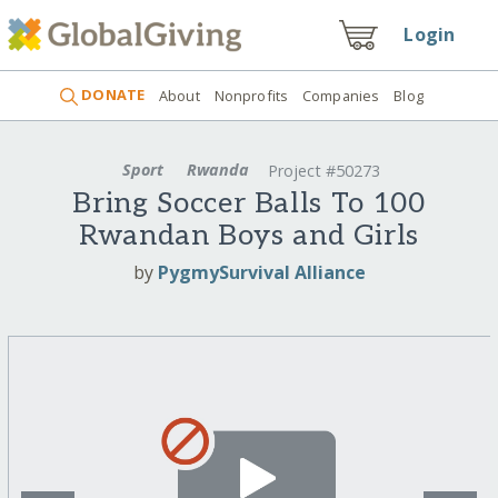
Login
DONATE
About
Nonprofits
Companies
Blog
Sport
Rwanda
Project #50273
Bring Soccer Balls To 100
Rwandan Boys and Girls
by
PygmySurvival Alliance