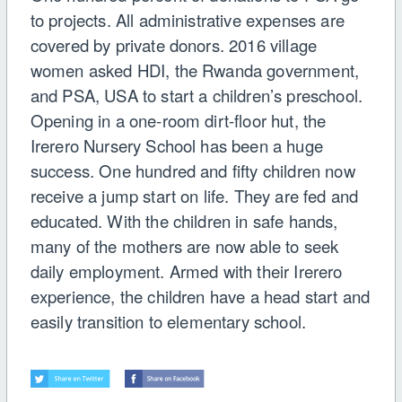
to projects. All administrative expenses are
covered by private donors. 2016 village
women asked HDI, the Rwanda government,
and PSA, USA to start a children’s preschool.
Opening in a one-room dirt-floor hut, the
Irerero Nursery School has been a huge
success. One hundred and fifty children now
receive a jump start on life. They are fed and
educated. With the children in safe hands,
many of the mothers are now able to seek
daily employment. Armed with their Irerero
experience, the children have a head start and
easily transition to elementary school.