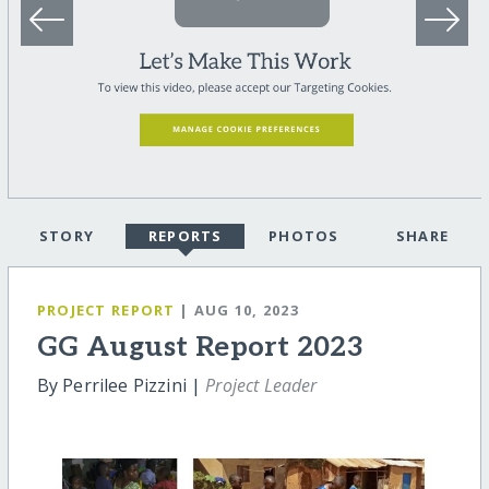
STORY
REPORTS
PHOTOS
SHARE
PROJECT REPORT
| AUG 10, 2023
GG August Report 2023
By Perrilee Pizzini |
Project Leader