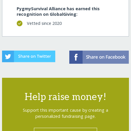
PygmySurvival Alliance has earned this
recognition on GlobalGiving:
Vetted since 2020
Help raise money!
Support this important cause by creating a
personalized fundraising page.