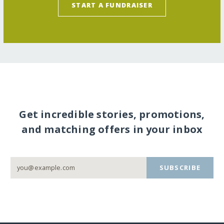
START A FUNDRAISER
Get incredible stories, promotions,
and matching offers in your inbox
SUBSCRIBE