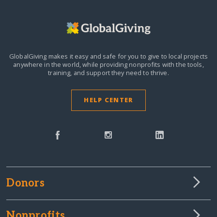
GlobalGiving makes it easy and safe for you to give to local projects
anywhere in the world,
while providing nonprofits with the tools,
training, and support they need to thrive.
HELP CENTER
Donors
Nonprofits