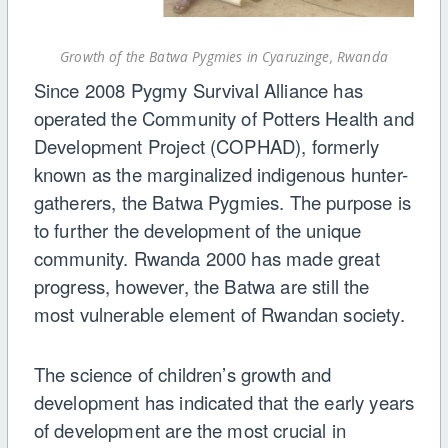
Growth of the Batwa Pygmies in Cyaruzinge, Rwanda
Since 2008 Pygmy Survival Alliance has
operated the Community of Potters Health and
Development Project (COPHAD), formerly
known as the marginalized indigenous hunter-
gatherers, the Batwa Pygmies. The purpose is
to further the development of the unique
community. Rwanda 2000 has made great
progress, however, the Batwa are still the
most vulnerable element of Rwandan society.
The science of children’s growth and
development has indicated that the early years
of development are the most crucial in