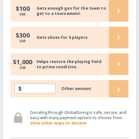
›
$100
Gets enough gas for the team to
get to a tournament.
USD
›
$300
Gets shoes for 6 players
USD
›
$1,000
Helps restore the playing field
to prime condition.
USD
›
$
Other amount
Donating through GlobalGiving is safe, secure, and
easy with many payment options to choose from.
View other ways to donate