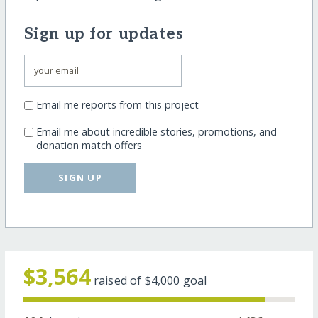
Sign up for updates
Email me reports from this project
Email me about incredible stories, promotions, and
donation match offers
SIGN UP
$3,564
raised of
$4,000
goal