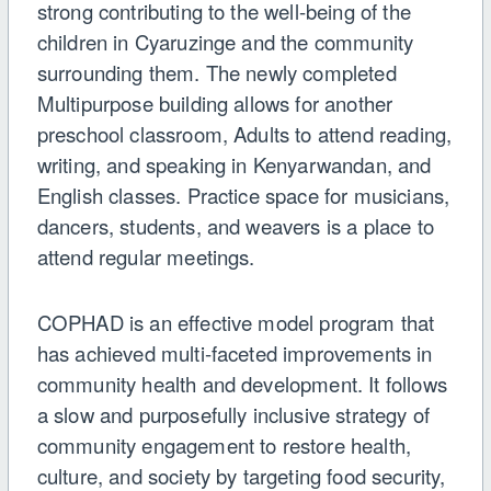
strong contributing to the well-being of the
children in Cyaruzinge and the community
surrounding them. The newly completed
Multipurpose building allows for another
preschool classroom, Adults to attend reading,
writing, and speaking in Kenyarwandan, and
English classes. Practice space for musicians,
dancers, students, and weavers is a place to
attend regular meetings.
COPHAD is an e
ff
ective model program that
has achieved multi-faceted improvements in
community health and development. It follows
a slow and purposefully inclusive strategy of
community engagement to restore health,
culture, and society by targeting food security,