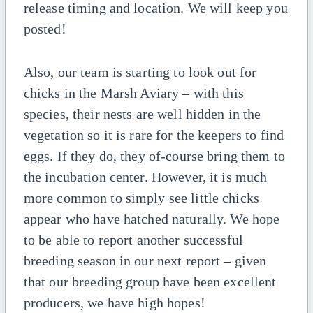
release timing and location. We will keep you
posted!
Also, our team is starting to look out for
chicks in the Marsh Aviary – with this
species, their nests are well hidden in the
vegetation so it is rare for the keepers to find
eggs. If they do, they of-course bring them to
the incubation center. However, it is much
more common to simply see little chicks
appear who have hatched naturally. We hope
to be able to report another successful
breeding season in our next report – given
that our breeding group have been excellent
producers, we have high hopes!