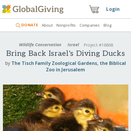
Login
DONATE
About
Nonprofits
Companies
Blog
Wildlife Conservation
Israel
Project #16868
Bring Back Israel's Diving Ducks
by
The Tisch Family Zoological Gardens, the Biblical
Zoo in Jerusalem