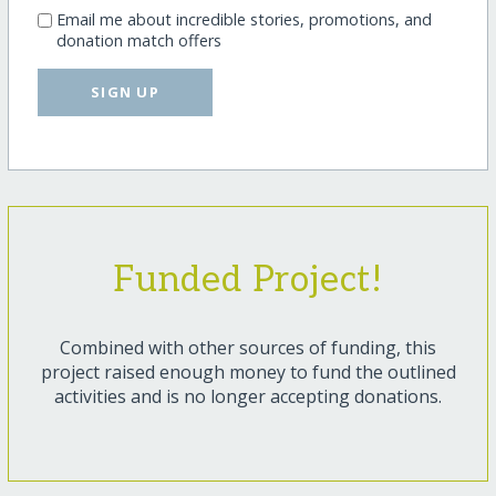
Email me about incredible stories, promotions, and
donation match offers
SIGN UP
Funded Project!
Combined with other sources of funding, this
project raised enough money to fund the outlined
activities and is no longer accepting donations.