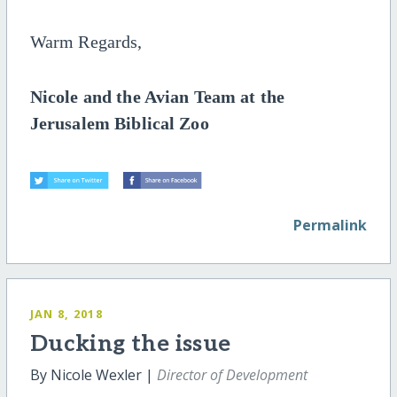
Warm Regards,
Nicole and the Avian Team at the
Jerusalem Biblical Zoo
Permalink
JAN 8, 2018
Ducking the issue
By Nicole Wexler |
Director of Development