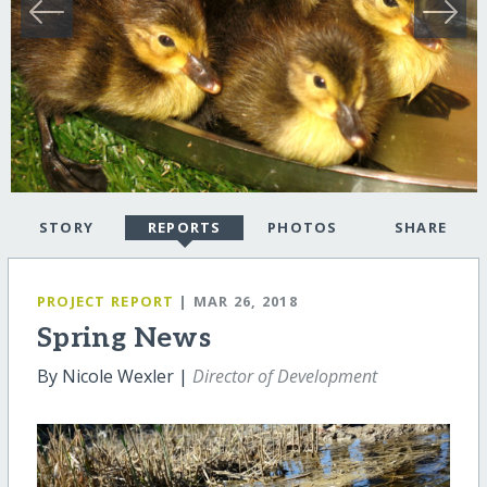
STORY
REPORTS
PHOTOS
SHARE
PROJECT REPORT
| MAR 26, 2018
Spring News
By Nicole Wexler |
Director of Development