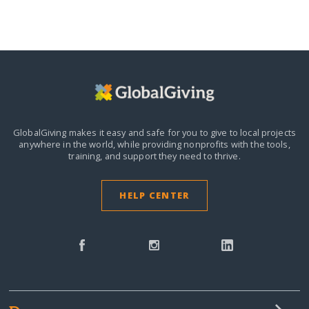
GlobalGiving makes it easy and safe for you to give to local projects
anywhere in the world,
while providing nonprofits with the tools,
training, and support they need to thrive.
HELP CENTER