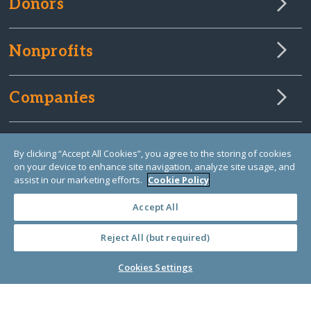
Donors
Nonprofits
Companies
About Us
By clicking “Accept All Cookies”, you agree to the storing of cookies
on your device to enhance site navigation, analyze site usage, and
assist in our marketing efforts.
Cookie Policy
Learn Library
Accept All
Reject All (but required)
Cookies Settings