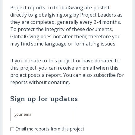
Project reports on GlobalGiving are posted
directly to globalgiving.org by Project Leaders as
they are completed, generally every 3-4 months.
To protect the integrity of these documents,
GlobalGiving does not alter them; therefore you
may find some language or formatting issues.
If you donate to this project or have donated to
this project, you can receive an email when this
project posts a report. You can also subscribe for
reports without donating.
Sign up for updates
Email me reports from this project