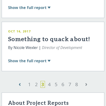
Show
the full report
OCT 16, 2017
Something to quack about!
By Nicole Wexler |
Director of Development
Show
the full report
‹
›
1
2
3
4
5
6
7
8
About Project Reports