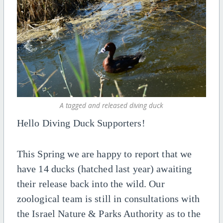
A tagged and released diving duck
Hello Diving Duck Supporters!
This Spring we are happy to report that we
have 14 ducks (hatched last year) awaiting
their release back into the wild. Our
zoological team is still in consultations with
the Israel Nature & Parks Authority as to the