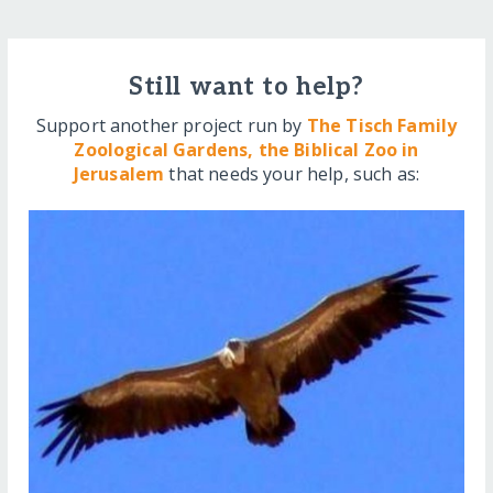
Still want to help?
Support another project run by
The Tisch Family
Zoological Gardens, the Biblical Zoo in
Jerusalem
that needs your help, such as: