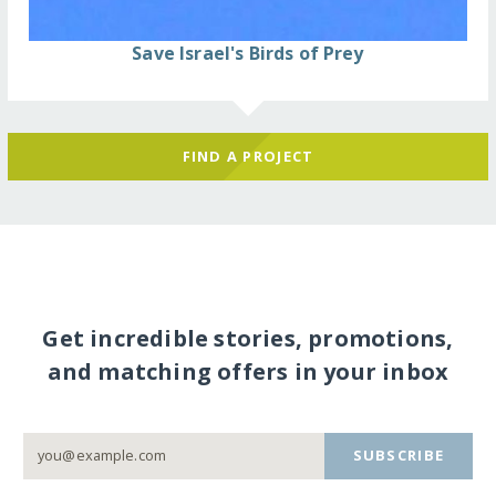
Save Israel's Birds of Prey
FIND A PROJECT
Get incredible stories, promotions,
and matching offers in your inbox
SUBSCRIBE