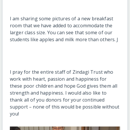
I am sharing some pictures of a new breakfast
room that we have added to accommodate the
larger class size. You can see that some of our
students like apples and milk more than others. J
I pray for the entire staff of Zindagi Trust who
work with heart, passion and happiness for
these poor children and hope God gives them all
strength and happiness. I would also like to
thank all of you donors for your continued
support – none of this would be possible without
you!