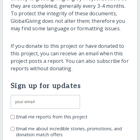
they are completed, generally every 3-4 months.
To protect the integrity of these documents,
GlobalGiving does not alter them; therefore you
may find some language or formatting issues.
If you donate to this project or have donated to
this project, you can receive an email when this
project posts a report. You can also subscribe for
reports without donating.
Sign up for updates
Email me reports from this project
Email me about incredible stories, promotions, and
donation match offers