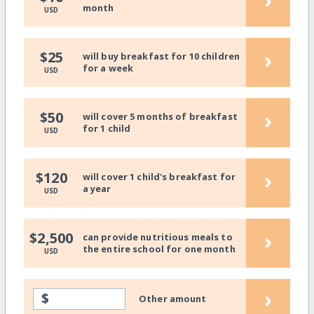
month
USD
›
$25
will buy breakfast for 10 children
for a week
USD
›
$50
will cover 5 months of breakfast
for 1 child
USD
›
$120
will cover 1 child's breakfast for
a year
USD
›
$2,500
can provide nutritious meals to
the entire school for one month
USD
›
$
Other amount