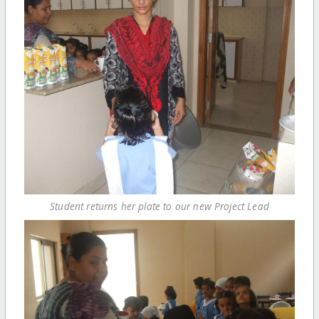
Student returns her plate to our new Project Lead