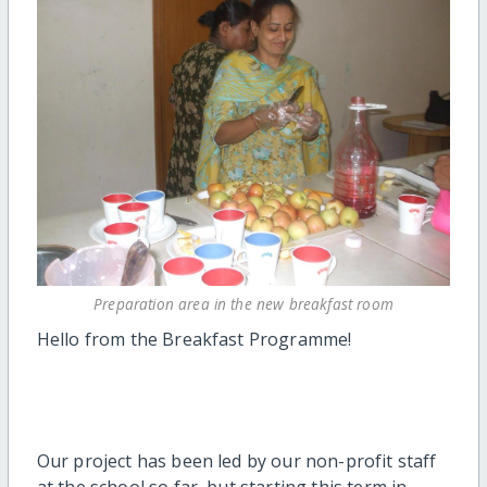
Preparation area in the new breakfast room
Hello from the Breakfast Programme!
Our project has been led by our non-profit staff
at the school so far, but starting this term in