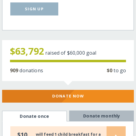
SIGN UP
$63,792
raised of
$60,000
goal
909
donations
$0
to go
DONATE NOW
Donate monthly
Donate once
›
$10
will feed 1 child breakfast for a