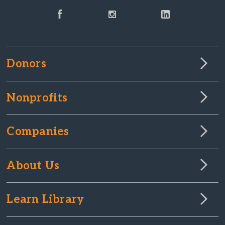
Donors
Nonprofits
Companies
About Us
Learn Library