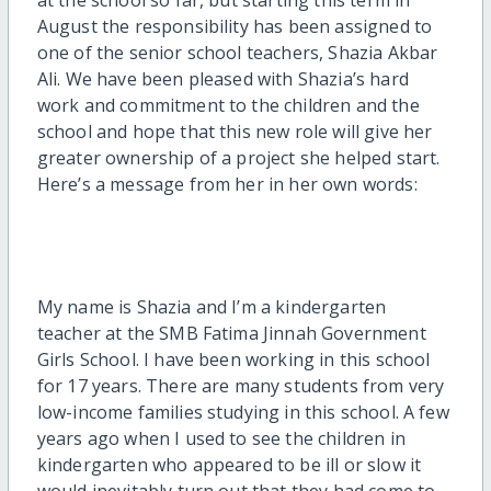
August the responsibility has been assigned to
one of the senior school teachers, Shazia Akbar
Ali. We have been pleased with Shazia’s hard
work and commitment to the children and the
school and hope that this new role will give her
greater ownership of a project she helped start.
Here’s a message from her in her own words:
My name is Shazia and I’m a kindergarten
teacher at the SMB Fatima Jinnah Government
Girls School. I have been working in this school
for 17 years. There are many students from very
low-income families studying in this school. A few
years ago when I used to see the children in
kindergarten who appeared to be ill or slow it
would inevitably turn out that they had come to