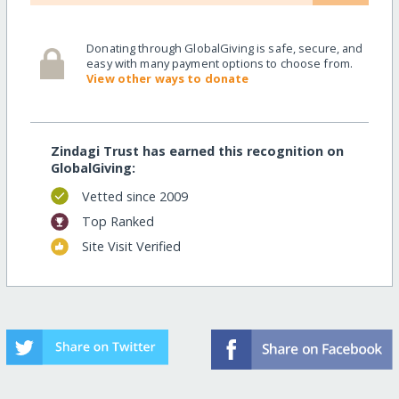
Donating through GlobalGiving is safe, secure, and
easy with many payment options to choose from.
View other ways to donate
Zindagi Trust has earned this recognition on
GlobalGiving:
Vetted since 2009
Top Ranked
Site Visit Verified