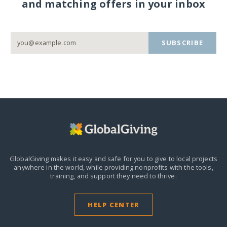
and matching offers in your inbox
SUBSCRIBE
GlobalGiving makes it easy and safe for you to give to local projects
anywhere in the world,
while providing nonprofits with the tools,
training, and support they need to thrive.
HELP CENTER