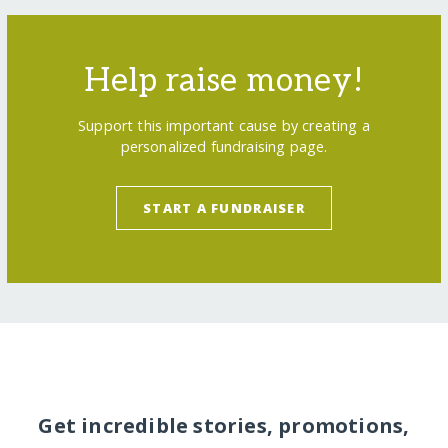
Help raise money!
Support this important cause by creating a
personalized fundraising page.
START A FUNDRAISER
Get incredible stories, promotions,