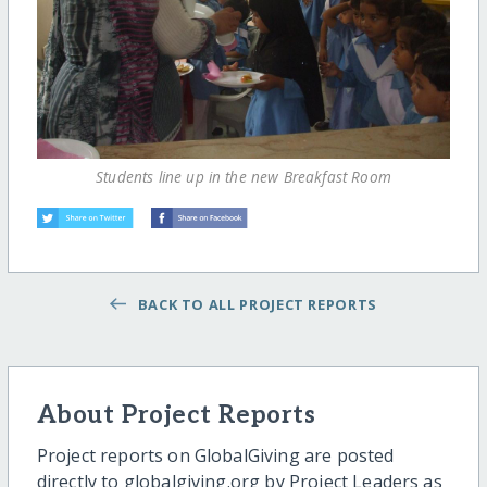
Students line up in the new Breakfast Room
BACK TO ALL PROJECT REPORTS
About Project Reports
Project reports on GlobalGiving are posted
directly to globalgiving.org by Project Leaders as