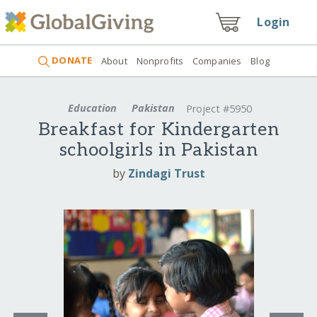
Login
DONATE
About
Nonprofits
Companies
Blog
Education
Pakistan
Project #5950
Breakfast for Kindergarten
schoolgirls in Pakistan
by
Zindagi Trust