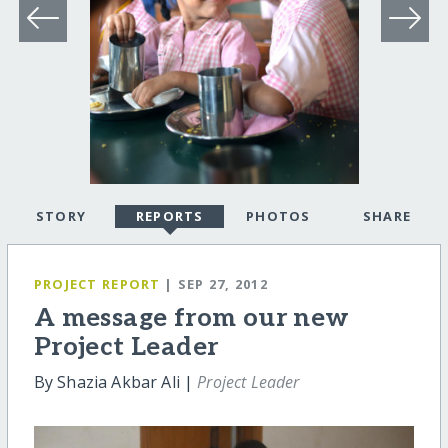
STORY
REPORTS
PHOTOS
SHARE
PROJECT REPORT
| SEP 27, 2012
A message from our new
Project Leader
By Shazia Akbar Ali |
Project Leader