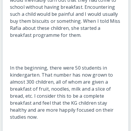
school without having breakfast. Encountering
such a child would be painful and I would usually
buy them biscuits or something. When I told Miss
Rafia about these children, she started a
breakfast programme for them.
In the beginning, there were 50 students in
kindergarten. That number has now grown to
almost 300 children, all of whom are given a
breakfast of fruit, noodles, milk and a slice of
bread, etc. I consider this to be a complete
breakfast and feel that the KG children stay
healthy and are more happily focused on their
studies now.