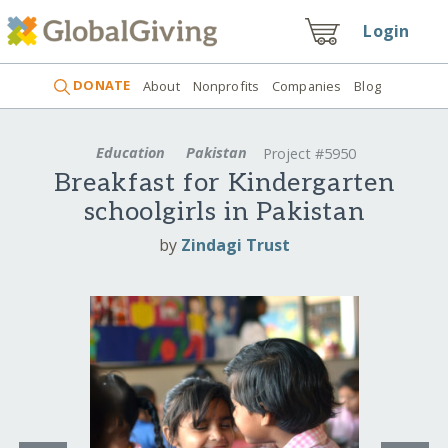
Login
DONATE
About
Nonprofits
Companies
Blog
Education
Pakistan
Project #5950
Breakfast for Kindergarten
schoolgirls in Pakistan
by
Zindagi Trust