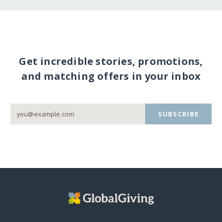
Get incredible stories, promotions,
and matching offers in your inbox
SUBSCRIBE