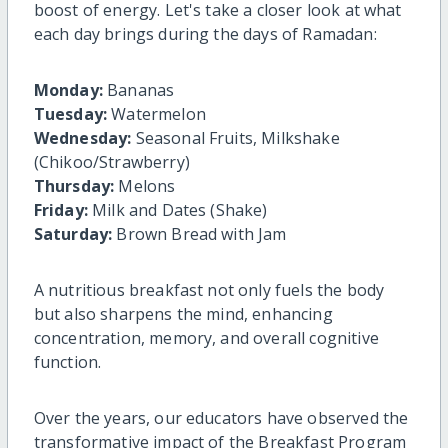
boost of energy. Let's take a closer look at what
each day brings during the days of Ramadan:
Monday:
Bananas
Tuesday:
Watermelon
Wednesday:
Seasonal Fruits, Milkshake
(Chikoo/Strawberry)
Thursday:
Melons
Friday:
Milk and Dates (Shake)
Saturday:
Brown Bread with Jam
A nutritious breakfast not only fuels the body
but also sharpens the mind, enhancing
concentration, memory, and overall cognitive
function.
Over the years, our educators have observed the
transformative impact of the Breakfast Program