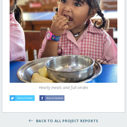
Hearty meals and full smiles
BACK TO ALL PROJECT REPORTS