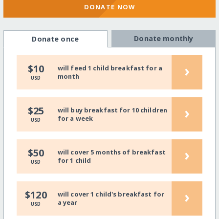
DONATE NOW
Donate monthly
Donate once
›
$10
will feed 1 child breakfast for a
month
USD
›
$25
will buy breakfast for 10 children
for a week
USD
›
$50
will cover 5 months of breakfast
for 1 child
USD
›
$120
will cover 1 child's breakfast for
a year
USD