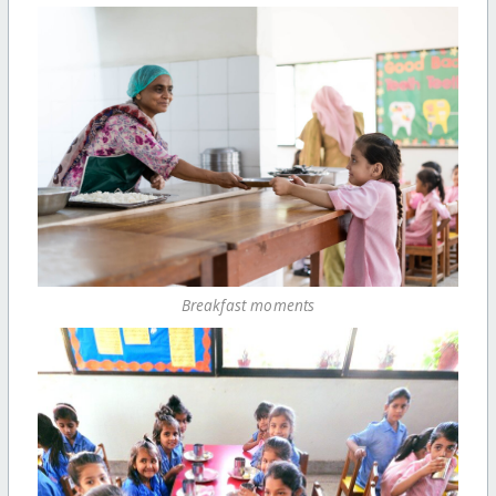
Breakfast moments