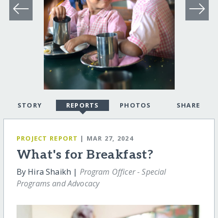
STORY
REPORTS
PHOTOS
SHARE
PROJECT REPORT
| MAR 27, 2024
What's for Breakfast?
By Hira Shaikh |
Program Officer - Special
Programs and Advocacy