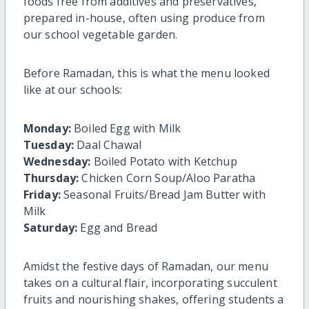
foods free from additives and preservatives,
prepared in-house, often using produce from
our school vegetable garden.
Before Ramadan, this is what the menu looked
like at our schools:
Monday:
Boiled Egg with Milk
Tuesday:
Daal Chawal
Wednesday:
Boiled Potato with Ketchup
Thursday:
Chicken Corn Soup/Aloo Paratha
Friday:
Seasonal Fruits/Bread Jam Butter with
Milk
Saturday:
Egg and Bread
Amidst the festive days of Ramadan, our menu
takes on a cultural flair, incorporating succulent
fruits and nourishing shakes, offering students a