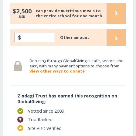
›
$2,500
can provide nutritious meals to
the entire school for one month
USD
›
$
Other amount
Donating through GlobalGiving is safe, secure, and
easy with many payment options to choose from.
View other ways to donate
Zindagi Trust has earned this recognition on
GlobalGiving:
Vetted since 2009
Top Ranked
Site Visit Verified