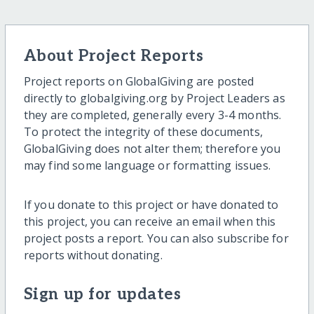
About Project Reports
Project reports on GlobalGiving are posted
directly to globalgiving.org by Project Leaders as
they are completed, generally every 3-4 months.
To protect the integrity of these documents,
GlobalGiving does not alter them; therefore you
may find some language or formatting issues.
If you donate to this project or have donated to
this project, you can receive an email when this
project posts a report. You can also subscribe for
reports without donating.
Sign up for updates