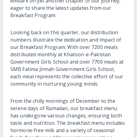
embark on yet another chapter of our journey,
eager to share the latest updates from our
Breakfast Program.
Looking back on this quarter, our distribution
numbers illustrate the dedication and impact of
our Breakfast Program. With over 7200 meals
distributed monthly at Khatoon-e-Pakistan
Government Girls School and over 7700 meals at
SMB Fatima Jinnah Government Girls School,
each meal represents the collective effort of our
community in nurturing young minds.
From the chilly mornings of December to the
serene days of Ramadan, our breakfast menu
has undergone various changes, ensuring both
taste and nutrition. The breakfast menu includes
hormone-free milk and a variety of seasonal