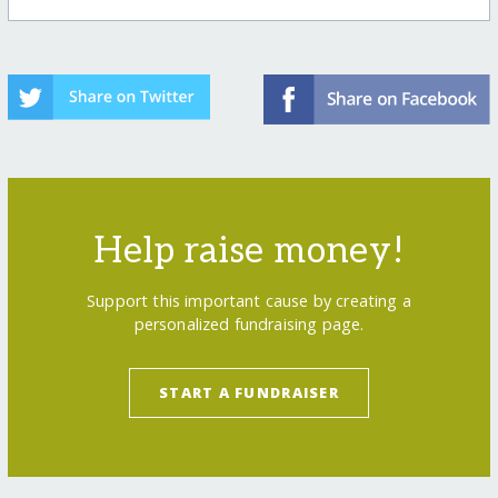
Help raise money!
Support this important cause by creating a
personalized fundraising page.
START A FUNDRAISER