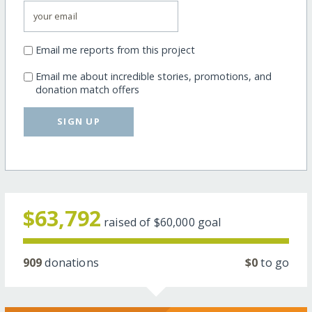
Email me reports from this project
Email me about incredible stories, promotions, and
donation match offers
SIGN UP
$63,792
raised of
$60,000
goal
909
donations
$0
to go