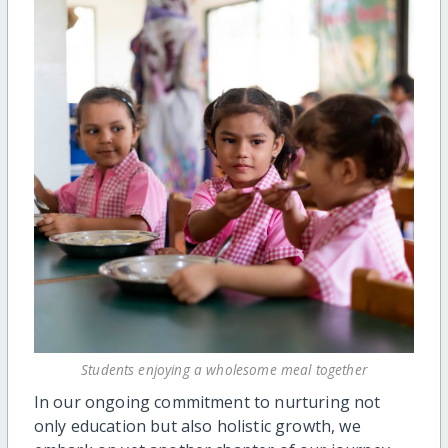
Students enjoying a wholesome meal together
In our ongoing commitment to nurturing not
only education but also holistic growth, we