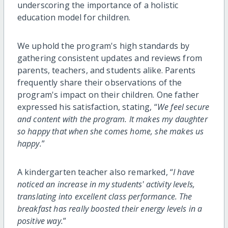
underscoring the importance of a holistic
education model for children.
We uphold the program's high standards by
gathering consistent updates and reviews from
parents, teachers, and students alike. Parents
frequently share their observations of the
program's impact on their children. One father
expressed his satisfaction, stating, “
We feel secure
and content with the program. It makes my daughter
so happy that when she comes home, she makes us
happy.
”
A kindergarten teacher also remarked, “
I have
noticed an increase in my students' activity levels,
translating into excellent class performance. The
breakfast has really boosted their energy levels in a
positive way.
”