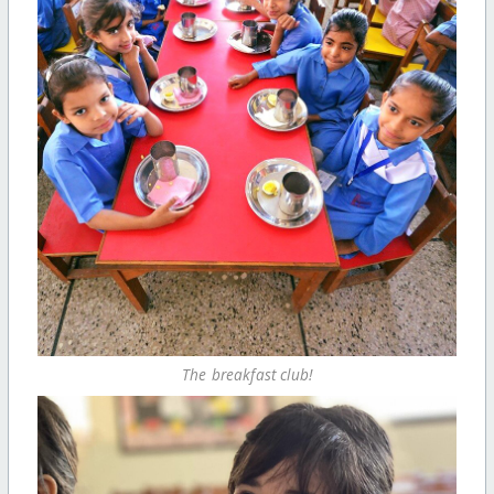
The breakfast club!