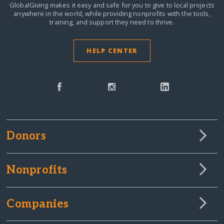
GlobalGiving makes it easy and safe for you to give to local projects
anywhere in the world,
while providing nonprofits with the tools,
training, and support they need to thrive.
HELP CENTER
Donors
Nonprofits
Companies