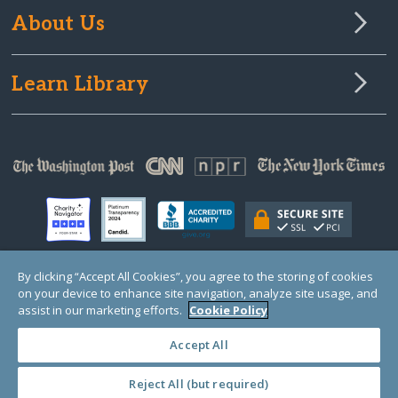
About Us
Learn Library
By clicking “Accept All Cookies”, you agree to the storing of cookies
on your device to enhance site navigation, analyze site usage, and
© Copyright 2000-2025 GlobalGiving, a 501(c)(3) organization (EIN: 30‑0108263)
Registered Charity in England and Wales # 1122823
assist in our marketing efforts.
Cookie Policy
1 Thomas Circle NW, Suite 800, Washington, DC 20005, USA
Questions?
Contact
Us
Accept All
Reject All (but required)