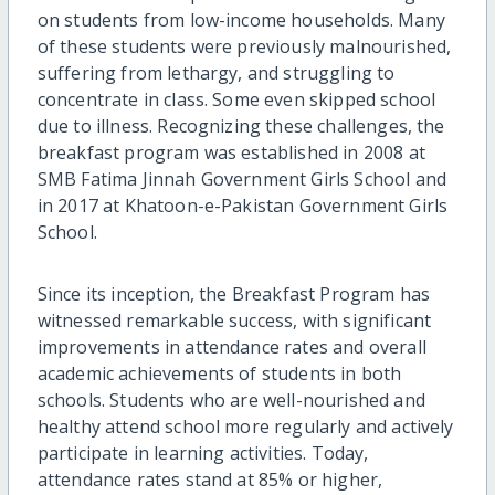
on students from low-income households. Many
of these students were previously malnourished,
suffering from lethargy, and struggling to
concentrate in class. Some even skipped school
due to illness. Recognizing these challenges, the
breakfast program was established in 2008 at
SMB Fatima Jinnah Government Girls School and
in 2017 at Khatoon-e-Pakistan Government Girls
School.
Since its inception, the Breakfast Program has
witnessed remarkable success, with significant
improvements in attendance rates and overall
academic achievements of students in both
schools. Students who are well-nourished and
healthy attend school more regularly and actively
participate in learning activities. Today,
attendance rates stand at 85% or higher,