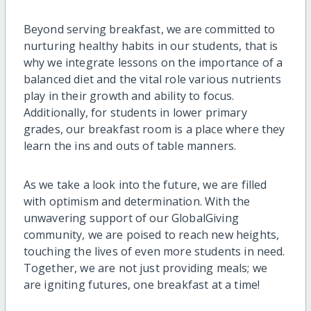
Beyond serving breakfast, we are committed to
nurturing healthy habits in our students, that is
why we integrate lessons on the importance of a
balanced diet and the vital role various nutrients
play in their growth and ability to focus.
Additionally, for students in lower primary
grades, our breakfast room is a place where they
learn the ins and outs of table manners.
As we take a look into the future, we are filled
with optimism and determination. With the
unwavering support of our GlobalGiving
community, we are poised to reach new heights,
touching the lives of even more students in need.
Together, we are not just providing meals; we
are igniting futures, one breakfast at a time!