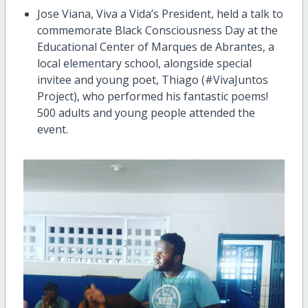
Jose Viana, Viva a Vida’s President, held a talk to
commemorate Black Consciousness Day at the
Educational Center of Marques de Abrantes, a
local elementary school, alongside special
invitee and young poet, Thiago (#VivaJuntos
Project), who performed his fantastic poems!
500 adults and young people attended the
event.