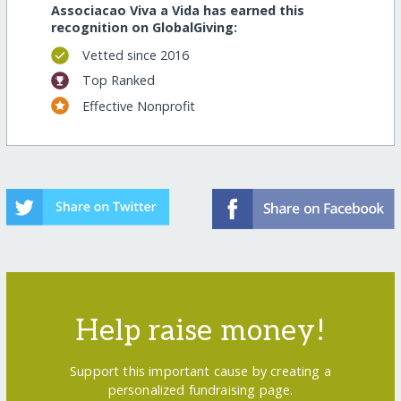
Associacao Viva a Vida has earned this
recognition on GlobalGiving:
Vetted since 2016
Top Ranked
Effective Nonprofit
Help raise money!
Support this important cause by creating a
personalized fundraising page.