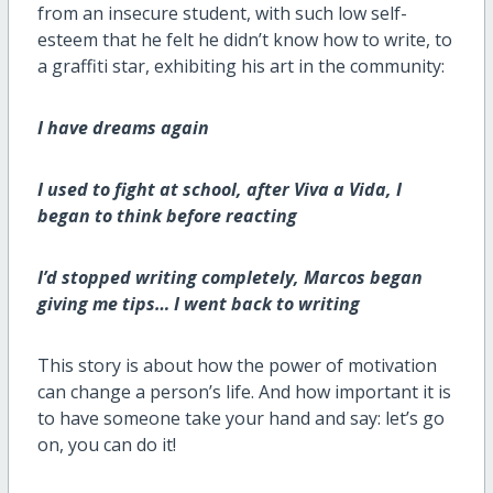
from an insecure student, with such low self-
esteem that he felt he didn’t know how to write, to
a graffiti star, exhibiting his art in the community:
I have dreams again
I used to fight at school, after Viva a Vida, I
began to think before reacting
I’d stopped writing completely, Marcos began
giving me tips… I went back to writing
This story is about how the power of motivation
can change a person’s life. And how important it is
to have someone take your hand and say: let’s go
on, you can do it!