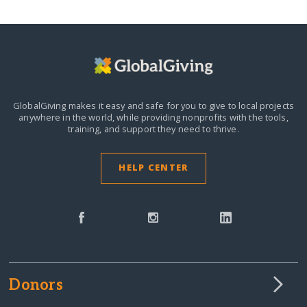
GlobalGiving makes it easy and safe for you to give to local projects
anywhere in the world,
while providing nonprofits with the tools,
training, and support they need to thrive.
HELP CENTER
Donors