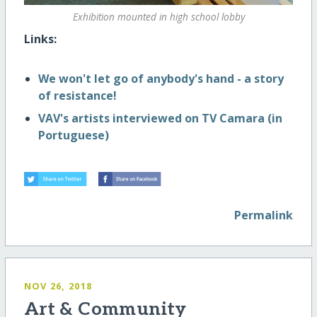
Exhibition mounted in high school lobby
Links:
We won't let go of anybody's hand - a story
of resistance!
VAV's artists interviewed on TV Camara (in
Portuguese)
Permalink
NOV 26, 2018
Art & Community