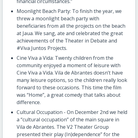
financial circumstances.”
Moonlight Beach Party: To finish the year, we
threw a moonlight beach party with
beneficiaries from all the projects on the beach
at Jaua. We sang, ate and celebrated the great
achievements of the Theater in Debate and
#Viva Juntos Projects.
Cine Viva a Vida: Twenty children from the
community enjoyed a moment of leisure with
Cine Viva a Vida. Vila de Abrantes doesn’t have
many leisure options, so the children really look
forward to these occasions. This time the film
was “Home”, a great comedy that talks about
difference.
Cultural Occupation - On December 2nd we held
a “cultural occupation” of the main square in
Vila de Abrantes. The V2 Theater Group
presented their play (In)dependence” for the