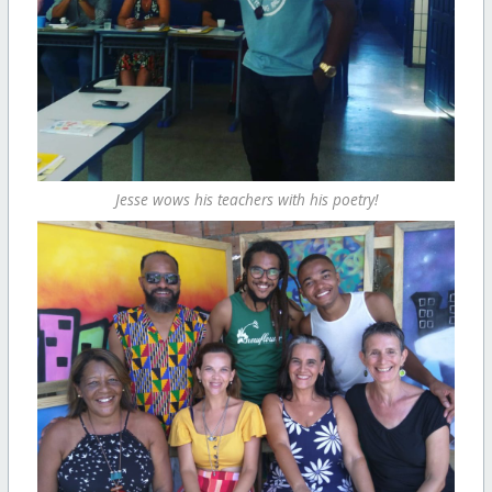
Jesse wows his teachers with his poetry!