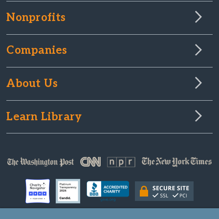
Nonprofits
Companies
About Us
Learn Library