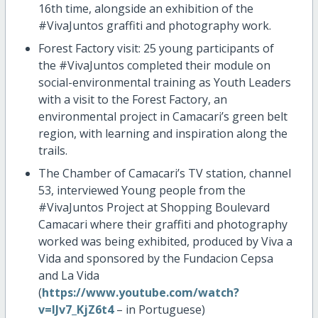
16th time, alongside an exhibition of the
#VivaJuntos graffiti and photography work.
Forest Factory visit: 25 young participants of
the #VivaJuntos completed their module on
social-environmental training as Youth Leaders
with a visit to the Forest Factory, an
environmental project in Camacari’s green belt
region, with learning and inspiration along the
trails.
The Chamber of Camacari’s TV station, channel
53, interviewed Young people from the
#VivaJuntos Project at Shopping Boulevard
Camacari where their graffiti and photography
worked was being exhibited, produced by Viva a
Vida and sponsored by the Fundacion Cepsa
and La Vida
(
https://www.youtube.com/watch?
v=lJv7_KjZ6t4
– in Portuguese)