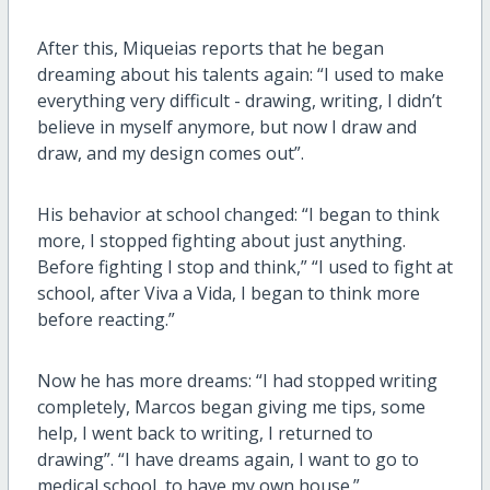
After this, Miqueias reports that he began
dreaming about his talents again: “I used to make
everything very difficult - drawing, writing, I didn’t
believe in myself anymore, but now I draw and
draw, and my design comes out”.
His behavior at school changed: “I began to think
more, I stopped fighting about just anything.
Before fighting I stop and think,” “I used to fight at
school, after Viva a Vida, I began to think more
before reacting.”
Now he has more dreams: “I had stopped writing
completely, Marcos began giving me tips, some
help, I went back to writing, I returned to
drawing”. “I have dreams again, I want to go to
medical school, to have my own house.”