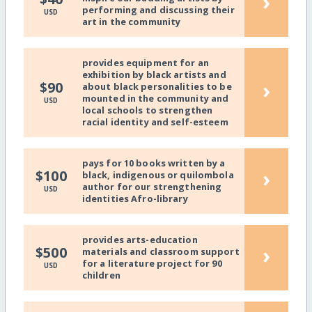
›
performing and discussing their
USD
art in the community
provides equipment for an
exhibition by black artists and
›
$90
about black personalities to be
mounted in the community and
USD
local schools to strengthen
racial identity and self-esteem
pays for 10 books written by a
›
$100
black, indigenous or quilombola
author for our strengthening
USD
identities Afro-library
provides arts-education
›
$500
materials and classroom support
for a literature project for 90
USD
children