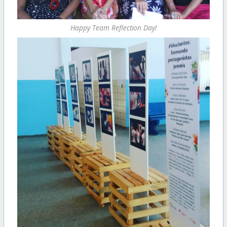
Happy Team Reflection Day!