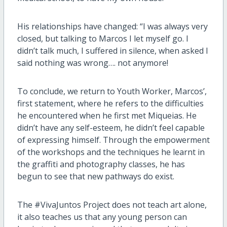
His relationships have changed: “I was always very
closed, but talking to Marcos I let myself go. I
didn’t talk much, I suffered in silence, when asked I
said nothing was wrong…. not anymore!
To conclude, we return to Youth Worker, Marcos’,
first statement, where he refers to the difficulties
he encountered when he first met Miqueias. He
didn’t have any self-esteem, he didn’t feel capable
of expressing himself. Through the empowerment
of the workshops and the techniques he learnt in
the graffiti and photography classes, he has
begun to see that new pathways do exist.
The #VivaJuntos Project does not teach art alone,
it also teaches us that any young person can