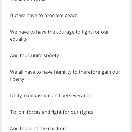
But we have to proclaim peace
We have to have the courage to fight for our
equality
And thus unite society
We all have to have humility to therefore gain our
liberty
Unity, compassion and perseverance
To join forces and fight for our rights
And those of the children”