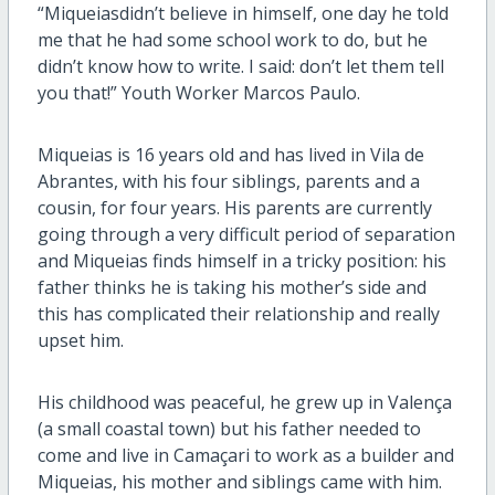
“Miqueiasdidn’t believe in himself, one day he told
me that he had some school work to do, but he
didn’t know how to write. I said: don’t let them tell
you that!” Youth Worker Marcos Paulo.
Miqueias is 16 years old and has lived in Vila de
Abrantes, with his four siblings, parents and a
cousin, for four years. His parents are currently
going through a very difficult period of separation
and Miqueias finds himself in a tricky position: his
father thinks he is taking his mother’s side and
this has complicated their relationship and really
upset him.
His childhood was peaceful, he grew up in Valença
(a small coastal town) but his father needed to
come and live in Camaçari to work as a builder and
Miqueias, his mother and siblings came with him.