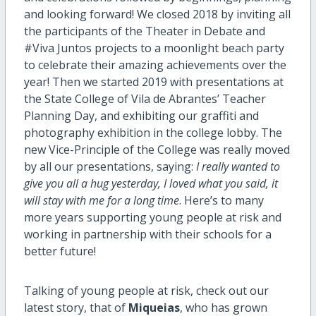
and looking forward! We closed 2018 by inviting all
the participants of the Theater in Debate and
#Viva Juntos projects to a moonlight beach party
to celebrate their amazing achievements over the
year! Then we started 2019 with presentations at
the State College of Vila de Abrantes’ Teacher
Planning Day, and exhibiting our graffiti and
photography exhibition in the college lobby. The
new Vice-Principle of the College was really moved
by all our presentations, saying:
I really wanted to
give you all a hug yesterday, I loved what you said, it
will stay with me for a long time
. Here’s to many
more years supporting young people at risk and
working in partnership with their schools for a
better future!
Talking of young people at risk, check out our
latest story, that of
Miqueias
, who has grown