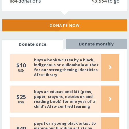
684
donations
$3,954
to go
DONATE NOW
Donate monthly
Donate once
buys a book written by a black,
›
$10
indigenous or quilombola author
for our strengthening identities
USD
Afro-library
buys an educational kit (pens,
›
$25
paper, crayons, notebook and
reading book) for one year of a
USD
child's Afro-centred learning
pays for a young black artist to
$40
inspire our budding artists by