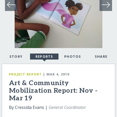
STORY
REPORTS
PHOTOS
SHARE
PROJECT REPORT
| MAR 4, 2019
Art & Community
Mobilization Report: Nov -
Mar 19
By Cressida Evans |
General Coordinator