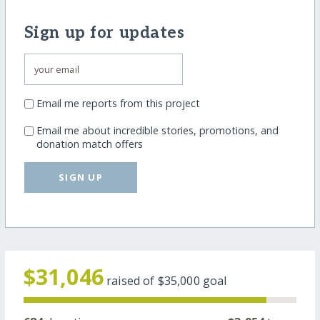
Sign up for updates
Email me reports from this project
Email me about incredible stories, promotions, and
donation match offers
SIGN UP
$31,046
raised of
$35,000
goal