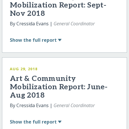
Mobilization Report: Sept-
Nov 2018
By Cressida Evans |
General Coordinator
Show
the full report
AUG 29, 2018
Art & Community
Mobilization Report: June-
Aug 2018
By Cressida Evans |
General Coordinator
Show
the full report