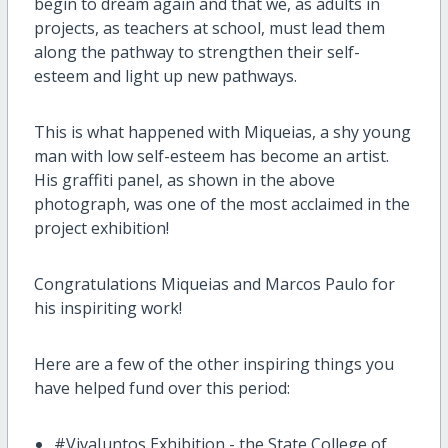
begin to dream again and that we, as adults in
projects, as teachers at school, must lead them
along the pathway to strengthen their self-
esteem and light up new pathways.
This is what happened with Miqueias, a shy young
man with low self-esteem has become an artist.
His graffiti panel, as shown in the above
photograph, was one of the most acclaimed in the
project exhibition!
Congratulations Miqueias and Marcos Paulo for
his inspiriting work!
Here are a few of the other inspiring things you
have helped fund over this period:
#VivaJuntos Exhibition - the State College of