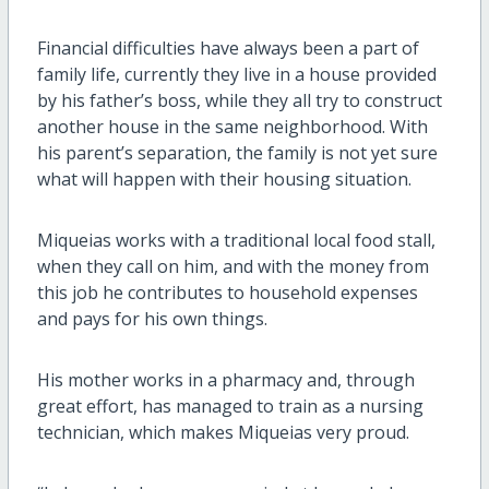
Financial difficulties have always been a part of
family life, currently they live in a house provided
by his father’s boss, while they all try to construct
another house in the same neighborhood. With
his parent’s separation, the family is not yet sure
what will happen with their housing situation.
Miqueias works with a traditional local food stall,
when they call on him, and with the money from
this job he contributes to household expenses
and pays for his own things.
His mother works in a pharmacy and, through
great effort, has managed to train as a nursing
technician, which makes Miqueias very proud.