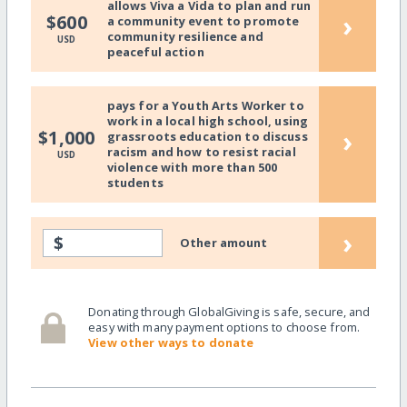
allows Viva a Vida to plan and run
›
$600
a community event to promote
community resilience and
USD
peaceful action
pays for a Youth Arts Worker to
work in a local high school, using
›
$1,000
grassroots education to discuss
racism and how to resist racial
USD
violence with more than 500
students
›
$
Other amount
Donating through GlobalGiving is safe, secure, and
easy with many payment options to choose from.
View other ways to donate