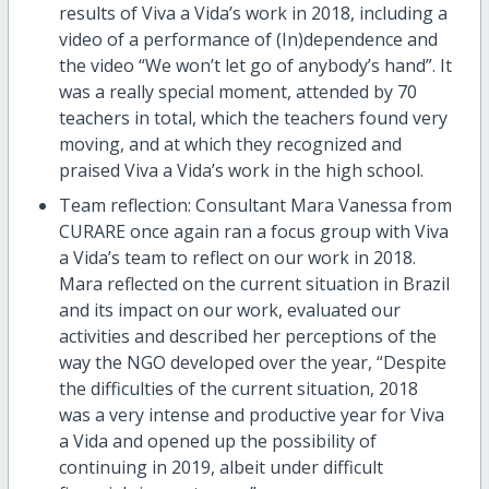
results of Viva a Vida’s work in 2018, including a
video of a performance of (In)dependence and
the video “We won’t let go of anybody’s hand”. It
was a really special moment, attended by 70
teachers in total, which the teachers found very
moving, and at which they recognized and
praised Viva a Vida’s work in the high school.
Team reflection: Consultant Mara Vanessa from
CURARE once again ran a focus group with Viva
a Vida’s team to reflect on our work in 2018.
Mara reflected on the current situation in Brazil
and its impact on our work, evaluated our
activities and described her perceptions of the
way the NGO developed over the year, “Despite
the difficulties of the current situation, 2018
was a very intense and productive year for Viva
a Vida and opened up the possibility of
continuing in 2019, albeit under difficult