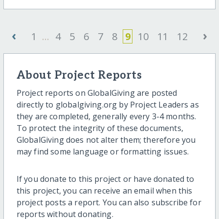
‹
›
1
...
4
5
6
7
8
9
10
11
12
About Project Reports
Project reports on GlobalGiving are posted
directly to globalgiving.org by Project Leaders as
they are completed, generally every 3-4 months.
To protect the integrity of these documents,
GlobalGiving does not alter them; therefore you
may find some language or formatting issues.
If you donate to this project or have donated to
this project, you can receive an email when this
project posts a report. You can also subscribe for
reports without donating.