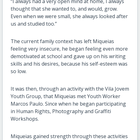
“I always had a very open mind at home, I always
thought that she wanted to, and would, grow.
Even when we were small, she always looked after
us and studied too.”
The current family context has left Miqueias
feeling very insecure, he began feeling even more
demotivated at school and gave up on his writing
skills and his desires, because his self-esteem was
so low.
It was then, through an activity with the Vila Jovem
Youth Group, that Miqueias met Youth Worker
Marcos Paulo. Since when he began participating
in Human Rights, Photography and Graffiti
Workshops.
Miqueias gained strength through these activities