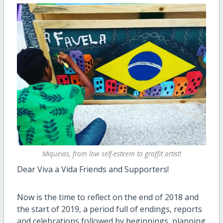
Miqueias, from low self-esteem to graffit artist!
Dear Viva a Vida Friends and Supporters!
Now is the time to reflect on the end of 2018 and
the start of 2019, a period full of endings, reports
and celebrations followed by beginnings, planning