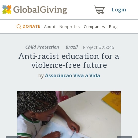
Login
DONATE
About
Nonprofits
Companies
Blog
Child Protection
Brazil
Project #25046
Anti-racist education for a
violence-free future
by
Associacao Viva a Vida