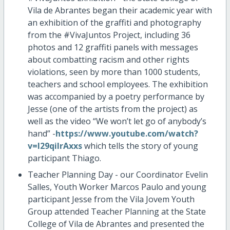
Vila de Abrantes began their academic year with
an exhibition of the graffiti and photography
from the #VivaJuntos Project, including 36
photos and 12 graffiti panels with messages
about combatting racism and other rights
violations, seen by more than 1000 students,
teachers and school employees. The exhibition
was accompanied by a poetry performance by
Jesse (one of the artists from the project) as
well as the video “We won’t let go of anybody’s
hand” -
https://www.youtube.com/watch?
v=I29qilrAxxs
which tells the story of young
participant Thiago.
Teacher Planning Day - our Coordinator Evelin
Salles, Youth Worker Marcos Paulo and young
participant Jesse from the Vila Jovem Youth
Group attended Teacher Planning at the State
College of Vila de Abrantes and presented the