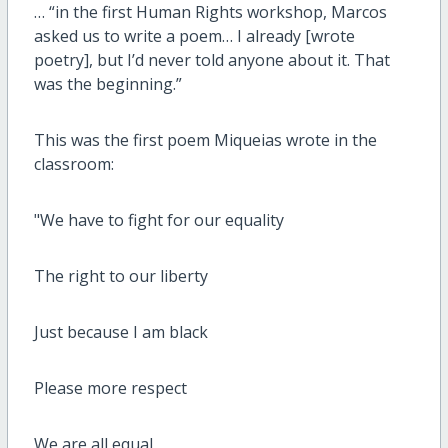
… “in the first Human Rights workshop, Marcos
asked us to write a poem… I already [wrote
poetry], but I’d never told anyone about it. That
was the beginning.”
This was the first poem Miqueias wrote in the
classroom:
"We have to fight for our equality
The right to our liberty
Just because I am black
Please more respect
We are all equal