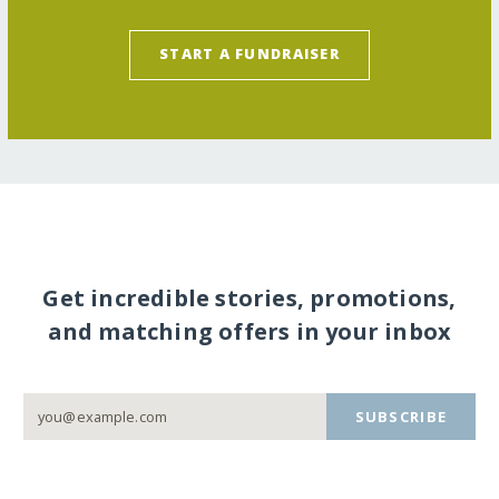
START A FUNDRAISER
Get incredible stories, promotions,
and matching offers in your inbox
SUBSCRIBE