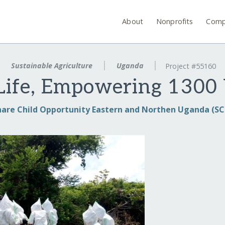
About
Nonprofits
Comp
Sustainable Agriculture
Uganda
Project #55160
 Life, Empowering 13
hare Child Opportunity Eastern and Northen Uganda (S