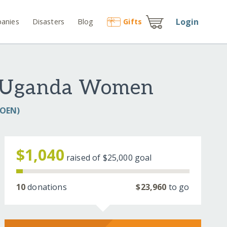
Login
anies
Disasters
Blog
Gift
s
00 Uganda Women
COEN)
$1,040
raised of
$25,000
goal
10
donations
$23,960
to go