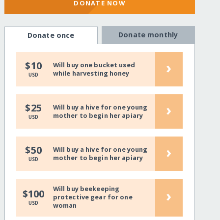
DONATE NOW
Donate monthly
Donate once
›
$10
Will buy one bucket used
while harvesting honey
USD
›
$25
Will buy a hive for one young
mother to begin her apiary
USD
›
$50
Will buy a hive for one young
mother to begin her apiary
USD
Will buy beekeeping
›
$100
protective gear for one
USD
woman