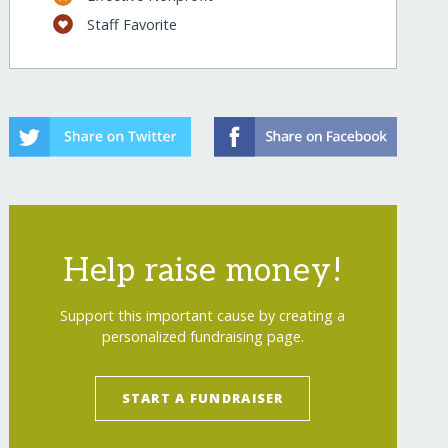
Staff Favorite
Help raise money!
Support this important cause by creating a
personalized fundraising page.
START A FUNDRAISER