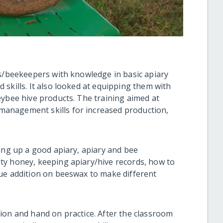
es/beekeepers with knowledge in basic apiary
skills. It also looked at equipping them with
eybee hive products. The training aimed at
anagement skills for increased production,
ing up a good apiary, apiary and bee
ty honey, keeping apiary/hive records, how to
ue addition on beeswax to make different
ion and hand on practice. After the classroom