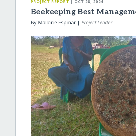
PROJECT REPORT
| OCT 28, 2024
Beekeeping Best Manageme
By Mallorie Espinar |
Project Leader