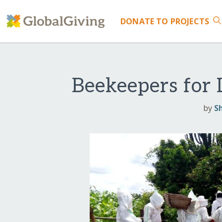
DONATE
TO PROJECTS
Beekeepers for
by
S