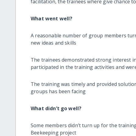
facilitation, the trainees where give chance to 
What went well?
A reasonable number of group members turne
new ideas and skills
The trainees demonstrated strong interest i
participated in the training activities and w
The training was timely and provided soluti
groups has been facing
What didn’t go well?
Some members didn’t turn up for the training.
Beekeeping project