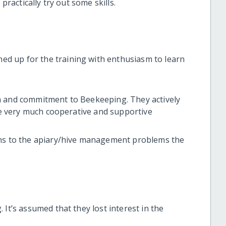
practically try out some skills.
d up for the training with enthusiasm to learn
n and commitment to Beekeeping. They actively
ere very much cooperative and supportive
ons to the apiary/hive management problems the
 It’s assumed that they lost interest in the