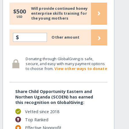
Will provide continued honey
›
$500
enterprise skills training for
USD
the young mothers
›
$
Other amount
Donating through GlobalGiving is safe,
secure, and easy with many payment options
to choose from.
View other ways to donate
Share Child Opportunity Eastern and
Northen Uganda (SCOEN) has earned
this recognition on GlobalGiving:
Vetted since 2018
Top Ranked
Effective Nonprofit