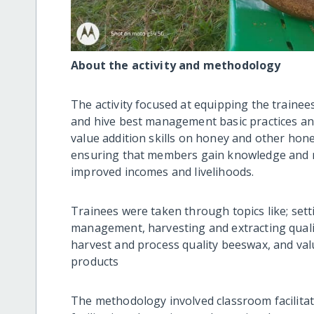
About the activity and methodology
The activity focused at equipping the traine
and hive best management basic practices and 
value addition skills on honey and other hon
ensuring that members gain knowledge and m
improved incomes and livelihoods.
Trainees were taken through topics like; sett
management, harvesting and extracting quali
harvest and process quality beeswax, and val
products
The methodology involved classroom facilitat