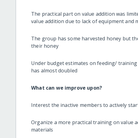
The practical part on value addition was limit
value addition due to lack of equipment and 
The group has some harvested honey but they
their honey
Under budget estimates on feeding/ training 
has almost doubled
What can we improve upon?
Interest the inactive members to actively start
Organize a more practical training on value 
materials