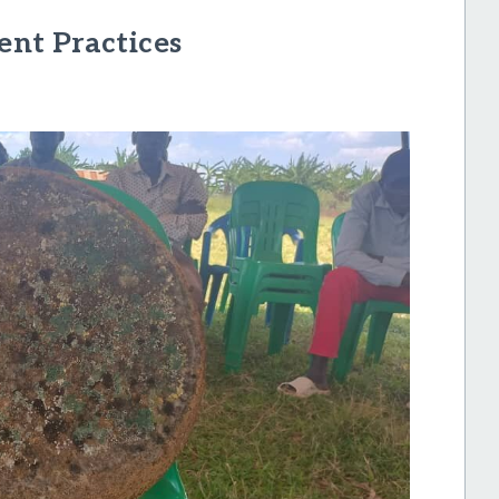
nt Practices