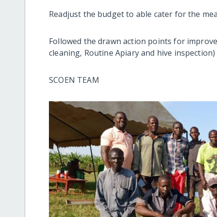
Readjust the budget to able cater for the mea
Followed the drawn action points for improve
cleaning, Routine Apiary and hive inspection
SCOEN TEAM