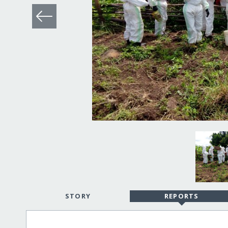
STORY
REPORTS