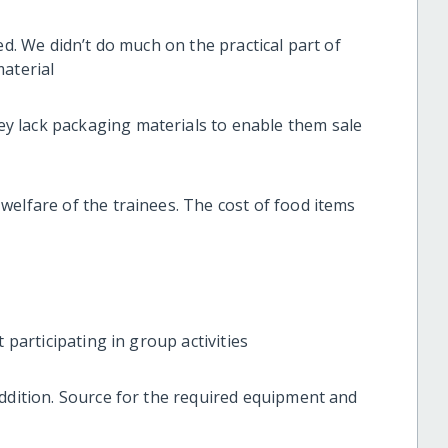
ed. We didn’t do much on the practical part of
material
 lack packaging materials to enable them sale
welfare of the trainees. The cost of food items
 participating in group activities
addition. Source for the required equipment and