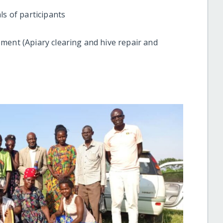
ls of participants
ment (Apiary clearing and hive repair and
)