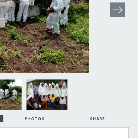
PHOTOS
SHARE