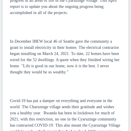
progress in all areas of life in the Cyaruzinge Village. This April
report is to update you about the ongoing progress being
accomplished in all of the projects.
In December IBEW local 46 of Seattle gave the community a
grant to install electricity in their homes. The electrical contractor
began installing on March 24, 2021. To date, 22 homes have been
wired for the 52 dwellings. A quote when they finished wiring her
home. “Life is good in our home, now it is the best. I never
thought they would be so wealthy.”
Covid-19 has put a damper on everything and everyone in the
world. The Charuzinge village sends their gratitude and wishes
you a healthy year. Rwanda has been in lockdown for much of
2021; with this restriction, no one in the Cyaruzinge community
has contracted COVID-19. This also meant the Cyaruzinge Village