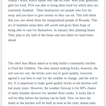
couldn’t work, which meant they had no food. With your generous
gifts for food, PSA was able to bring them food for which they are
extremely thankful. Their benefactors are people who live far
away and you have to give money so they can eat. This tells them
that you care about them the marginalized people of Rwanda. This
act of kindness raises their self-worth and gives them hope of
being able to care for themselves. In January they planting beans.
They plan to dry half of the beans and save them for hard times
ahead.
The chief Jean Marie asked us to help build a community kitchen
to Feed the Children. The men started making bricks; however, the
soil was too wet, the bricks were not of good quality, everyone
agreed it was best to wait for the weather to change, and the soil to
dry. It is important to make good quality bricks so the kitchen will
last many years. However, the weather forecast is for 60% chance
of daily thunder-showers for another three weeks. It looks like it
will be May before the kitchen can be built. Now we have the
funds so the kitchen will be built as soon as the rainy season ends.