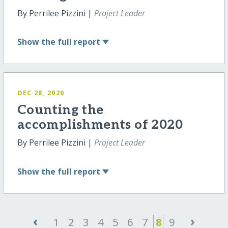
By Perrilee Pizzini |
Project Leader
Show
the full report
DEC 28, 2020
Counting the
accomplishments of 2020
By Perrilee Pizzini |
Project Leader
Show
the full report
‹
›
1
2
3
4
5
6
7
8
9