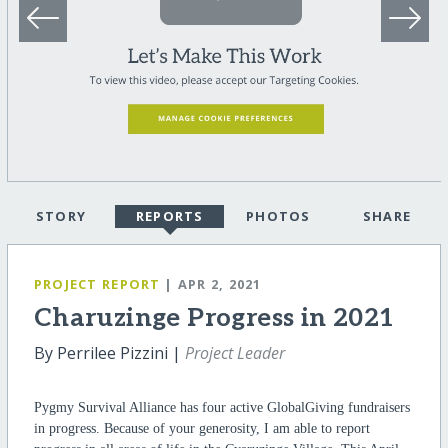
STORY
REPORTS
PHOTOS
SHARE
PROJECT REPORT
| APR 2, 2021
Charuzinge Progress in 2021
By Perrilee Pizzini |
Project Leader
Pygmy Survival Alliance has four active GlobalGiving fundraisers
in progress. Because of your generosity, I am able to report