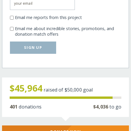
Email me reports from this project
Email me about incredible stories, promotions, and
donation match offers
SIGN UP
$45,964
raised of
$50,000
goal
401
donations
$4,036
to go