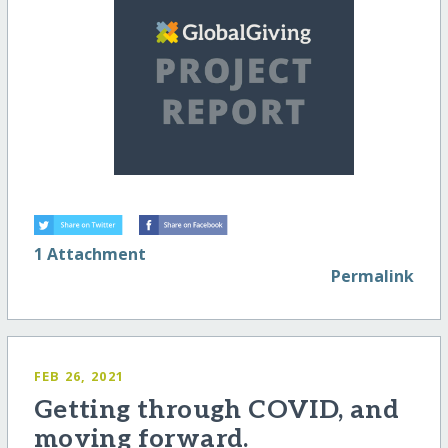
1 Attachment
Permalink
FEB 26, 2021
Getting through COVID, and
moving forward.