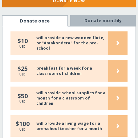
DONATE NOW
Donate monthly
Donate once
will provide a new wooden flute,
›
$10
or "Amakondera" for the pre-
USD
school
›
$25
breakfast for a week for a
classroom of children
USD
will provide school supplies for a
›
$50
month for a classroom of
USD
children
›
$100
will provide a living wage for a
pre-school teacher for a month
USD