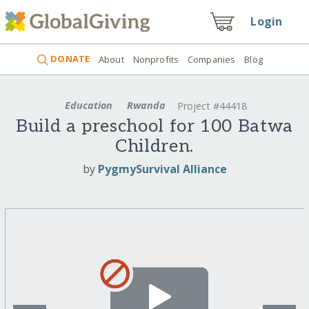
Login
DONATE
About
Nonprofits
Companies
Blog
Education
Rwanda
Project #44418
Build a preschool for 100 Batwa
Children.
by
PygmySurvival Alliance