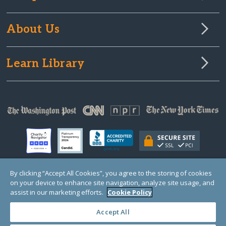
About Us
Learn Library
By clicking “Accept All Cookies”, you agree to the storing of cookies
on your device to enhance site navigation, analyze site usage, and
© Copyright 2000-2025 GlobalGiving, a 501(c)(3) organization (EIN: 30‑0108263)
Registered Charity in England and Wales # 1122823
assist in our marketing efforts.
Cookie Policy
1 Thomas Circle NW, Suite 800, Washington, DC 20005, USA
Questions?
Contact
Us
Accept All