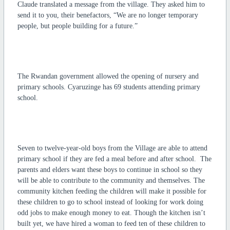
Claude translated a message from the village. They asked him to
send it to you, their benefactors, “We are no longer temporary
people, but people building for a future.”
The Rwandan government allowed the opening of nursery and
primary schools. Cyaruzinge has 69 students attending primary
school.
Seven to twelve-year-old boys from the Village are able to attend
primary school if they are fed a meal before and after school. The
parents and elders want these boys to continue in school so they
will be able to contribute to the community and themselves. The
community kitchen feeding the children will make it possible for
these children to go to school instead of looking for work doing
odd jobs to make enough money to eat. Though the kitchen isn’t
built yet, we have hired a woman to feed ten of these children to