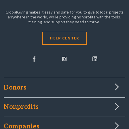
GlobalGiving makes it easy and safe for you to give to local projects
anywhere in the world,
while providing nonprofits with the tools,
training, and support they need to thrive.
HELP CENTER
Donors
Nonprofits
Companies