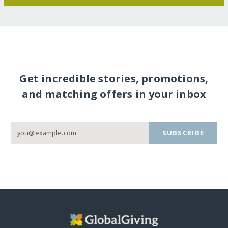
Get incredible stories, promotions,
and matching offers in your inbox
SUBSCRIBE