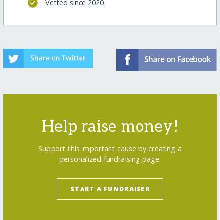
Vetted since 2020
Help raise money!
Support this important cause by creating a
personalized fundraising page.
START A FUNDRAISER