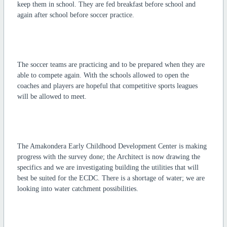
keep them in school. They are fed breakfast before school and
again after school before soccer practice.
The soccer teams are practicing and to be prepared when they are
able to compete again. With the schools allowed to open the
coaches and players are hopeful that competitive sports leagues
will be allowed to meet.
The Amakondera Early Childhood Development Center is making
progress with the survey done; the Architect is now drawing the
specifics and we are investigating building the utilities that will
best be suited for the ECDC. There is a shortage of water; we are
looking into water catchment possibilities.