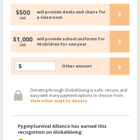
›
$500
will provide desks and chairs for
a classroom
USD
›
$1,000
will provide school uniforms for
50 children for one year
USD
›
$
Other amount
Donating through GlobalGiving is safe, secure, and
easy with many payment options to choose from.
View other ways to donate
PygmySurvival Alliance has earned this
recognition on GlobalGiving: