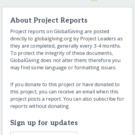
About Project Reports
Project reports on GlobalGiving are posted
directly to globalgiving.org by Project Leaders as
they are completed, generally every 3-4 months.
To protect the integrity of these documents,
GlobalGiving does not alter them; therefore you
may find some language or formatting issues.
If you donate to this project or have donated to
this project, you can receive an email when this
project posts a report. You can also subscribe for
reports without donating.
Sign up for updates