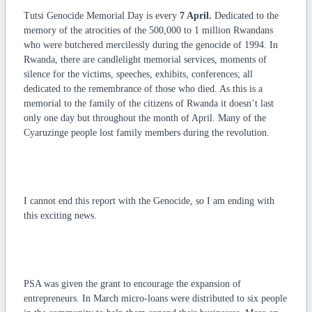
Tutsi Genocide Memorial Day is every
7 April.
Dedicated to the
memory of the atrocities of the 500,000 to 1 million Rwandans
who were butchered mercilessly during the genocide of 1994. In
Rwanda, there are candlelight memorial services, moments of
silence for the victims, speeches, exhibits, conferences; all
dedicated to the remembrance of those who died. As this is a
memorial to the family of the citizens of Rwanda it doesn’t last
only one day but throughout the month of April. Many of the
Cyaruzinge people lost family members during the revolution.
I cannot end this report with the Genocide, so I am ending with
this exciting news.
PSA was given the grant to encourage the expansion of
entrepreneurs. In March micro-loans were distributed to six people