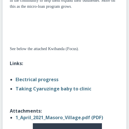
in the community to help them expand their businesses. More on
this as the micro-loan program grows.
See below the attached Kwibanda (Focus).
Links:
Electrical progress
Taking Cyaruzinge baby to clinic
Attachments:
1_April_2021_Masoro_Village.pdf (PDF)